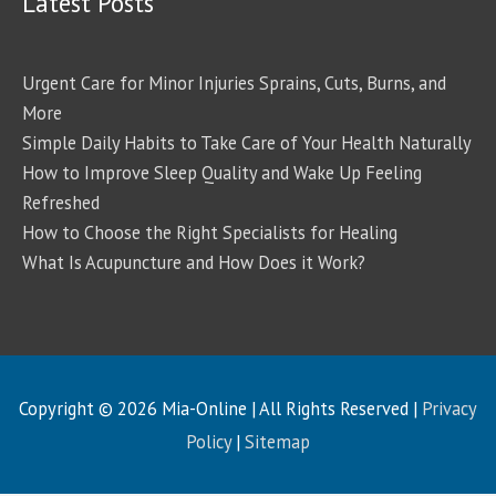
Latest Posts
Urgent Care for Minor Injuries Sprains, Cuts, Burns, and
More
Simple Daily Habits to Take Care of Your Health Naturally
How to Improve Sleep Quality and Wake Up Feeling
Refreshed
How to Choose the Right Specialists for Healing
What Is Acupuncture and How Does it Work?
Copyright © 2026
Mia-Online
| All Rights Reserved |
Privacy
Policy
|
Sitemap