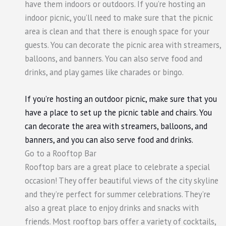
have them indoors or outdoors. If you’re hosting an
indoor picnic, you’ll need to make sure that the picnic
area is clean and that there is enough space for your
guests. You can decorate the picnic area with streamers,
balloons, and banners. You can also serve food and
drinks, and play games like charades or bingo.
If you’re hosting an outdoor picnic, make sure that you
have a place to set up the picnic table and chairs. You
can decorate the area with streamers, balloons, and
banners, and you can also serve food and drinks.
Go to a Rooftop Bar
Rooftop bars are a great place to celebrate a special
occasion! They offer beautiful views of the city skyline
and they’re perfect for summer celebrations. They’re
also a great place to enjoy drinks and snacks with
friends. Most rooftop bars offer a variety of cocktails,