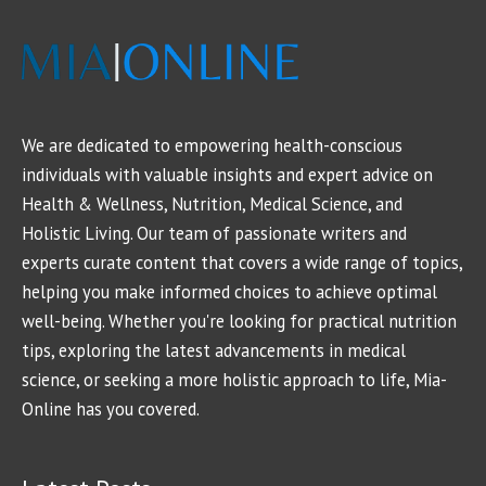
We are dedicated to empowering health-conscious
individuals with valuable insights and expert advice on
Health & Wellness, Nutrition, Medical Science, and
Holistic Living. Our team of passionate writers and
experts curate content that covers a wide range of topics,
helping you make informed choices to achieve optimal
well-being. Whether you're looking for practical nutrition
tips, exploring the latest advancements in medical
science, or seeking a more holistic approach to life, Mia-
Online has you covered.