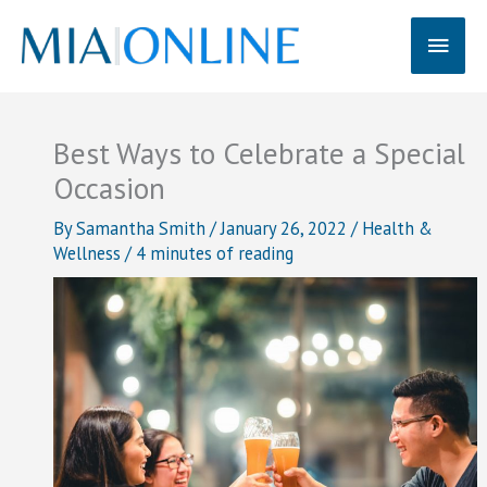
Skip
Main
to
content
Men
Best Ways to Celebrate a Special
Occasion
By
Samantha Smith
/
January 26, 2022
/
Health &
Wellness
/
4 minutes of reading