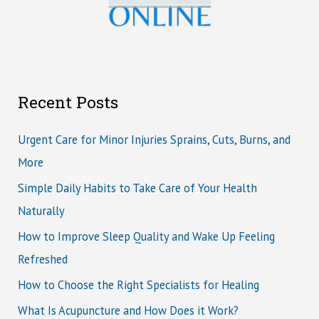
Recent Posts
Urgent Care for Minor Injuries Sprains, Cuts, Burns, and
More
Simple Daily Habits to Take Care of Your Health
Naturally
How to Improve Sleep Quality and Wake Up Feeling
Refreshed
How to Choose the Right Specialists for Healing
What Is Acupuncture and How Does it Work?