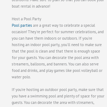
boat rental in advance!
Host a Pool Party
Pool parties
are a great way to celebrate a special
occasion! They’re perfect for summer celebrations, and
you can have them indoors or outdoors. If you’re
hosting an indoor pool party, you’ll need to make sure
that the pool is clean and that there is enough space
for your guests. You can decorate the pool area with
streamers, balloons, and banners. You can also serve
food and drinks, and play games like pool volleyball or
water polo.
If you’re hosting an outdoor pool party, make sure that
you have a swimming pool and plenty of space for your
guests. You can decorate the area with streamers,