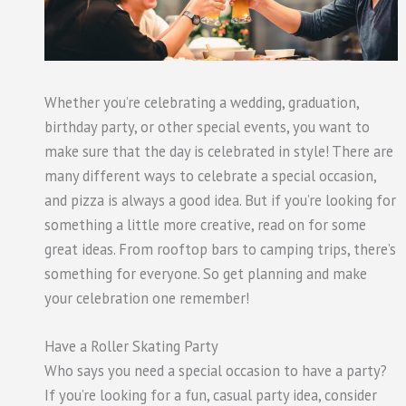
Whether you’re celebrating a wedding, graduation,
birthday party, or other special events, you want to
make sure that the day is celebrated in style! There are
many different ways to celebrate a special occasion,
and pizza is always a good idea. But if you’re looking for
something a little more creative, read on for some
great ideas. From rooftop bars to camping trips, there’s
something for everyone. So get planning and make
your celebration one remember!
Have a Roller Skating Party
Who says you need a special occasion to have a party?
If you’re looking for a fun, casual party idea, consider