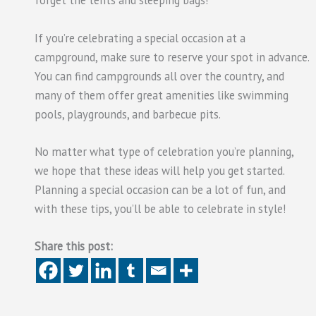
forget the tents and sleeping bags!
If you’re celebrating a special occasion at a
campground, make sure to reserve your spot in advance.
You can find campgrounds all over the country, and
many of them offer great amenities like swimming
pools, playgrounds, and barbecue pits.
No matter what type of celebration you’re planning,
we hope that these ideas will help you get started.
Planning a special occasion can be a lot of fun, and
with these tips, you’ll be able to celebrate in style!
Share this post: