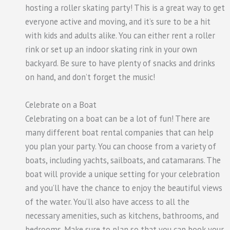
hosting a roller skating party! This is a great way to get
everyone active and moving, and it’s sure to be a hit
with kids and adults alike. You can either rent a roller
rink or set up an indoor skating rink in your own
backyard. Be sure to have plenty of snacks and drinks
on hand, and don’t forget the music!
Celebrate on a Boat
Celebrating on a boat can be a lot of fun! There are
many different boat rental companies that can help
you plan your party. You can choose from a variety of
boats, including yachts, sailboats, and catamarans. The
boat will provide a unique setting for your celebration
and you’ll have the chance to enjoy the beautiful views
of the water. You’ll also have access to all the
necessary amenities, such as kitchens, bathrooms, and
bedrooms. Make sure to plan so that you can book your