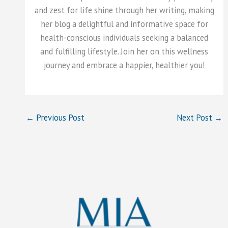
and zest for life shine through her writing, making
her blog a delightful and informative space for
health-conscious individuals seeking a balanced
and fulfilling lifestyle. Join her on this wellness
journey and embrace a happier, healthier you!
←
Previous Post
Next Post
→