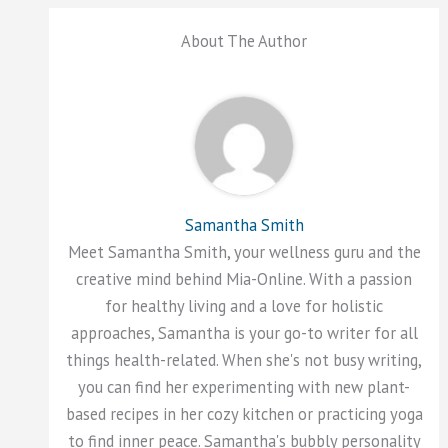
About The Author
Samantha Smith
Meet Samantha Smith, your wellness guru and the
creative mind behind Mia-Online. With a passion
for healthy living and a love for holistic
approaches, Samantha is your go-to writer for all
things health-related. When she's not busy writing,
you can find her experimenting with new plant-
based recipes in her cozy kitchen or practicing yoga
to find inner peace. Samantha's bubbly personality