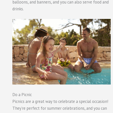
balloons, and banners, and you can also serve food and
drinks.
Do a Picnic
Picnics are a great way to celebrate a special occasion!
They’re perfect for summer celebrations, and you can