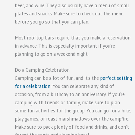
beer, and wine. They also usually have a menu of small
plates and snacks. Make sure to check out the menu
before you go so that you can plan.
Most rooftop bars require that you make a reservation
in advance. This is especially important if you’re
planning to go on a weekend night.
Do a Camping Celebration
Camping can be a lot of fun, and it’s the
perfect setting
for a celebration
! You can celebrate any kind of
occasion, from a birthday to an anniversary. If you’re
camping with friends or family, make sure to plan
some fun activities for the group. You can go for a hike,
play games, or roast marshmallows over the campfire.
Make sure to pack plenty of food and drinks, and don’t