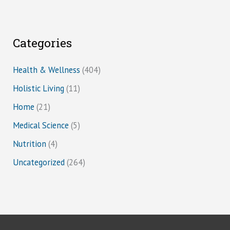
Categories
Health & Wellness
(404)
Holistic Living
(11)
Home
(21)
Medical Science
(5)
Nutrition
(4)
Uncategorized
(264)