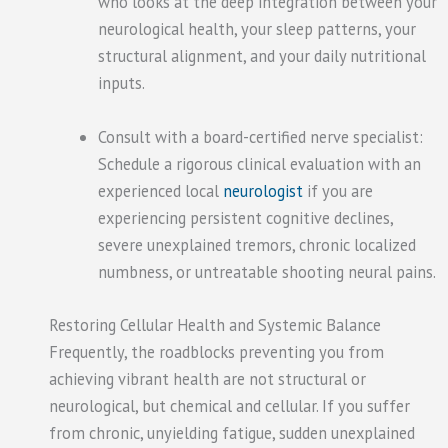
who looks at the deep integration between your
neurological health, your sleep patterns, your
structural alignment, and your daily nutritional
inputs.
Consult with a board-certified nerve specialist:
Schedule a rigorous clinical evaluation with an
experienced local
neurologist
if you are
experiencing persistent cognitive declines,
severe unexplained tremors, chronic localized
numbness, or untreatable shooting neural pains.
Restoring Cellular Health and Systemic Balance
Frequently, the roadblocks preventing you from
achieving vibrant health are not structural or
neurological, but chemical and cellular. If you suffer
from chronic, unyielding fatigue, sudden unexplained