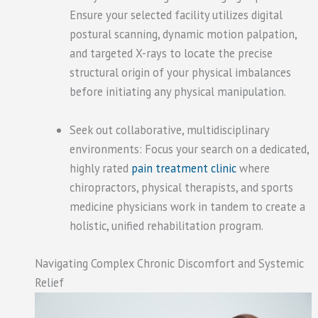
Ensure your selected facility utilizes digital
postural scanning, dynamic motion palpation,
and targeted X-rays to locate the precise
structural origin of your physical imbalances
before initiating any physical manipulation.
Seek out collaborative, multidisciplinary
environments: Focus your search on a dedicated,
highly rated
pain treatment clinic
where
chiropractors, physical therapists, and sports
medicine physicians work in tandem to create a
holistic, unified rehabilitation program.
Navigating Complex Chronic Discomfort and Systemic
Relief