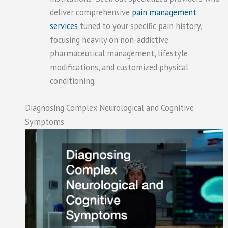
deliver comprehensive
pain management
services
tuned to your specific pain history,
focusing heavily on non-addictive
pharmaceutical management, lifestyle
modifications, and customized physical
conditioning.
Diagnosing Complex Neurological and Cognitive
Symptoms