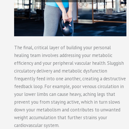
The final, critical layer of building your personal
healing team involves addressing your metabolic
efficiency and your peripheral vascular health. Sluggish
circulatory delivery and metabolic dysfunction
frequently feed into one another, creating a destructive
feedback loop. For example, poor venous circulation in
your lower limbs can cause heavy, aching legs that
prevent you from staying active, which in turn slows
down your metabolism and contributes to unwanted
weight accumulation that further strains your
cardiovascular system.