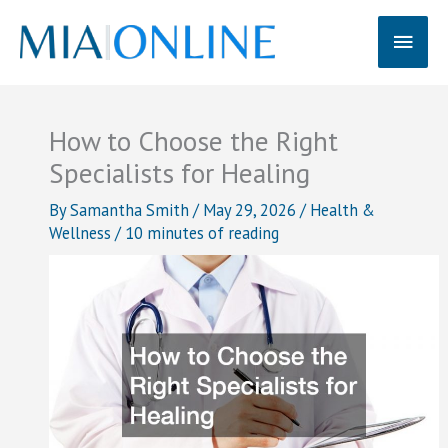
Skip
Main
to
content
Men
How to Choose the Right
Specialists for Healing
By
Samantha Smith
/
May 29, 2026
/
Health &
Wellness
/
10 minutes of reading