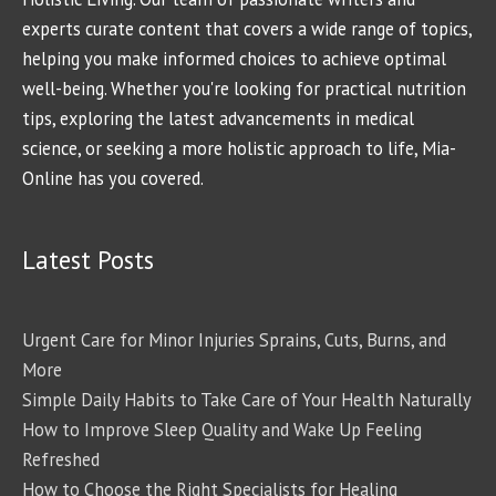
experts curate content that covers a wide range of topics,
helping you make informed choices to achieve optimal
well-being. Whether you're looking for practical nutrition
tips, exploring the latest advancements in medical
science, or seeking a more holistic approach to life, Mia-
Online has you covered.
Latest Posts
Urgent Care for Minor Injuries Sprains, Cuts, Burns, and
More
Simple Daily Habits to Take Care of Your Health Naturally
How to Improve Sleep Quality and Wake Up Feeling
Refreshed
How to Choose the Right Specialists for Healing