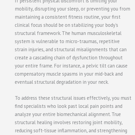
If persistent physical discomfort is limiting your
mobility, disrupting your sleep, or preventing you from
maintaining a consistent fitness routine, your first
clinical focus should be on stabilizing your body’s
structural framework. The human musculoskeletal
system is vulnerable to micro-traumas, repetitive
strain injuries, and structural misalignments that can
create a cascading chain of dysfunction throughout
your entire frame. For instance, a pelvic tilt can cause
compensatory muscle spasms in your mid-back and
eventual structural degradation in your neck.
To address these structural issues effectively, you must
find specialists who look past local pain points and
analyze your entire biomechanical alignment. True
structural healing involves restoring joint mobility,
reducing soft-tissue inflammation, and strengthening