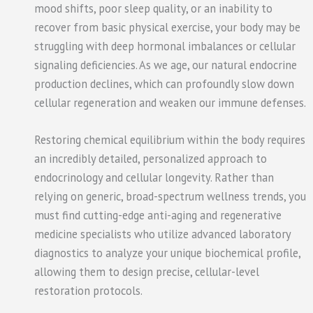
mood shifts, poor sleep quality, or an inability to
recover from basic physical exercise, your body may be
struggling with deep hormonal imbalances or cellular
signaling deficiencies. As we age, our natural endocrine
production declines, which can profoundly slow down
cellular regeneration and weaken our immune defenses.
Restoring chemical equilibrium within the body requires
an incredibly detailed, personalized approach to
endocrinology and cellular longevity. Rather than
relying on generic, broad-spectrum wellness trends, you
must find cutting-edge anti-aging and regenerative
medicine specialists who utilize advanced laboratory
diagnostics to analyze your unique biochemical profile,
allowing them to design precise, cellular-level
restoration protocols.