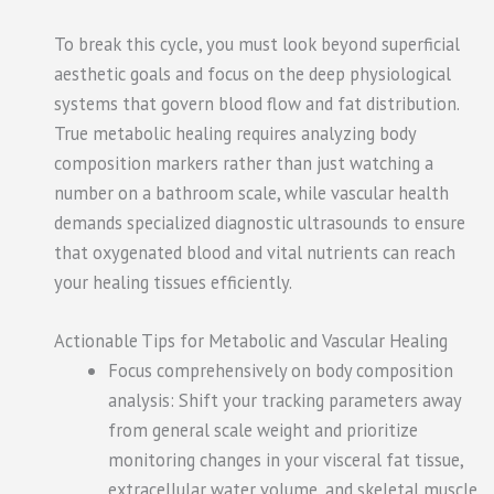
To break this cycle, you must look beyond superficial
aesthetic goals and focus on the deep physiological
systems that govern blood flow and fat distribution.
True metabolic healing requires analyzing body
composition markers rather than just watching a
number on a bathroom scale, while vascular health
demands specialized diagnostic ultrasounds to ensure
that oxygenated blood and vital nutrients can reach
your healing tissues efficiently.
Actionable Tips for Metabolic and Vascular Healing
Focus comprehensively on body composition
analysis: Shift your tracking parameters away
from general scale weight and prioritize
monitoring changes in your visceral fat tissue,
extracellular water volume, and skeletal muscle