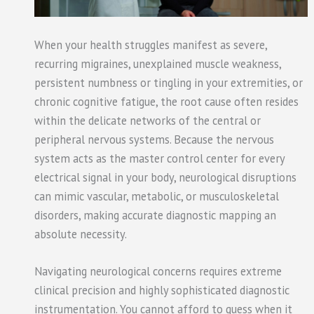
When your health struggles manifest as severe,
recurring migraines, unexplained muscle weakness,
persistent numbness or tingling in your extremities, or
chronic cognitive fatigue, the root cause often resides
within the delicate networks of the central or
peripheral nervous systems. Because the nervous
system acts as the master control center for every
electrical signal in your body, neurological disruptions
can mimic vascular, metabolic, or musculoskeletal
disorders, making accurate diagnostic mapping an
absolute necessity.
Navigating neurological concerns requires extreme
clinical precision and highly sophisticated diagnostic
instrumentation. You cannot afford to guess when it