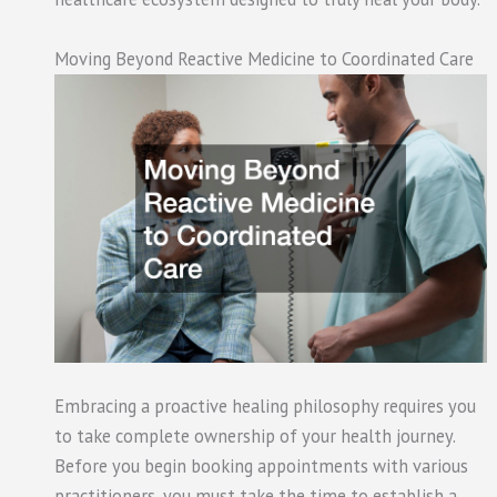
Moving Beyond Reactive Medicine to Coordinated Care
Embracing a proactive healing philosophy requires you
to take complete ownership of your health journey.
Before you begin booking appointments with various
practitioners, you must take the time to establish a