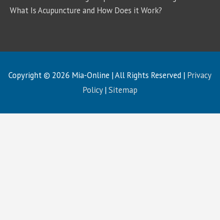
What Is Acupuncture and How Does it Work?
Copyright © 2026
Mia-Online
| All Rights Reserved |
Privacy
Policy
|
Sitemap