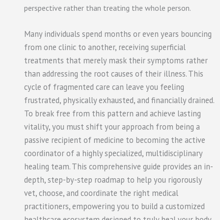
perspective rather than treating the whole person.
Many individuals spend months or even years bouncing
from one clinic to another, receiving superficial
treatments that merely mask their symptoms rather
than addressing the root causes of their illness. This
cycle of fragmented care can leave you feeling
frustrated, physically exhausted, and financially drained.
To break free from this pattern and achieve lasting
vitality, you must shift your approach from being a
passive recipient of medicine to becoming the active
coordinator of a highly specialized, multidisciplinary
healing team. This comprehensive guide provides an in-
depth, step-by-step roadmap to help you rigorously
vet, choose, and coordinate the right medical
practitioners, empowering you to build a customized
healthcare ecosystem designed to truly heal your body.