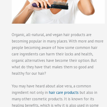
Organic, all-natural, and vegan hair products are
becoming popular in many places. With more and more
people becoming aware of how some common hair
care ingredients can harm their locks and health,
organic alternatives have become their option. But
what do they have that makes them so good and
healthy for our hair?
You may have heard about aloe vera, a common
ingredient not only in
hair care products
but also in
many other cosmetic products. It is known for its
healing benefits, which is why it is also used in some