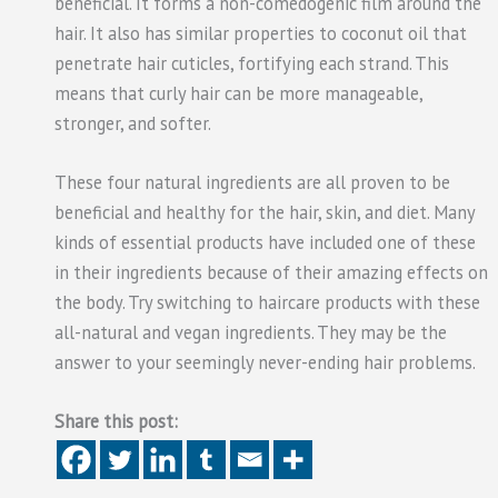
beneficial. It forms a non-comedogenic film around the
hair. It also has similar properties to coconut oil that
penetrate hair cuticles, fortifying each strand. This
means that curly hair can be more manageable,
stronger, and softer.
These four natural ingredients are all proven to be
beneficial and healthy for the hair, skin, and diet. Many
kinds of essential products have included one of these
in their ingredients because of their amazing effects on
the body. Try switching to haircare products with these
all-natural and vegan ingredients. They may be the
answer to your seemingly never-ending hair problems.
Share this post: