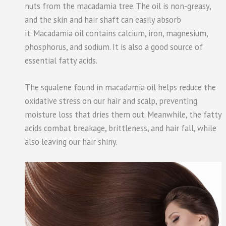
nuts from the macadamia tree. The oil is non-greasy,
and the skin and hair shaft can easily absorb
it. Macadamia oil contains calcium, iron, magnesium,
phosphorus, and sodium. It is also a good source of
essential fatty acids.
The squalene found in macadamia oil helps reduce the
oxidative stress on our hair and scalp, preventing
moisture loss that dries them out. Meanwhile, the fatty
acids combat breakage, brittleness, and hair fall, while
also leaving our hair shiny.