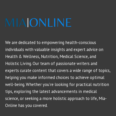
We are dedicated to empowering health-conscious
individuals with valuable insights and expert advice on
Health & Wellness, Nutrition, Medical Science, and
Holistic Living. Our team of passionate writers and
experts curate content that covers a wide range of topics,
helping you make informed choices to achieve optimal
well-being. Whether you're looking for practical nutrition
tips, exploring the latest advancements in medical
science, or seeking a more holistic approach to life, Mia-
Online has you covered.