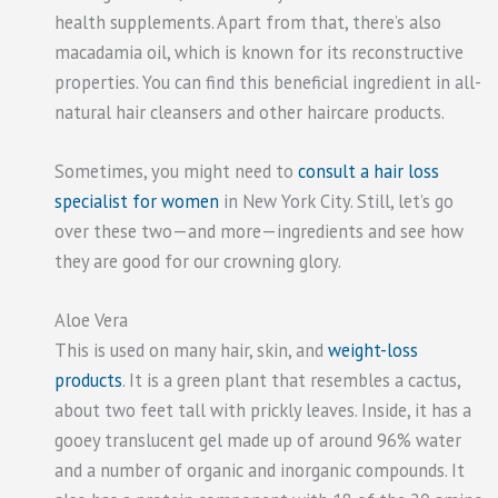
health supplements. Apart from that, there’s also
macadamia oil, which is known for its reconstructive
properties. You can find this beneficial ingredient in all-
natural hair cleansers and other haircare products.
Sometimes, you might need to
consult a hair loss
specialist for women
in New York City. Still, let’s go
over these two—and more—ingredients and see how
they are good for our crowning glory.
Aloe Vera
This is used on many hair, skin, and
weight-loss
products
. It is a green plant that resembles a cactus,
about two feet tall with prickly leaves. Inside, it has a
gooey translucent gel made up of around 96% water
and a number of organic and inorganic compounds. It