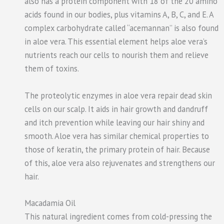
also has a protein component with 18 of the 20 amino
acids found in our bodies, plus vitamins A, B, C, and E. A
complex carbohydrate called “acemannan” is also found
in aloe vera. This essential element helps aloe vera’s
nutrients reach our cells to nourish them and relieve
them of toxins.
The proteolytic enzymes in aloe vera repair dead skin
cells on our scalp. It aids in hair growth and dandruff
and itch prevention while leaving our hair shiny and
smooth. Aloe vera has similar chemical properties to
those of keratin, the primary protein of hair. Because
of this, aloe vera also rejuvenates and strengthens our
hair.
Macadamia Oil
This natural ingredient comes from cold-pressing the