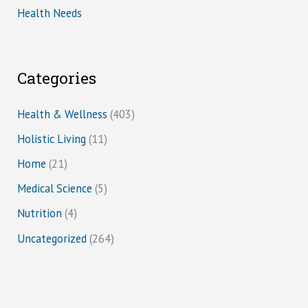
Health Needs
Categories
Health & Wellness
(403)
Holistic Living
(11)
Home
(21)
Medical Science
(5)
Nutrition
(4)
Uncategorized
(264)