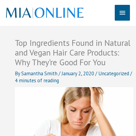
Skip
Main
to
content
Men
Top Ingredients Found in Natural
and Vegan Hair Care Products:
Why They’re Good For You
By
Samantha Smith
/
January 2, 2020
/
Uncategorized
/
4 minutes of reading