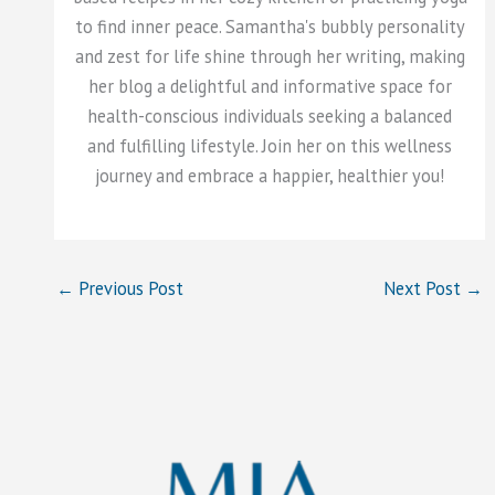
to find inner peace. Samantha's bubbly personality
and zest for life shine through her writing, making
her blog a delightful and informative space for
health-conscious individuals seeking a balanced
and fulfilling lifestyle. Join her on this wellness
journey and embrace a happier, healthier you!
←
Previous Post
Next Post
→