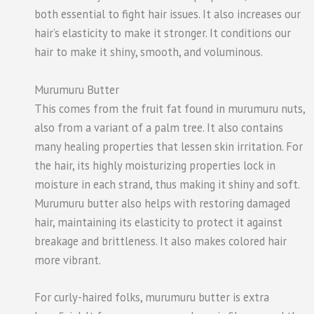
both essential to fight hair issues. It also increases our
hair’s elasticity to make it stronger. It conditions our
hair to make it shiny, smooth, and voluminous.
Murumuru Butter
This comes from the fruit fat found in murumuru nuts,
also from a variant of a palm tree. It also contains
many healing properties that lessen skin irritation. For
the hair, its highly moisturizing properties lock in
moisture in each strand, thus making it shiny and soft.
Murumuru butter also helps with restoring damaged
hair, maintaining its elasticity to protect it against
breakage and brittleness. It also makes colored hair
more vibrant.
For curly-haired folks, murumuru butter is extra