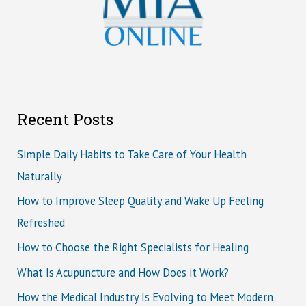
Recent Posts
Simple Daily Habits to Take Care of Your Health
Naturally
How to Improve Sleep Quality and Wake Up Feeling
Refreshed
How to Choose the Right Specialists for Healing
What Is Acupuncture and How Does it Work?
How the Medical Industry Is Evolving to Meet Modern