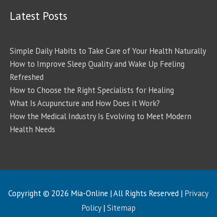
Latest Posts
Simple Daily Habits to Take Care of Your Health Naturally
How to Improve Sleep Quality and Wake Up Feeling
Refreshed
How to Choose the Right Specialists for Healing
What Is Acupuncture and How Does it Work?
How the Medical Industry Is Evolving to Meet Modern
Health Needs
Copyright © 2026
Mia-Online
| All Rights Reserved |
Privacy
Policy
|
Sitemap