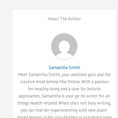
About The Author
Samantha Smith
Meet Samantha Smith, your wellness guru and the
creative mind behind Mia-Online. With a passion
for healthy living and a love for holistic
approaches, Samantha is your go-to writer for all
things health-related. When she's not busy writing,
you can find her experimenting with new plant-
based recipes in her cozy kitchen or practicing yoga