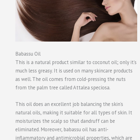
Babassu Oil
This is a natural product similar to coconut oil; only it’s
much less greasy. It is used on many skincare products
as well. The oil comes from cold-pressing the nuts
from the palm tree called Attalea speciosa.
This oil does an excellent job balancing the skin’s
natural oils, making it suitable for all types of skin. It
moisturizes the scalp so that dandruff can be
eliminated. Moreover, babassu oil has anti-
inflammatory and antimicrobial properties, which are