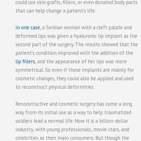
could use skin grafts, fillers, or even donated body parts
that can help change a patient’s life.
In one case
, a Serbian woman with a cleft palate and
deformed lips was given a hyaluronic lip implant as the
second part of the surgery. The results showed that the
patient’s condition improved with the addition of the
lip fillers
, and the appearance of her lips was more
symmetrical. So even if these implants are mainly for
cosmetic changes, they could also be applied and used
to reconstruct physical deformities.
Reconstructive and cosmetic surgery has come a long
way from its initial use as a way to help traumatized
soldiers lead a normal life. Now it is a billion-dollar
industry, with young professionals, movie stars, and
celebrities as their main consumers. But though the