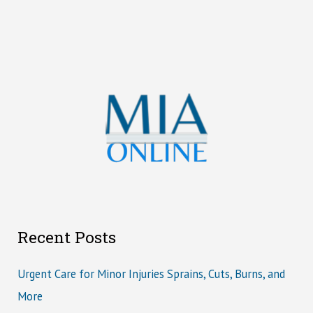
Recent Posts
Urgent Care for Minor Injuries Sprains, Cuts, Burns, and
More