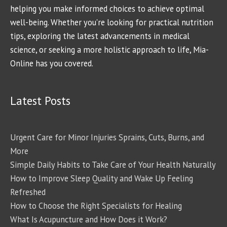
helping you make informed choices to achieve optimal
well-being. Whether you're looking for practical nutrition
tips, exploring the latest advancements in medical
science, or seeking a more holistic approach to life, Mia-
Online has you covered.
Latest Posts
Urgent Care for Minor Injuries Sprains, Cuts, Burns, and
More
Simple Daily Habits to Take Care of Your Health Naturally
How to Improve Sleep Quality and Wake Up Feeling
Refreshed
How to Choose the Right Specialists for Healing
What Is Acupuncture and How Does it Work?