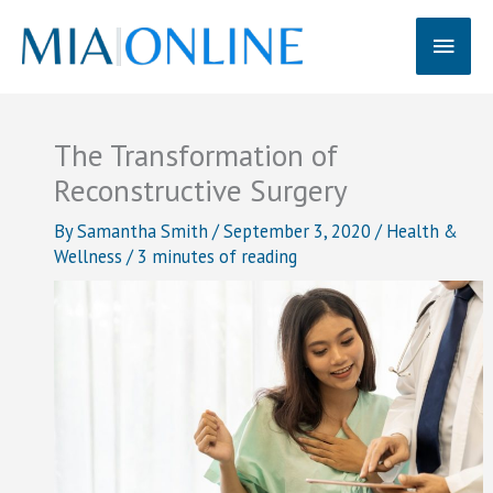
Skip
Main
to
content
Men
The Transformation of
Reconstructive Surgery
By
Samantha Smith
/
September 3, 2020
/
Health &
Wellness
/
3 minutes of reading