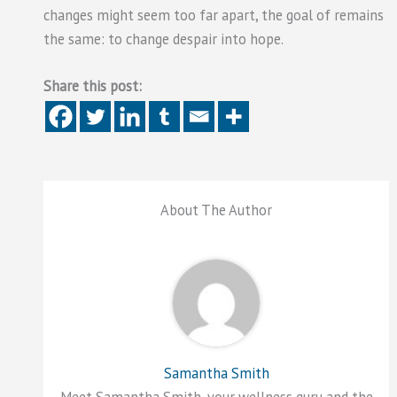
changes might seem too far apart, the goal of remains
the same: to change despair into hope.
Share this post:
About The Author
Samantha Smith