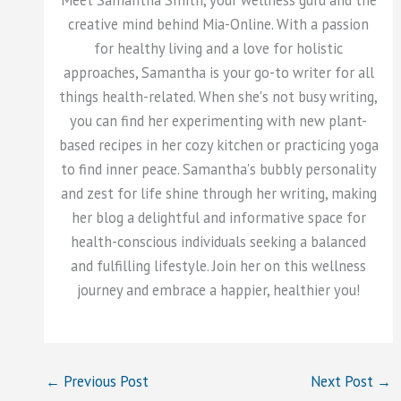
Meet Samantha Smith, your wellness guru and the
creative mind behind Mia-Online. With a passion
for healthy living and a love for holistic
approaches, Samantha is your go-to writer for all
things health-related. When she's not busy writing,
you can find her experimenting with new plant-
based recipes in her cozy kitchen or practicing yoga
to find inner peace. Samantha's bubbly personality
and zest for life shine through her writing, making
her blog a delightful and informative space for
health-conscious individuals seeking a balanced
and fulfilling lifestyle. Join her on this wellness
journey and embrace a happier, healthier you!
←
Previous Post
Next Post
→