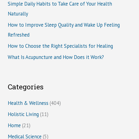
Simple Daily Habits to Take Care of Your Health
Naturally
How to Improve Sleep Quality and Wake Up Feeling
Refreshed
How to Choose the Right Specialists for Healing
What Is Acupuncture and How Does it Work?
Categories
Health & Wellness
(404)
Holistic Living
(11)
Home
(21)
Medical Science
(5)