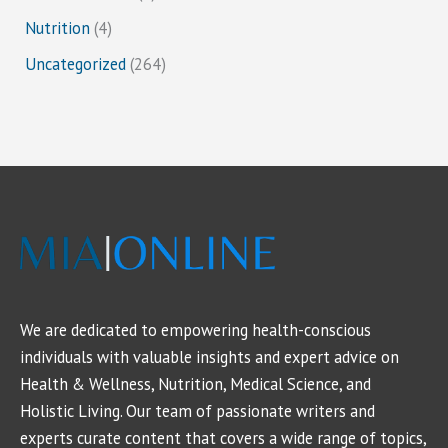
Nutrition
(4)
Uncategorized
(264)
We are dedicated to empowering health-conscious
individuals with valuable insights and expert advice on
Health & Wellness, Nutrition, Medical Science, and
Holistic Living. Our team of passionate writers and
experts curate content that covers a wide range of topics,