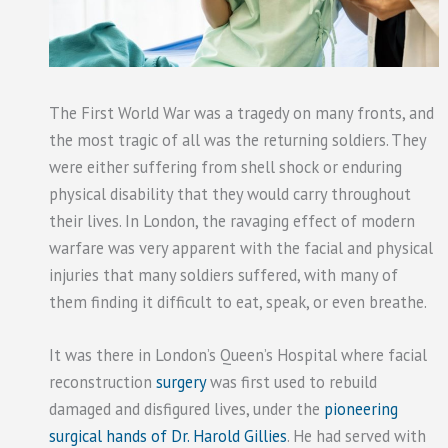
The First World War was a tragedy on many fronts, and
the most tragic of all was the returning soldiers. They
were either suffering from shell shock or enduring
physical disability that they would carry throughout
their lives. In London, the ravaging effect of modern
warfare was very apparent with the facial and physical
injuries that many soldiers suffered, with many of
them finding it difficult to eat, speak, or even breathe.
It was there in London’s Queen’s Hospital where facial
reconstruction
surgery
was first used to rebuild
damaged and disfigured lives, under the
pioneering
surgical hands of Dr. Harold Gillies
. He had served with