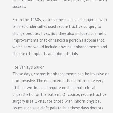
success.
From the 1960s, various physicians and surgeons who
learned under Gilles used reconstructive surgery to
change people’s lives. But they also included cosmetic
improvements that enhanced a person’s appearance,
which soon would include physical enhancements and
the use of implants and biomaterials.
For Vanity’s Sake?
These days, cosmetic enhancements can be invasive or
non-invasive. The enhancements might require very
little downtime and require nothing but a local
anaesthetic for the patient. Of course, reconstructive
surgery is still vital for those with inborn physical
issues such as a cleft palate, but these days doctors