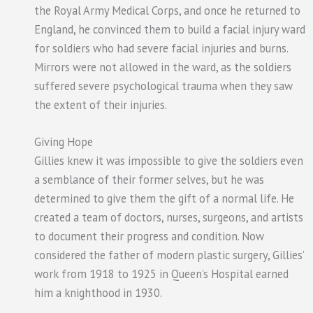
the Royal Army Medical Corps, and once he returned to
England, he convinced them to build a facial injury ward
for soldiers who had severe facial injuries and burns.
Mirrors were not allowed in the ward, as the soldiers
suffered severe psychological trauma when they saw
the extent of their injuries.
Giving Hope
Gillies knew it was impossible to give the soldiers even
a semblance of their former selves, but he was
determined to give them the gift of a normal life. He
created a team of doctors, nurses, surgeons, and artists
to document their progress and condition. Now
considered the father of modern plastic surgery, Gillies’
work from 1918 to 1925 in Queen’s Hospital earned
him a knighthood in 1930.