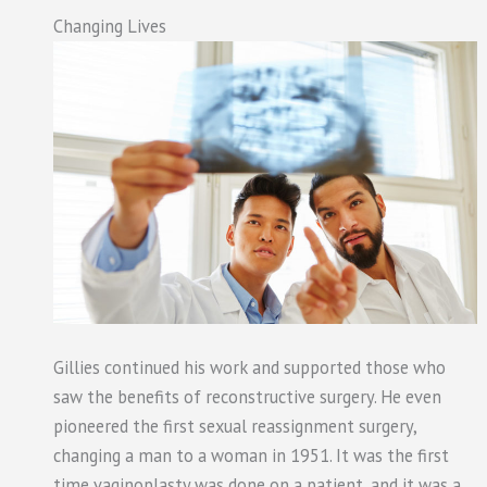
Changing Lives
Gillies continued his work and supported those who
saw the benefits of reconstructive surgery. He even
pioneered the first sexual reassignment surgery,
changing a man to a woman in 1951. It was the first
time vaginoplasty was done on a patient, and it was a