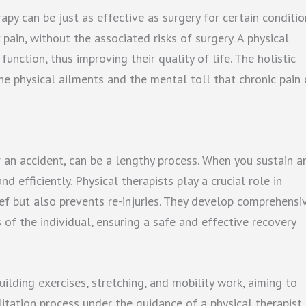
py can be just as effective as surgery for certain conditio
ain, without the associated risks of surgery. A physical
unction, thus improving their quality of life. The holistic
he physical ailments and the mental toll that chronic pain 
r an accident, can be a lengthy process. When you sustain a
d efficiently. Physical therapists play a crucial role in
ef but also prevents re-injuries. They develop comprehensi
 of the individual, ensuring a safe and effective recovery
ilding exercises, stretching, and mobility work, aiming to
litation process under the guidance of a physical therapist