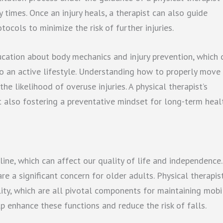
 times. Once an injury heals, a therapist can also guide
ocols to minimize the risk of further injuries.
ducation about body mechanics and injury prevention, which 
to an active lifestyle. Understanding how to properly move
he likelihood of overuse injuries. A physical therapist’s
t also fostering a preventative mindset for long-term heal
ine, which can affect our quality of life and independence.
are a significant concern for older adults. Physical therapis
lity, which are all pivotal components for maintaining mobil
p enhance these functions and reduce the risk of falls.