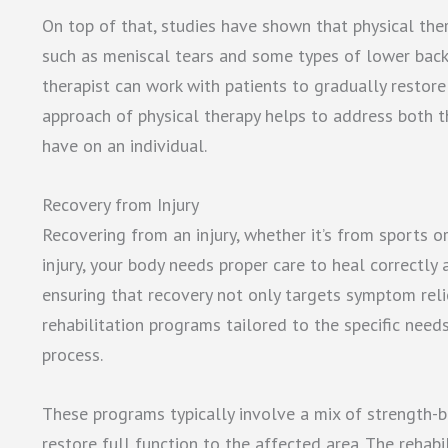
On top of that, studies have shown that physical thera
such as meniscal tears and some types of lower back p
therapist can work with patients to gradually restore f
approach of physical therapy helps to address both t
have on an individual.
Recovery from Injury
Recovering from an injury, whether it’s from sports o
injury, your body needs proper care to heal correctly an
ensuring that recovery not only targets symptom reli
rehabilitation programs tailored to the specific needs
process.
These programs typically involve a mix of strength-bu
restore full function to the affected area. The rehabi