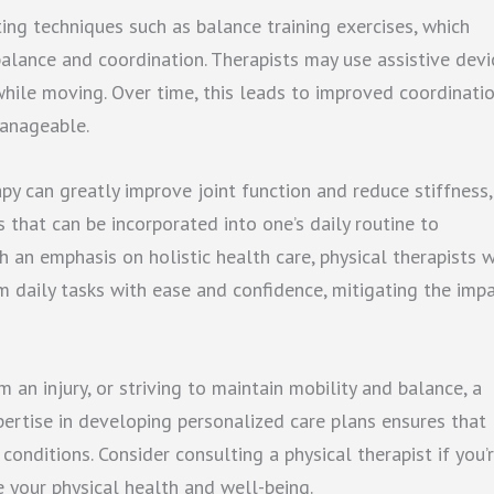
ing techniques such as balance training exercises, which
alance and coordination. Therapists may use assistive devi
while moving. Over time, this leads to improved coordinati
anageable.
rapy can greatly improve joint function and reduce stiffness,
 that can be incorporated into one’s daily routine to
th an emphasis on holistic health care, physical therapists 
rm daily tasks with ease and confidence, mitigating the imp
 an injury, or striving to maintain mobility and balance, a
xpertise in developing personalized care plans ensures that
conditions. Consider consulting a physical therapist if you’
e your physical health and well-being.