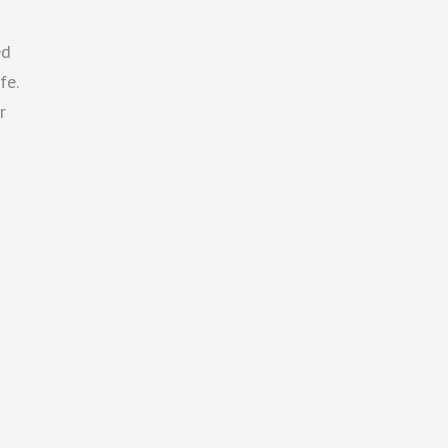
ed
fe.
r