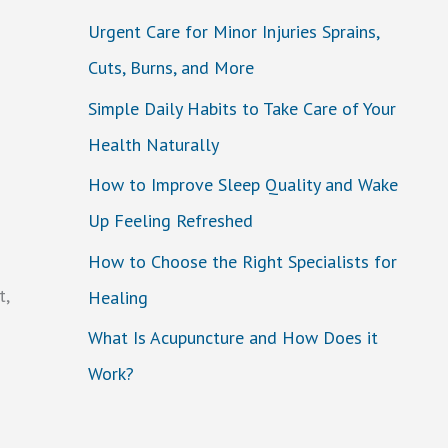
Urgent Care for Minor Injuries Sprains,
Cuts, Burns, and More
Simple Daily Habits to Take Care of Your
Health Naturally
How to Improve Sleep Quality and Wake
Up Feeling Refreshed
How to Choose the Right Specialists for
t,
Healing
What Is Acupuncture and How Does it
Work?