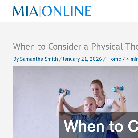
Skip
to
content
When to Consider a Physical Th
By
Samantha Smith
/
January 21, 2026
/
Home
/
4 mi