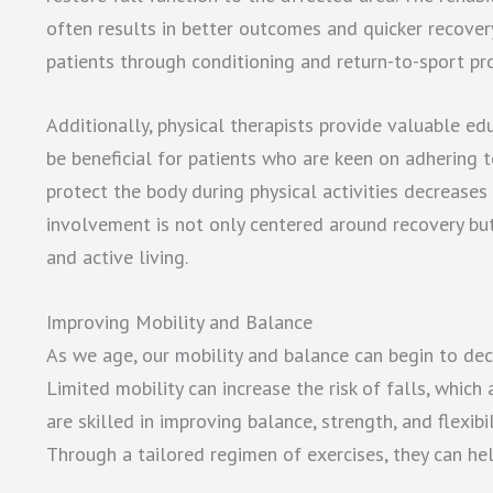
often results in better outcomes and quicker recovery
patients through conditioning and return-to-sport prot
Additionally, physical therapists provide valuable e
be beneficial for patients who are keen on adhering 
protect the body during physical activities decreases t
involvement is not only centered around recovery bu
and active living.
Improving Mobility and Balance
As we age, our mobility and balance can begin to decl
Limited mobility can increase the risk of falls, which 
are skilled in improving balance, strength, and flexibi
Through a tailored regimen of exercises, they can hel