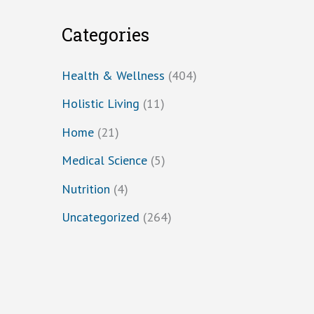
Categories
Health & Wellness
(404)
Holistic Living
(11)
Home
(21)
Medical Science
(5)
Nutrition
(4)
Uncategorized
(264)