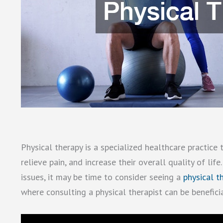
Physical therapy is a specialized healthcare practice
relieve pain, and increase their overall quality of life.
issues, it may be time to consider seeing a
physical t
where consulting a physical therapist can be benefici