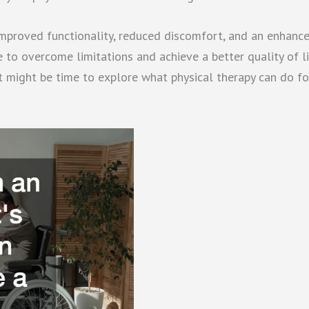
 improved functionality, reduced discomfort, and an enhanc
le to overcome limitations and achieve a better quality of li
it might be time to explore what physical therapy can do fo