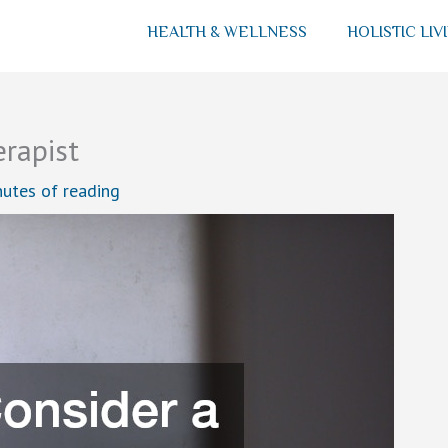
HEALTH & WELLNESS
HOLISTIC LIV
erapist
nutes of reading