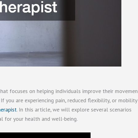
 that focuses on helping individuals improve their movemen
 If you are experiencing pain, reduced flexibility, or mobility
herapist
. In this article, we will explore several scenarios
al for your health and well-being.