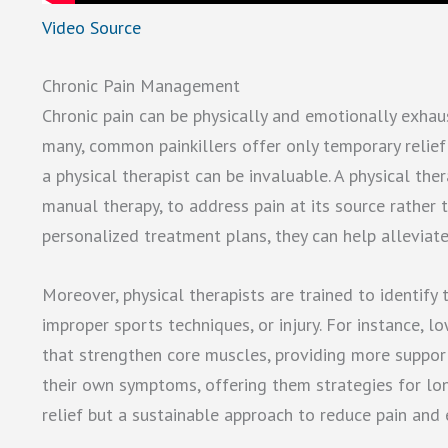
Video Source
Chronic Pain Management
Chronic pain can be physically and emotionally exhaust
many, common painkillers offer only temporary relief
a physical therapist can be invaluable. A physical the
manual therapy, to address pain at its source rathe
personalized treatment plans, they can help alleviate 
Moreover, physical therapists are trained to identify
improper sports techniques, or injury. For instance, 
that strengthen core muscles, providing more suppor
their own symptoms, offering them strategies for lo
relief but a sustainable approach to reduce pain and 