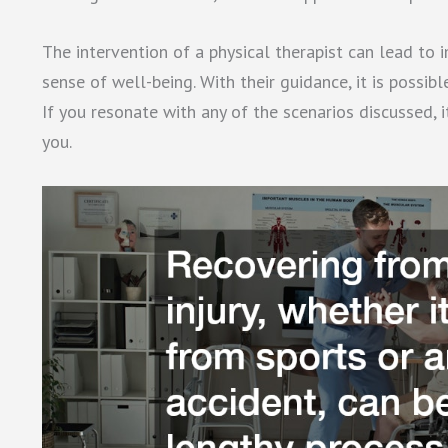
The intervention of a physical therapist can lead to
sense of well-being. With their guidance, it is possib
If you resonate with any of the scenarios discussed, 
you.