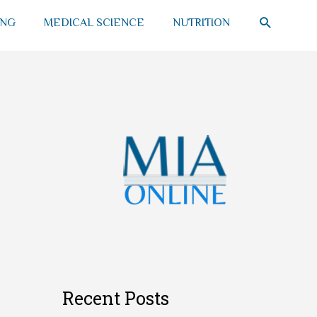
SEARCH
ING
MEDICAL SCIENCE
NUTRITION
Recent Posts