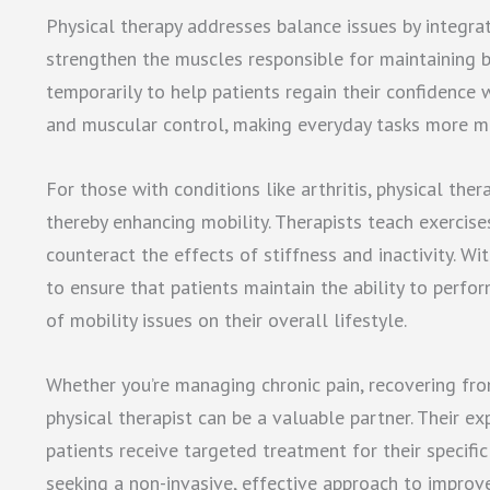
Physical therapy addresses balance issues by integrat
strengthen the muscles responsible for maintaining b
temporarily to help patients regain their confidence 
and muscular control, making everyday tasks more m
For those with conditions like arthritis, physical the
thereby enhancing mobility. Therapists teach exercises
counteract the effects of stiffness and inactivity. Wi
to ensure that patients maintain the ability to perfo
of mobility issues on their overall lifestyle.
Whether you’re managing chronic pain, recovering from
physical therapist can be a valuable partner. Their e
patients receive targeted treatment for their specific 
seeking a non-invasive, effective approach to improv