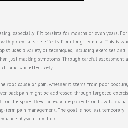
ing, especially if it persists for months or even years. For
 with potential side effects from long-term use. This is wh
rapist uses a variety of techniques, including exercises and
r than just masking symptoms. Through careful assessment 
chronic pain effectively.
 the root cause of pain, whether it stems from poor posture,
lower back pain might be addressed through targeted exerci
t for the spine. They can educate patients on how to mana
ng-term pain management. The goal is not just temporary
enhance physical function.