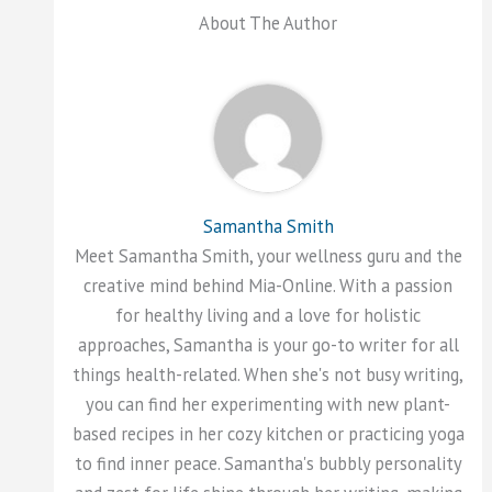
About The Author
Samantha Smith
Meet Samantha Smith, your wellness guru and the
creative mind behind Mia-Online. With a passion
for healthy living and a love for holistic
approaches, Samantha is your go-to writer for all
things health-related. When she's not busy writing,
you can find her experimenting with new plant-
based recipes in her cozy kitchen or practicing yoga
to find inner peace. Samantha's bubbly personality