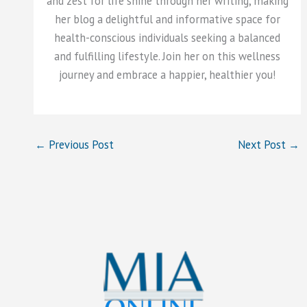
and zest for life shine through her writing, making
her blog a delightful and informative space for
health-conscious individuals seeking a balanced
and fulfilling lifestyle. Join her on this wellness
journey and embrace a happier, healthier you!
←
Previous Post
Next Post
→