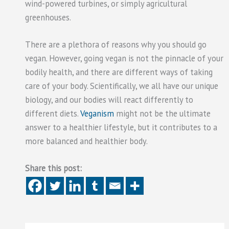
wind-powered turbines, or simply agricultural
greenhouses.
There are a plethora of reasons why you should go
vegan. However, going vegan is not the pinnacle of your
bodily health, and there are different ways of taking
care of your body. Scientifically, we all have our unique
biology, and our bodies will react differently to
different diets.
Veganism
might not be the ultimate
answer to a healthier lifestyle, but it contributes to a
more balanced and healthier body.
Share this post: