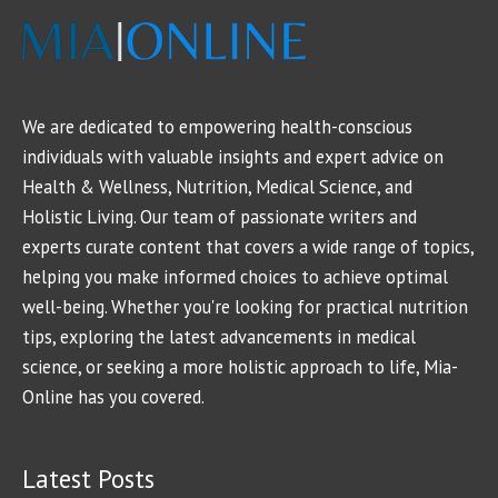
We are dedicated to empowering health-conscious
individuals with valuable insights and expert advice on
Health & Wellness, Nutrition, Medical Science, and
Holistic Living. Our team of passionate writers and
experts curate content that covers a wide range of topics,
helping you make informed choices to achieve optimal
well-being. Whether you're looking for practical nutrition
tips, exploring the latest advancements in medical
science, or seeking a more holistic approach to life, Mia-
Online has you covered.
Latest Posts