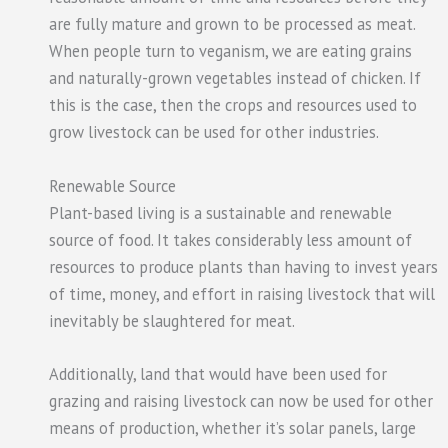
are fully mature and grown to be processed as meat.
When people turn to veganism, we are eating grains
and naturally-grown vegetables instead of chicken. If
this is the case, then the crops and resources used to
grow livestock can be used for other industries.
Renewable Source
Plant-based living is a sustainable and renewable
source of food. It takes considerably less amount of
resources to produce plants than having to invest years
of time, money, and effort in raising livestock that will
inevitably be slaughtered for meat.
Additionally, land that would have been used for
grazing and raising livestock can now be used for other
means of production, whether it’s solar panels, large