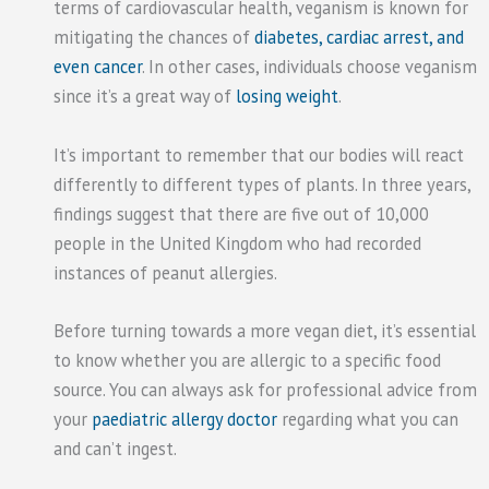
terms of cardiovascular health, veganism is known for
mitigating the chances of
diabetes, cardiac arrest, and
even cancer
. In other cases, individuals choose veganism
since it’s a great way of
losing weight
.
It’s important to remember that our bodies will react
differently to different types of plants. In three years,
findings suggest that there are five out of 10,000
people in the United Kingdom who had recorded
instances of peanut allergies.
Before turning towards a more vegan diet, it’s essential
to know whether you are allergic to a specific food
source. You can always ask for professional advice from
your
paediatric allergy doctor
regarding what you can
and can’t ingest.