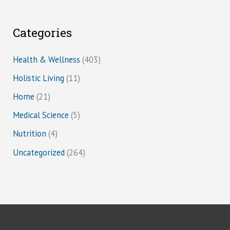
Categories
Health & Wellness
(403)
Holistic Living
(11)
Home
(21)
Medical Science
(5)
Nutrition
(4)
Uncategorized
(264)