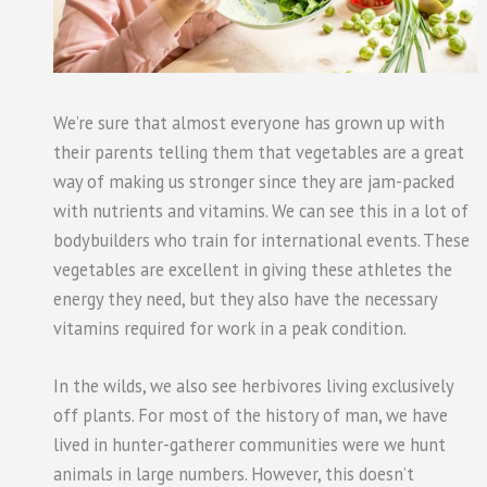
We’re sure that almost everyone has grown up with
their parents telling them that vegetables are a great
way of making us stronger since they are jam-packed
with nutrients and vitamins. We can see this in a lot of
bodybuilders who train for international events. These
vegetables are excellent in giving these athletes the
energy they need, but they also have the necessary
vitamins required for work in a peak condition.
In the wilds, we also see herbivores living exclusively
off plants. For most of the history of man, we have
lived in hunter-gatherer communities were we hunt
animals in large numbers. However, this doesn’t