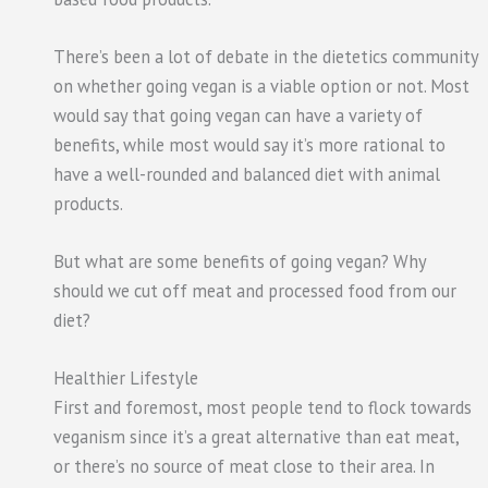
There’s been a lot of debate in the dietetics community
on whether going vegan is a viable option or not. Most
would say that going vegan can have a variety of
benefits, while most would say it’s more rational to
have a well-rounded and balanced diet with animal
products.
But what are some benefits of going vegan? Why
should we cut off meat and processed food from our
diet?
Healthier Lifestyle
First and foremost, most people tend to flock towards
veganism since it’s a great alternative than eat meat,
or there’s no source of meat close to their area. In