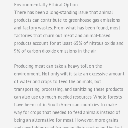
Environmentally Ethical Option
There has been a long-standing issue that animal
products can contribute to greenhouse gas emissions
and factory wastes. From what has been found, most
factories that churn out meat and animal-based
products account for at least 65% of nitrous oxide and
9% of carbon dioxide emissions in the air.
Producing meat can take a heavy toll on the
environment. Not only will it take an excessive amount
of water and crops to feed the animals, but
transporting, processing, and sanitizing these products
can also use up much-needed resources. Whole forests
have been cut in South American countries to make
way for crops that needed to feed animals instead of
being an alternative for meat. However, more grains
and vegetables used for vegan diets cost even the last