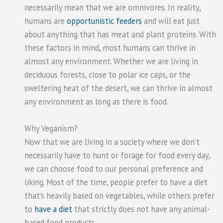
necessarily mean that we are omnivores. In reality,
humans are
opportunistic feeders
and will eat just
about anything that has meat and plant proteins. With
these factors in mind, most humans can thrive in
almost any environment. Whether we are living in
deciduous forests, close to polar ice caps, or the
sweltering heat of the desert, we can thrive in almost
any environment as long as there is food.
Why Veganism?
Now that we are living in a society where we don’t
necessarily have to hunt or forage for food every day,
we can choose food to our personal preference and
liking. Most of the time, people prefer to have a diet
that’s heavily based on vegetables, while others prefer
to
have a diet
that strictly does not have any animal-
based food products.