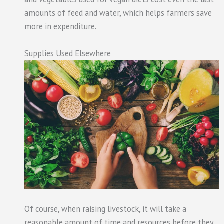
amounts of feed and water, which helps farmers save
more in expenditure.
Supplies Used Elsewhere
Of course, when raising livestock, it will take a
reasonable amount of time and resources before they