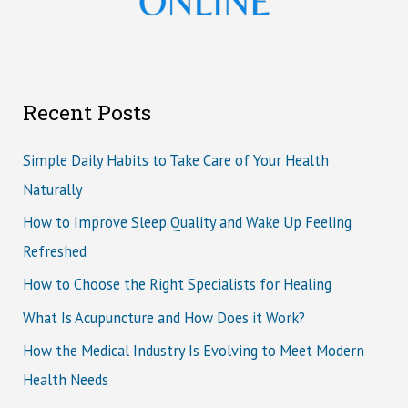
Recent Posts
Simple Daily Habits to Take Care of Your Health
Naturally
How to Improve Sleep Quality and Wake Up Feeling
Refreshed
How to Choose the Right Specialists for Healing
What Is Acupuncture and How Does it Work?
How the Medical Industry Is Evolving to Meet Modern
Health Needs