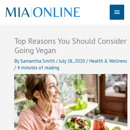
Skip
Main
to
content
Men
Top Reasons You Should Consider
Going Vegan
By
Samantha Smith
/
July 18, 2020
/
Health & Wellness
/
4 minutes of reading