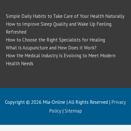
Simple Daily Habits to Take Care of Your Health Naturally
How to Improve Sleep Quality and Wake Up Feeling
Refreshed
How to Choose the Right Specialists for Healing
What Is Acupuncture and How Does it Work?
How the Medical Industry Is Evolving to Meet Modern
Health Needs
Copyright © 2026
Mia-Online
| All Rights Reserved |
Privacy
Policy
|
Sitemap