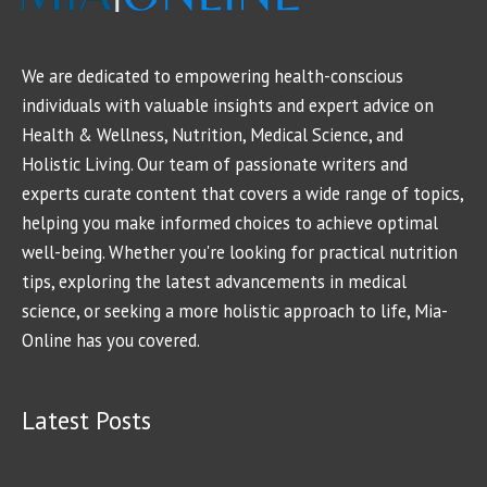
We are dedicated to empowering health-conscious
individuals with valuable insights and expert advice on
Health & Wellness, Nutrition, Medical Science, and
Holistic Living. Our team of passionate writers and
experts curate content that covers a wide range of topics,
helping you make informed choices to achieve optimal
well-being. Whether you're looking for practical nutrition
tips, exploring the latest advancements in medical
science, or seeking a more holistic approach to life, Mia-
Online has you covered.
Latest Posts