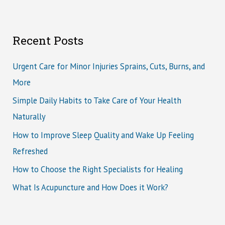
Recent Posts
Urgent Care for Minor Injuries Sprains, Cuts, Burns, and
More
Simple Daily Habits to Take Care of Your Health
Naturally
How to Improve Sleep Quality and Wake Up Feeling
Refreshed
How to Choose the Right Specialists for Healing
What Is Acupuncture and How Does it Work?