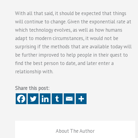
With all that said, it should be expected that things
will continue to change. Given the exponential rate at
which technology evolves, as well as how humans
adapt to modern circumstances, it would not be
surprising if the methods that are available today will
be further improved to help people in their quest to
find the best person to date, and later enter a
relationship with.
Share this post:
About The Author