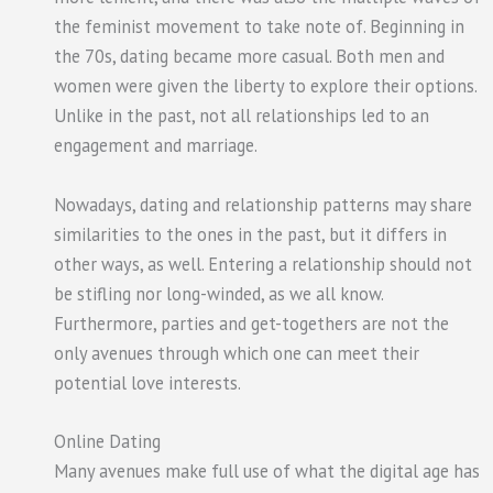
the feminist movement to take note of. Beginning in
the 70s, dating became more casual. Both men and
women were given the liberty to explore their options.
Unlike in the past, not all relationships led to an
engagement and marriage.
Nowadays, dating and relationship patterns may share
similarities to the ones in the past, but it differs in
other ways, as well. Entering a relationship should not
be stifling nor long-winded, as we all know.
Furthermore, parties and get-togethers are not the
only avenues through which one can meet their
potential love interests.
Online Dating
Many avenues make full use of what the digital age has