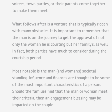
soirees, town parties, or their parents come together
to make them meet.
What follows after is a venture that is typically ridden
with many obstacles. It is important to remember that
the man is on the journey to get the approval of not
only the woman he is courting but her family’s, as well.
In fact, both parties have much to consider during the
courtship period.
Most notable is the man (and woman’s) societal
standing. Influence and finances are thought to be some
of the most important characteristics of a person.
Should the families find that the man or woman meet
their criteria, then an engagement blessing may be
imparted on the couple.