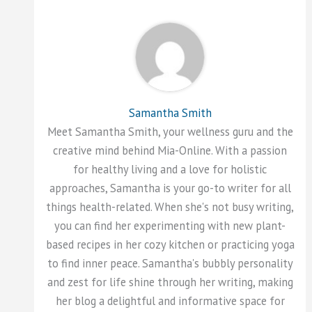
Samantha Smith
Meet Samantha Smith, your wellness guru and the
creative mind behind Mia-Online. With a passion
for healthy living and a love for holistic
approaches, Samantha is your go-to writer for all
things health-related. When she's not busy writing,
you can find her experimenting with new plant-
based recipes in her cozy kitchen or practicing yoga
to find inner peace. Samantha's bubbly personality
and zest for life shine through her writing, making
her blog a delightful and informative space for