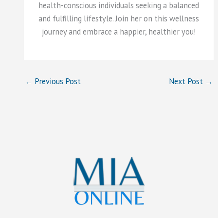
health-conscious individuals seeking a balanced
and fulfilling lifestyle. Join her on this wellness
journey and embrace a happier, healthier you!
←
Previous Post
Next Post
→