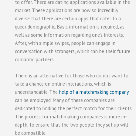
to offer. There are dating applications available in the
market. These applications are now so incredibly
diverse that there are certain apps that cater to a
queer demographic. Basic information is required, as
well as some information regarding one’s interests.
After, with simple swipes, people can engage in
conversation with strangers, which can be their future
romantic partners.
There is an alternative for those who do not want to
take a chance on online interactions, which is
understandable. The
help of a matchmaking company
can be employed. Many of these companies are
dedicated to finding the perfect match for their clients.
The process for matchmaking companies is more in-
depth, to ensure that the two people they set up will
be compatible.