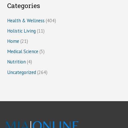
Categories
Health & Wellness
(404)
Holistic Living
(11)
Home
(21)
Medical Science
(5)
Nutrition
(4)
Uncategorized
(264)