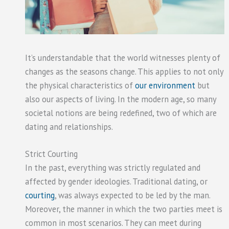
It’s understandable that the world witnesses plenty of
changes as the seasons change. This applies to not only
the physical characteristics of
our environment
but
also our aspects of living. In the modern age, so many
societal notions are being redefined, two of which are
dating and relationships.
Strict Courting
In the past, everything was strictly regulated and
affected by gender ideologies. Traditional dating, or
courting
, was always expected to be led by the man.
Moreover, the manner in which the two parties meet is
common in most scenarios. They can meet during