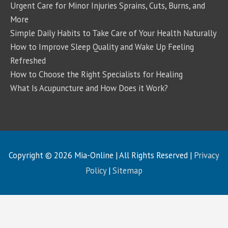
Urgent Care for Minor Injuries Sprains, Cuts, Burns, and
More
Simple Daily Habits to Take Care of Your Health Naturally
How to Improve Sleep Quality and Wake Up Feeling
Refreshed
How to Choose the Right Specialists for Healing
What Is Acupuncture and How Does it Work?
Copyright © 2026
Mia-Online
| All Rights Reserved |
Privacy
Policy
|
Sitemap