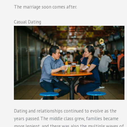
The marriage soon comes after.
Casual Dating
Dating and relationships continued to evolve as the
years passed. The middle class grew, families became
more lenient, and there was also the multiple waves of