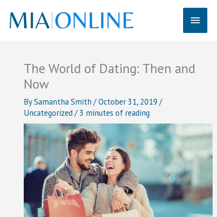
Skip
Main
to
content
Men
The World of Dating: Then and
Now
By
Samantha Smith
/
October 31, 2019
/
Uncategorized
/
3 minutes of reading