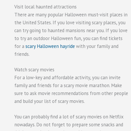
Visit local haunted attractions
There are many popular Halloween must-visit places in
the United States. If you love visiting scary places, you
can try going to haunted mansions near you. If you love
to try an outdoor Halloween fun, you can find tickets
for a
scary Halloween hayride
with your family and
friends.
Watch scary movies
For a low-key and affordable activity, you can invite
family and friends for a scary movie marathon. Make
sure to ask movie recommendations from other people
and build your list of scary movies.
You can probably find a lot of scary movies on Netflix
nowadays. Do not forget to prepare some snacks and