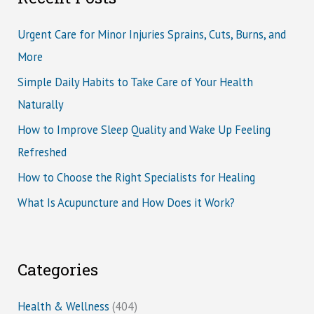
Urgent Care for Minor Injuries Sprains, Cuts, Burns, and
More
Simple Daily Habits to Take Care of Your Health
Naturally
How to Improve Sleep Quality and Wake Up Feeling
Refreshed
How to Choose the Right Specialists for Healing
What Is Acupuncture and How Does it Work?
Categories
Health & Wellness
(404)