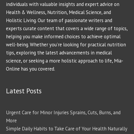
individuals with valuable insights and expert advice on
Health & Wellness, Nutrition, Medical Science, and
Holistic Living. Our team of passionate writers and
experts curate content that covers a wide range of topics,
helping you make informed choices to achieve optimal
well-being. Whether you're looking for practical nutrition
tips, exploring the latest advancements in medical
science, or seeking a more holistic approach to life, Mia-
Online has you covered.
Latest Posts
Urgent Care for Minor Injuries Sprains, Cuts, Burns, and
More
Simple Daily Habits to Take Care of Your Health Naturally