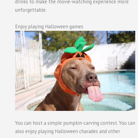
drinks to make the movie-watching experience more
unforgettable.
Enjoy playing Halloween games
You can host a simple pumpkin-carving contest. You can
also enjoy playing Halloween charades and other