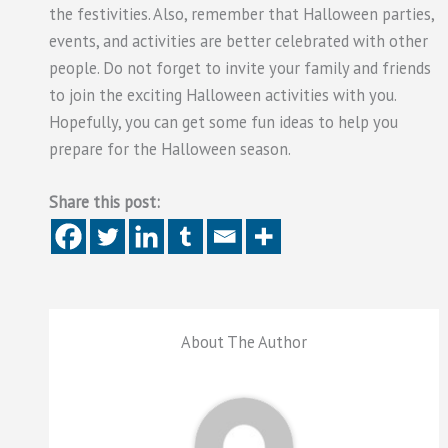
the festivities. Also, remember that Halloween parties,
events, and activities are better celebrated with other
people. Do not forget to invite your family and friends
to join the exciting Halloween activities with you.
Hopefully, you can get some fun ideas to help you
prepare for the Halloween season.
Share this post:
About The Author