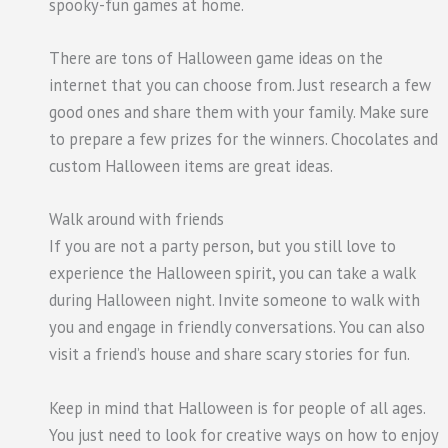
spooky-fun games at home.
There are tons of Halloween game ideas on the
internet that you can choose from. Just research a few
good ones and share them with your family. Make sure
to prepare a few prizes for the winners. Chocolates and
custom Halloween items are great ideas.
Walk around with friends
If you are not a party person, but you still love to
experience the Halloween spirit, you can take a walk
during Halloween night. Invite someone to walk with
you and engage in friendly conversations. You can also
visit a friend’s house and share scary stories for fun.
Keep in mind that Halloween is for people of all ages.
You just need to look for creative ways on how to enjoy