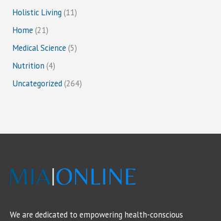
Holistic Living
(11)
Home
(21)
Medical Science
(5)
Nutrition
(4)
Uncategorized
(264)
We are dedicated to empowering health-conscious