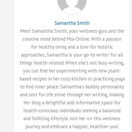
Samantha Smith
Meet Samantha Smith, your wellness guru and the
creative mind behind Mia-Online. With a passion
for healthy living and a love for holistic
approaches, Samantha is your go-to writer for all
things health-related. When she's not busy writing,
you can find her experimenting with new plant-
based recipes in her cozy kitchen or practicing yoga
to find inner peace. Samantha's bubbly personality
and zest for life shine through her writing, making
her blog a delightful and informative space for
health-conscious individuals seeking a balanced
and fulfilling lifestyle. Join her on this wellness
journey and embrace a happier, healthier you!