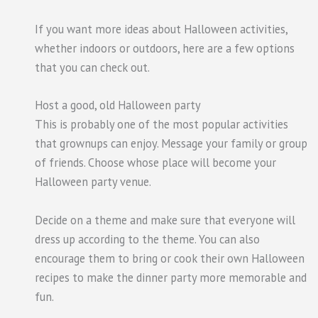
If you want more ideas about Halloween activities,
whether indoors or outdoors, here are a few options
that you can check out.
Host a good, old Halloween party
This is probably one of the most popular activities
that grownups can enjoy. Message your family or group
of friends. Choose whose place will become your
Halloween party venue.
Decide on a theme and make sure that everyone will
dress up according to the theme. You can also
encourage them to bring or cook their own Halloween
recipes to make the dinner party more memorable and
fun.