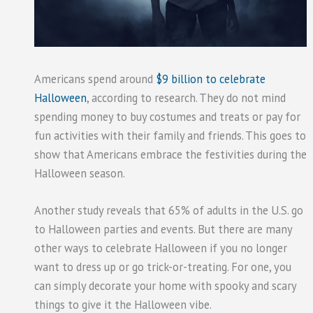
Americans spend around
$9 billion to celebrate
Halloween
, according to research. They do not mind
spending money to buy costumes and treats or pay for
fun activities with their family and friends. This goes to
show that Americans embrace the festivities during the
Halloween season.
Another study reveals that 65% of adults in the U.S. go
to Halloween parties and events. But there are many
other ways to celebrate Halloween if you no longer
want to dress up or go trick-or-treating. For one, you
can simply decorate your home with spooky and scary
things to give it the Halloween vibe.