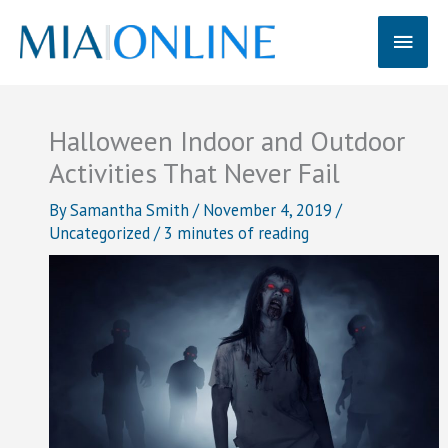
Skip
Main
to
content
Men
Halloween Indoor and Outdoor
Activities That Never Fail
By
Samantha Smith
/
November 4, 2019
/
Uncategorized
/
3 minutes of reading