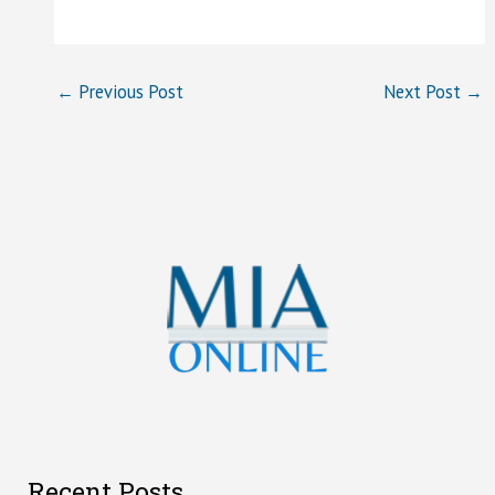
←
Previous Post
Next Post
→
Recent Posts