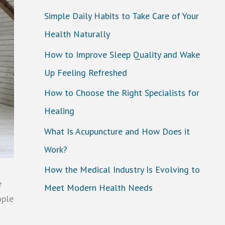
Simple Daily Habits to Take Care of Your
Health Naturally
How to Improve Sleep Quality and Wake
Up Feeling Refreshed
How to Choose the Right Specialists for
Healing
What Is Acupuncture and How Does it
Work?
How the Medical Industry Is Evolving to
e
Meet Modern Health Needs
ople