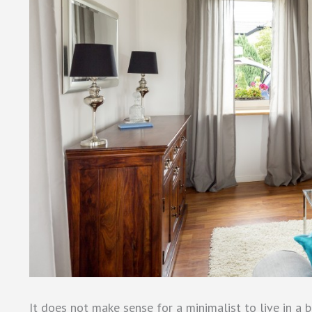
It does not make sense for a minimalist to live in a 