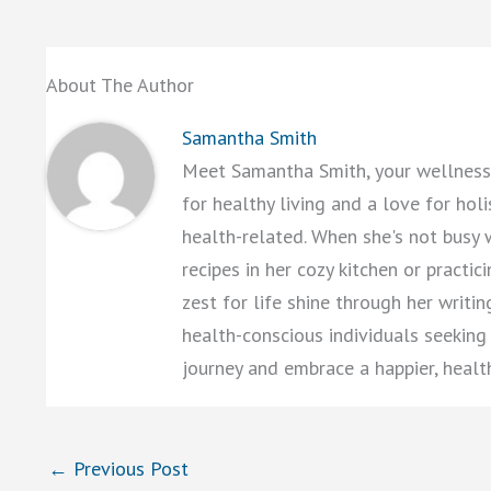
About The Author
Samantha Smith
Meet Samantha Smith, your wellness 
for healthy living and a love for hol
health-related. When she's not busy 
recipes in her cozy kitchen or practi
zest for life shine through her writi
health-conscious individuals seeking a
journey and embrace a happier, healt
←
Previous Post