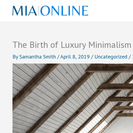
Skip
to
content
The Birth of Luxury Minimalism
By
Samantha Smith
/
April 8, 2019
/
Uncategorized
/