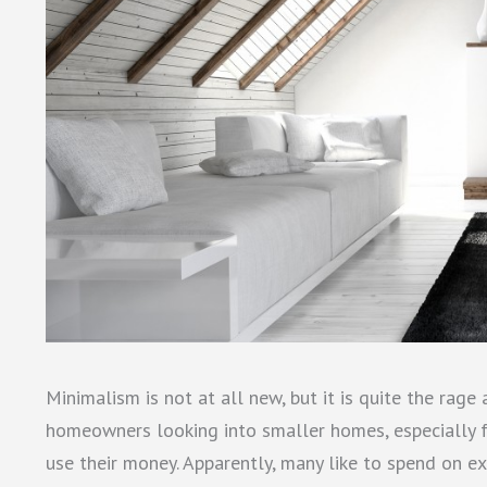
Minimalism is not at all new, but it is quite the rage 
homeowners looking into smaller homes, especially fo
use their money. Apparently, many like to spend on ex