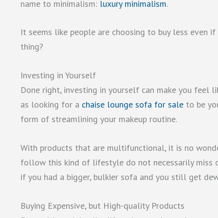
name to minimalism:
luxury minimalism
.
It seems like people are choosing to buy less even if 
thing?
Investing in Yourself
Done right, investing in yourself can make you feel li
as looking for a
chaise lounge sofa for sale
to be you
form of streamlining your makeup routine.
With products that are multifunctional, it is no won
follow this kind of lifestyle do not necessarily miss 
if you had a bigger, bulkier sofa and you still get d
Buying Expensive, but High-quality Products