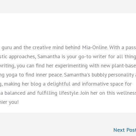
guru and the creative mind behind Mia-Online. With a pass
istic approaches, Samantha is your go-to writer for all thin
writing, you can find her experimenting with new plant-bas
cing yoga to find inner peace. Samantha's bubbly personality
ng, making her blog a delightful and informative space for
 balanced and fulfilling lifestyle. Join her on this wellnes
hier you!
Next Pos