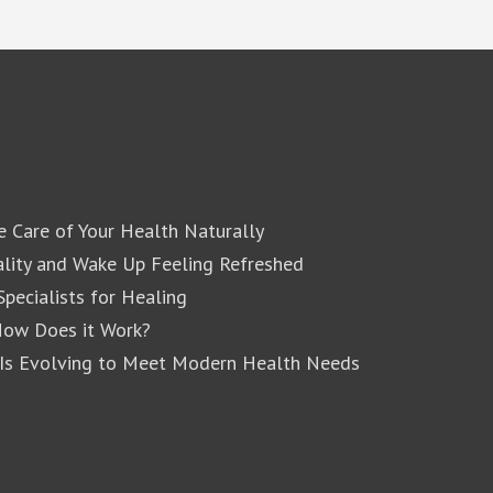
e Care of Your Health Naturally
lity and Wake Up Feeling Refreshed
pecialists for Healing
How Does it Work?
 Is Evolving to Meet Modern Health Needs