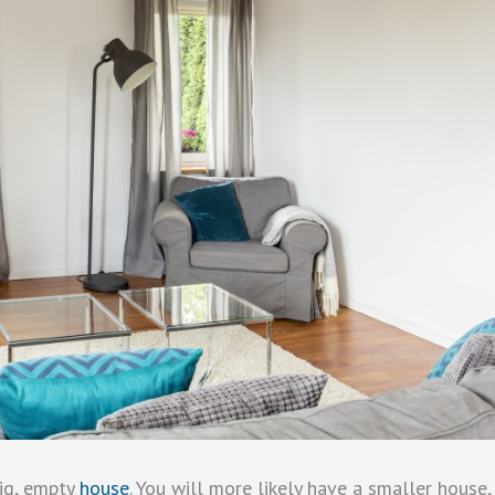
big, empty
house
. You will more likely have a smaller house,