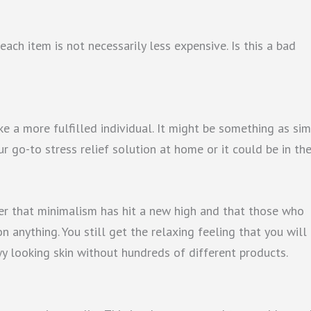
each item is not necessarily less expensive. Is this a bad
ke a more fulfilled individual. It might be something as si
r go-to stress relief solution at home or it could be in th
der that minimalism has hit a new high and that those who
on anything. You still get the relaxing feeling that you will
ewy looking skin without hundreds of different products.