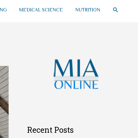
SEARCH
ING
MEDICAL SCIENCE
NUTRITION
Recent Posts