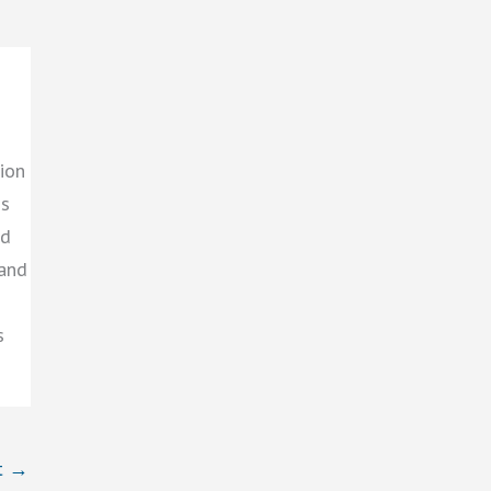
ion
gs
ed
 and
s
t
→