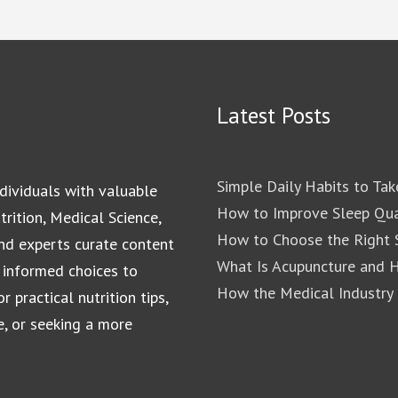
Latest Posts
Simple Daily Habits to Tak
dividuals with valuable
How to Improve Sleep Qua
rition, Medical Science,
How to Choose the Right S
and experts curate content
What Is Acupuncture and 
 informed choices to
How the Medical Industry
 practical nutrition tips,
e, or seeking a more