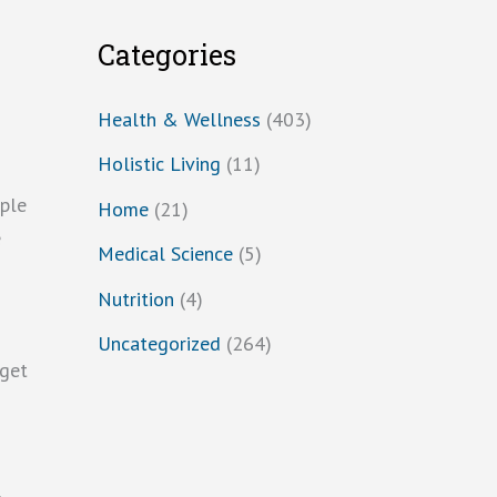
Categories
Health & Wellness
(403)
Holistic Living
(11)
mple
Home
(21)
e
Medical Science
(5)
Nutrition
(4)
Uncategorized
(264)
 get