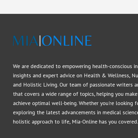
We are dedicated to empowering health-conscious in
insights and expert advice on Health & Wellness, Nut
and Holistic Living. Our team of passionate writers 
that covers a wide range of topics, helping you make
achieve optimal well-being. Whether you're looking for
exploring the latest advancements in medical scienc
holistic approach to life, Mia-Online has you covered.