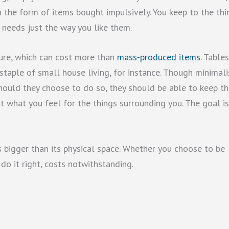
in the form of items bought impulsively. You keep to the thi
 needs just the way you like them.
ure, which can cost more than
mass-produced items
. Tables
staple of small house living, for instance. Though minimali
should they choose to do so, they should be able to keep t
bout what you feel for the things surrounding you. The goal i
is bigger than its physical space. Whether you choose to be
 do it right, costs notwithstanding.