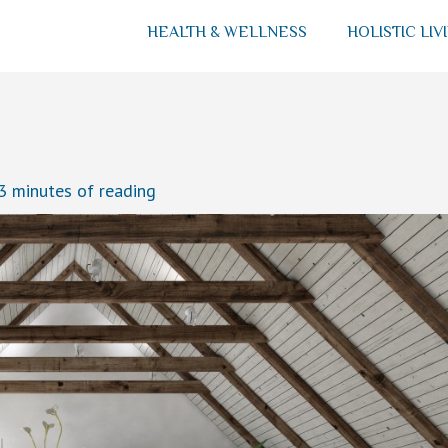
HEALTH & WELLNESS
HOLISTIC LIV
3 minutes of reading