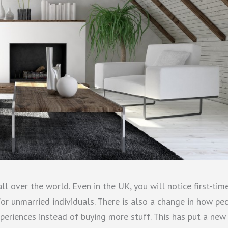
all over the world. Even in the UK, you will notice first-tim
r unmarried individuals. There is also a change in how pe
periences instead of buying more stuff. This has put a new