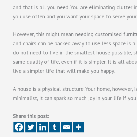
and that is all you need. You are eliminating clutter 
you use often and you want your space to serve your
However, this might mean needing customised furnit
and chairs can be packed away to use less space is a 
do not need to live in the smallest house possible, 
same quality of life, even if it is simpler. It is all a
live a simpler life that will make you happy.
A house is a physical structure. Your home, however, 
minimalist, it can spark so much joy in your life if you
Share this post: