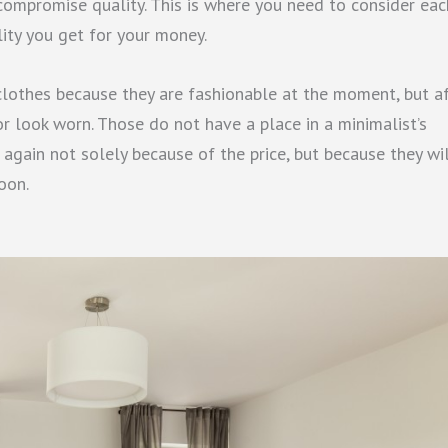
 compromise quality. This is where you need to consider eac
ality you get for your money.
lothes because they are fashionable at the moment, but a
or look worn. Those do not have a place in a minimalist’s
, again not solely because of the price, but because they wi
oon.