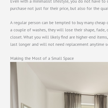
Even with a minimalist lifestyle, you do not have to
purchase not just for their price, but also for the qu
A regular person can be tempted to buy many cheap c
a couple of washes, they will lose their shape, fade, 
closet. What you will likely find are higher-end items
last longer and will not need replacement anytime s
Making the Most of a Small Space