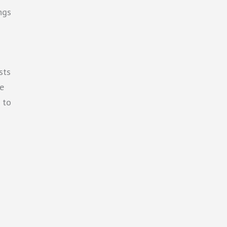
ngs
sts
he
s to