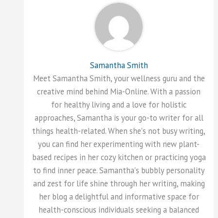
Samantha Smith
Meet Samantha Smith, your wellness guru and the
creative mind behind Mia-Online. With a passion
for healthy living and a love for holistic
approaches, Samantha is your go-to writer for all
things health-related. When she's not busy writing,
you can find her experimenting with new plant-
based recipes in her cozy kitchen or practicing yoga
to find inner peace. Samantha's bubbly personality
and zest for life shine through her writing, making
her blog a delightful and informative space for
health-conscious individuals seeking a balanced