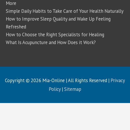
More
Simple Daily Habits to Take Care of Your Health Naturally
How to Improve Sleep Quality and Wake Up Feeling
Refreshed
How to Choose the Right Specialists for Healing
What Is Acupuncture and How Does it Work?
Copyright © 2026
Mia-Online
| All Rights Reserved |
Privacy
Policy
|
Sitemap