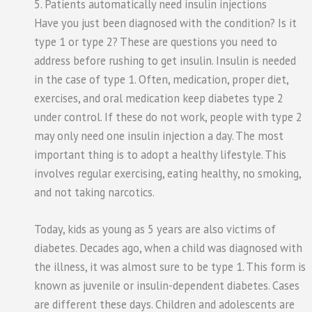
5. Patients automatically need insulin injections
Have you just been diagnosed with the condition? Is it
type 1 or type 2? These are questions you need to
address before rushing to get insulin. Insulin is needed
in the case of type 1. Often, medication, proper diet,
exercises, and oral medication keep diabetes type 2
under control. If these do not work, people with type 2
may only need one insulin injection a day. The most
important thing is to adopt a healthy lifestyle. This
involves regular exercising, eating healthy, no smoking,
and not taking narcotics.
Today, kids as young as 5 years are also victims of
diabetes. Decades ago, when a child was diagnosed with
the illness, it was almost sure to be type 1. This form is
known as juvenile or insulin-dependent diabetes. Cases
are different these days. Children and adolescents are