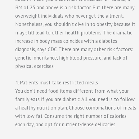
BM of 25 and above is a risk factor. But there are many
overweight individuals who never get the ailment.
Nonetheless, you shouldn’t give in to obesity because it
may still lead to other health problems. The dramatic
increase in body mass coincides with a diabetes
diagnosis, says CDC. There are many other risk factors:
genetic inheritance, high blood pressure, and lack of
physical exercises.
4. Patients must take restricted meals
You don’t need food items different from what your
family eats if you are diabetic. All you need is to follow
a healthy nutrition plan. Choose combinations of meals
with low fat. Consume the right number of calories
each day, and opt for nutrient-dense delicacies.