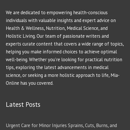
We are dedicated to empowering health-conscious
individuals with valuable insights and expert advice on
Health & Wellness, Nutrition, Medical Science, and
Holistic Living. Our team of passionate writers and
experts curate content that covers a wide range of topics,
helping you make informed choices to achieve optimal
well-being. Whether you're looking for practical nutrition
tips, exploring the latest advancements in medical
science, or seeking a more holistic approach to life, Mia-
Online has you covered.
Latest Posts
Urgent Care for Minor Injuries Sprains, Cuts, Burns, and