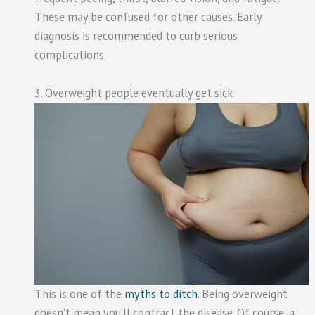
These may be confused for other causes. Early
diagnosis is recommended to curb serious
complications.
3. Overweight people eventually get sick
This is one of the
myths to ditch
. Being overweight
doesn’t mean you’ll contract the disease. Of course, a