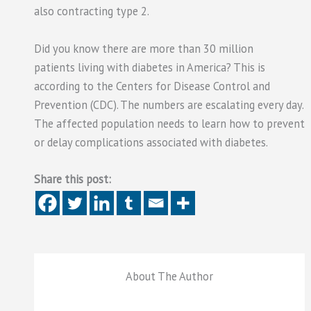
also contracting type 2.
Did you know there are more than 30 million
patients living with diabetes in America? This is
according to the Centers for Disease Control and
Prevention (CDC). The numbers are escalating every day.
The affected population needs to learn how to prevent
or delay complications associated with diabetes.
Share this post:
About The Author