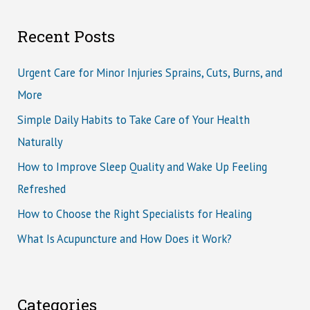
Recent Posts
Urgent Care for Minor Injuries Sprains, Cuts, Burns, and
More
Simple Daily Habits to Take Care of Your Health
Naturally
How to Improve Sleep Quality and Wake Up Feeling
Refreshed
How to Choose the Right Specialists for Healing
What Is Acupuncture and How Does it Work?
Categories