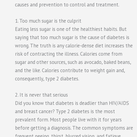
causes and prevention to control and treatment.
1. Too much sugar is the culprit
Eating less sugar is one of the healthiest habits. But
saying that too much sugar is the cause of diabetes is
wrong. The truth is any calorie-dense diet increases the
risk of contracting the illness. Calories come from
sugar and other sources, such as avocado, baked beans,
and the like. Calories contribute to weight gain and,
consequently, type 2 diabetes.
2. It is never that serious
Did you know that diabetes is deadlier than HIV/AIDS
and breast cancer? Type 2 diabetes is the most
prevalent form. Most people live with it for years
before getting a diagnosis. The common symptoms are
frequent peeing, thirst, blurred vision, and fatigue.