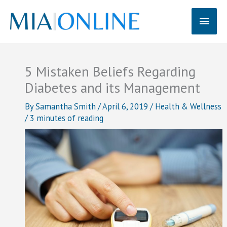
Skip
Main
to
content
Men
5 Mistaken Beliefs Regarding
Diabetes and its Management
By
Samantha Smith
/
April 6, 2019
/
Health & Wellness
/
3 minutes of reading