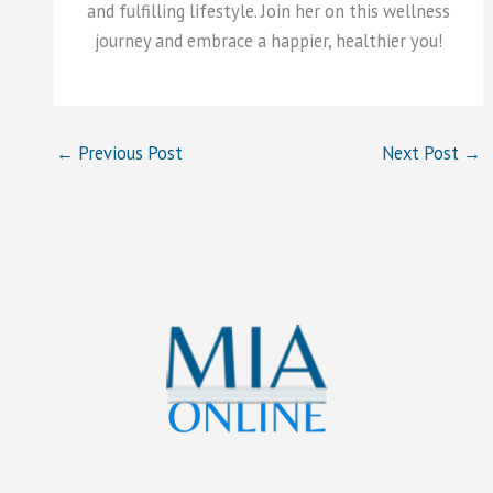
and fulfilling lifestyle. Join her on this wellness
journey and embrace a happier, healthier you!
←
Previous Post
Next Post
→