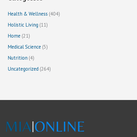
Health & Wellness
(404)
Holistic Living
(11)
Home
(21)
Medical Science
(5)
Nutrition
(4)
Uncategorized
(264)