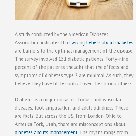
A study conducted by the American Diabetes
Association indicates that
wrong beliefs about diabetes
are barriers to the optimal management of the disease.
The survey involved 151 diabetic patients. Forty-nine
percent of the patients thought that the effects and
symptoms of diabetes type 2 are minimal. As such, they
believe they have little control over the chronic illness.
Diabetes is a major cause of stroke, cardiovascular
diseases, foot amputation, and adult blindness. These
are facts. But across the US, from London, Ohio to
America Fork, Utah, there are misconceptions about
diabetes and its management
. The myths range from