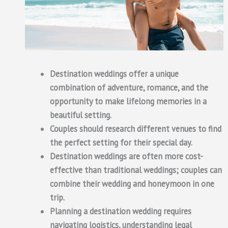
Destination weddings offer a unique
combination of adventure, romance, and the
opportunity to make lifelong memories in a
beautiful setting.
Couples should research different venues to find
the perfect setting for their special day.
Destination weddings are often more cost-
effective than traditional weddings; couples can
combine their wedding and honeymoon in one
trip.
Planning a destination wedding requires
navigating logistics, understanding legal