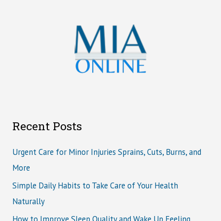
Recent Posts
Urgent Care for Minor Injuries Sprains, Cuts, Burns, and
More
Simple Daily Habits to Take Care of Your Health
Naturally
How to Improve Sleep Quality and Wake Up Feeling