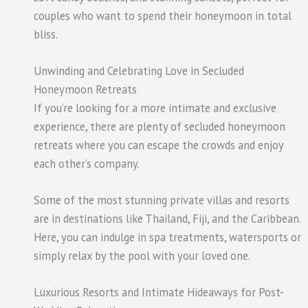
couples who want to spend their honeymoon in total
bliss.
Unwinding and Celebrating Love in Secluded
Honeymoon Retreats
If you’re looking for a more intimate and exclusive
experience, there are plenty of secluded honeymoon
retreats where you can escape the crowds and enjoy
each other’s company.
Some of the most stunning private villas and resorts
are in destinations like Thailand, Fiji, and the Caribbean.
Here, you can indulge in spa treatments, watersports or
simply relax by the pool with your loved one.
Luxurious Resorts and Intimate Hideaways for Post-