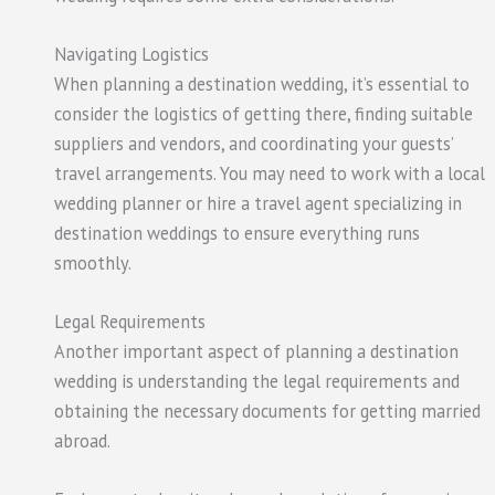
Navigating Logistics
When planning a destination wedding, it’s essential to
consider the logistics of getting there, finding suitable
suppliers and vendors, and coordinating your guests’
travel arrangements. You may need to work with a local
wedding planner or hire a travel agent specializing in
destination weddings to ensure everything runs
smoothly.
Legal Requirements
Another important aspect of planning a destination
wedding is understanding the legal requirements and
obtaining the necessary documents for getting married
abroad.