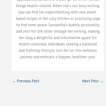
things health-related. When she's not busy writing,
you can find her experimenting with new plant-
based recipes in her cozy kitchen or practicing yoga
to find inner peace. Samantha's bubbly personality
and zest for life shine through her writing, making
her blog a delightful and informative space for
health-conscious individuals seeking a balanced
and fulfilling lifestyle. Join her on this wellness
journey and embrace a happier, healthier you!
←
Previous Post
Next Post
→