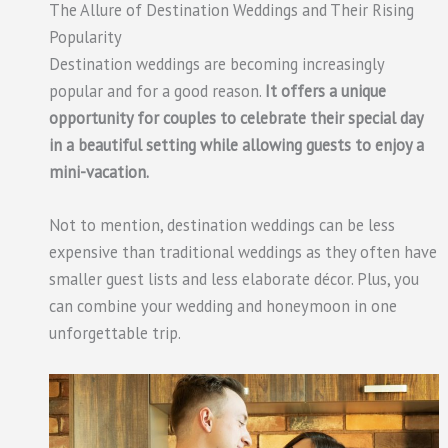
The Allure of Destination Weddings and Their Rising
Popularity
Destination weddings are becoming increasingly
popular and for a good reason.
It offers a unique
opportunity for couples to celebrate their special day
in a beautiful setting while allowing guests to enjoy a
mini-vacation.
Not to mention, destination weddings can be less
expensive than traditional weddings as they often have
smaller guest lists and less elaborate décor. Plus, you
can combine your wedding and honeymoon in one
unforgettable trip.