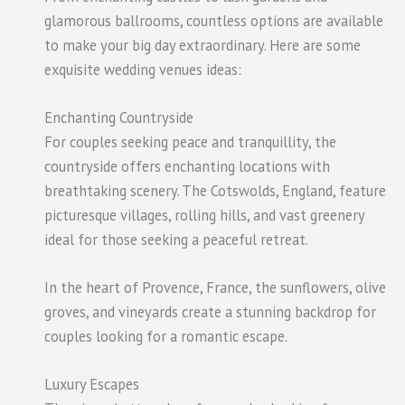
glamorous ballrooms, countless options are available
to make your big day extraordinary. Here are some
exquisite wedding venues ideas:
Enchanting Countryside
For couples seeking peace and tranquillity, the
countryside offers enchanting locations with
breathtaking scenery. The Cotswolds, England, feature
picturesque villages, rolling hills, and vast greenery
ideal for those seeking a peaceful retreat.
In the heart of Provence, France, the sunflowers, olive
groves, and vineyards create a stunning backdrop for
couples looking for a romantic escape.
Luxury Escapes