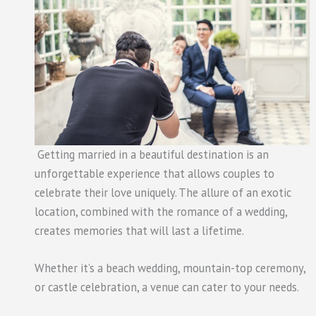
Getting married in a beautiful destination is an
unforgettable experience that allows couples to
celebrate their love uniquely. The allure of an exotic
location, combined with the romance of a wedding,
creates memories that will last a lifetime.
Whether it’s a beach wedding, mountain-top ceremony,
or castle celebration, a venue can cater to your needs.