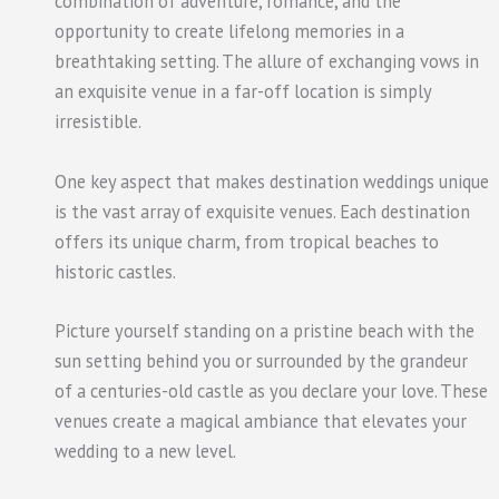
combination of adventure, romance, and the
opportunity to create lifelong memories in a
breathtaking setting. The allure of exchanging vows in
an exquisite venue in a far-off location is simply
irresistible.
One key aspect that makes destination weddings unique
is the vast array of exquisite venues. Each destination
offers its unique charm, from tropical beaches to
historic castles.
Picture yourself standing on a pristine beach with the
sun setting behind you or surrounded by the grandeur
of a centuries-old castle as you declare your love. These
venues create a magical ambiance that elevates your
wedding to a new level.