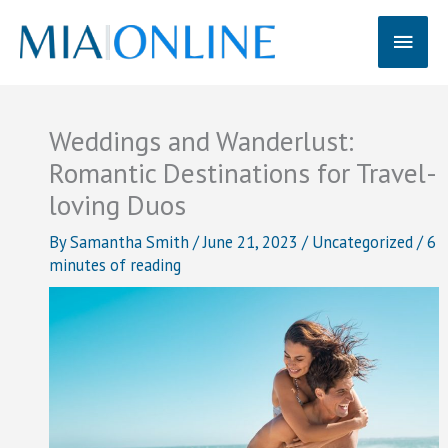
Skip
Main
to
content
Men
Weddings and Wanderlust:
Romantic Destinations for Travel-
loving Duos
By
Samantha Smith
/
June 21, 2023
/
Uncategorized
/
6
minutes of reading