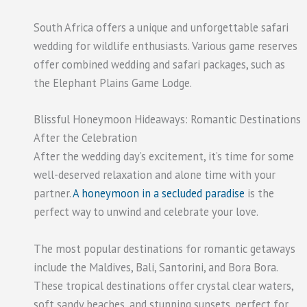
South Africa offers a unique and unforgettable safari
wedding for wildlife enthusiasts. Various game reserves
offer combined wedding and safari packages, such as
the Elephant Plains Game Lodge.
Blissful Honeymoon Hideaways: Romantic Destinations
After the Celebration
After the wedding day’s excitement, it’s time for some
well-deserved relaxation and alone time with your
partner.
A honeymoon in a secluded paradise
is the
perfect way to unwind and celebrate your love.
The most popular destinations for romantic getaways
include the Maldives, Bali, Santorini, and Bora Bora.
These tropical destinations offer crystal clear waters,
soft sandy beaches, and stunning sunsets, perfect for