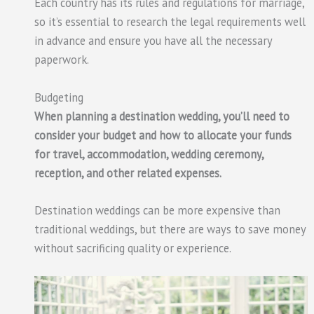
Each country has its rules and regulations for marriage,
so it’s essential to research the legal requirements well
in advance and ensure you have all the necessary
paperwork.
Budgeting
When planning a destination wedding, you’ll need to
consider your budget and how to allocate your funds
for travel, accommodation, wedding ceremony,
reception, and other related expenses.
Destination weddings can be more expensive than
traditional weddings, but there are ways to save money
without sacrificing quality or experience.