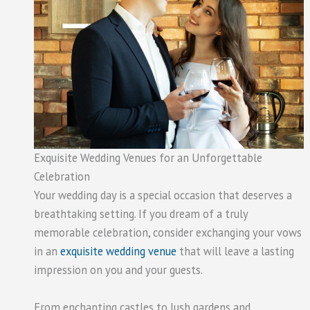
Exquisite Wedding Venues for an Unforgettable
Celebration
Your wedding day is a special occasion that deserves a
breathtaking setting. If you dream of a truly
memorable celebration, consider exchanging your vows
in an
exquisite wedding venue
that will leave a lasting
impression on you and your guests.
From enchanting castles to lush gardens and