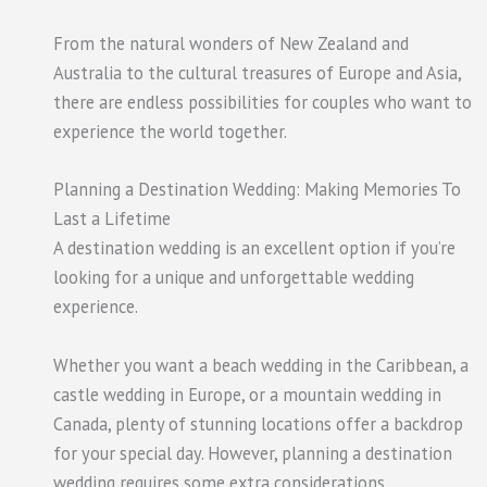
From the natural wonders of New Zealand and
Australia to the cultural treasures of Europe and Asia,
there are endless possibilities for couples who want to
experience the world together.
Planning a Destination Wedding: Making Memories To
Last a Lifetime
A destination wedding is an excellent option if you’re
looking for a unique and unforgettable wedding
experience.
Whether you want a beach wedding in the Caribbean, a
castle wedding in Europe, or a mountain wedding in
Canada, plenty of stunning locations offer a backdrop
for your special day. However, planning a destination
wedding requires some extra considerations.