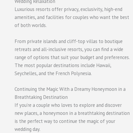
Wedding Relaxation
Luxurious resorts offer privacy, exclusivity, high-end
amenities, and facilities for couples who want the best
of both worlds.
From private islands and cliff-top villas to boutique
retreats and all-inclusive resorts, you can find a wide
range of options that suit your budget and preferences.
The most popular destinations include Hawaii,
Seychelles, and the French Polynesia.
Continuing the Magic With a Dreamy Honeymoon in a
Breathtaking Destination
If you’re a couple who loves to explore and discover
new places, a honeymoon in a breathtaking destination
is the perfect way to continue the magic of your
wedding day.