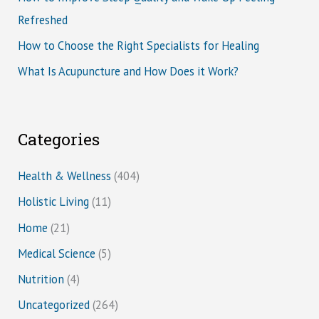
Refreshed
How to Choose the Right Specialists for Healing
What Is Acupuncture and How Does it Work?
Categories
Health & Wellness
(404)
Holistic Living
(11)
Home
(21)
Medical Science
(5)
Nutrition
(4)
Uncategorized
(264)