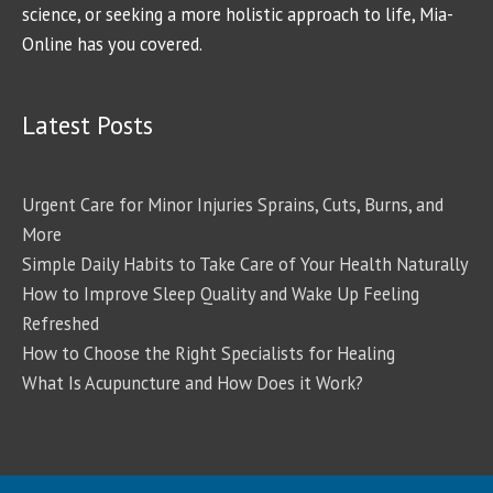
science, or seeking a more holistic approach to life, Mia-
Online has you covered.
Latest Posts
Urgent Care for Minor Injuries Sprains, Cuts, Burns, and
More
Simple Daily Habits to Take Care of Your Health Naturally
How to Improve Sleep Quality and Wake Up Feeling
Refreshed
How to Choose the Right Specialists for Healing
What Is Acupuncture and How Does it Work?