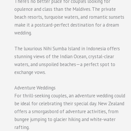
There’s no better place for couples looking for
opulence and class than the Maldives. The private
beach resorts, turquoise waters, and romantic sunsets
make it a postcard-perfect destination for a dream
wedding.
The luxurious Nihi Sumba Island in Indonesia offers
stunning views of the Indian Ocean, crystal-clear
waters, and unspoiled beaches—a perfect spot to
exchange vows.
Adventure Weddings
For thrill-seeking couples, an adventure wedding could
be ideal for celebrating their special day. New Zealand
offers a smorgasbord of adventure activities, from
bungee jumping to glacier hiking and white-water
rafting.