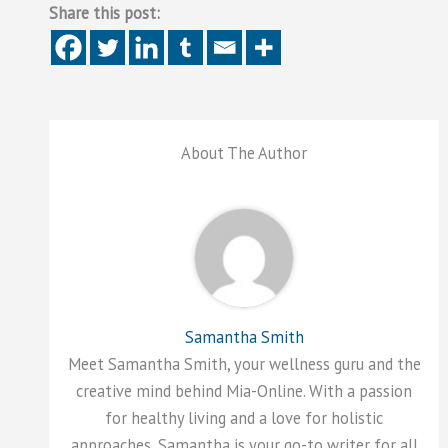
Share this post:
About The Author
Samantha Smith
Meet Samantha Smith, your wellness guru and the
creative mind behind Mia-Online. With a passion
for healthy living and a love for holistic
approaches, Samantha is your go-to writer for all