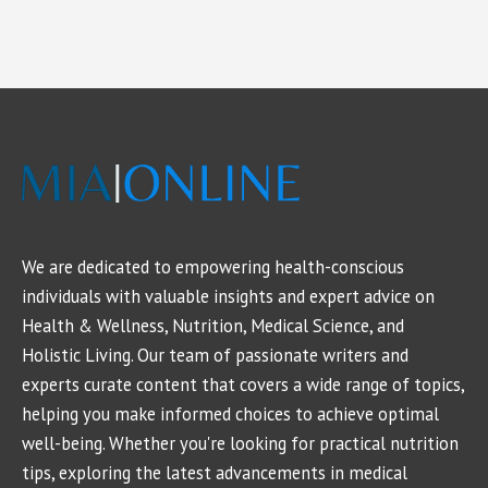
We are dedicated to empowering health-conscious
individuals with valuable insights and expert advice on
Health & Wellness, Nutrition, Medical Science, and
Holistic Living. Our team of passionate writers and
experts curate content that covers a wide range of topics,
helping you make informed choices to achieve optimal
well-being. Whether you're looking for practical nutrition
tips, exploring the latest advancements in medical