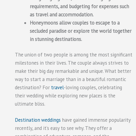
requirements, and budgeting for expenses such
as travel and accommodation.
Honeymoons allow couples to escape to a
secluded paradise or explore the world together
in stunning destinations.
The union of two people is among the most significant
milestones in their lives. The couple always strives to
make their big day remarkable and unique. What better
way to start a marriage than in a beautiful romantic
destination? For
travel
-loving couples, celebrating
their wedding while exploring new places is the
ultimate bliss.
Destination weddings
have gained immense popularity
recently, and it’s easy to see why. They offer a