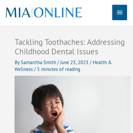
Skip
Main
to
content
Men
Tackling Toothaches: Addressing
Childhood Dental Issues
By
Samantha Smith
/
June 23, 2023
/
Health &
Wellness
/
5 minutes of reading