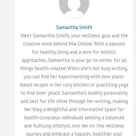
Samantha Smith
Meet Samantha Smith, your wellness guru and the
creative mind behind Mia-Online. With a passion
for healthy living and a love for holistic
approaches, Samantha is your go-to writer for all
things health-related. When she's not busy writing,
you can find her experimenting with new plant-
based recipes in her cozy kitchen or practicing yoga
to find inner peace. Samantha's bubbly personality
and zest for life shine through her writing, making
her blog a delightful and informative space for
health-conscious individuals seeking a balanced
and fulfilling lifestyle. Join her on this wellness
journey and embrace a happier, healthier you!