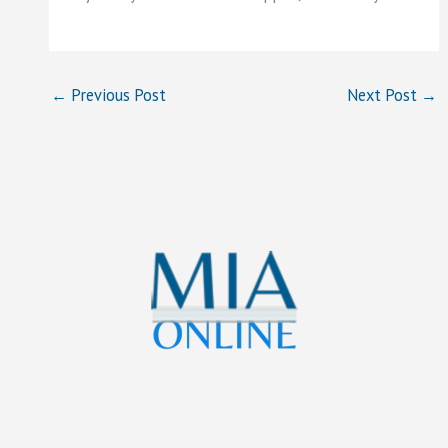
←
Previous Post
Next Post
→