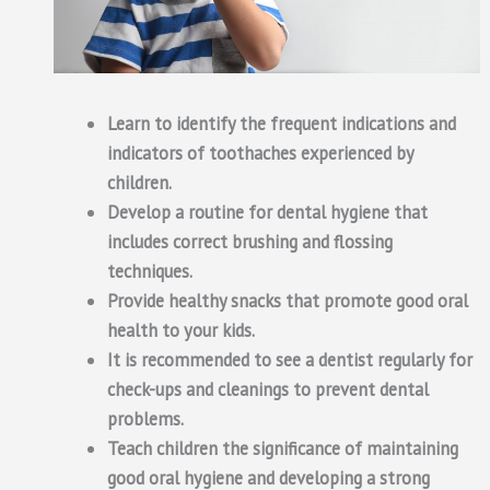
Learn to identify the frequent indications and
indicators of toothaches experienced by
children.
Develop a routine for dental hygiene that
includes correct brushing and flossing
techniques.
Provide healthy snacks that promote good oral
health to your kids.
It is recommended to see a dentist regularly for
check-ups and cleanings to prevent dental
problems.
Teach children the significance of maintaining
good oral hygiene and developing a strong