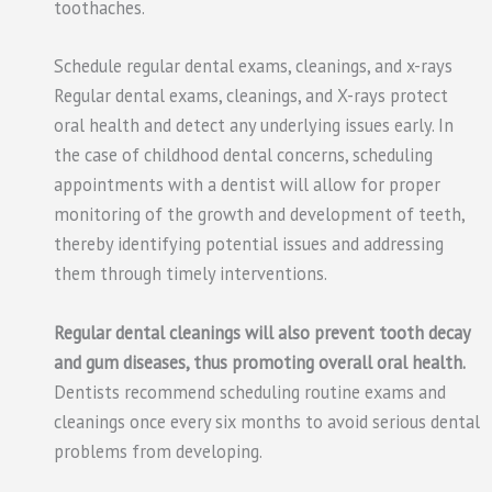
toothaches.
Schedule regular dental exams, cleanings, and x-rays
Regular dental exams, cleanings, and X-rays protect
oral health and detect any underlying issues early. In
the case of childhood dental concerns, scheduling
appointments with a dentist will allow for proper
monitoring of the growth and development of teeth,
thereby identifying potential issues and addressing
them through timely interventions.
Regular dental cleanings will also prevent tooth decay
and gum diseases, thus promoting overall oral health.
Dentists recommend scheduling routine exams and
cleanings once every six months to avoid serious dental
problems from developing.