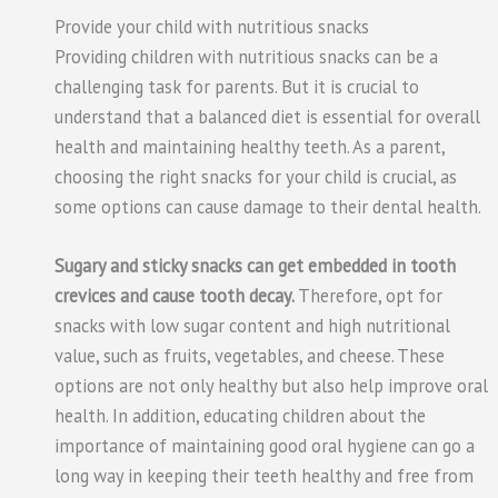
Provide your child with nutritious snacks
Providing children with nutritious snacks can be a
challenging task for parents. But it is crucial to
understand that a balanced diet is essential for overall
health and maintaining healthy teeth. As a parent,
choosing the right snacks for your child is crucial, as
some options can cause damage to their dental health.
Sugary and sticky snacks can get embedded in tooth
crevices and cause tooth decay.
Therefore, opt for
snacks with low sugar content and high nutritional
value, such as fruits, vegetables, and cheese. These
options are not only healthy but also help improve oral
health. In addition, educating children about the
importance of maintaining good oral hygiene can go a
long way in keeping their teeth healthy and free from