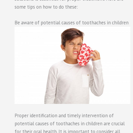
some tips on how to do these:
Be aware of potential causes of toothaches in children
Proper identification and timely intervention of
potential causes of toothaches in children are crucial
for their oral health. It is important to consider all