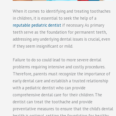
When it comes to identifying and treating toothaches
in children, it is essential to seek the help of a
reputable pediatric dentist
if necessary. As primary
teeth serve as the foundation for permanent teeth,
addressing any underlying dental issues is crucial, even
if they seem insignificant or mild.
Failure to do so could lead to more severe dental
problems requiring intensive and costly procedures.
Therefore, parents must recognize the importance of
early dental care and establish a trusted relationship
with a pediatric dentist who can provide
comprehensive dental care for their children. The
dentist can treat the toothache and provide
preventative measures to ensure that the child’s dental
health is optimal, setting the foundation for healthy