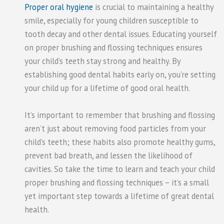
Proper oral hygiene
is crucial to maintaining a healthy
smile, especially for young children susceptible to
tooth decay and other dental issues. Educating yourself
on proper brushing and flossing techniques ensures
your child’s teeth stay strong and healthy. By
establishing good dental habits early on, you’re setting
your child up for a lifetime of good oral health.
It’s important to remember that brushing and flossing
aren’t just about removing food particles from your
child’s teeth; these habits also promote healthy gums,
prevent bad breath, and lessen the likelihood of
cavities. So take the time to learn and teach your child
proper brushing and flossing techniques – it’s a small
yet important step towards a lifetime of great dental
health.