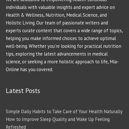
individuals with valuable insights and expert advice on
Health & Wellness, Nutrition, Medical Science, and
Holistic Living. Our team of passionate writers and
experts curate content that covers a wide range of topics,
helping you make informed choices to achieve optimal
well-being. Whether you're looking for practical nutrition
tips, exploring the latest advancements in medical
science, or seeking a more holistic approach to life, Mia-
Online has you covered.
Latest Posts
Simple Daily Habits to Take Care of Your Health Naturally
How to Improve Sleep Quality and Wake Up Feeling
Refreshed