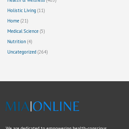
Holistic Living
(11)
Home
(21)
Medical Science
(5)
Nutrition
(4)
Uncategorized
(264)
We are dedicated to empowering health-conscious