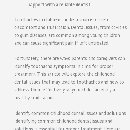
rapport with a reliable dentist.
Toothaches in children can be a source of great
discomfort and frustration. Dental issues, from cavities
to gum diseases, are common among young children
and can cause significant pain if left untreated.
Fortunately, there are ways parents and caregivers can
identify toothache symptoms in time for proper
treatment. This article will explore the childhood
dental issues that may lead to toothaches and how to
address them effectively so your child can enjoy a
healthy smile again.
Identify common childhood dental issues and solutions
Identifying common childhood dental issues and
solutions is essential for proper treatment. Here are