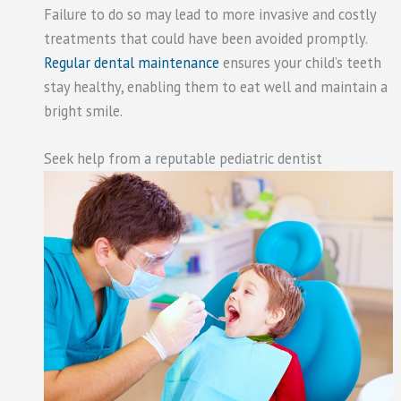
Failure to do so may lead to more invasive and costly
treatments that could have been avoided promptly.
Regular dental maintenance
ensures your child’s teeth
stay healthy, enabling them to eat well and maintain a
bright smile.
Seek help from a reputable pediatric dentist