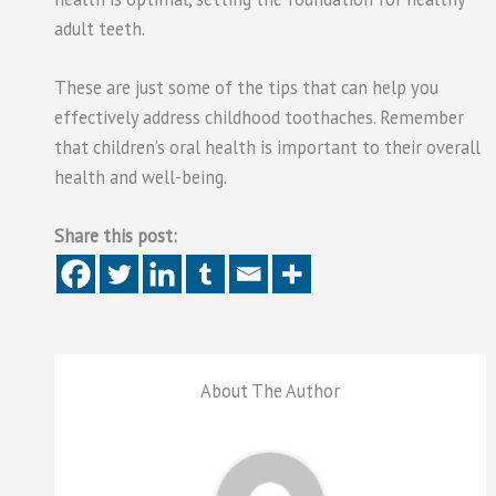
adult teeth.
These are just some of the tips that can help you
effectively address childhood toothaches. Remember
that children’s oral health is important to their overall
health and well-being.
Share this post:
About The Author