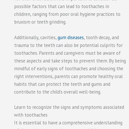
possible factors that can lead to toothaches in
children, ranging from poor oral hygiene practices to
bruxism or teeth grinding.
Additionally, cavities,
gum diseases
, tooth decay, and
trauma to the teeth can also be potential culprits for
toothaches. Parents and caregivers must be aware of
these aspects and take steps to prevent them. By being
mindful of early signs of toothaches and choosing the
right interventions, parents can promote healthy oral
habits that can protect the teeth and gums and
contribute to the child’s overall well-being.
Learn to recognize the signs and symptoms associated
with toothaches
It is essential to have a comprehensive understanding