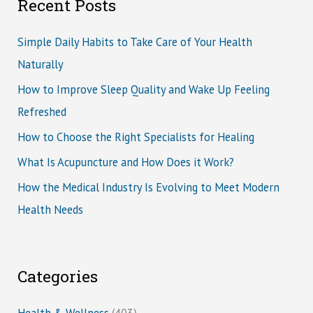
Recent Posts
Simple Daily Habits to Take Care of Your Health
Naturally
How to Improve Sleep Quality and Wake Up Feeling
Refreshed
How to Choose the Right Specialists for Healing
What Is Acupuncture and How Does it Work?
How the Medical Industry Is Evolving to Meet Modern
Health Needs
Categories
Health & Wellness
(403)