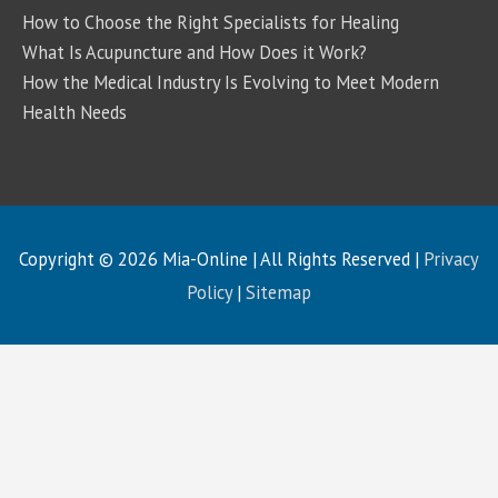
How to Choose the Right Specialists for Healing
What Is Acupuncture and How Does it Work?
How the Medical Industry Is Evolving to Meet Modern
Health Needs
Copyright © 2026
Mia-Online
| All Rights Reserved |
Privacy
Policy
|
Sitemap