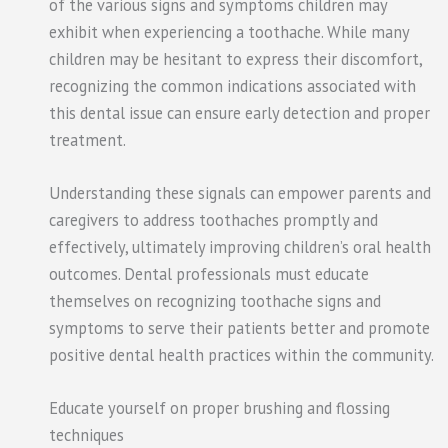
of the various signs and symptoms children may
exhibit when experiencing a toothache. While many
children may be hesitant to express their discomfort,
recognizing the common indications associated with
this dental issue can ensure early detection and proper
treatment.
Understanding these signals can empower parents and
caregivers to address toothaches promptly and
effectively, ultimately improving children’s oral health
outcomes. Dental professionals must educate
themselves on recognizing toothache signs and
symptoms to serve their patients better and promote
positive dental health practices within the community.
Educate yourself on proper brushing and flossing
techniques