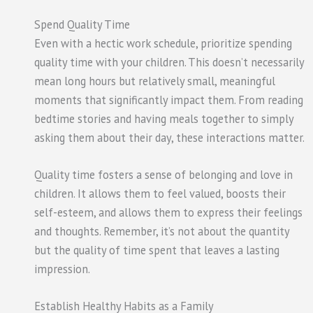
Spend Quality Time
Even with a hectic work schedule, prioritize spending
quality time with your children. This doesn’t necessarily
mean long hours but relatively small, meaningful
moments that significantly impact them. From reading
bedtime stories and having meals together to simply
asking them about their day, these interactions matter.
Quality time fosters a sense of belonging and love in
children. It allows them to feel valued, boosts their
self-esteem, and allows them to express their feelings
and thoughts. Remember, it’s not about the quantity
but the quality of time spent that leaves a lasting
impression.
Establish Healthy Habits as a Family