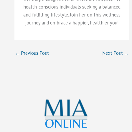
health-conscious individuals seeking a balanced
and fulfilling lifestyle. Join her on this wellness
journey and embrace a happier, healthier you!
←
Previous Post
Next Post
→