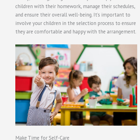
children with their homework, manage their schedules,
and ensure their overall well-being. It’s important to
involve your children in the selection process to ensure
they are comfortable and happy with the arrangement.
Make Time for Self-Care