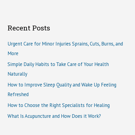
Recent Posts
Urgent Care for Minor Injuries Sprains, Cuts, Burns, and
More
Simple Daily Habits to Take Care of Your Health
Naturally
How to Improve Sleep Quality and Wake Up Feeling
Refreshed
How to Choose the Right Specialists for Healing
What Is Acupuncture and How Does it Work?