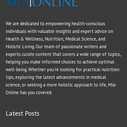
We are dedicated to empowering health-conscious
individuals with valuable insights and expert advice on
Health & Wellness, Nutrition, Medical Science, and
Holistic Living. Our team of passionate writers and
experts curate content that covers a wide range of topics,
helping you make informed choices to achieve optimal
well-being. Whether you're looking for practical nutrition
tips, exploring the latest advancements in medical
science, or seeking a more holistic approach to life, Mia-
Online has you covered.
Latest Posts