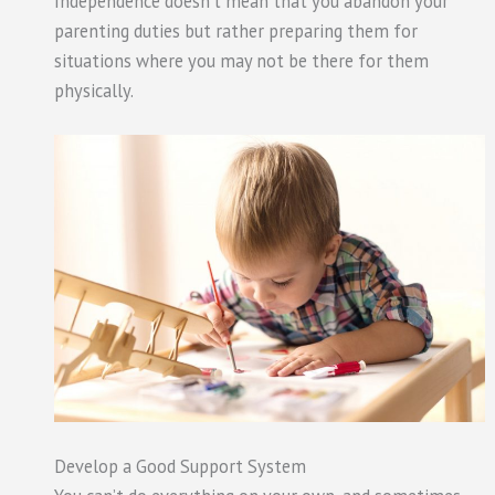
Independence doesn’t mean that you abandon your
parenting duties but rather preparing them for
situations where you may not be there for them
physically.
Develop a Good Support System