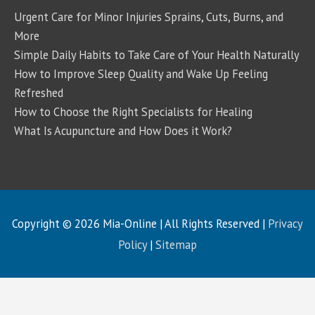
Urgent Care for Minor Injuries Sprains, Cuts, Burns, and
More
Simple Daily Habits to Take Care of Your Health Naturally
How to Improve Sleep Quality and Wake Up Feeling
Refreshed
How to Choose the Right Specialists for Healing
What Is Acupuncture and How Does it Work?
Copyright © 2026
Mia-Online
| All Rights Reserved |
Privacy
Policy
|
Sitemap