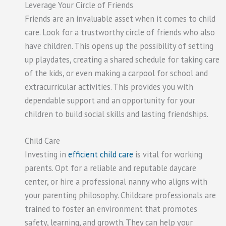
Leverage Your Circle of Friends
Friends are an invaluable asset when it comes to child
care. Look for a trustworthy circle of friends who also
have children. This opens up the possibility of setting
up playdates, creating a shared schedule for taking care
of the kids, or even making a carpool for school and
extracurricular activities. This provides you with
dependable support and an opportunity for your
children to build social skills and lasting friendships.
Child Care
Investing in
efficient child care
is vital for working
parents. Opt for a reliable and reputable daycare
center, or hire a professional nanny who aligns with
your parenting philosophy. Childcare professionals are
trained to foster an environment that promotes
safety, learning, and growth. They can help your