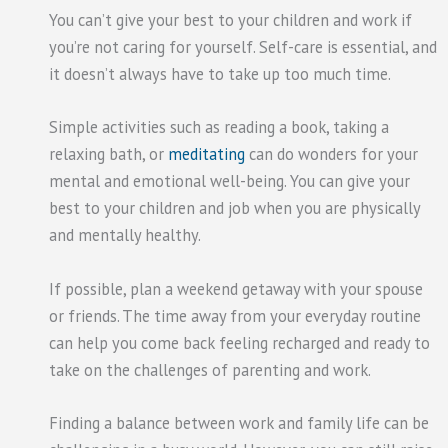
You can’t give your best to your children and work if
you’re not caring for yourself. Self-care is essential, and
it doesn’t always have to take up too much time.
Simple activities such as reading a book, taking a
relaxing bath, or
meditating
can do wonders for your
mental and emotional well-being. You can give your
best to your children and job when you are physically
and mentally healthy.
If possible, plan a weekend getaway with your spouse
or friends. The time away from your everyday routine
can help you come back feeling recharged and ready to
take on the challenges of parenting and work.
Finding a balance between work and family life can be