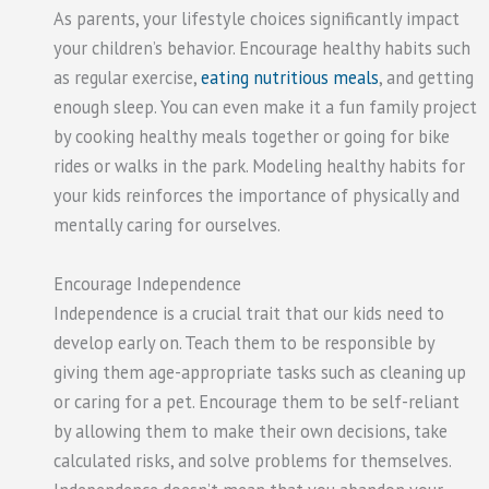
As parents, your lifestyle choices significantly impact
your children’s behavior. Encourage healthy habits such
as regular exercise,
eating nutritious meals
, and getting
enough sleep. You can even make it a fun family project
by cooking healthy meals together or going for bike
rides or walks in the park. Modeling healthy habits for
your kids reinforces the importance of physically and
mentally caring for ourselves.
Encourage Independence
Independence is a crucial trait that our kids need to
develop early on. Teach them to be responsible by
giving them age-appropriate tasks such as cleaning up
or caring for a pet. Encourage them to be self-reliant
by allowing them to make their own decisions, take
calculated risks, and solve problems for themselves.