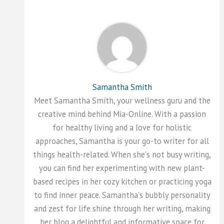
Samantha Smith
Meet Samantha Smith, your wellness guru and the
creative mind behind Mia-Online. With a passion
for healthy living and a love for holistic
approaches, Samantha is your go-to writer for all
things health-related. When she's not busy writing,
you can find her experimenting with new plant-
based recipes in her cozy kitchen or practicing yoga
to find inner peace. Samantha's bubbly personality
and zest for life shine through her writing, making
her blog a delightful and informative space for