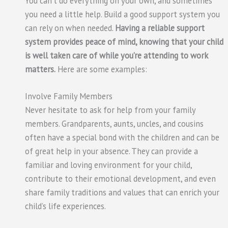
You can’t do everything on your own, and sometimes
you need a little help. Build a good support system you
can rely on when needed.
Having a reliable support
system provides peace of mind, knowing that your child
is well taken care of while you’re attending to work
matters.
Here are some examples:
Involve Family Members
Never hesitate to ask for help from your family
members. Grandparents, aunts, uncles, and cousins
often have a special bond with the children and can be
of great help in your absence. They can provide a
familiar and loving environment for your child,
contribute to their emotional development, and even
share family traditions and values that can enrich your
child’s life experiences.