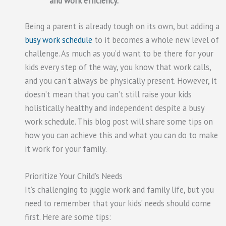
and work efficiency.
Being a parent is already tough on its own, but adding a
busy work schedule
to it becomes a whole new level of
challenge. As much as you’d want to be there for your
kids every step of the way, you know that work calls,
and you can’t always be physically present. However, it
doesn’t mean that you can’t still raise your kids
holistically healthy and independent despite a busy
work schedule. This blog post will share some tips on
how you can achieve this and what you can do to make
it work for your family.
Prioritize Your Child’s Needs
It’s challenging to juggle work and family life, but you
need to remember that your kids’ needs should come
first. Here are some tips: