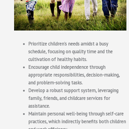
Prioritize children’s needs amidst a busy
schedule, focusing on quality time and the
cultivation of healthy habits.
Encourage child independence through
appropriate responsibilities, decision-making,
and problem-solving tasks.
Develop a robust support system, leveraging
family, friends, and childcare services for
assistance.
Maintain personal well-being through self-care
practices, which indirectly benefits both children