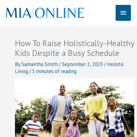
Skip
Main
to
content
Men
How To Raise Holistically-Healthy
Kids Despite a Busy Schedule
By
Samantha Smith
/
September 2, 2023
/
Holistic
Living
/
5 minutes of reading