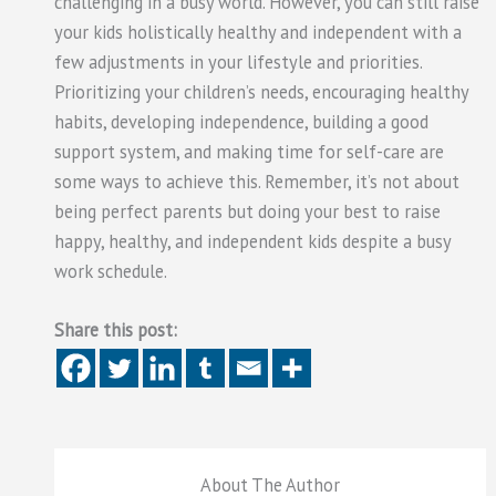
challenging in a busy world. However, you can still raise
your kids holistically healthy and independent with a
few adjustments in your lifestyle and priorities.
Prioritizing your children’s needs, encouraging healthy
habits, developing independence, building a good
support system, and making time for self-care are
some ways to achieve this. Remember, it’s not about
being perfect parents but doing your best to raise
happy, healthy, and independent kids despite a busy
work schedule.
Share this post:
About The Author