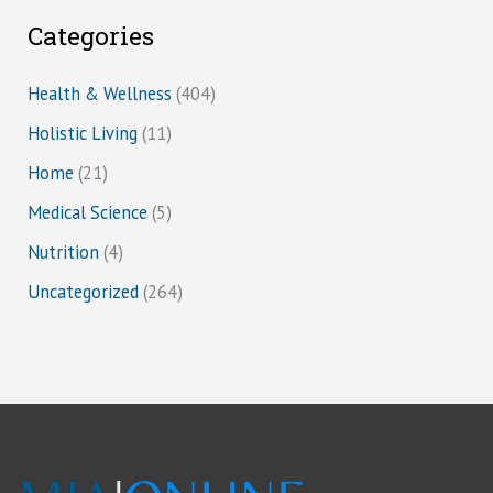
Categories
Health & Wellness
(404)
Holistic Living
(11)
Home
(21)
Medical Science
(5)
Nutrition
(4)
Uncategorized
(264)