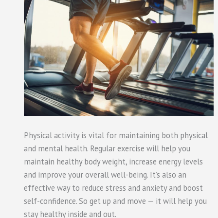
Physical activity is vital for maintaining both physical
and mental health. Regular exercise will help you
maintain healthy body weight, increase energy levels
and improve your overall well-being. It’s also an
effective way to reduce stress and anxiety and boost
self-confidence. So get up and move — it will help you
stay healthy inside and out.