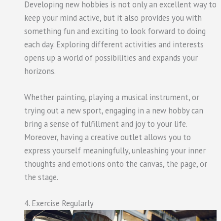
Developing new hobbies is not only an excellent way to
keep your mind active, but it also provides you with
something fun and exciting to look forward to doing
each day. Exploring different activities and interests
opens up a world of possibilities and expands your
horizons.
Whether painting, playing a musical instrument, or
trying out a new sport, engaging in a new hobby can
bring a sense of fulfillment and joy to your life.
Moreover, having a creative outlet allows you to
express yourself meaningfully, unleashing your inner
thoughts and emotions onto the canvas, the page, or
the stage.
4. Exercise Regularly