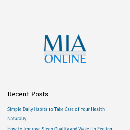
Recent Posts
Simple Daily Habits to Take Care of Your Health
Naturally
How to Improve Sleep Quality and Wake Up Feeling