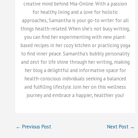
creative mind behind Mia-Online. With a passion
for healthy living and a love for holistic
approaches, Samantha is your go-to writer for all
things health-related. When she's not busy writing,
you can find her experimenting with new plant-
based recipes in her cozy kitchen or practicing yoga
to find inner peace. Samantha's bubbly personality
and zest for life shine through her writing, making
her blog a delightful and informative space for
health-conscious individuals seeking a balanced
and fulfilling lifestyle. Join her on this wellness
journey and embrace a happier, healthier you!
←
Previous Post
Next Post
→