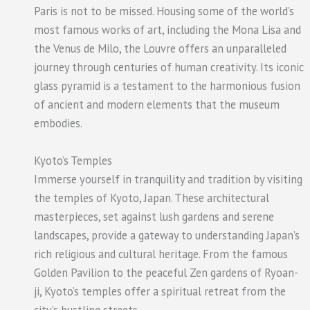
Paris is not to be missed. Housing some of the world’s
most famous works of art, including the Mona Lisa and
the Venus de Milo, the Louvre offers an unparalleled
journey through centuries of human creativity. Its iconic
glass pyramid is a testament to the harmonious fusion
of ancient and modern elements that the museum
embodies.
Kyoto’s Temples
Immerse yourself in tranquility and tradition by visiting
the temples of Kyoto, Japan. These architectural
masterpieces, set against lush gardens and serene
landscapes, provide a gateway to understanding Japan’s
rich religious and cultural heritage. From the famous
Golden Pavilion to the peaceful Zen gardens of Ryoan-
ji, Kyoto’s temples offer a spiritual retreat from the
city’s bustling streets.