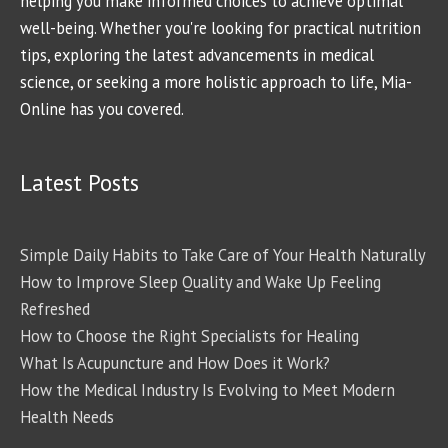
helping you make informed choices to achieve optimal
well-being. Whether you're looking for practical nutrition
tips, exploring the latest advancements in medical
science, or seeking a more holistic approach to life, Mia-
Online has you covered.
Latest Posts
Simple Daily Habits to Take Care of Your Health Naturally
How to Improve Sleep Quality and Wake Up Feeling
Refreshed
How to Choose the Right Specialists for Healing
What Is Acupuncture and How Does it Work?
How the Medical Industry Is Evolving to Meet Modern
Health Needs