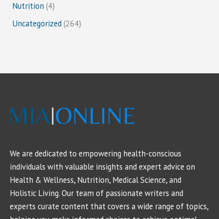
Nutrition
(4)
Uncategorized
(264)
We are dedicated to empowering health-conscious
individuals with valuable insights and expert advice on
Health & Wellness, Nutrition, Medical Science, and
Holistic Living. Our team of passionate writers and
experts curate content that covers a wide range of topics,