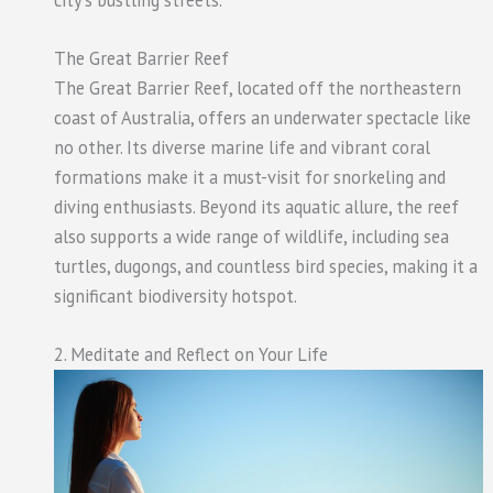
The Great Barrier Reef
The Great Barrier Reef, located off the northeastern
coast of Australia, offers an underwater spectacle like
no other. Its diverse marine life and vibrant coral
formations make it a must-visit for snorkeling and
diving enthusiasts. Beyond its aquatic allure, the reef
also supports a wide range of wildlife, including sea
turtles, dugongs, and countless bird species, making it a
significant biodiversity hotspot.
2. Meditate and Reflect on Your Life