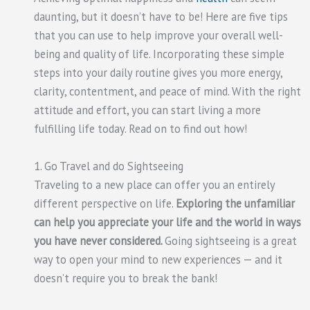
daunting, but it doesn’t have to be! Here are five tips
that you can use to help improve your overall well-
being and quality of life. Incorporating these simple
steps into your daily routine gives you more energy,
clarity, contentment, and peace of mind. With the right
attitude and effort, you can start living a more
fulfilling life today. Read on to find out how!
1. Go Travel and do Sightseeing
Traveling to a new place can offer you an entirely
different perspective on life.
Exploring the unfamiliar
can help you appreciate your life and the world in ways
you have never considered.
Going sightseeing is a great
way to open your mind to new experiences — and it
doesn’t require you to break the bank!