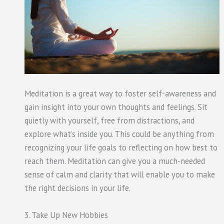
Meditation is a great way to foster self-awareness and
gain insight into your own thoughts and feelings. Sit
quietly with yourself, free from distractions, and
explore what’s inside you. This could be anything from
recognizing your life goals to reflecting on how best to
reach them. Meditation can give you a much-needed
sense of calm and clarity that will enable you to make
the right decisions in your life.
3. Take Up New Hobbies