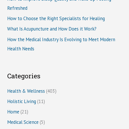
Refreshed
How to Choose the Right Specialists for Healing
What Is Acupuncture and How Does it Work?
How the Medical Industry Is Evolving to Meet Modern
Health Needs
Categories
Health & Wellness
(403)
Holistic Living
(11)
Home
(21)
Medical Science
(5)