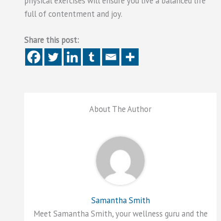
physical exercises will ensure you live a balanced life
full of contentment and joy.
Share this post:
About The Author
Samantha Smith
Meet Samantha Smith, your wellness guru and the