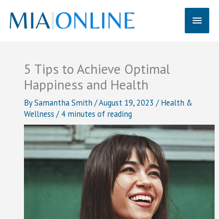
Skip
Main
to
content
Men
5 Tips to Achieve Optimal
Happiness and Health
By
Samantha Smith
/
August 19, 2023
/
Health &
Wellness
/
4 minutes of reading