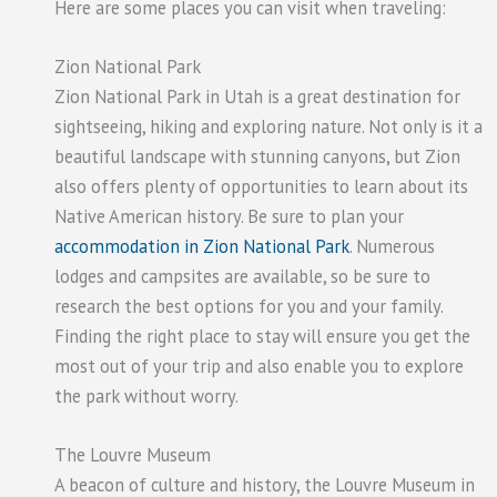
Here are some places you can visit when traveling:
Zion National Park
Zion National Park in Utah is a great destination for
sightseeing, hiking and exploring nature. Not only is it a
beautiful landscape with stunning canyons, but Zion
also offers plenty of opportunities to learn about its
Native American history. Be sure to plan your
accommodation in Zion National Park
. Numerous
lodges and campsites are available, so be sure to
research the best options for you and your family.
Finding the right place to stay will ensure you get the
most out of your trip and also enable you to explore
the park without worry.
The Louvre Museum
A beacon of culture and history, the Louvre Museum in