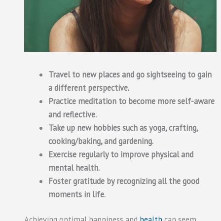
Travel to new places and go sightseeing to gain
a different perspective.
Practice meditation to become more self-aware
and reflective.
Take up new hobbies such as yoga, crafting,
cooking/baking, and gardening.
Exercise regularly to improve physical and
mental health.
Foster gratitude by recognizing all the good
moments in life.
Achieving optimal happiness and
health
can seem