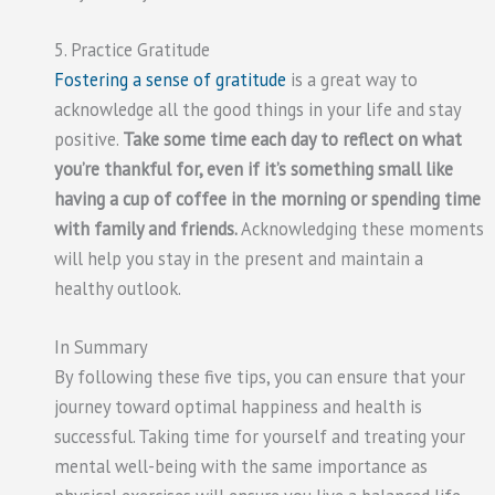
5. Practice Gratitude
Fostering a sense of gratitude
is a great way to
acknowledge all the good things in your life and stay
positive.
Take some time each day to reflect on what
you’re thankful for, even if it’s something small like
having a cup of coffee in the morning or spending time
with family and friends.
Acknowledging these moments
will help you stay in the present and maintain a
healthy outlook.
In Summary
By following these five tips, you can ensure that your
journey toward optimal happiness and health is
successful. Taking time for yourself and treating your
mental well-being with the same importance as