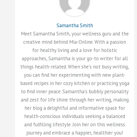
Samantha Smith
Meet Samantha Smith, your wellness guru and the
creative mind behind Mia-Online. With a passion
for healthy living and a love for holistic
approaches, Samantha is your go-to writer for all
things health-related. When she's not busy writing,
you can find her experimenting with new plant-
based recipes in her cozy kitchen or practicing yoga
to find inner peace. Samantha's bubbly personality
and zest for life shine through her writing, making
her blog a delightful and informative space for
health-conscious individuals seeking a balanced
and fulfilling lifestyle. Join her on this wellness
journey and embrace a happier, healthier you!