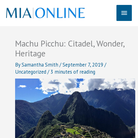
Skip
Main
to
content
Men
Machu Picchu: Citadel, Wonder,
Heritage
By
Samantha Smith
/
September 7, 2019
/
Uncategorized
/
3 minutes of reading