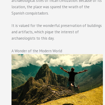
archaeological sites of Incan civilization. Because of its
location, the place was spared the wrath of the
Spanish conquistadors.
It is valued for the wonderful preservation of buildings
and artifacts, which pique the interest of
archaeologists to this day.
A Wonder of the Modern World