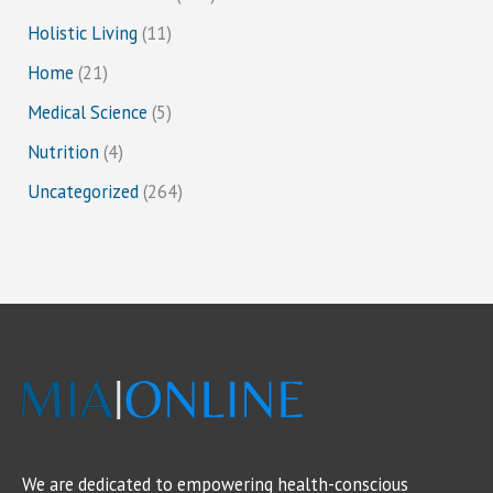
Holistic Living
(11)
Home
(21)
Medical Science
(5)
Nutrition
(4)
Uncategorized
(264)
We are dedicated to empowering health-conscious