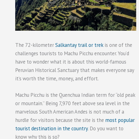
The 72-kilometer
Salkantay trail or trek
is one of the
challenges tourists to Machu Picchu encounter. You’d
have to wonder what it is about this world-famous
Peruvian Historical Sanctuary that makes everyone say
it’s worth the time, money, and effort.
Machu Picchu is the Quenchua Indian term for “old peak
or mountain.” Being 7,970 feet above sea level in the
marvelous South American Andes is not much of a
hurdle for visitors because the site is the
most popular
tourist destination in the country
. Do you want to
know why this is so?