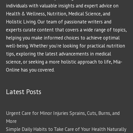
individuals with valuable insights and expert advice on
Health & Wellness, Nutrition, Medical Science, and
Holistic Living. Our team of passionate writers and
experts curate content that covers a wide range of topics,
helping you make informed choices to achieve optimal
well-being. Whether you're looking for practical nutrition
tips, exploring the latest advancements in medical
science, or seeking a more holistic approach to life, Mia-
Online has you covered.
Latest Posts
Urgent Care for Minor Injuries Sprains, Cuts, Burns, and
More
Simple Daily Habits to Take Care of Your Health Naturally