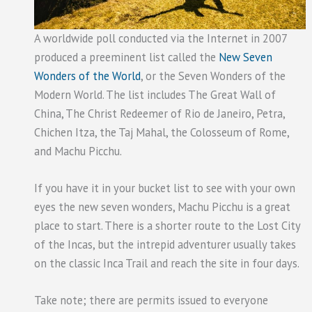
A worldwide poll conducted via the Internet in 2007
produced a preeminent list called the
New Seven
Wonders of the World
, or the Seven Wonders of the
Modern World. The list includes The Great Wall of
China, The Christ Redeemer of Rio de Janeiro, Petra,
Chichen Itza, the Taj Mahal, the Colosseum of Rome,
and Machu Picchu.
If you have it in your bucket list to see with your own
eyes the new seven wonders, Machu Picchu is a great
place to start. There is a shorter route to the Lost City
of the Incas, but the intrepid adventurer usually takes
on the classic Inca Trail and reach the site in four days.
Take note; there are permits issued to everyone