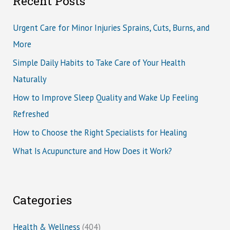
Recent Posts
Urgent Care for Minor Injuries Sprains, Cuts, Burns, and
More
Simple Daily Habits to Take Care of Your Health
Naturally
How to Improve Sleep Quality and Wake Up Feeling
Refreshed
How to Choose the Right Specialists for Healing
What Is Acupuncture and How Does it Work?
Categories
Health & Wellness
(404)