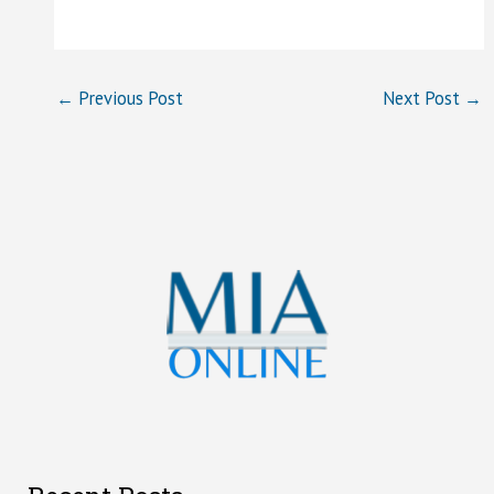
←
Previous Post
Next Post
→