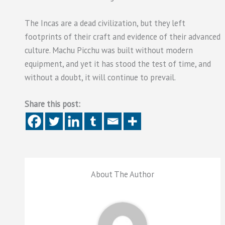
The Incas are a dead civilization, but they left
footprints of their craft and evidence of their advanced
culture. Machu Picchu was built without modern
equipment, and yet it has stood the test of time, and
without a doubt, it will continue to prevail.
Share this post:
About The Author