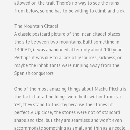
allowed on the trail. There’s no way to see the ruins
from below, so one has to be willing to climb and trek.
The Mountain Citadel
A classic postcard picture of the Incan citadel places
the site between two mountains. Built sometime in
1400AD, it was abandoned after only about 100 years.
Perhaps it was due to a lack of resources, sickness, or
maybe the inhabitants were running away from the
Spanish conquerors.
One of the most amazing things about Machu Picchu is
the fact that all buildings were built without mortar.
Yet, they stand to this day because the stones fit
perfectly. Up close, the stones were not of standard
shape and size, but they are seamless and won’t even
accommodate something as small and thin as a needle.