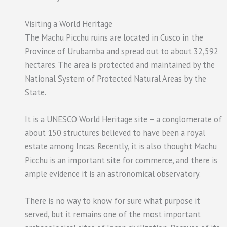
Visiting a World Heritage
The Machu Picchu ruins are located in Cusco in the
Province of Urubamba and spread out to about 32,592
hectares. The area is protected and maintained by the
National System of Protected Natural Areas by the
State.
It is a UNESCO World Heritage site – a conglomerate of
about 150 structures believed to have been a royal
estate among Incas. Recently, it is also thought Machu
Picchu is an important site for commerce, and there is
ample evidence it is an astronomical observatory.
There is no way to know for sure what purpose it
served, but it remains one of the most important