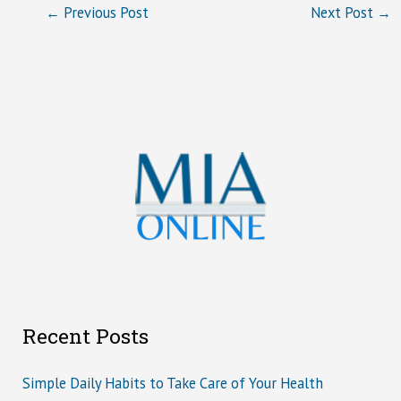
←
Previous Post
Next Post
→
Recent Posts
Simple Daily Habits to Take Care of Your Health