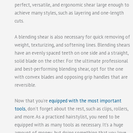
perfect, versatile, and ergonomic shear large enough to
achieve many styles, such as layering and one-length
cuts.
A blending shear is also necessary for quick removing of
weight, texturizing, and softening lines. Blending shears
have an evenly spaced teeth on one side and a straight,
solid blade on the other. For the ultimate professional
and best-performing blending shear, opt for the one
with convex blades and opposing grip handles that are
reversible.
Now that you’re
equipped with the most important
tools
, don’t forget about the rest, such as clips, rollers,
and more. As a practiced hairstylist, you need to be
equipped with as many tools as necessary. It’s a huge
amount of money, but doing something that you love