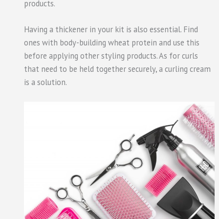
products.
Having a thickener in your kit is also essential. Find
ones with body-building wheat protein and use this
before applying other styling products. As for curls
that need to be held together securely, a curling cream
is a solution.