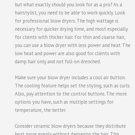
but what exactly should you look for as a pro? As a
hairstylist, you need to be able to work quickly. Look
for professional blow dryers. The high wattage is
necessary for quicker drying time, and most especially
for clients with thicker hair. For thin and coarse hair,
you can use a blow dryer with less power and heat. The
low heat and power are also good for clients with
damp hair only and not full-on drenched.
Make sure your blow dryer includes a cool air button.
The cooling feature helps set the styling, such as curls.
Also, pay attention to the control buttons. The more
options you have, such as multiple settings for
temperature, the better.
Consider ceramic blow dryers because they distribute
heat more evenly without damaging the hair. This