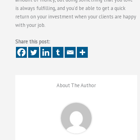
is always fulfilling, and you’d be able to get a quick
return on your investment when your clients are happy
with your job.
Share this post:
About The Author