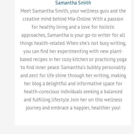
Samantha Smith
Meet Samantha Smith, your wellness guru and the
creative mind behind Mia-Online. With a passion
for healthy living and a love for holistic
approaches, Samantha is your go-to writer for all
things health-related. When she's not busy writing,
you can find her experimenting with new plant-
based recipes in her cozy kitchen or practicing yoga
to find inner peace. Samantha's bubbly personality
and zest for life shine through her writing, making
her blog a delightful and informative space for
health-conscious individuals seeking a balanced
and fulfilling lifestyle. Join her on this wellness
journey and embrace a happier, healthier you!