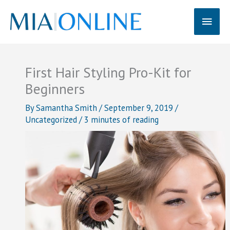
Skip
Main
to
content
Men
First Hair Styling Pro-Kit for
Beginners
By
Samantha Smith
/
September 9, 2019
/
Uncategorized
/
3 minutes of reading