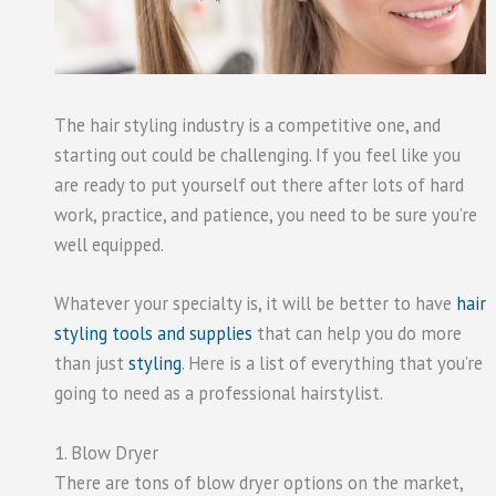
The hair styling industry is a competitive one, and
starting out could be challenging. If you feel like you
are ready to put yourself out there after lots of hard
work, practice, and patience, you need to be sure you’re
well equipped.
Whatever your specialty is, it will be better to have
hair
styling tools and supplies
that can help you do more
than just
styling
. Here is a list of everything that you’re
going to need as a professional hairstylist.
1. Blow Dryer
There are tons of blow dryer options on the market,