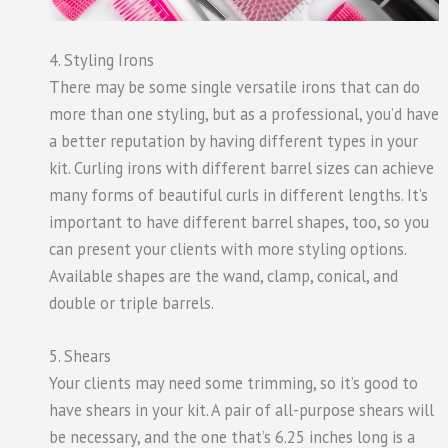
4. Styling Irons
There may be some single versatile irons that can do
more than one styling, but as a professional, you’d have
a better reputation by having different types in your
kit. Curling irons with different barrel sizes can achieve
many forms of beautiful curls in different lengths. It’s
important to have different barrel shapes, too, so you
can present your clients with more styling options.
Available shapes are the wand, clamp, conical, and
double or triple barrels.
5. Shears
Your clients may need some trimming, so it’s good to
have shears in your kit. A pair of all-purpose shears will
be necessary, and the one that’s 6.25 inches long is a