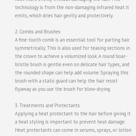
technology is from the non-damaging infrared heat it
emits, which dries hair gently and protectively.
2. Combs and Brushes
A fine-tooth comb is an essential tool for parting hair
symmetrically. This is also used for teasing sections in
the crown to achieve a volumized look. A round boar-
bristle brush is gentle even on delicate hair types, and
the rounded shape can help add volume. Spraying this
brush with a static guard can help the hair resist
flyaway as you use the brush for blow-drying.
3. Treatments and Protectants
Applying a heat protectant to the hair before giving it
a heat styling is important to prevent heat damage.
Heat protectants can come in serums, sprays, or lotion