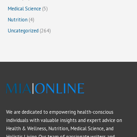
Medical Science
(5)
Nutrition
(4)
Uncategorized
(264)
We are dedicated to empowering health-conscious
individuals with valuable insights and expert advice on
Health & Wellness, Nutrition, Medical Science, and
Holistic Living. Our team of passionate writers and