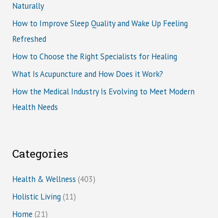
Naturally
How to Improve Sleep Quality and Wake Up Feeling
Refreshed
How to Choose the Right Specialists for Healing
What Is Acupuncture and How Does it Work?
How the Medical Industry Is Evolving to Meet Modern
Health Needs
Categories
Health & Wellness
(403)
Holistic Living
(11)
Home
(21)