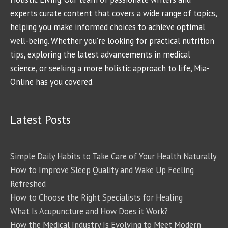
experts curate content that covers a wide range of topics,
helping you make informed choices to achieve optimal
well-being. Whether you're looking for practical nutrition
tips, exploring the latest advancements in medical
science, or seeking a more holistic approach to life, Mia-
Online has you covered.
Latest Posts
Simple Daily Habits to Take Care of Your Health Naturally
How to Improve Sleep Quality and Wake Up Feeling
Refreshed
How to Choose the Right Specialists for Healing
What Is Acupuncture and How Does it Work?
How the Medical Industry Is Evolving to Meet Modern