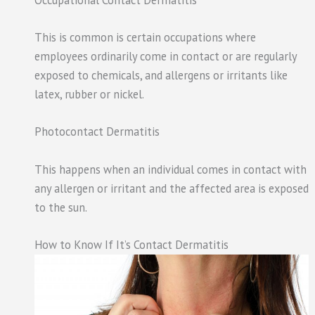
This is common is certain occupations where
employees ordinarily come in contact or are regularly
exposed to chemicals, and allergens or irritants like
latex, rubber or nickel.
Photocontact Dermatitis
This happens when an individual comes in contact with
any allergen or irritant and the affected area is exposed
to the sun.
How to Know If It’s Contact Dermatitis