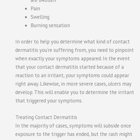
Pain
Swelling
Burning sensation
In order to help you determine what kind of contact
dermatitis you’re suffering from, you need to pinpoint
when exactly your symptoms appeared. In the event
that your contact dermatitis started because of a
reaction to an irritant, your symptoms could appear
right away. Likewise, in more severe cases, ulcers may
develop. This will enable you to determine the irritant
that triggered your symptoms.
Treating Contact Dermatitis
In the majority of cases, symptoms will subside once
exposure to the trigger has ended, but the rash might