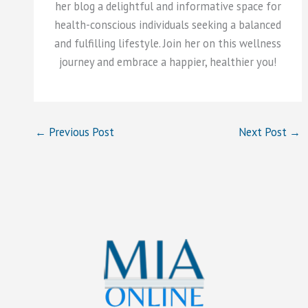
her blog a delightful and informative space for
health-conscious individuals seeking a balanced
and fulfilling lifestyle. Join her on this wellness
journey and embrace a happier, healthier you!
←
Previous Post
Next Post
→