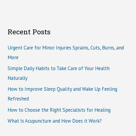
Recent Posts
Urgent Care for Minor Injuries Sprains, Cuts, Burns, and
More
Simple Daily Habits to Take Care of Your Health
Naturally
How to Improve Sleep Quality and Wake Up Feeling
Refreshed
How to Choose the Right Specialists for Healing
What Is Acupuncture and How Does it Work?