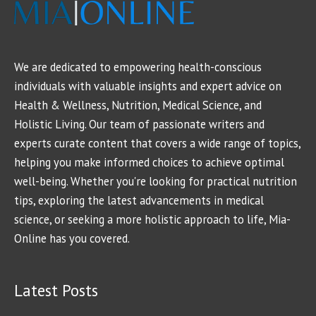
We are dedicated to empowering health-conscious
individuals with valuable insights and expert advice on
Health & Wellness, Nutrition, Medical Science, and
Holistic Living. Our team of passionate writers and
experts curate content that covers a wide range of topics,
helping you make informed choices to achieve optimal
well-being. Whether you're looking for practical nutrition
tips, exploring the latest advancements in medical
science, or seeking a more holistic approach to life, Mia-
Online has you covered.
Latest Posts