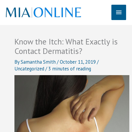
Skip
Main
to
content
Men
Know the Itch: What Exactly is
Contact Dermatitis?
By
Samantha Smith
/
October 11, 2019
/
Uncategorized
/
3 minutes of reading