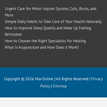
Urgent Care for Minor Injuries Sprains, Cuts, Burns, and
More
Simple Daily Habits to Take Care of Your Health Naturally
How to Improve Sleep Quality and Wake Up Feeling
Refreshed
How to Choose the Right Specialists for Healing
What Is Acupuncture and How Does it Work?
Copyright © 2026
Mia-Online
| All Rights Reserved |
Privacy
Policy
|
Sitemap