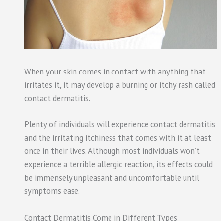
When your skin comes in contact with anything that
irritates it, it may develop a burning or itchy rash called
contact dermatitis.
Plenty of individuals will experience contact dermatitis
and the irritating itchiness that comes with it at least
once in their lives. Although most individuals won’t
experience a terrible allergic reaction, its effects could
be immensely unpleasant and uncomfortable until
symptoms ease.
Contact Dermatitis Come in Different Types