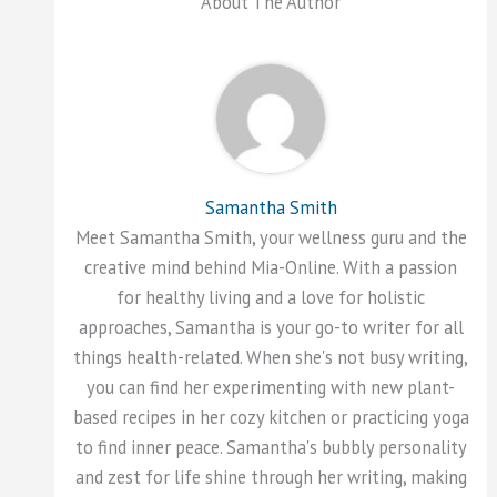
About The Author
Samantha Smith
Meet Samantha Smith, your wellness guru and the
creative mind behind Mia-Online. With a passion
for healthy living and a love for holistic
approaches, Samantha is your go-to writer for all
things health-related. When she's not busy writing,
you can find her experimenting with new plant-
based recipes in her cozy kitchen or practicing yoga
to find inner peace. Samantha's bubbly personality
and zest for life shine through her writing, making