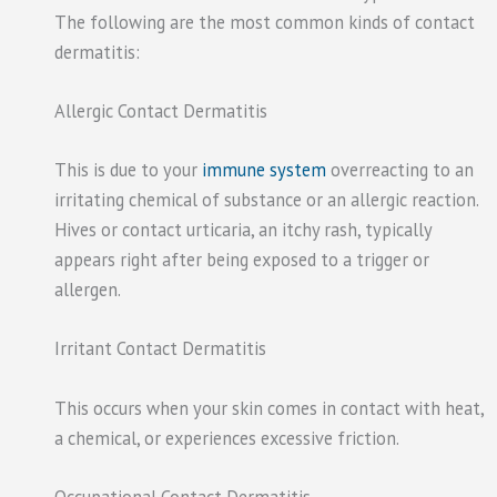
The following are the most common kinds of contact
dermatitis:
Allergic Contact Dermatitis
This is due to your
immune system
overreacting to an
irritating chemical of substance or an allergic reaction.
Hives or contact urticaria, an itchy rash, typically
appears right after being exposed to a trigger or
allergen.
Irritant Contact Dermatitis
This occurs when your skin comes in contact with heat,
a chemical, or experiences excessive friction.
Occupational Contact Dermatitis