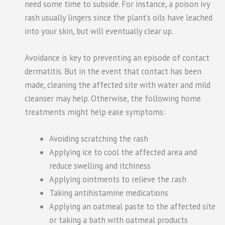
need some time to subside. For instance, a poison ivy
rash usually lingers since the plant’s oils have leached
into your skin, but will eventually clear up.
Avoidance is key to preventing an episode of contact
dermatitis. But in the event that contact has been
made, cleaning the affected site with water and mild
cleanser may help. Otherwise, the following home
treatments might help ease symptoms:
Avoiding scratching the rash
Applying ice to cool the affected area and
reduce swelling and itchiness
Applying ointments to relieve the rash
Taking antihistamine medications
Applying an oatmeal paste to the affected site
or taking a bath with oatmeal products