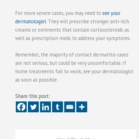
For more severe cases, you may need to
see your
dermatologist
. They will prescribe stronger anti-itch
creams or ointments that contain corticosteroids as
well as prescription meds to address your symptoms.
Remember, the majority of contact dermatitis cases
are not serious, but could be very uncomfortable. If
home treatments fail to work, see your dermatologist
as soon as possible.
Share this post: