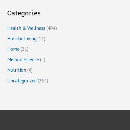
Categories
Health & Wellness
(404)
Holistic Living
(11)
Home
(21)
Medical Science
(5)
Nutrition
(4)
Uncategorized
(264)