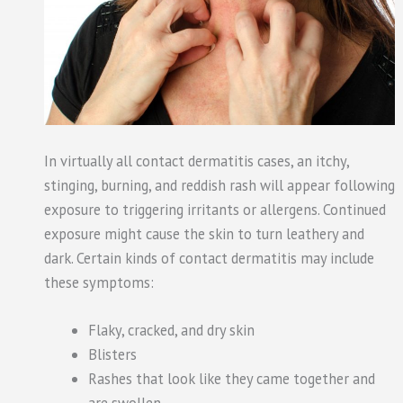
In virtually all contact dermatitis cases, an itchy,
stinging, burning, and reddish rash will appear following
exposure to triggering irritants or allergens. Continued
exposure might cause the skin to turn leathery and
dark. Certain kinds of contact dermatitis may include
these symptoms:
Flaky, cracked, and dry skin
Blisters
Rashes that look like they came together and
are swollen