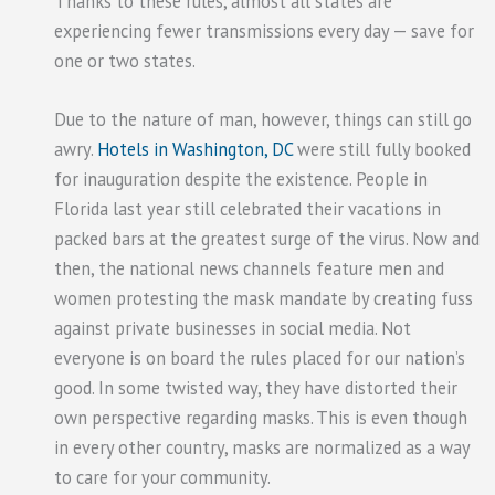
Thanks to these rules, almost all states are
experiencing fewer transmissions every day — save for
one or two states.
Due to the nature of man, however, things can still go
awry.
Hotels in Washington, DC
were still fully booked
for inauguration despite the existence. People in
Florida last year still celebrated their vacations in
packed bars at the greatest surge of the virus. Now and
then, the national news channels feature men and
women protesting the mask mandate by creating fuss
against private businesses in social media. Not
everyone is on board the rules placed for our nation’s
good. In some twisted way, they have distorted their
own perspective regarding masks. This is even though
in every other country, masks are normalized as a way
to care for your community.