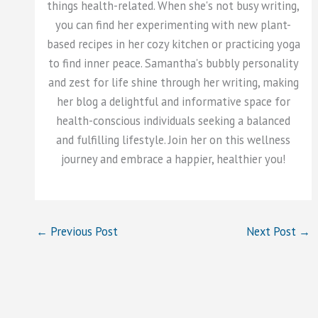
things health-related. When she's not busy writing,
you can find her experimenting with new plant-
based recipes in her cozy kitchen or practicing yoga
to find inner peace. Samantha's bubbly personality
and zest for life shine through her writing, making
her blog a delightful and informative space for
health-conscious individuals seeking a balanced
and fulfilling lifestyle. Join her on this wellness
journey and embrace a happier, healthier you!
←
Previous Post
Next Post
→