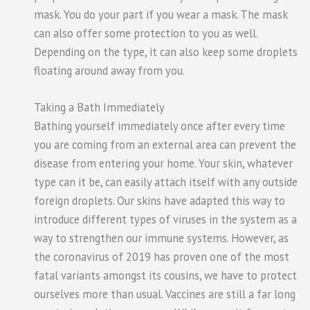
mask. You do your part if you wear a mask. The mask
can also offer some protection to you as well.
Depending on the type, it can also keep some droplets
floating around away from you.
Taking a Bath Immediately
Bathing yourself immediately once after every time
you are coming from an external area can prevent the
disease from entering your home. Your skin, whatever
type can it be, can easily attach itself with any outside
foreign droplets. Our skins have adapted this way to
introduce different types of viruses in the system as a
way to strengthen our immune systems. However, as
the coronavirus of 2019 has proven one of the most
fatal variants amongst its cousins, we have to protect
ourselves more than usual. Vaccines are still a far long