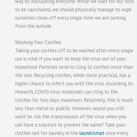
way to inoculating everyone. While we wait for our turn
to be vaccinated, we should physically manage to wipe
ourselves clean off every single time we are coming
from the outside.
Washing Your Clothes
Taking your clothes off to be washed after every single
use is vital if you want to keep the virus out of your
household. Particles tend to cling to clothes more than
the skin. Recycling clothes, while more practical, has a
higher chance to infect you with the virus. According to
research, COVID virus molecules can cling to the
clothes for two days maximum. Relatively, this is much
less than metal or plastic. However, would you still
want to risk the transmission of the virus when you
can have a solution to prevent the same? Take your
clothes out for laundry in the
laundromat
once every