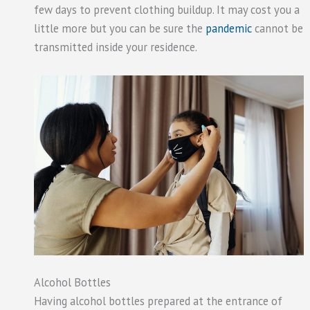
few days to prevent clothing buildup. It may cost you a
little more but you can be sure the
pandemic
cannot be
transmitted inside your residence.
Alcohol Bottles
Having alcohol bottles prepared at the entrance of