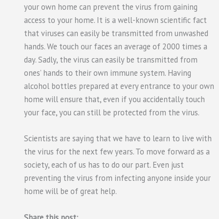
your own home can prevent the virus from gaining
access to your home. It is a well-known scientific fact
that viruses can easily be transmitted from unwashed
hands. We touch our faces an average of 2000 times a
day. Sadly, the virus can easily be transmitted from
ones’ hands to their own immune system. Having
alcohol bottles prepared at every entrance to your own
home will ensure that, even if you accidentally touch
your face, you can still be protected from the virus.
Scientists are saying that we have to learn to live with
the virus for the next few years. To move forward as a
society, each of us has to do our part. Even just
preventing the virus from infecting anyone inside your
home will be of great help.
Share this post: