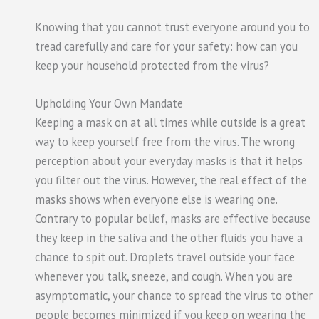
Knowing that you cannot trust everyone around you to
tread carefully and care for your safety: how can you
keep your household protected from the virus?
Upholding Your Own Mandate
Keeping a mask on at all times while outside is a great
way to keep yourself free from the virus. The wrong
perception about your everyday masks is that it helps
you filter out the virus. However, the real effect of the
masks shows when everyone else is wearing one.
Contrary to popular belief, masks are effective because
they keep in the saliva and the other fluids you have a
chance to spit out. Droplets travel outside your face
whenever you talk, sneeze, and cough. When you are
asymptomatic, your chance to spread the virus to other
people becomes minimized if you keep on wearing the