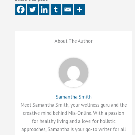
About The Author
Samantha Smith
Meet Samantha Smith, your wellness guru and the
creative mind behind Mia-Online. With a passion
for healthy living and a love for holistic
approaches, Samantha is your go-to writer for all