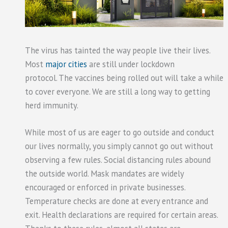
The virus has tainted the way people live their lives.
Most
major cities
are still under lockdown
protocol. The vaccines being rolled out will take a while
to cover everyone. We are still a long way to getting
herd immunity.
While most of us are eager to go outside and conduct
our lives normally, you simply cannot go out without
observing a few rules. Social distancing rules abound
the outside world. Mask mandates are widely
encouraged or enforced in private businesses.
Temperature checks are done at every entrance and
exit. Health declarations are required for certain areas.