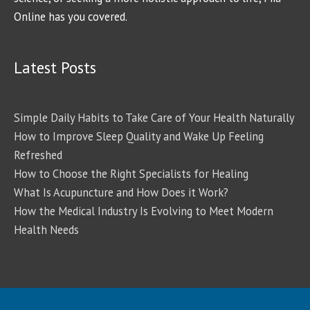
Online has you covered.
Latest Posts
Simple Daily Habits to Take Care of Your Health Naturally
How to Improve Sleep Quality and Wake Up Feeling
Refreshed
How to Choose the Right Specialists for Healing
What Is Acupuncture and How Does it Work?
How the Medical Industry Is Evolving to Meet Modern
Health Needs