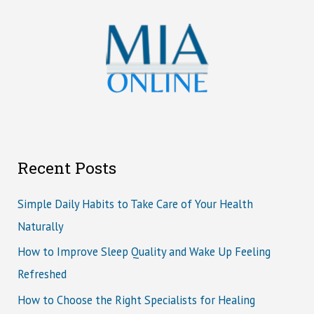
Recent Posts
Simple Daily Habits to Take Care of Your Health
Naturally
How to Improve Sleep Quality and Wake Up Feeling
Refreshed
How to Choose the Right Specialists for Healing