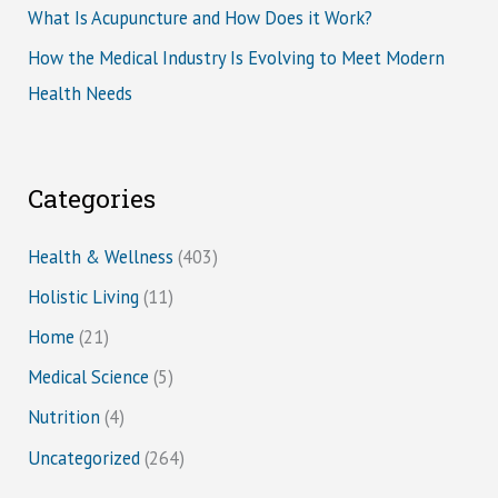
What Is Acupuncture and How Does it Work?
How the Medical Industry Is Evolving to Meet Modern
Health Needs
Categories
Health & Wellness
(403)
Holistic Living
(11)
Home
(21)
Medical Science
(5)
Nutrition
(4)
Uncategorized
(264)