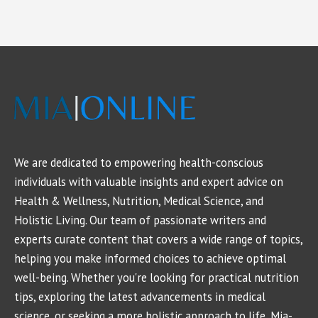
We are dedicated to empowering health-conscious
individuals with valuable insights and expert advice on
Health & Wellness, Nutrition, Medical Science, and
Holistic Living. Our team of passionate writers and
experts curate content that covers a wide range of topics,
helping you make informed choices to achieve optimal
well-being. Whether you're looking for practical nutrition
tips, exploring the latest advancements in medical
science, or seeking a more holistic approach to life, Mia-