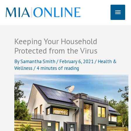
Skip
Main
to
content
Men
Keeping Your Household
Protected from the Virus
By
Samantha Smith
/
February 6, 2021
/
Health &
Wellness
/
4 minutes of reading