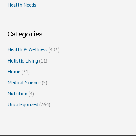
Health Needs
Categories
Health & Wellness
(403)
Holistic Living
(11)
Home
(21)
Medical Science
(5)
Nutrition
(4)
Uncategorized
(264)