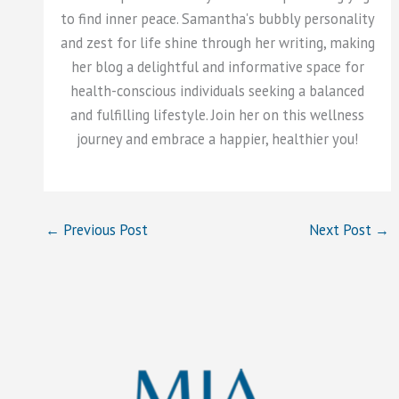
to find inner peace. Samantha's bubbly personality
and zest for life shine through her writing, making
her blog a delightful and informative space for
health-conscious individuals seeking a balanced
and fulfilling lifestyle. Join her on this wellness
journey and embrace a happier, healthier you!
←
Previous Post
Next Post
→