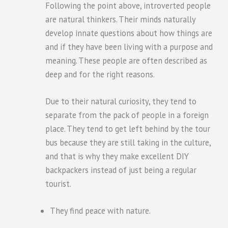
Following the point above, introverted people
are natural thinkers. Their minds naturally
develop innate questions about how things are
and if they have been living with a purpose and
meaning. These people are often described as
deep and for the right reasons.
Due to their natural curiosity, they tend to
separate from the pack of people in a foreign
place. They tend to get left behind by the tour
bus because they are still taking in the culture,
and that is why they make excellent DIY
backpackers instead of just being a regular
tourist.
They find peace with nature.