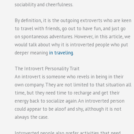
sociability and cheerfulness.
By definition, it is the outgoing extroverts who are keen
to travel with friends, go out to have fun, and just go
on spontaneous adventures. However, in this article, we
would talk about why it is introverted people who put
deeper meaning
in traveling
.
The Introvert Personality Trait
An introvert is someone who revels in being in their
own company. They are not limited to that situation all
time, but they need time to recharge and get their
energy back to socialize again. An introverted person
could appear to be aloof and shy, although it is not
always the case.
Introverted people also prefer activities that need