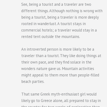
See, being a tourist and a traveler are two
different things. Although nothing is wrong with
being a tourist, being a traveler is more deeply
rooted in wanderlust. A tourist stays in
commercial hotels; a traveler would stay in a
rented tent outside the mountains.
An introverted person is more likely to be a
traveler than a tourist. They like doing things at
their own pace, and they find solace in the
wonders nature gave us. Mountain activities
might appeal to them more than people-filled
beach parties.
That same Greek myth-enthusiast girl would
likely go to Greece alone, all prepared to stay in