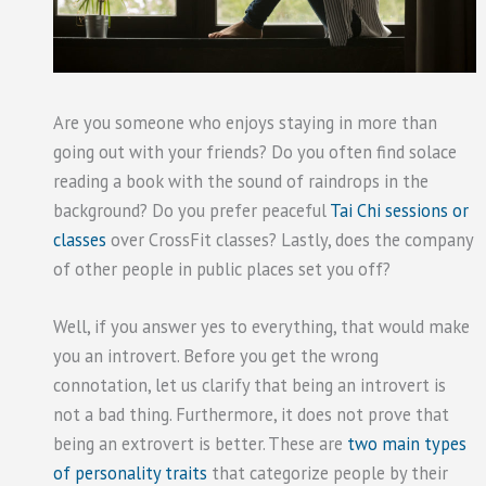
Are you someone who enjoys staying in more than
going out with your friends? Do you often find solace
reading a book with the sound of raindrops in the
background? Do you prefer peaceful
Tai Chi sessions or
classes
over CrossFit classes? Lastly, does the company
of other people in public places set you off?
Well, if you answer yes to everything, that would make
you an introvert. Before you get the wrong
connotation, let us clarify that being an introvert is
not a bad thing. Furthermore, it does not prove that
being an extrovert is better. These are
two main types
of personality traits
that categorize people by their