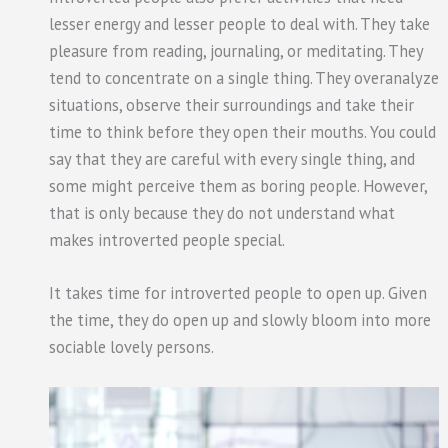
lesser energy and lesser people to deal with. They take
pleasure from reading, journaling, or meditating. They
tend to concentrate on a single thing. They overanalyze
situations, observe their surroundings and take their
time to think before they open their mouths. You could
say that they are careful with every single thing, and
some might perceive them as boring people. However,
that is only because they do not understand what
makes introverted people special.
It takes time for introverted people to open up. Given
the time, they do open up and slowly bloom into more
sociable lovely persons.