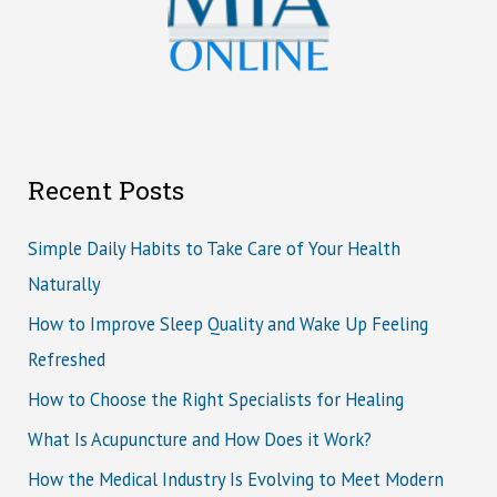
Recent Posts
Simple Daily Habits to Take Care of Your Health
Naturally
How to Improve Sleep Quality and Wake Up Feeling
Refreshed
How to Choose the Right Specialists for Healing
What Is Acupuncture and How Does it Work?
How the Medical Industry Is Evolving to Meet Modern