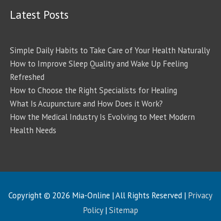
Latest Posts
Simple Daily Habits to Take Care of Your Health Naturally
How to Improve Sleep Quality and Wake Up Feeling
Refreshed
How to Choose the Right Specialists for Healing
What Is Acupuncture and How Does it Work?
How the Medical Industry Is Evolving to Meet Modern
Health Needs
Copyright © 2026
Mia-Online
| All Rights Reserved |
Privacy
Policy
|
Sitemap