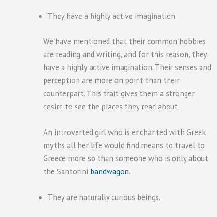
They have a highly active imagination
We have mentioned that their common hobbies
are reading and writing, and for this reason, they
have a highly active imagination. Their senses and
perception are more on point than their
counterpart. This trait gives them a stronger
desire to see the places they read about.
An introverted girl who is enchanted with Greek
myths all her life would find means to travel to
Greece more so than someone who is only about
the Santorini
bandwagon
.
They are naturally curious beings.