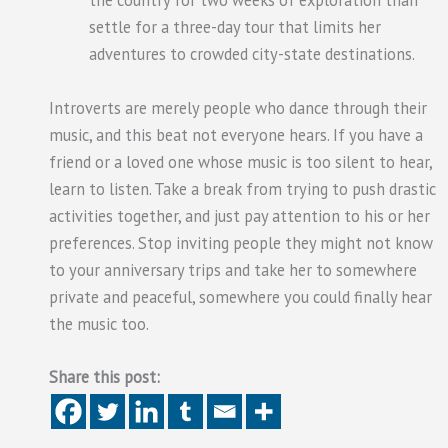
the country for two weeks of exploration than
settle for a three-day tour that limits her
adventures to crowded city-state destinations.
Introverts are merely people who dance through their
music, and this beat not everyone hears. If you have a
friend or a loved one whose music is too silent to hear,
learn to listen. Take a break from trying to push drastic
activities together, and just pay attention to his or her
preferences. Stop inviting people they might not know
to your anniversary trips and take her to somewhere
private and peaceful, somewhere you could finally hear
the music too.
Share this post: