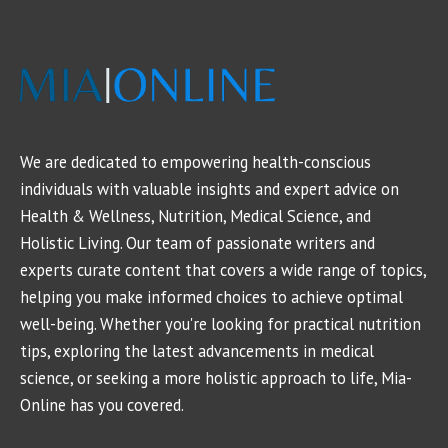
We are dedicated to empowering health-conscious
individuals with valuable insights and expert advice on
Health & Wellness, Nutrition, Medical Science, and
Holistic Living. Our team of passionate writers and
experts curate content that covers a wide range of topics,
helping you make informed choices to achieve optimal
well-being. Whether you're looking for practical nutrition
tips, exploring the latest advancements in medical
science, or seeking a more holistic approach to life, Mia-
Online has you covered.