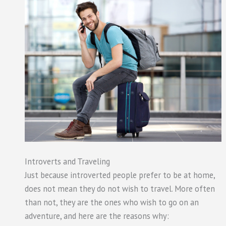
Introverts and Traveling
Just because introverted people prefer to be at home,
does not mean they do not wish to travel. More often
than not, they are the ones who wish to go on an
adventure, and here are the reasons why: