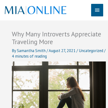
Skip
Main
to
content
Men
Why Many Introverts Appreciate
Traveling More
By
Samantha Smith
/
August 27, 2021
/
Uncategorized
/
4 minutes of reading