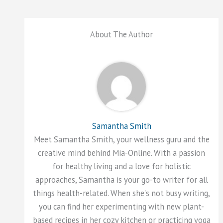
About The Author
Samantha Smith
Meet Samantha Smith, your wellness guru and the
creative mind behind Mia-Online. With a passion
for healthy living and a love for holistic
approaches, Samantha is your go-to writer for all
things health-related. When she's not busy writing,
you can find her experimenting with new plant-
based recipes in her cozy kitchen or practicing yoga