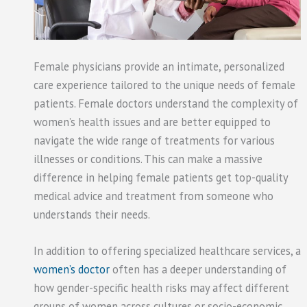
Female physicians provide an intimate, personalized
care experience tailored to the unique needs of female
patients. Female doctors understand the complexity of
women’s health issues and are better equipped to
navigate the wide range of treatments for various
illnesses or conditions. This can make a massive
difference in helping female patients get top-quality
medical advice and treatment from someone who
understands their needs.
In addition to offering specialized healthcare services, a
women’s doctor
often has a deeper understanding of
how gender-specific health risks may affect different
groups of women across cultures or socio-economic