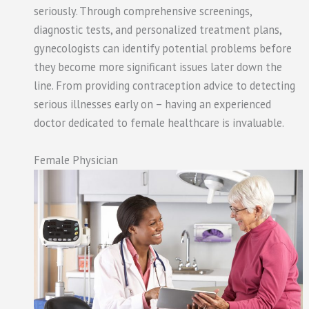
seriously. Through comprehensive screenings,
diagnostic tests, and personalized treatment plans,
gynecologists can identify potential problems before
they become more significant issues later down the
line. From providing contraception advice to detecting
serious illnesses early on – having an experienced
doctor dedicated to female healthcare is invaluable.
Female Physician