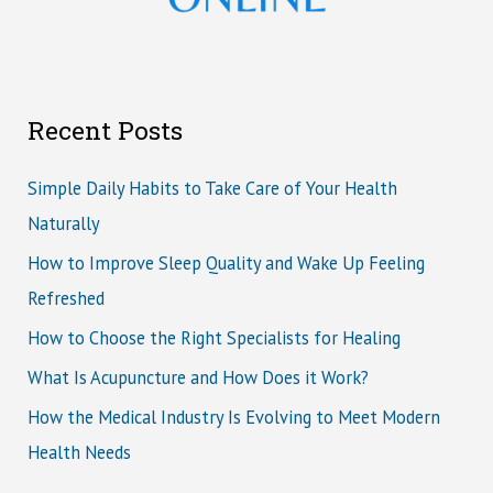
Recent Posts
Simple Daily Habits to Take Care of Your Health
Naturally
How to Improve Sleep Quality and Wake Up Feeling
Refreshed
How to Choose the Right Specialists for Healing
What Is Acupuncture and How Does it Work?
How the Medical Industry Is Evolving to Meet Modern
Health Needs