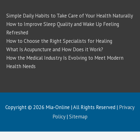
Simple Daily Habits to Take Care of Your Health Naturally
How to Improve Sleep Quality and Wake Up Feeling
Refreshed
How to Choose the Right Specialists for Healing
What Is Acupuncture and How Does it Work?
How the Medical Industry Is Evolving to Meet Modern
Health Needs
Copyright © 2026
Mia-Online
| All Rights Reserved |
Privacy
Policy
|
Sitemap