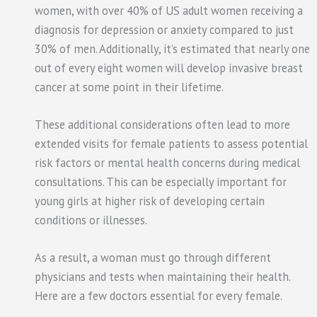
women, with over 40% of US adult women receiving a
diagnosis for depression or anxiety compared to just
30% of men. Additionally, it’s estimated that nearly one
out of every eight women will develop invasive breast
cancer at some point in their lifetime.
These additional considerations often lead to more
extended visits for female patients to assess potential
risk factors or mental health concerns during medical
consultations. This can be especially important for
young girls at higher risk of developing certain
conditions or illnesses.
As a result, a woman must go through different
physicians and tests when maintaining their health.
Here are a few doctors essential for every female.