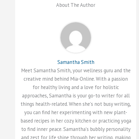
About The Author
Samantha Smith
Meet Samantha Smith, your wellness guru and the
creative mind behind Mia-Online. With a passion
for healthy living and a love for holistic
approaches, Samantha is your go-to writer for all
things health-related. When she's not busy writing,
you can find her experimenting with new plant-
based recipes in her cozy kitchen or practicing yoga
to find inner peace. Samantha's bubbly personality
and zest for life shine through her writing, making