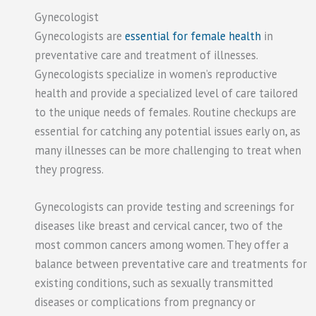
Gynecologist
Gynecologists are
essential for female health
in
preventative care and treatment of illnesses.
Gynecologists specialize in women’s reproductive
health and provide a specialized level of care tailored
to the unique needs of females. Routine checkups are
essential for catching any potential issues early on, as
many illnesses can be more challenging to treat when
they progress.
Gynecologists can provide testing and screenings for
diseases like breast and cervical cancer, two of the
most common cancers among women. They offer a
balance between preventative care and treatments for
existing conditions, such as sexually transmitted
diseases or complications from pregnancy or