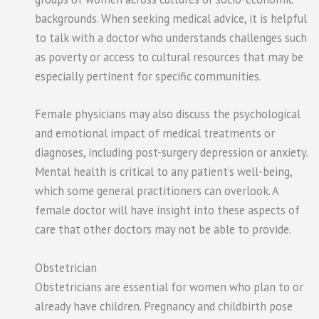
backgrounds. When seeking medical advice, it is helpful
to talk with a doctor who understands challenges such
as poverty or access to cultural resources that may be
especially pertinent for specific communities.
Female physicians may also discuss the psychological
and emotional impact of medical treatments or
diagnoses, including post-surgery depression or anxiety.
Mental health is critical to any patient’s well-being,
which some general practitioners can overlook. A
female doctor will have insight into these aspects of
care that other doctors may not be able to provide.
Obstetrician
Obstetricians are essential for women who plan to or
already have children. Pregnancy and childbirth pose