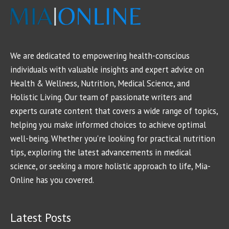
We are dedicated to empowering health-conscious
individuals with valuable insights and expert advice on
Health & Wellness, Nutrition, Medical Science, and
Holistic Living. Our team of passionate writers and
experts curate content that covers a wide range of topics,
helping you make informed choices to achieve optimal
well-being. Whether you're looking for practical nutrition
tips, exploring the latest advancements in medical
science, or seeking a more holistic approach to life, Mia-
Online has you covered.
Latest Posts