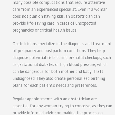
many possible complications that require attentive
care from an experienced specialist. Even if a woman
does not plan on having kids, an obstetrician can
provide life-saving care in cases of unexpected
pregnancies or critical health issues.
Obstetricians specialize in the diagnosis and treatment
of pregnancy and postpartum conditions. They help
diagnose potential risks during prenatal checkups, such
as gestational diabetes or high blood pressure, which
can be dangerous for both mother and baby if left
undiagnosed. They also create personalized birthing
plans for each patient’s needs and preferences.
Regular appointments with an obstetrician are
essential for any woman trying to conceive, as they can
provide informed advice on making the process go