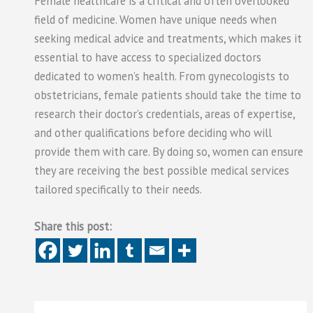
Female healthcare is a critical and often overlooked
field of medicine. Women have unique needs when
seeking medical advice and treatments, which makes it
essential to have access to specialized doctors
dedicated to women’s health. From gynecologists to
obstetricians, female patients should take the time to
research their doctor’s credentials, areas of expertise,
and other qualifications before deciding who will
provide them with care. By doing so, women can ensure
they are receiving the best possible medical services
tailored specifically to their needs.
Share this post: