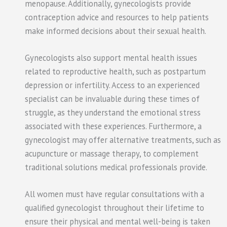
menopause. Additionally, gynecologists provide
contraception advice and resources to help patients
make informed decisions about their sexual health.
Gynecologists also support mental health issues
related to reproductive health, such as postpartum
depression or infertility. Access to an experienced
specialist can be invaluable during these times of
struggle, as they understand the emotional stress
associated with these experiences. Furthermore, a
gynecologist may offer alternative treatments, such as
acupuncture or massage therapy, to complement
traditional solutions medical professionals provide.
All women must have regular consultations with a
qualified gynecologist throughout their lifetime to
ensure their physical and mental well-being is taken