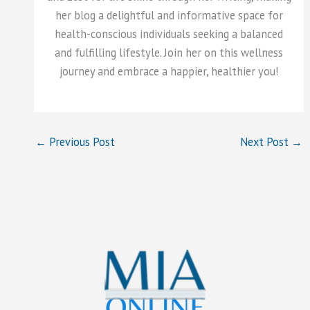
her blog a delightful and informative space for
health-conscious individuals seeking a balanced
and fulfilling lifestyle. Join her on this wellness
journey and embrace a happier, healthier you!
←
Previous Post
Next Post
→