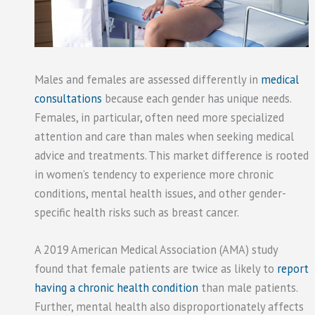
Males and females are assessed differently in
medical
consultations
because each gender has unique needs.
Females, in particular, often need more specialized
attention and care than males when seeking medical
advice and treatments. This market difference is rooted
in women’s tendency to experience more chronic
conditions, mental health issues, and other gender-
specific health risks such as breast cancer.
A 2019 American Medical Association (AMA) study
found that female patients are twice as likely to
report
having a chronic health condition
than male patients.
Further, mental health also disproportionately affects