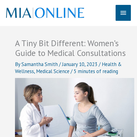
Skip
Main
to
content
Men
A Tiny Bit Different: Women’s
Guide to Medical Consultations
By
Samantha Smith
/
January 10, 2023
/
Health &
Wellness
,
Medical Science
/
5 minutes of reading