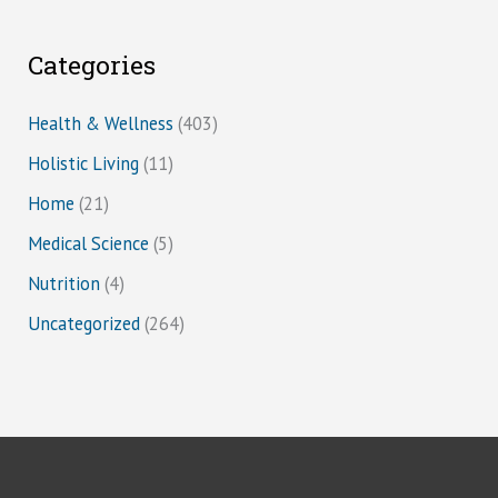
Categories
Health & Wellness
(403)
Holistic Living
(11)
Home
(21)
Medical Science
(5)
Nutrition
(4)
Uncategorized
(264)