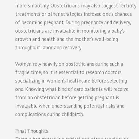
more smoothly. Obstetricians may also suggest fertility
treatments or other strategies increase one’s chances
of becoming pregnant. During pregnancy and delivery,
obstetricians are invaluable in monitoring a baby’s
growth and health and the mother’s well-being
throughout labor and recovery.
Women rely heavily on obstetricians during such a
fragile time, so it is essential to research doctors
specializing in women’s healthcare before selecting
one. Knowing what kind of care patients will receive
from an obstetrician before getting pregnant is
invaluable when understanding potential risks and
complications during childbirth.
Final Thoughts