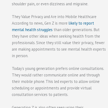
shoulder pain, or even dizziness and migraine.
They Value Privacy and Are into Mobile Healthcare
According to news, Gen Z is more
likely to report
mental health struggles
than older generations. But
they have other ideas when seeking health from the
professionals. Since they still value their privacy, fewer
are making appointments to see mental health experts
in person.
Today’s young generation prefers online consultations.
They would rather communicate online and through
their mobile phone. This led experts to allow online
scheduling or appointments and provide virtual
consultation services to patients.
Generation Z is also often seen using their