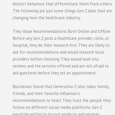
distinct behaviors that differentiate them from others.
The following are just some things Gen Z does that are
changing how the healthcare industry.
They Value Recommendations Both Online and Offline
Before any Gen Z picks a healthcare provider, clinic, or
hospital, they do their research first. They are likely to
ask for recommendations and would research local
providers before choosing. They would look into
reviews and the services offered and are not afraid to
ask questions before they set an appointment.
Businesses found that Generation Z also takes family,
friends, and their favorite influencer’s
recommendations to heart. They trust the people they
follow on different social media platforms. Gen Z
would be willing to try out products and services