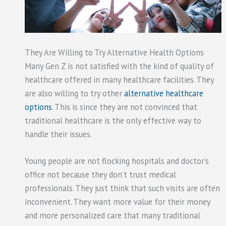
They Are Willing to Try Alternative Health Options
Many Gen Z is not satisfied with the kind of quality of
healthcare offered in many healthcare facilities. They
are also willing to try other
alternative healthcare
options
. This is since they are not convinced that
traditional healthcare is the only effective way to
handle their issues.
Young people are not flocking hospitals and doctor’s
office not because they don’t trust medical
professionals. They just think that such visits are often
inconvenient. They want more value for their money
and more personalized care that many traditional