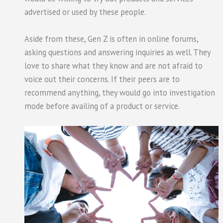
advertised or used by these people.
Aside from these, Gen Z is often in online forums,
asking questions and answering inquiries as well. They
love to share what they know and are not afraid to
voice out their concerns. If their peers are to
recommend anything, they would go into investigation
mode before availing of a product or service.