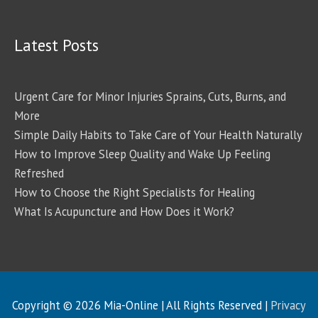
Latest Posts
Urgent Care for Minor Injuries Sprains, Cuts, Burns, and
More
Simple Daily Habits to Take Care of Your Health Naturally
How to Improve Sleep Quality and Wake Up Feeling
Refreshed
How to Choose the Right Specialists for Healing
What Is Acupuncture and How Does it Work?
Copyright © 2026
Mia-Online
| All Rights Reserved |
Privacy