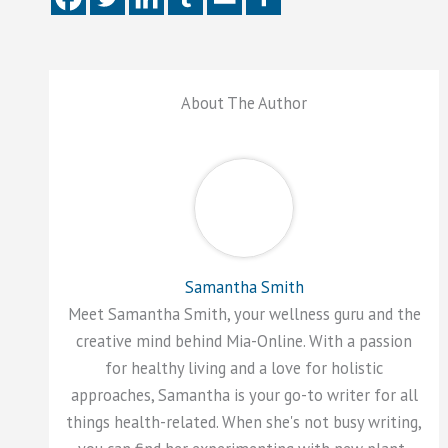
About The Author
Samantha Smith
Meet Samantha Smith, your wellness guru and the
creative mind behind Mia-Online. With a passion
for healthy living and a love for holistic
approaches, Samantha is your go-to writer for all
things health-related. When she's not busy writing,