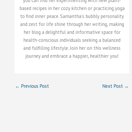
you can find her experimenting with new plant-
based recipes in her cozy kitchen or practicing yoga
to find inner peace. Samantha's bubbly personality
and zest for life shine through her writing, making
her blog a delightful and informative space for
health-conscious individuals seeking a balanced
and fulfilling lifestyle. Join her on this wellness
journey and embrace a happier, healthier you!
←
Previous Post
Next Post
→