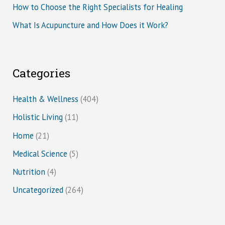
How to Choose the Right Specialists for Healing
What Is Acupuncture and How Does it Work?
Categories
Health & Wellness
(404)
Holistic Living
(11)
Home
(21)
Medical Science
(5)
Nutrition
(4)
Uncategorized
(264)