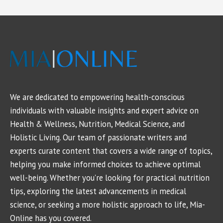
We are dedicated to empowering health-conscious
individuals with valuable insights and expert advice on
Health & Wellness, Nutrition, Medical Science, and
Holistic Living. Our team of passionate writers and
experts curate content that covers a wide range of topics,
helping you make informed choices to achieve optimal
well-being. Whether you're looking for practical nutrition
tips, exploring the latest advancements in medical
science, or seeking a more holistic approach to life, Mia-
Online has you covered.