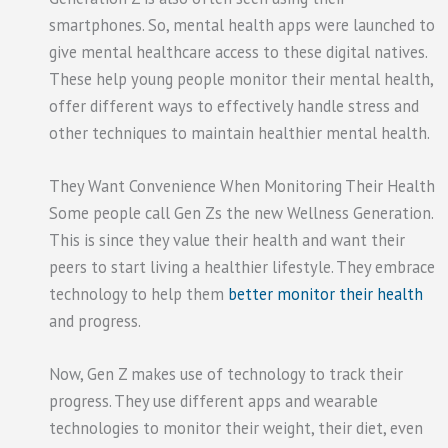
smartphones. So, mental health apps were launched to
give mental healthcare access to these digital natives.
These help young people monitor their mental health,
offer different ways to effectively handle stress and
other techniques to maintain healthier mental health.
They Want Convenience When Monitoring Their Health
Some people call Gen Zs the new Wellness Generation.
This is since they value their health and want their
peers to start living a healthier lifestyle. They embrace
technology to help them
better monitor their health
and progress.
Now, Gen Z makes use of technology to track their
progress. They use different apps and wearable
technologies to monitor their weight, their diet, even