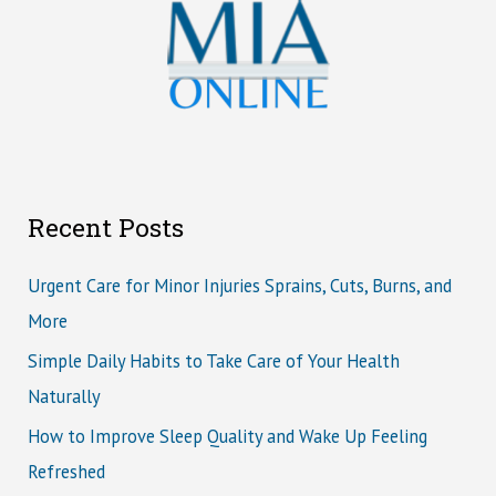
Recent Posts
Urgent Care for Minor Injuries Sprains, Cuts, Burns, and
More
Simple Daily Habits to Take Care of Your Health
Naturally
How to Improve Sleep Quality and Wake Up Feeling
Refreshed