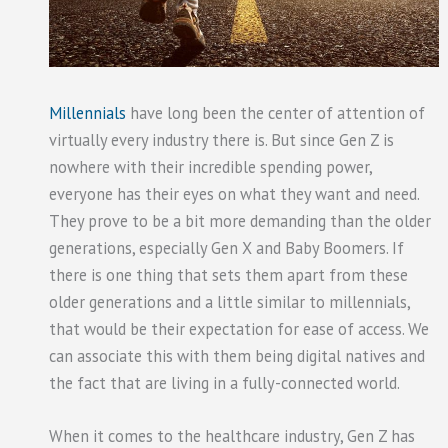
Millennials
have long been the center of attention of
virtually every industry there is. But since Gen Z is
nowhere with their incredible spending power,
everyone has their eyes on what they want and need.
They prove to be a bit more demanding than the older
generations, especially Gen X and Baby Boomers. If
there is one thing that sets them apart from these
older generations and a little similar to millennials,
that would be their expectation for ease of access. We
can associate this with them being digital natives and
the fact that are living in a fully-connected world.
When it comes to the healthcare industry, Gen Z has