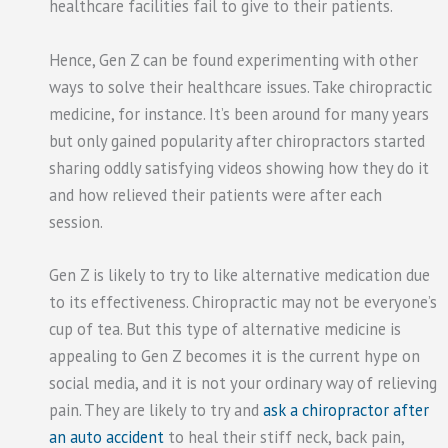
healthcare facilities fail to give to their patients.
Hence, Gen Z can be found experimenting with other
ways to solve their healthcare issues. Take chiropractic
medicine, for instance. It’s been around for many years
but only gained popularity after chiropractors started
sharing oddly satisfying videos showing how they do it
and how relieved their patients were after each
session.
Gen Z is likely to try to like alternative medication due
to its effectiveness. Chiropractic may not be everyone’s
cup of tea. But this type of alternative medicine is
appealing to Gen Z becomes it is the current hype on
social media, and it is not your ordinary way of relieving
pain. They are likely to try and
ask a chiropractor after
an auto accident
to heal their stiff neck, back pain,