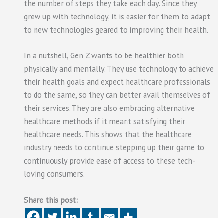
the number of steps they take each day. Since they
grew up with technology, it is easier for them to adapt
to new technologies geared to improving their health.
In a nutshell, Gen Z wants to be healthier both
physically and mentally. They use technology to achieve
their health goals and expect healthcare professionals
to do the same, so they can better avail themselves of
their services. They are also embracing alternative
healthcare methods if it meant satisfying their
healthcare needs. This shows that the healthcare
industry needs to continue stepping up their game to
continuously provide ease of access to these tech-
loving consumers.
Share this post: