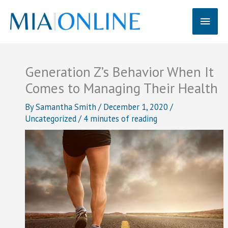
Skip
Main
to
content
Men
Generation Z’s Behavior When It
Comes to Managing Their Health
By
Samantha Smith
/
December 1, 2020
/
Uncategorized
/
4 minutes of reading