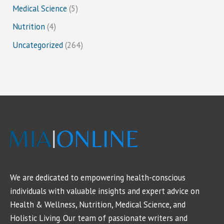
Medical Science
(5)
Nutrition
(4)
Uncategorized
(264)
We are dedicated to empowering health-conscious
individuals with valuable insights and expert advice on
Health & Wellness, Nutrition, Medical Science, and
Holistic Living. Our team of passionate writers and