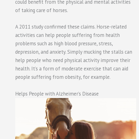
could benefit from the physical and mental activities
of taking care of horses.
A 2011 study confirmed these claims. Horse-related
activities can help people suffering from health
problems such as high blood pressure, stress,
depression, and anxiety. Simply mucking the stalls can
help people who need physical activity improve their
health. It’s a form of moderate exercise that can aid
people suffering from obesity, for example.
Helps People with Alzheimer’s Disease