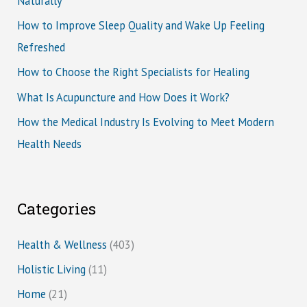
Naturally
How to Improve Sleep Quality and Wake Up Feeling
Refreshed
How to Choose the Right Specialists for Healing
What Is Acupuncture and How Does it Work?
How the Medical Industry Is Evolving to Meet Modern
Health Needs
Categories
Health & Wellness
(403)
Holistic Living
(11)
Home
(21)