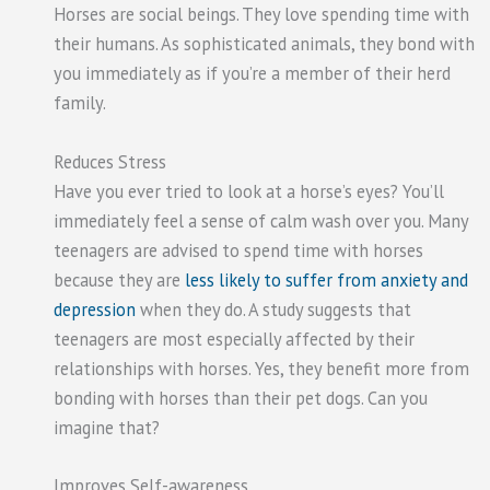
Horses are social beings. They love spending time with
their humans. As sophisticated animals, they bond with
you immediately as if you’re a member of their herd
family.
Reduces Stress
Have you ever tried to look at a horse’s eyes? You’ll
immediately feel a sense of calm wash over you. Many
teenagers are advised to spend time with horses
because they are
less likely to suffer from anxiety and
depression
when they do. A study suggests that
teenagers are most especially affected by their
relationships with horses. Yes, they benefit more from
bonding with horses than their pet dogs. Can you
imagine that?
Improves Self-awareness