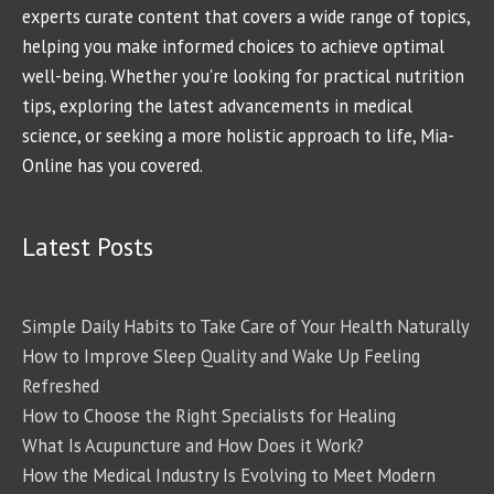
experts curate content that covers a wide range of topics,
helping you make informed choices to achieve optimal
well-being. Whether you're looking for practical nutrition
tips, exploring the latest advancements in medical
science, or seeking a more holistic approach to life, Mia-
Online has you covered.
Latest Posts
Simple Daily Habits to Take Care of Your Health Naturally
How to Improve Sleep Quality and Wake Up Feeling
Refreshed
How to Choose the Right Specialists for Healing
What Is Acupuncture and How Does it Work?
How the Medical Industry Is Evolving to Meet Modern