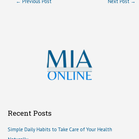
←
Previous Post
Next Post
→
Recent Posts
Simple Daily Habits to Take Care of Your Health