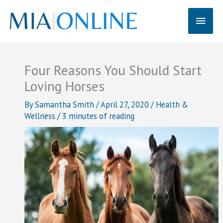
Skip
Main
to
content
Men
Four Reasons You Should Start
Loving Horses
By
Samantha Smith
/
April 27, 2020
/
Health &
Wellness
/
3 minutes of reading