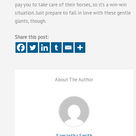
pay you to take care of their horses, so it’s a win-win
situation. Just prepare to fall in love with these gentle
giants, though.
Share this post:
About The Author
Samantha Smith