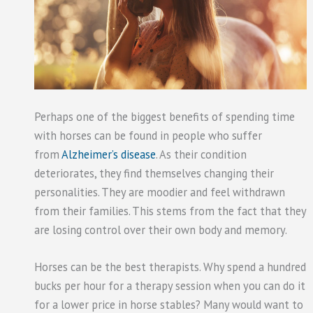
Perhaps one of the biggest benefits of spending time
with horses can be found in people who suffer
from
Alzheimer’s disease
. As their condition
deteriorates, they find themselves changing their
personalities. They are moodier and feel withdrawn
from their families. This stems from the fact that they
are losing control over their own body and memory.
Horses can be the best therapists. Why spend a hundred
bucks per hour for a therapy session when you can do it
for a lower price in horse stables? Many would want to