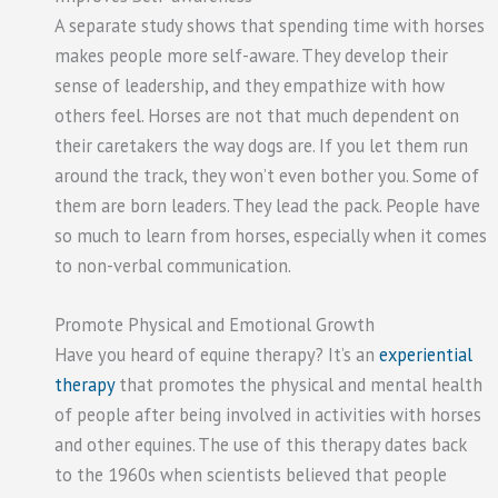
A separate study shows that spending time with horses
makes people more self-aware. They develop their
sense of leadership, and they empathize with how
others feel. Horses are not that much dependent on
their caretakers the way dogs are. If you let them run
around the track, they won’t even bother you. Some of
them are born leaders. They lead the pack. People have
so much to learn from horses, especially when it comes
to non-verbal communication.
Promote Physical and Emotional Growth
Have you heard of equine therapy? It’s an
experiential
therapy
that promotes the physical and mental health
of people after being involved in activities with horses
and other equines. The use of this therapy dates back
to the 1960s when scientists believed that people