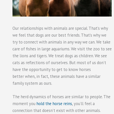
Our relationships with animals are special. That’s why
we feel that dogs are our best friends. That’s why we
try to connect with animals in any way we can. We take
care of fishes in large aquariums. We visit the zoo to see
the lions and tigers. We treat dogs as children. We see
cats as reflections of ourselves. But most of us don’t
have the opportunity to get to know horses
better when, in fact, these animals have a similar
family system as ours.
The herd dynamics of horses are similar to people. The
moment you
hold the horse reins
, you’ll feel a
connection that doesn’t exist with other animals.