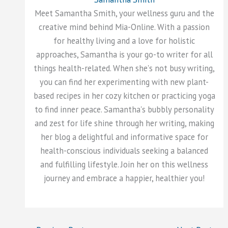
Meet Samantha Smith, your wellness guru and the
creative mind behind Mia-Online. With a passion
for healthy living and a love for holistic
approaches, Samantha is your go-to writer for all
things health-related. When she's not busy writing,
you can find her experimenting with new plant-
based recipes in her cozy kitchen or practicing yoga
to find inner peace. Samantha's bubbly personality
and zest for life shine through her writing, making
her blog a delightful and informative space for
health-conscious individuals seeking a balanced
and fulfilling lifestyle. Join her on this wellness
journey and embrace a happier, healthier you!