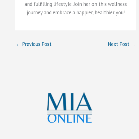
and fulfilling lifestyle. Join her on this wellness
journey and embrace a happier, healthier you!
←
Previous Post
Next Post
→