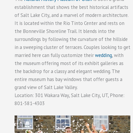
establishment that shows the best historical artifacts
of Salt Lake City, and a marvel of modern architecture.
It is located within the Rio Tinto Center and rests on
the Bonneville Shoreline Trail. It blends into the
surroundings by following the curvature of the hillside
in a sweeping cluster of terraces. Couples looking to get
married here can fully customize their
wedding
, with
the museum offering most of its exhibit galleries as
the backdrop for a classy and elegant wedding. The
entire museum has bay windows that offer guests a
grand view of Salt Lake Valley.
Location: 301 Wakara Way, Salt Lake City, UT, Phone:
801-581-4303