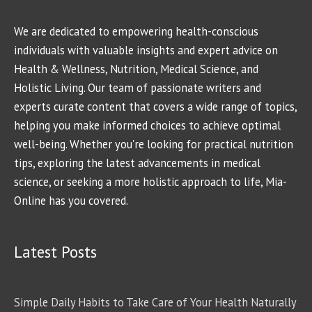
We are dedicated to empowering health-conscious
individuals with valuable insights and expert advice on
Health & Wellness, Nutrition, Medical Science, and
Holistic Living. Our team of passionate writers and
experts curate content that covers a wide range of topics,
helping you make informed choices to achieve optimal
well-being. Whether you're looking for practical nutrition
tips, exploring the latest advancements in medical
science, or seeking a more holistic approach to life, Mia-
Online has you covered.
Latest Posts
Simple Daily Habits to Take Care of Your Health Naturally