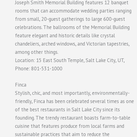
Joseph Smith Memorial Building features 12 banquet
rooms that can accommodate wedding parties ranging
from small, 20-guest gatherings to large 600-guest
celebrations. The ballrooms of the Memorial Building
feature elegant and historic details like crystal
chandeliers, arched windows, and Victorian tapestries,
among other things.
Location: 15 East South Temple, Salt Lake City, UT,
Phone: 801-531-1000
Finca
Stylish, chic, and most importantly, environmentally-
friendly, Finca has been celebrated several times as one
of the best restaurants in Salt Lake City since its
founding. The trendy restaurant boasts farm-to-table
cuisine that features produce from local farms and
sustainable practices that aim to reduce the