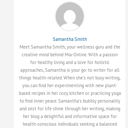
Samantha Smith
Meet Samantha Smith, your wellness guru and the
creative mind behind Mia-Online. With a passion
for healthy living and a love for holistic
approaches, Samantha is your go-to writer for all
things health-related. When she's not busy writing,
you can find her experimenting with new plant-
based recipes in her cozy kitchen or practicing yoga
to find inner peace. Samantha's bubbly personality
and zest for life shine through her writing, making
her blog a delightful and informative space for
health-conscious individuals seeking a balanced