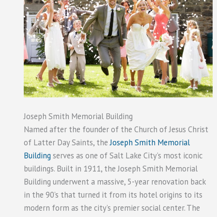
Joseph Smith Memorial Building
Named after the founder of the Church of Jesus Christ
of Latter Day Saints, the
Joseph Smith Memorial
Building
serves as one of Salt Lake City’s most iconic
buildings. Built in 1911, the Joseph Smith Memorial
Building underwent a massive, 5-year renovation back
in the 90’s that turned it from its hotel origins to its
modern form as the city’s premier social center. The