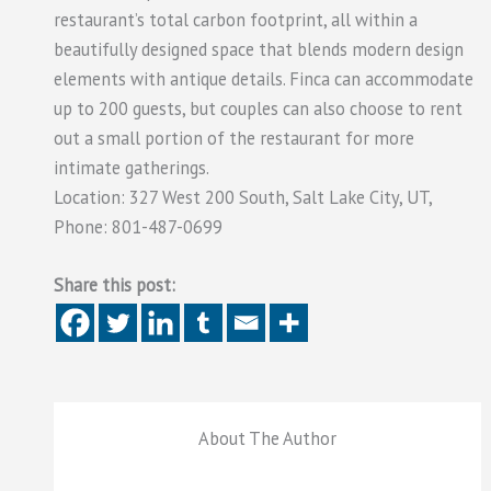
restaurant’s total carbon footprint, all within a
beautifully designed space that blends modern design
elements with antique details. Finca can accommodate
up to 200 guests, but couples can also choose to rent
out a small portion of the restaurant for more
intimate gatherings.
Location: 327 West 200 South, Salt Lake City, UT,
Phone: 801-487-0699
Share this post:
About The Author