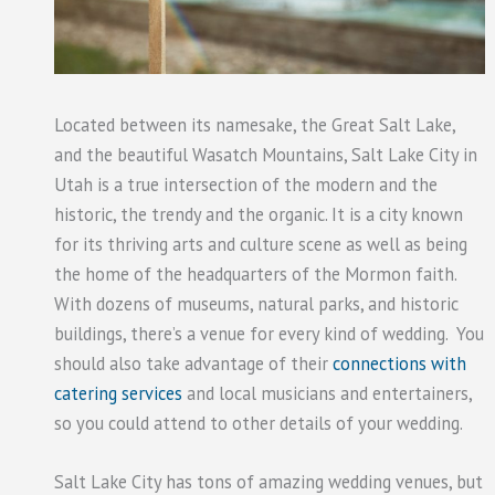
Located between its namesake, the Great Salt Lake,
and the beautiful Wasatch Mountains, Salt Lake City in
Utah is a true intersection of the modern and the
historic, the trendy and the organic. It is a city known
for its thriving arts and culture scene as well as being
the home of the headquarters of the Mormon faith.
With dozens of museums, natural parks, and historic
buildings, there’s a venue for every kind of wedding. You
should also take advantage of their
connections with
catering services
and local musicians and entertainers,
so you could attend to other details of your wedding.
Salt Lake City has tons of amazing wedding venues, but