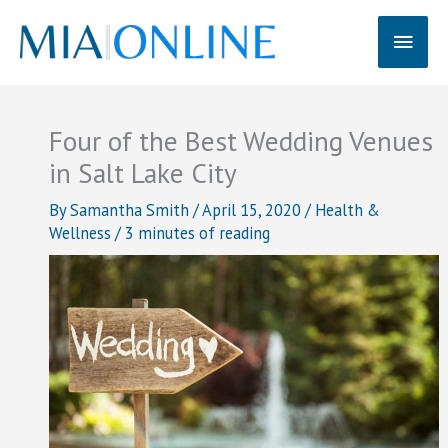
Skip
Main
to
content
Men
Four of the Best Wedding Venues
in Salt Lake City
By
Samantha Smith
/
April 15, 2020
/
Health &
Wellness
/
3 minutes of reading