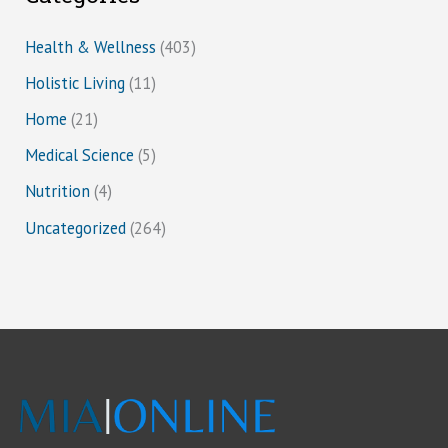
Health & Wellness
(403)
Holistic Living
(11)
Home
(21)
Medical Science
(5)
Nutrition
(4)
Uncategorized
(264)