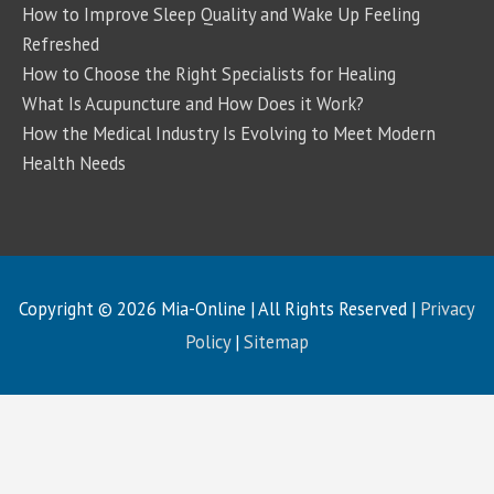
How to Improve Sleep Quality and Wake Up Feeling
Refreshed
How to Choose the Right Specialists for Healing
What Is Acupuncture and How Does it Work?
How the Medical Industry Is Evolving to Meet Modern
Health Needs
Copyright © 2026
Mia-Online
| All Rights Reserved |
Privacy
Policy
|
Sitemap