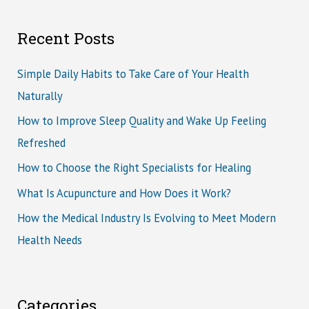
Recent Posts
Simple Daily Habits to Take Care of Your Health
Naturally
How to Improve Sleep Quality and Wake Up Feeling
Refreshed
How to Choose the Right Specialists for Healing
What Is Acupuncture and How Does it Work?
How the Medical Industry Is Evolving to Meet Modern
Health Needs
Categories