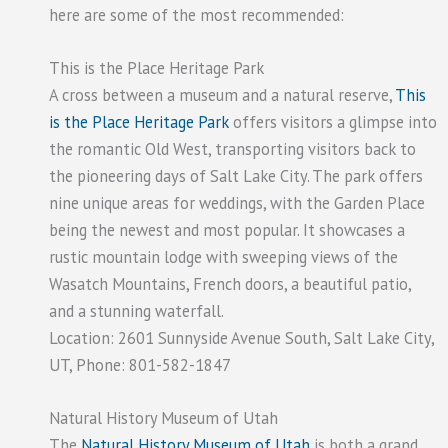
here are some of the most recommended:
This is the Place Heritage Park
A cross between a museum and a natural reserve,
This
is the Place Heritage Park
offers visitors a glimpse into
the romantic Old West, transporting visitors back to
the pioneering days of Salt Lake City. The park offers
nine unique areas for weddings, with the Garden Place
being the newest and most popular. It showcases a
rustic mountain lodge with sweeping views of the
Wasatch Mountains, French doors, a beautiful patio,
and a stunning waterfall.
Location: 2601 Sunnyside Avenue South, Salt Lake City,
UT, Phone: 801-582-1847
Natural History Museum of Utah
The
Natural History Museum of Utah
is both a grand