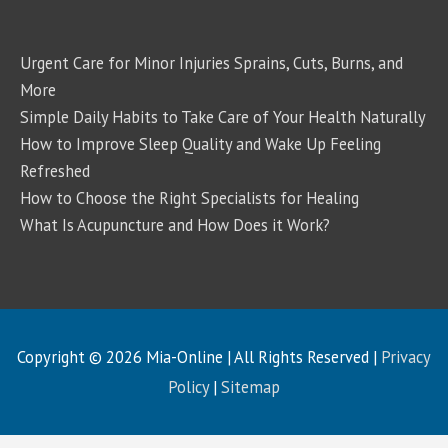
Urgent Care for Minor Injuries Sprains, Cuts, Burns, and
More
Simple Daily Habits to Take Care of Your Health Naturally
How to Improve Sleep Quality and Wake Up Feeling
Refreshed
How to Choose the Right Specialists for Healing
What Is Acupuncture and How Does it Work?
Copyright © 2026
Mia-Online
| All Rights Reserved |
Privacy
Policy
|
Sitemap