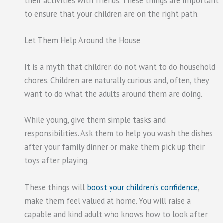
their activities with friends. These things are important
to ensure that your children are on the right path.
Let Them Help Around the House
It is a myth that children do not want to do household
chores. Children are naturally curious and, often, they
want to do what the adults around them are doing.
While young, give them simple tasks and
responsibilities. Ask them to help you wash the dishes
after your family dinner or make them pick up their
toys after playing.
These things will
boost your children’s confidence
,
make them feel valued at home. You will raise a
capable and kind adult who knows how to look after