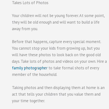
Takes Lots of Photos
Your children will not be young forever. At some point,
they will be old enough and will want to build a life
away from you.
Before that happens, capture every special moment.
You cannot stop your kids from growing up, but you
will have these photos to look back on the good old
days. Take lots of photos and videos on your own. Hire a
family photographer
to take formal shots of every
member of the household.
Taking photos and then displaying them at home is an
act that tells your children that you value them and
your time together.