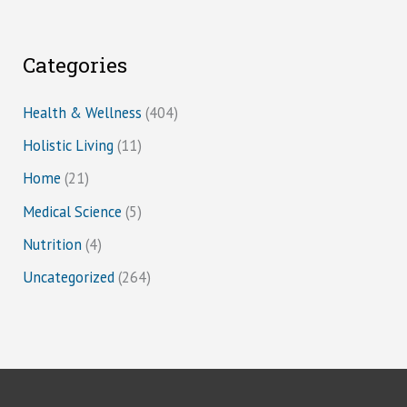
Categories
Health & Wellness
(404)
Holistic Living
(11)
Home
(21)
Medical Science
(5)
Nutrition
(4)
Uncategorized
(264)