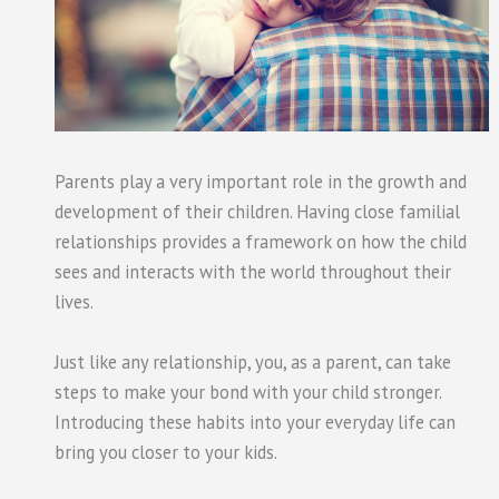
Parents play a very important role in the growth and
development of their children. Having close familial
relationships provides a framework on how the child
sees and interacts with the world throughout their
lives.
Just like any relationship, you, as a parent, can take
steps to make your bond with your child stronger.
Introducing these habits into your everyday life can
bring you closer to your kids.