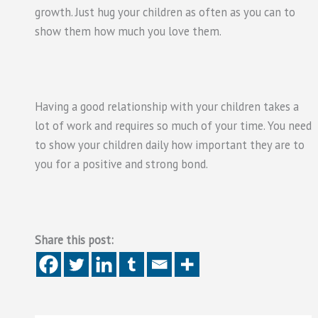
growth. Just hug your children as often as you can to
show them how much you love them.
Having a good relationship with your children takes a
lot of work and requires so much of your time. You need
to show your children daily how important they are to
you for a positive and strong bond.
Share this post: