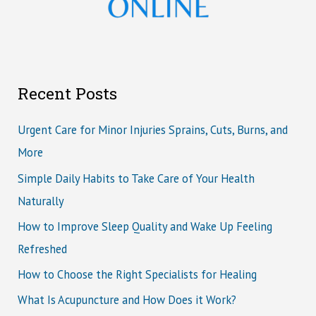
Recent Posts
Urgent Care for Minor Injuries Sprains, Cuts, Burns, and
More
Simple Daily Habits to Take Care of Your Health
Naturally
How to Improve Sleep Quality and Wake Up Feeling
Refreshed
How to Choose the Right Specialists for Healing
What Is Acupuncture and How Does it Work?