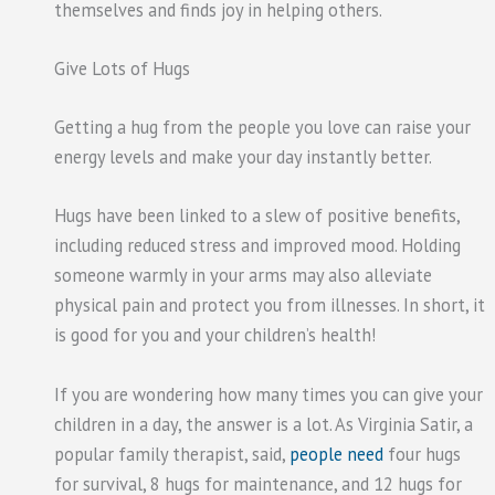
themselves and finds joy in helping others.
Give Lots of Hugs
Getting a hug from the people you love can raise your
energy levels and make your day instantly better.
Hugs have been linked to a slew of positive benefits,
including reduced stress and improved mood. Holding
someone warmly in your arms may also alleviate
physical pain and protect you from illnesses. In short, it
is good for you and your children’s health!
If you are wondering how many times you can give your
children in a day, the answer is a lot. As Virginia Satir, a
popular family therapist, said,
people need
four hugs
for survival, 8 hugs for maintenance, and 12 hugs for