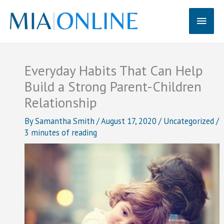
Skip
Main
to
content
Men
Everyday Habits That Can Help
Build a Strong Parent-Children
Relationship
By
Samantha Smith
/
August 17, 2020
/
Uncategorized
/
3 minutes of reading