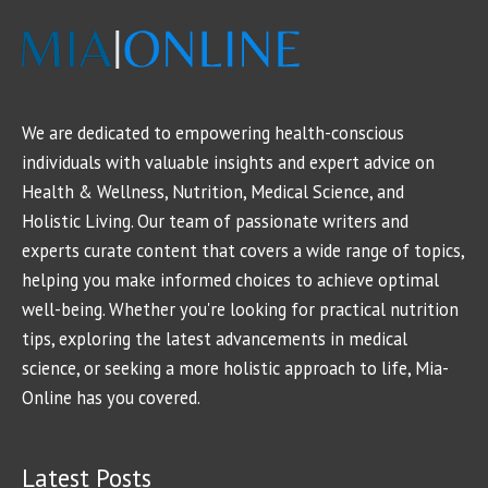
We are dedicated to empowering health-conscious
individuals with valuable insights and expert advice on
Health & Wellness, Nutrition, Medical Science, and
Holistic Living. Our team of passionate writers and
experts curate content that covers a wide range of topics,
helping you make informed choices to achieve optimal
well-being. Whether you're looking for practical nutrition
tips, exploring the latest advancements in medical
science, or seeking a more holistic approach to life, Mia-
Online has you covered.
Latest Posts