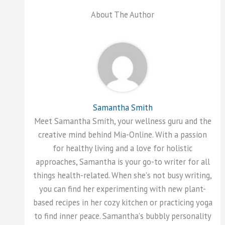
About The Author
Samantha Smith
Meet Samantha Smith, your wellness guru and the
creative mind behind Mia-Online. With a passion
for healthy living and a love for holistic
approaches, Samantha is your go-to writer for all
things health-related. When she's not busy writing,
you can find her experimenting with new plant-
based recipes in her cozy kitchen or practicing yoga
to find inner peace. Samantha's bubbly personality