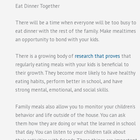
Eat Dinner Together
There will be a time when everyone will be too busy to
eat dinner with the rest of the family. Make mealtimes
an opportunity to bond with your kids.
There is a growing body of
research that proves
that
regularly eating meals with your kids is beneficial to
their growth. They become more likely to have healthy
eating habits, perform better in school, and have
strong mental, emotional, and social skills.
Family meals also allow you to monitor your children’s
behavior and life outside of the house. You can ask
them how they are doing or what the learned in school
that day. You can listen to your children talk about