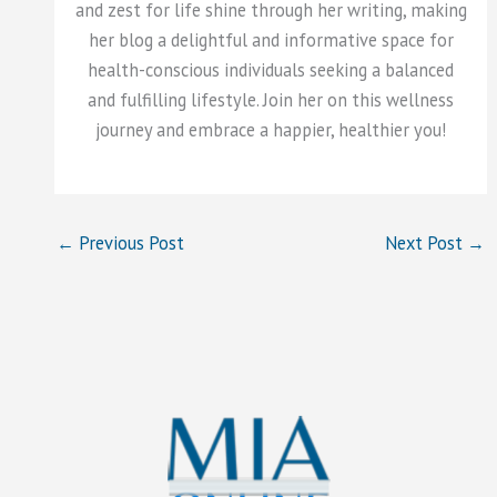
and zest for life shine through her writing, making
her blog a delightful and informative space for
health-conscious individuals seeking a balanced
and fulfilling lifestyle. Join her on this wellness
journey and embrace a happier, healthier you!
←
Previous Post
Next Post
→