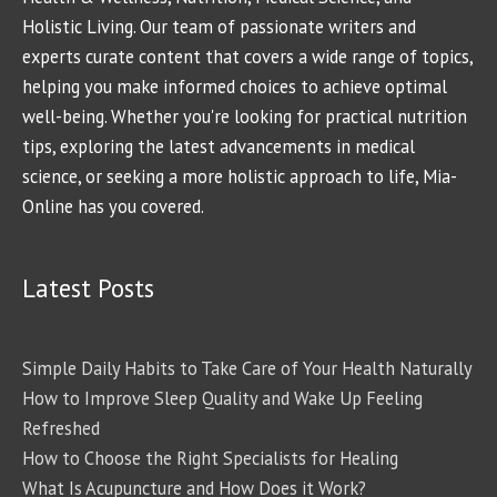
Holistic Living. Our team of passionate writers and
experts curate content that covers a wide range of topics,
helping you make informed choices to achieve optimal
well-being. Whether you're looking for practical nutrition
tips, exploring the latest advancements in medical
science, or seeking a more holistic approach to life, Mia-
Online has you covered.
Latest Posts
Simple Daily Habits to Take Care of Your Health Naturally
How to Improve Sleep Quality and Wake Up Feeling
Refreshed
How to Choose the Right Specialists for Healing
What Is Acupuncture and How Does it Work?