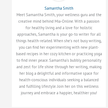
Samantha Smith
Meet Samantha Smith, your wellness guru and the
creative mind behind Mia-Online. With a passion
for healthy living and a love for holistic
approaches, Samantha is your go-to writer for all
things health-related. When she's not busy writing,
you can find her experimenting with new plant-
based recipes in her cozy kitchen or practicing yoga
to find inner peace. Samantha's bubbly personality
and zest for life shine through her writing, making
her blog a delightful and informative space for
health-conscious individuals seeking a balanced
and fulfilling lifestyle. Join her on this wellness
journey and embrace a happier, healthier you!