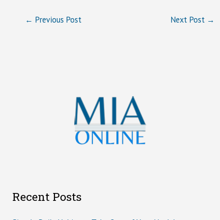
←
Previous Post
Next Post
→
Recent Posts