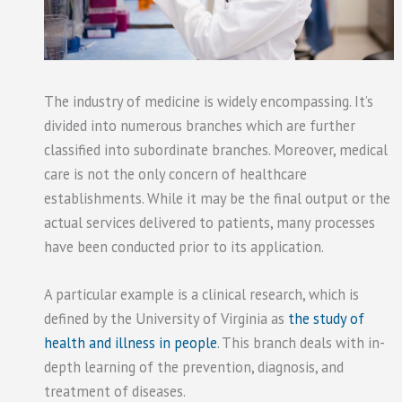
The industry of medicine is widely encompassing. It’s
divided into numerous branches which are further
classified into subordinate branches. Moreover, medical
care is not the only concern of healthcare
establishments. While it may be the final output or the
actual services delivered to patients, many processes
have been conducted prior to its application.
A particular example is a clinical research, which is
defined by the University of Virginia as
the study of
health and illness in people
. This branch deals with in-
depth learning of the prevention, diagnosis, and
treatment of diseases.