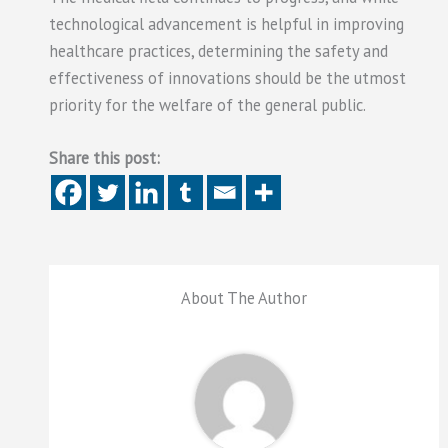
technological advancement is helpful in improving
healthcare practices, determining the safety and
effectiveness of innovations should be the utmost
priority for the welfare of the general public.
Share this post:
About The Author