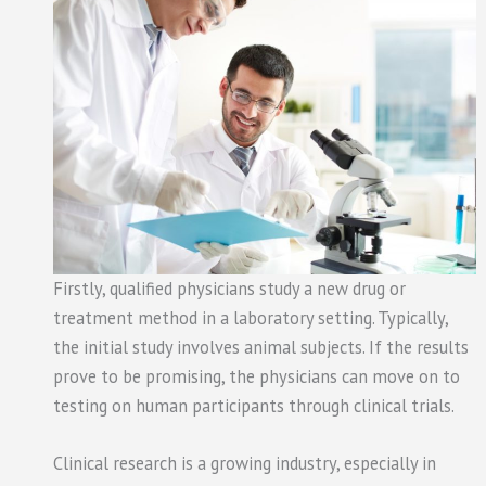
Firstly, qualified physicians study a new drug or
treatment method in a laboratory setting. Typically,
the initial study involves animal subjects. If the results
prove to be promising, the physicians can move on to
testing on human participants through clinical trials.
Clinical research is a growing industry, especially in