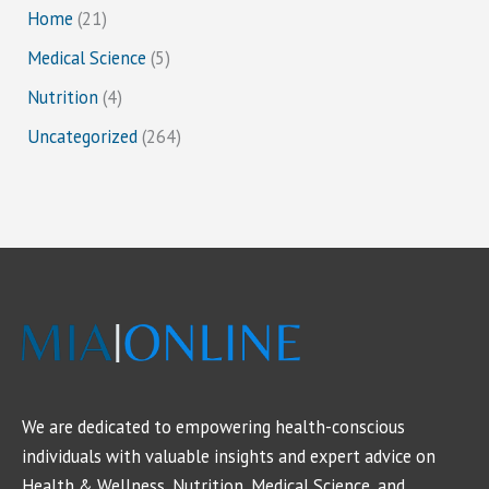
Home
(21)
Medical Science
(5)
Nutrition
(4)
Uncategorized
(264)
We are dedicated to empowering health-conscious
individuals with valuable insights and expert advice on
Health & Wellness, Nutrition, Medical Science, and