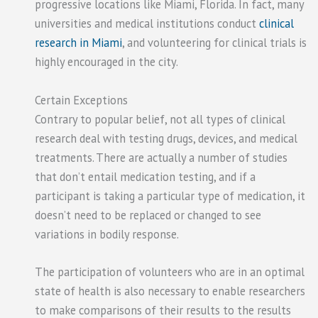
progressive locations like Miami, Florida. In fact, many
universities and medical institutions conduct
clinical
research in Miami
, and volunteering for clinical trials is
highly encouraged in the city.
Certain Exceptions
Contrary to popular belief, not all types of clinical
research deal with testing drugs, devices, and medical
treatments. There are actually a number of studies
that don’t entail medication testing, and if a
participant is taking a particular type of medication, it
doesn’t need to be replaced or changed to see
variations in bodily response.
The participation of volunteers who are in an optimal
state of health is also necessary to enable researchers
to make comparisons of their results to the results