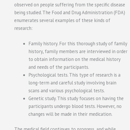
observed on people suffering from the specific disease
being studied. The Food and Drug Administration (FDA)
enumerates several examples of these kinds of
research:
Family history. For this thorough study of family
history, family members are interviewed in order
to obtain information on the medical history
and needs of the participants.
Psychological tests. This type of research is a
long-term and careful study involving brain
scans and various psychological tests.
Genetic study. This study focuses on having the
participants undergo blood tests. However, no
changes will be made in their medication.
The medical field continues to progress, and while