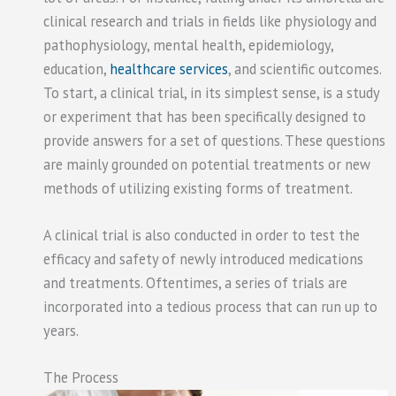
clinical research and trials in fields like physiology and
pathophysiology, mental health, epidemiology,
education,
healthcare services
, and scientific outcomes.
To start, a clinical trial, in its simplest sense, is a study
or experiment that has been specifically designed to
provide answers for a set of questions. These questions
are mainly grounded on potential treatments or new
methods of utilizing existing forms of treatment.
A clinical trial is also conducted in order to test the
efficacy and safety of newly introduced medications
and treatments. Oftentimes, a series of trials are
incorporated into a tedious process that can run up to
years.
The Process