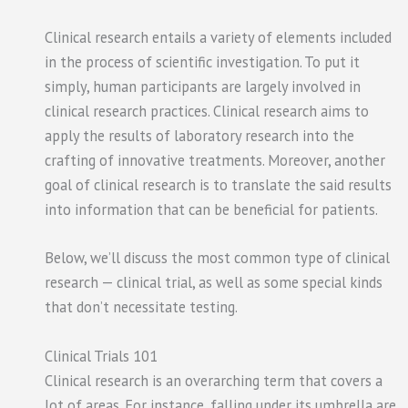
Clinical research entails a variety of elements included
in the process of scientific investigation. To put it
simply, human participants are largely involved in
clinical research practices. Clinical research aims to
apply the results of laboratory research into the
crafting of innovative treatments. Moreover, another
goal of clinical research is to translate the said results
into information that can be beneficial for patients.
Below, we’ll discuss the most common type of clinical
research — clinical trial, as well as some special kinds
that don’t necessitate testing.
Clinical Trials 101
Clinical research is an overarching term that covers a
lot of areas. For instance, falling under its umbrella are