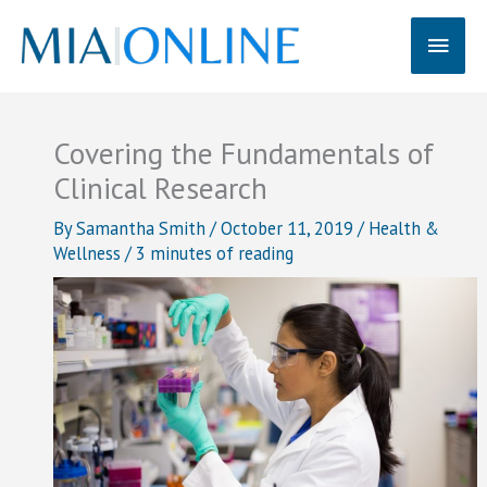
Skip
Main
to
content
Men
Covering the Fundamentals of
Clinical Research
By
Samantha Smith
/
October 11, 2019
/
Health &
Wellness
/
3 minutes of reading