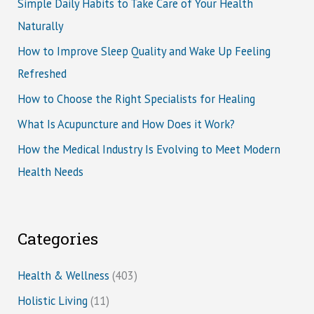
Simple Daily Habits to Take Care of Your Health
Naturally
How to Improve Sleep Quality and Wake Up Feeling
Refreshed
How to Choose the Right Specialists for Healing
What Is Acupuncture and How Does it Work?
How the Medical Industry Is Evolving to Meet Modern
Health Needs
Categories
Health & Wellness
(403)
Holistic Living
(11)