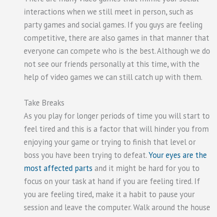
interactions when we still meet in person, such as
party games and social games. If you guys are feeling
competitive, there are also games in that manner that
everyone can compete who is the best. Although we do
not see our friends personally at this time, with the
help of video games we can still catch up with them.
Take Breaks
As you play for longer periods of time you will start to
feel tired and this is a factor that will hinder you from
enjoying your game or trying to finish that level or
boss you have been trying to defeat.
Your eyes are the
most affected parts
and it might be hard for you to
focus on your task at hand if you are feeling tired. If
you are feeling tired, make it a habit to pause your
session and leave the computer. Walk around the house