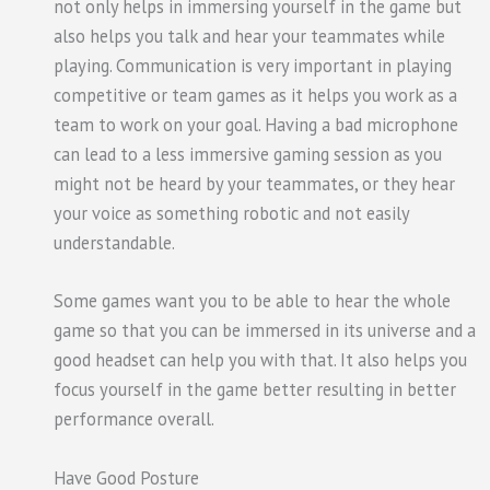
not only helps in immersing yourself in the game but
also helps you talk and hear your teammates while
playing. Communication is very important in playing
competitive or team games as it helps you work as a
team to work on your goal. Having a bad microphone
can lead to a less immersive gaming session as you
might not be heard by your teammates, or they hear
your voice as something robotic and not easily
understandable.
Some games want you to be able to hear the whole
game so that you can be immersed in its universe and a
good headset can help you with that. It also helps you
focus yourself in the game better resulting in better
performance overall.
Have Good Posture