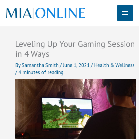
Skip
Main
to
content
Men
Leveling Up Your Gaming Session
in 4 Ways
By
Samantha Smith
/
June 1, 2021
/
Health & Wellness
/
4 minutes of reading