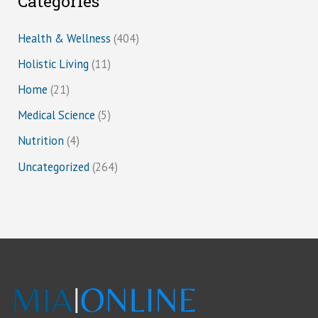
Categories
Health & Wellness
(404)
Holistic Living
(11)
Home
(21)
Medical Science
(5)
Nutrition
(4)
Uncategorized
(264)