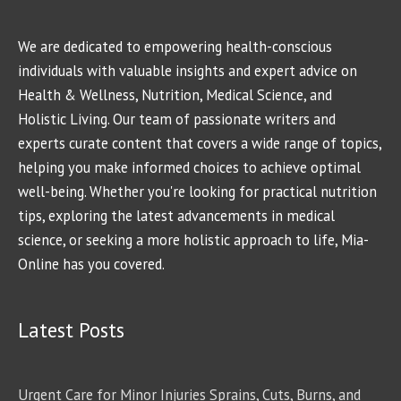
We are dedicated to empowering health-conscious
individuals with valuable insights and expert advice on
Health & Wellness, Nutrition, Medical Science, and
Holistic Living. Our team of passionate writers and
experts curate content that covers a wide range of topics,
helping you make informed choices to achieve optimal
well-being. Whether you're looking for practical nutrition
tips, exploring the latest advancements in medical
science, or seeking a more holistic approach to life, Mia-
Online has you covered.
Latest Posts
Urgent Care for Minor Injuries Sprains, Cuts, Burns, and