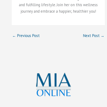
and fulfilling lifestyle. Join her on this wellness
journey and embrace a happier, healthier you!
←
Previous Post
Next Post
→