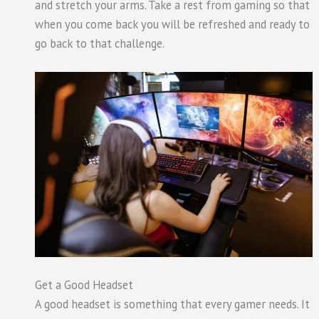
and stretch your arms. Take a rest from gaming so that
when you come back you will be refreshed and ready to
go back to that challenge.
Get a Good Headset
A good headset is something that every gamer needs. It