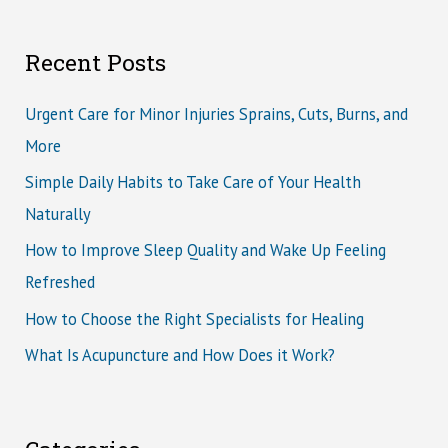
Recent Posts
Urgent Care for Minor Injuries Sprains, Cuts, Burns, and
More
Simple Daily Habits to Take Care of Your Health
Naturally
How to Improve Sleep Quality and Wake Up Feeling
Refreshed
How to Choose the Right Specialists for Healing
What Is Acupuncture and How Does it Work?