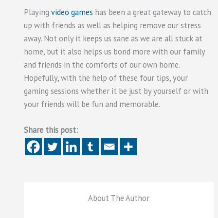
Playing
video games
has been a great gateway to catch
up with friends as well as helping remove our stress
away. Not only it keeps us sane as we are all stuck at
home, but it also helps us bond more with our family
and friends in the comforts of our own home.
Hopefully, with the help of these four tips, your
gaming sessions whether it be just by yourself or with
your friends will be fun and memorable.
Share this post:
About The Author