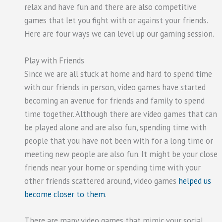
relax and have fun and there are also competitive
games that let you fight with or against your friends.
Here are four ways we can level up our gaming session.
Play with Friends
Since we are all stuck at home and hard to spend time
with our friends in person, video games have started
becoming an avenue for friends and family to spend
time together. Although there are video games that can
be played alone and are also fun, spending time with
people that you have not been with for a long time or
meeting new people are also fun. It might be your close
friends near your home or spending time with your
other friends scattered around, video games
helped us
become closer to them
.
There are many video games that mimic your social