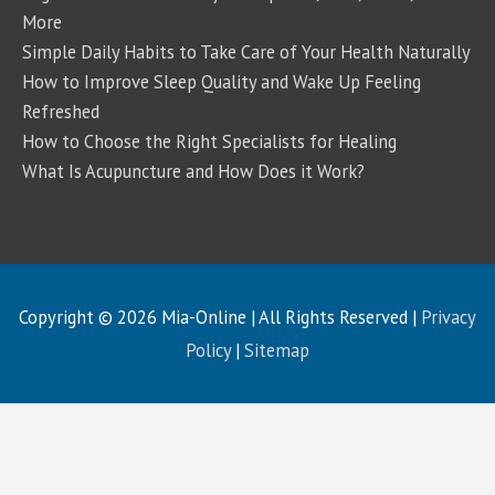
More
Simple Daily Habits to Take Care of Your Health Naturally
How to Improve Sleep Quality and Wake Up Feeling
Refreshed
How to Choose the Right Specialists for Healing
What Is Acupuncture and How Does it Work?
Copyright © 2026
Mia-Online
| All Rights Reserved |
Privacy
Policy
|
Sitemap