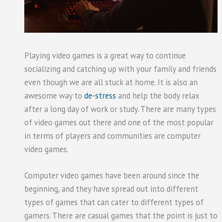
Playing video games is a great way to continue
socializing and catching up with your family and friends
even though we are all stuck at home. It is also an
awesome way to
de-stress
and help the body relax
after a long day of work or study. There are many types
of video games out there and one of the most popular
in terms of players and communities are computer
video games.
Computer video games have been around since the
beginning, and they have spread out into different
types of games that can cater to different types of
gamers. There are casual games that the point is just to