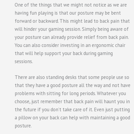
One of the things that we might not notice as we are
having fun playing is that our posture may be bent
forward or backward. This might lead to back pain that
will hinder your gaming session. Simply being aware of
your posture can already provide relief from back pain.
You can also consider investing in an ergonomic chair
that will help support your back during gaming
sessions.
There are also standing desks that some people use so
that they have a good posture all the way and not have
problems with sitting for long periods. Whatever you
choose, just remember that back pain will haunt you in
the future if you don’t take care of it. Even just putting
a pillow on your back can help with maintaining a good
posture.