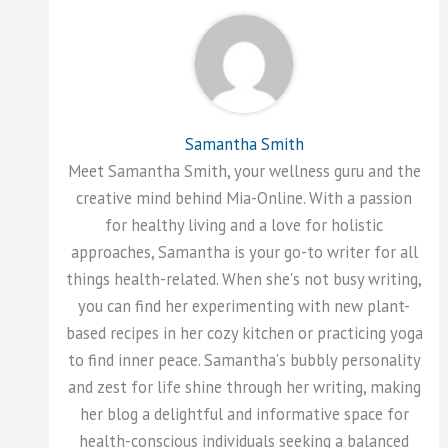
Samantha Smith
Meet Samantha Smith, your wellness guru and the
creative mind behind Mia-Online. With a passion
for healthy living and a love for holistic
approaches, Samantha is your go-to writer for all
things health-related. When she's not busy writing,
you can find her experimenting with new plant-
based recipes in her cozy kitchen or practicing yoga
to find inner peace. Samantha's bubbly personality
and zest for life shine through her writing, making
her blog a delightful and informative space for
health-conscious individuals seeking a balanced