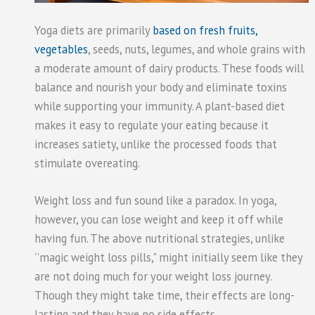
Yoga diets are primarily
based on fresh fruits,
vegetables
, seeds, nuts, legumes, and whole grains with
a moderate amount of dairy products. These foods will
balance and nourish your body and eliminate toxins
while supporting your immunity. A plant-based diet
makes it easy to regulate your eating because it
increases satiety, unlike the processed foods that
stimulate overeating.
Weight loss and fun sound like a paradox. In yoga,
however, you can lose weight and keep it off while
having fun. The above nutritional strategies, unlike
''magic weight loss pills," might initially seem like they
are not doing much for your weight loss journey.
Though they might take time, their effects are long-
lasting and they have no side effects.