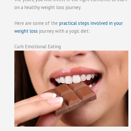
on a healthy weight loss journey.
Here are some of the
practical steps involved in your
weight loss
journey with a yogic diet:
Curb Emotional Eating