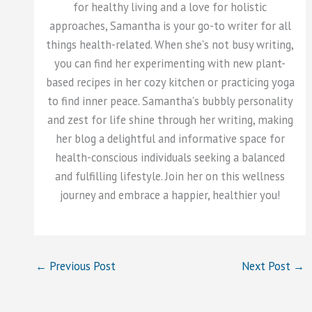
for healthy living and a love for holistic
approaches, Samantha is your go-to writer for all
things health-related. When she's not busy writing,
you can find her experimenting with new plant-
based recipes in her cozy kitchen or practicing yoga
to find inner peace. Samantha's bubbly personality
and zest for life shine through her writing, making
her blog a delightful and informative space for
health-conscious individuals seeking a balanced
and fulfilling lifestyle. Join her on this wellness
journey and embrace a happier, healthier you!
←
Previous Post
Next Post
→