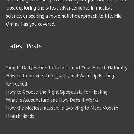
tips, exploring the latest advancements in medical
science, or seeking a more holistic approach to life, Mia-
Online has you covered.
Latest Posts
Simple Daily Habits to Take Care of Your Health Naturally
How to Improve Sleep Quality and Wake Up Feeling
Refreshed
How to Choose the Right Specialists for Healing
What Is Acupuncture and How Does it Work?
How the Medical Industry Is Evolving to Meet Modern
Health Needs