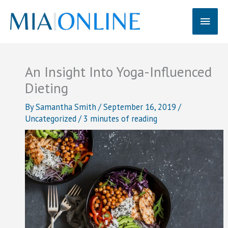
Skip
Main
to
content
Men
An Insight Into Yoga-Influenced
Dieting
By
Samantha Smith
/
September 16, 2019
/
Uncategorized
/
3 minutes of reading