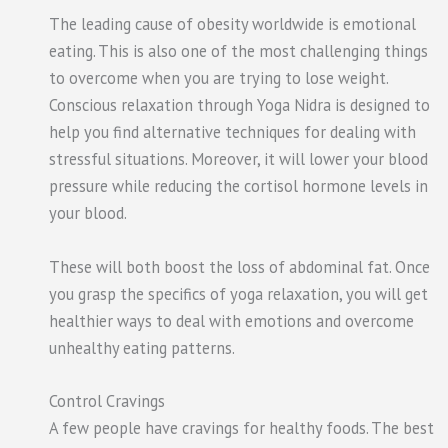
The leading cause of obesity worldwide is emotional
eating. This is also one of the most challenging things
to overcome when you are trying to lose weight.
Conscious relaxation through Yoga Nidra is designed to
help you find alternative techniques for dealing with
stressful situations. Moreover, it will lower your blood
pressure while reducing the cortisol hormone levels in
your blood.
These will both boost the loss of abdominal fat. Once
you grasp the specifics of yoga relaxation, you will get
healthier ways to deal with emotions and overcome
unhealthy eating patterns.
Control Cravings
A few people have cravings for healthy foods. The best