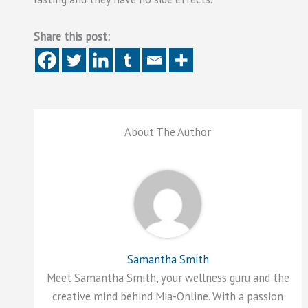
Share this post:
About The Author
Samantha Smith
Meet Samantha Smith, your wellness guru and the
creative mind behind Mia-Online. With a passion