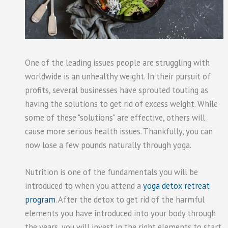
One of the leading issues people are struggling with
worldwide is an unhealthy weight. In their pursuit of
profits, several businesses have sprouted touting as
having the solutions to get rid of excess weight. While
some of these "solutions" are effective, others will
cause more serious health issues. Thankfully, you can
now lose a few pounds naturally through yoga.
Nutrition is one of the fundamentals you will be
introduced to when you attend a
yoga detox retreat
program
. After the detox to get rid of the harmful
elements you have introduced into your body through
the years, you will invest in the right elements to start