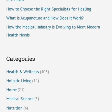
How to Choose the Right Specialists for Healing
What Is Acupuncture and How Does it Work?
How the Medical Industry Is Evolving to Meet Modern
Health Needs
Categories
Health & Wellness
(403)
Holistic Living
(11)
Home
(21)
Medical Science
(5)
Nutrition
(4)