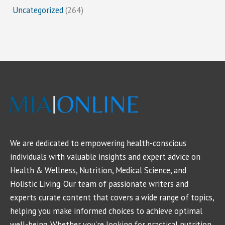
Uncategorized
(264)
We are dedicated to empowering health-conscious
individuals with valuable insights and expert advice on
Health & Wellness, Nutrition, Medical Science, and
Holistic Living. Our team of passionate writers and
experts curate content that covers a wide range of topics,
helping you make informed choices to achieve optimal
well-being. Whether you're looking for practical nutrition