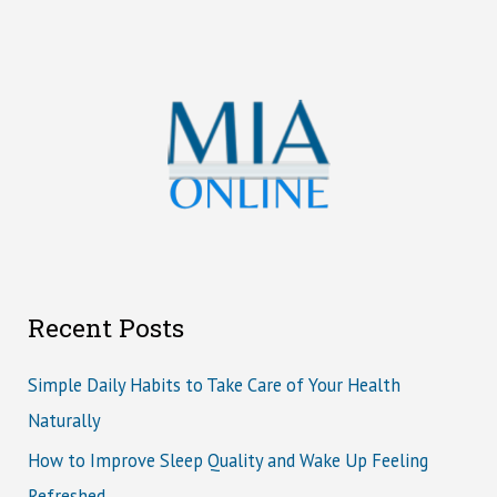
Recent Posts
Simple Daily Habits to Take Care of Your Health
Naturally
How to Improve Sleep Quality and Wake Up Feeling
Refreshed