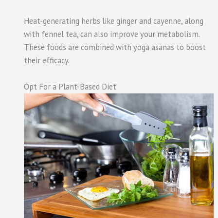
Heat-generating herbs like ginger and cayenne, along
with fennel tea, can also improve your metabolism.
These foods are combined with yoga asanas to boost
their efficacy.
Opt For a Plant-Based Diet