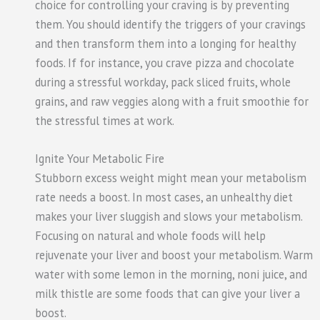
choice for controlling your craving is by preventing
them. You should identify the triggers of your cravings
and then transform them into a longing for healthy
foods. If for instance, you crave pizza and chocolate
during a stressful workday, pack sliced fruits, whole
grains, and raw veggies along with a fruit smoothie for
the stressful times at work.
Ignite Your Metabolic Fire
Stubborn excess weight might mean your metabolism
rate needs a boost. In most cases, an unhealthy diet
makes your liver sluggish and slows your metabolism.
Focusing on natural and whole foods will help
rejuvenate your liver and boost your metabolism. Warm
water with some lemon in the morning, noni juice, and
milk thistle are some foods that can give your liver a
boost.