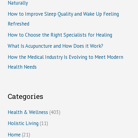
Naturally
How to Improve Sleep Quality and Wake Up Feeling
Refreshed
How to Choose the Right Specialists for Healing
What Is Acupuncture and How Does it Work?
How the Medical Industry Is Evolving to Meet Modern
Health Needs
Categories
Health & Wellness
(403)
Holistic Living
(11)
Home
(21)