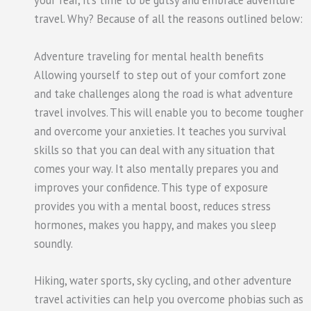
your fear, it’s time to be gutsy and embrace adventure
travel. Why? Because of all the reasons outlined below:
Adventure traveling for mental health benefits
Allowing yourself to step out of your comfort zone
and take challenges along the road is what adventure
travel involves. This will enable you to become tougher
and overcome your anxieties. It teaches you survival
skills so that you can deal with any situation that
comes your way. It also mentally prepares you and
improves your confidence. This type of exposure
provides you with a mental boost, reduces stress
hormones, makes you happy, and makes you sleep
soundly.
Hiking, water sports, sky cycling, and other adventure
travel activities can help you overcome phobias such as