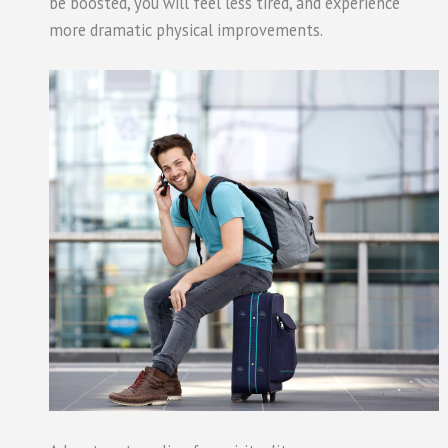
be boosted, you will feel less tired, and experience
more dramatic physical improvements.