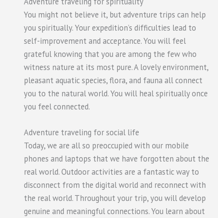
Adventure traveling for spirituality
You might not believe it, but adventure trips can help
you spiritually. Your expedition’s difficulties lead to
self-improvement and acceptance. You will feel
grateful knowing that you are among the few who
witness nature at its most pure. A lovely environment,
pleasant aquatic species, flora, and fauna all connect
you to the natural world. You will heal spiritually once
you feel connected.
Adventure traveling for social life
Today, we are all so preoccupied with our mobile
phones and laptops that we have forgotten about the
real world. Outdoor activities are a fantastic way to
disconnect from the digital world and reconnect with
the real world. Throughout your trip, you will develop
genuine and meaningful connections. You learn about