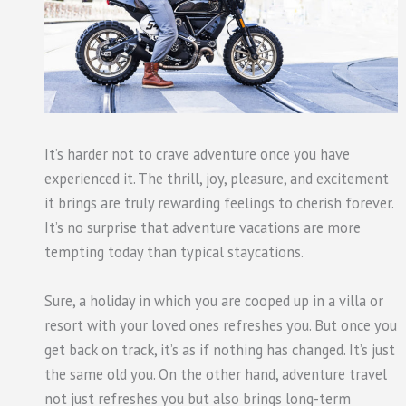
It’s harder not to crave adventure once you have
experienced it. The thrill, joy, pleasure, and excitement
it brings are truly rewarding feelings to cherish forever.
It’s no surprise that adventure vacations are more
tempting today than typical staycations.
Sure, a holiday in which you are cooped up in a villa or
resort with your loved ones refreshes you. But once you
get back on track, it’s as if nothing has changed. It’s just
the same old you. On the other hand, adventure travel
not just refreshes you but also brings long-term