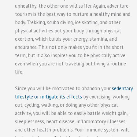
unhealthy, the other one will suffer. Again, adventure
tourism is the best way to nurture a healthy mind and
body. Trekking, scuba diving, ice skating, and other
physical activities put your body through physical
exertion, which builds your energy, stamina, and
endurance. This not only makes you fit in the short
term, but it also inspires you to be physically active
even when you are not traveling but living a routine
life.
Since you will be motivated to abandon your
sedentary
lifestyle or mitigate its effects
by exercising, working
out, cycling, walking, or doing any other physical
activity, you will be able to easily battle weight gain,
sleeplessness, heart disease, inflammatory illnesses,
and other health problems. Your immune system will