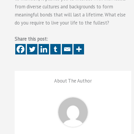
from diverse cultures and backgrounds to form
meaningful bonds that will last a lifetime. What else
do you require to live your life to the fullest?
Share this post:
About The Author