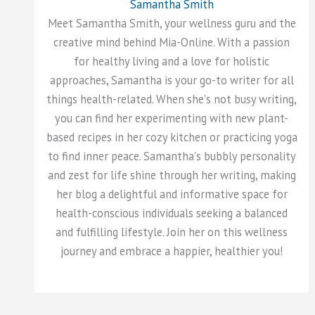
Samantha Smith
Meet Samantha Smith, your wellness guru and the
creative mind behind Mia-Online. With a passion
for healthy living and a love for holistic
approaches, Samantha is your go-to writer for all
things health-related. When she's not busy writing,
you can find her experimenting with new plant-
based recipes in her cozy kitchen or practicing yoga
to find inner peace. Samantha's bubbly personality
and zest for life shine through her writing, making
her blog a delightful and informative space for
health-conscious individuals seeking a balanced
and fulfilling lifestyle. Join her on this wellness
journey and embrace a happier, healthier you!