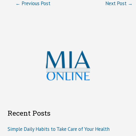
←
Previous Post
Next Post
→
Recent Posts
Simple Daily Habits to Take Care of Your Health