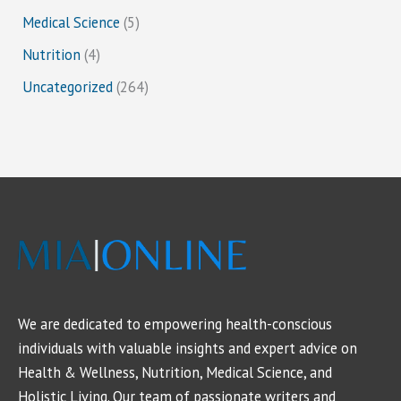
Medical Science
(5)
Nutrition
(4)
Uncategorized
(264)
We are dedicated to empowering health-conscious
individuals with valuable insights and expert advice on
Health & Wellness, Nutrition, Medical Science, and
Holistic Living. Our team of passionate writers and