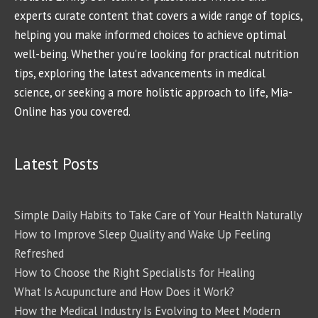
experts curate content that covers a wide range of topics,
helping you make informed choices to achieve optimal
well-being. Whether you're looking for practical nutrition
tips, exploring the latest advancements in medical
science, or seeking a more holistic approach to life, Mia-
Online has you covered.
Latest Posts
Simple Daily Habits to Take Care of Your Health Naturally
How to Improve Sleep Quality and Wake Up Feeling
Refreshed
How to Choose the Right Specialists for Healing
What Is Acupuncture and How Does it Work?
How the Medical Industry Is Evolving to Meet Modern