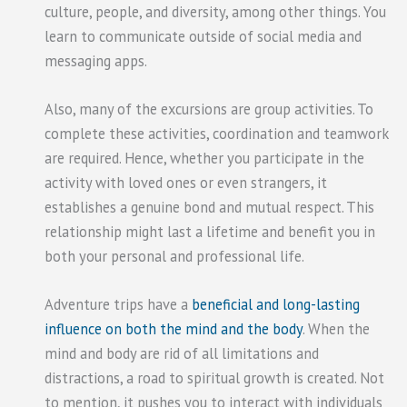
culture, people, and diversity, among other things. You
learn to communicate outside of social media and
messaging apps.
Also, many of the excursions are group activities. To
complete these activities, coordination and teamwork
are required. Hence, whether you participate in the
activity with loved ones or even strangers, it
establishes a genuine bond and mutual respect. This
relationship might last a lifetime and benefit you in
both your personal and professional life.
Adventure trips have a
beneficial and long-lasting
influence on both the mind and the body
. When the
mind and body are rid of all limitations and
distractions, a road to spiritual growth is created. Not
to mention, it pushes you to interact with individuals