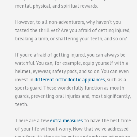
mental, physical, and spiritual rewards.
However, to all non-adventurers, why haven’t you
tasted the thrill yet? Are you afraid of getting injured,
breaking a limb, or shattering your teeth, and so on?
If you’re afraid of getting injured, you can always be
watchful. You can, for example, equip yourself with a
helmet, eyewear, safety pads, and so on. You can even
invest in
different orthodontic appliances
, such as a
sports guard. These wonderfully function as mouth
guards, preventing oral injuries and, most significantly,
teeth.
There are a few
extra measures
to have the best time
of your life without worry. Now that we’ve addressed