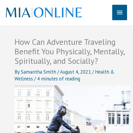
Skip
Main
to
content
Men
How Can Adventure Traveling
Benefit You Physically, Mentally,
Spiritually, and Socially?
By
Samantha Smith
/
August 4, 2021
/
Health &
Wellness
/
4 minutes of reading