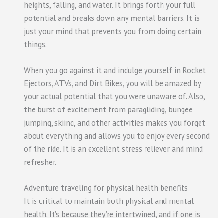
heights, falling, and water. It brings forth your full
potential and breaks down any mental barriers. It is
just your mind that prevents you from doing certain
things.
When you go against it and indulge yourself in Rocket
Ejectors, ATVs, and Dirt Bikes, you will be amazed by
your actual potential that you were unaware of. Also,
the burst of excitement from paragliding, bungee
jumping, skiing, and other activities makes you forget
about everything and allows you to enjoy every second
of the ride. It is an excellent stress reliever and mind
refresher.
Adventure traveling for physical health benefits
It is critical to maintain both physical and mental
health. It’s because they’re intertwined, and if one is