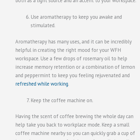
both as a light source and an accent to your workspace.
Use aromatherapy to keep you awake and
stimulated.
Aromatherapy has many uses, and it can be incredibly
helpful in creating the right mood for your WFH
workspace. Use a few drops of rosemary oil to help
increase memory retention or a combination of lemon
and peppermint to keep you feeling rejuvenated and
refreshed while working
.
Keep the coffee machine on.
Having the scent of coffee brewing the whole day can
help take you back to workplace mode. Keep a small
coffee machine nearby so you can quickly grab a cup of