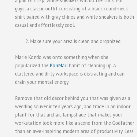
a pair of crisp, white sneakers will do the trick. For
guys, a classic outfit consisting of a black round-neck
shirt paired with gray chinos and white sneakers is both
casual and effortlessly cool.
Make sure your area is clean and organized.
Marie Kondo was onto something when she
popularized the
KonMari
habit of cleaning up. A
cluttered and dirty workspace is distracting and can
drain your mental energy.
Remove that old décor behind you that was given as a
wedding souvenir ten years ago, and trade in an indoor
plant for that archaic lampshade that makes your
workstation look more like a scene from the Godfather
than an awe-inspiring modern area of productivity. Less