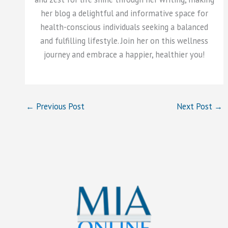
her blog a delightful and informative space for
health-conscious individuals seeking a balanced
and fulfilling lifestyle. Join her on this wellness
journey and embrace a happier, healthier you!
←
Previous Post
Next Post
→