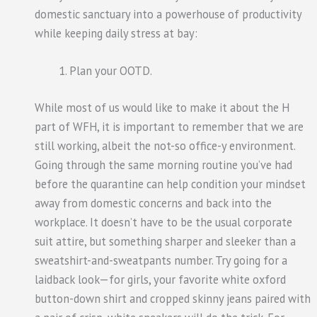
domestic sanctuary into a powerhouse of productivity
while keeping daily stress at bay:
Plan your OOTD.
While most of us would like to make it about the H
part of WFH, it is important to remember that we are
still working, albeit the not-so office-y environment.
Going through the same morning routine you’ve had
before the quarantine can help condition your mindset
away from domestic concerns and back into the
workplace. It doesn’t have to be the usual corporate
suit attire, but something sharper and sleeker than a
sweatshirt-and-sweatpants number. Try going for a
laidback look—for girls, your favorite white oxford
button-down shirt and cropped skinny jeans paired with