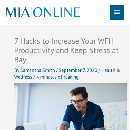
Skip
Main
to
content
Men
7 Hacks to Increase Your WFH
Productivity and Keep Stress at
Bay
By
Samantha Smith
/
September 7, 2020
/
Health &
Wellness
/
4 minutes of reading