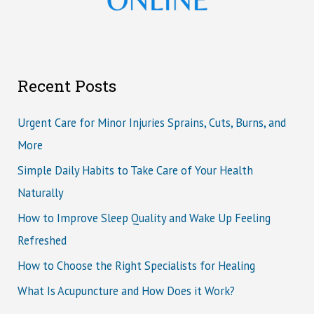
Recent Posts
Urgent Care for Minor Injuries Sprains, Cuts, Burns, and
More
Simple Daily Habits to Take Care of Your Health
Naturally
How to Improve Sleep Quality and Wake Up Feeling
Refreshed
How to Choose the Right Specialists for Healing
What Is Acupuncture and How Does it Work?