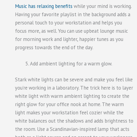
Music has relaxing benefits
while your mind is working.
Having your favorite playlist in the background adds a
personal touch to your workstation and helps you
focus more, as well. You can use upbeat lounge music
for morning work and lighter, happier tunes as you
progress towards the end of the day.
Add ambient lighting for a warm glow.
Stark white lights can be severe and make you feel like
you’re working in a laboratory. The trick here is to layer
white light with warm ambient lighting to create the
right glow for your office nook at home. The warm
light makes your workstation feel cozier while the
white balances out the shadows and adds brightness to
the room. Use a Scandinavian-inspired lamp that acts