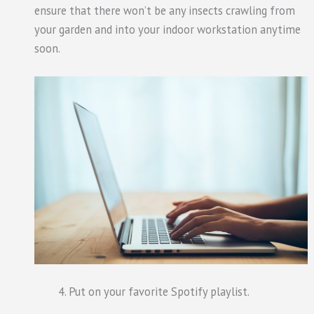
ensure that there won’t be any insects crawling from
your garden and into your indoor workstation anytime
soon.
Put on your favorite Spotify playlist.