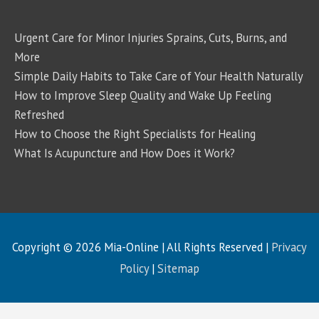
Urgent Care for Minor Injuries Sprains, Cuts, Burns, and
More
Simple Daily Habits to Take Care of Your Health Naturally
How to Improve Sleep Quality and Wake Up Feeling
Refreshed
How to Choose the Right Specialists for Healing
What Is Acupuncture and How Does it Work?
Copyright © 2026
Mia-Online
| All Rights Reserved |
Privacy
Policy
|
Sitemap