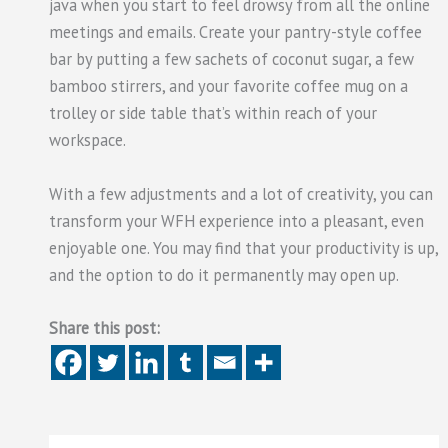
java when you start to feel drowsy from all the online
meetings and emails. Create your pantry-style coffee
bar by putting a few sachets of coconut sugar, a few
bamboo stirrers, and your favorite coffee mug on a
trolley or side table that’s within reach of your
workspace.
With a few adjustments and a lot of creativity, you can
transform your WFH experience into a pleasant, even
enjoyable one. You may find that your productivity is up,
and the option to do it permanently may open up.
Share this post: