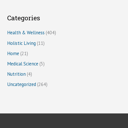
Categories
Health & Wellness
(404)
Holistic Living
(11)
Home
(21)
Medical Science
(5)
Nutrition
(4)
Uncategorized
(264)