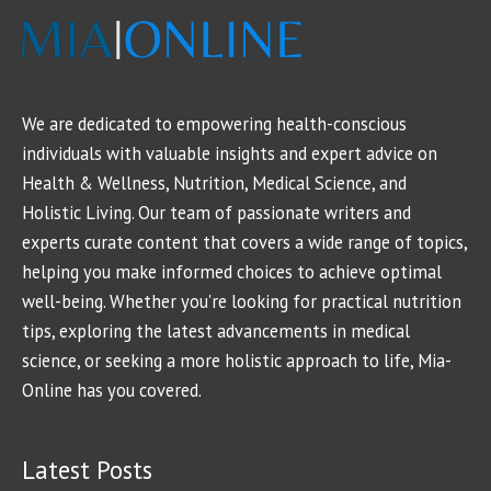
We are dedicated to empowering health-conscious
individuals with valuable insights and expert advice on
Health & Wellness, Nutrition, Medical Science, and
Holistic Living. Our team of passionate writers and
experts curate content that covers a wide range of topics,
helping you make informed choices to achieve optimal
well-being. Whether you're looking for practical nutrition
tips, exploring the latest advancements in medical
science, or seeking a more holistic approach to life, Mia-
Online has you covered.
Latest Posts