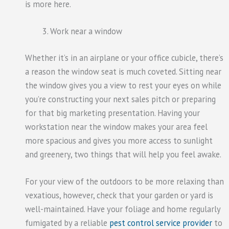
is more here.
Work near a window
Whether it’s in an airplane or your office cubicle, there’s
a reason the window seat is much coveted. Sitting near
the window gives you a view to rest your eyes on while
you’re constructing your next sales pitch or preparing
for that big marketing presentation. Having your
workstation near the window makes your area feel
more spacious and gives you more access to sunlight
and greenery, two things that will help you feel awake.
For your view of the outdoors to be more relaxing than
vexatious, however, check that your garden or yard is
well-maintained. Have your foliage and home regularly
fumigated by a reliable
pest control service provider
to