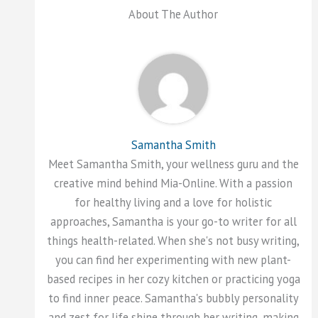
About The Author
Samantha Smith
Meet Samantha Smith, your wellness guru and the
creative mind behind Mia-Online. With a passion
for healthy living and a love for holistic
approaches, Samantha is your go-to writer for all
things health-related. When she's not busy writing,
you can find her experimenting with new plant-
based recipes in her cozy kitchen or practicing yoga
to find inner peace. Samantha's bubbly personality
and zest for life shine through her writing, making