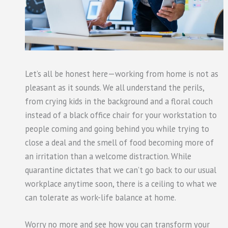
Let’s all be honest here—working from home is not as
pleasant as it sounds. We all understand the perils,
from crying kids in the background and a floral couch
instead of a black office chair for your workstation to
people coming and going behind you while trying to
close a deal and the smell of food becoming more of
an irritation than a welcome distraction. While
quarantine dictates that we can’t go back to our usual
workplace anytime soon, there is a ceiling to what we
can tolerate as work-life balance at home.
Worry no more and see how you can transform your