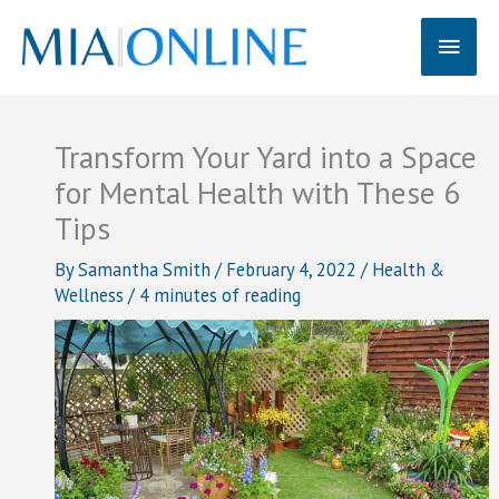
Skip
Main
to
content
Men
Transform Your Yard into a Space
for Mental Health with These 6
Tips
By
Samantha Smith
/
February 4, 2022
/
Health &
Wellness
/
4 minutes of reading