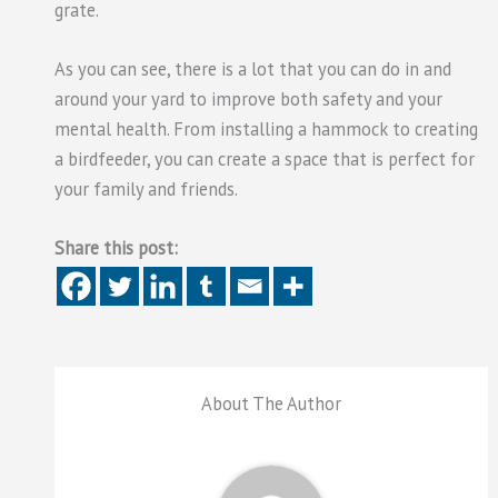
grate.
As you can see, there is a lot that you can do in and
around your yard to improve both safety and your
mental health. From installing a hammock to creating
a birdfeeder, you can create a space that is perfect for
your family and friends.
Share this post:
About The Author