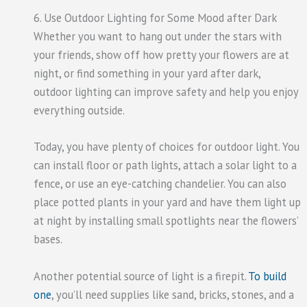
6. Use Outdoor Lighting for Some Mood after Dark
Whether you want to hang out under the stars with
your friends, show off how pretty your flowers are at
night, or find something in your yard after dark,
outdoor lighting can improve safety and help you enjoy
everything outside.
Today, you have plenty of choices for outdoor light. You
can install floor or path lights, attach a solar light to a
fence, or use an eye-catching chandelier. You can also
place potted plants in your yard and have them light up
at night by installing small spotlights near the flowers’
bases.
Another potential source of light is a firepit.
To build
one
, you’ll need supplies like sand, bricks, stones, and a