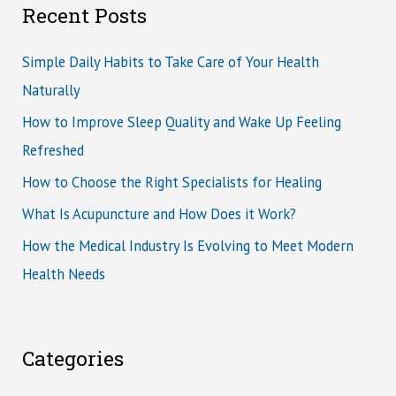
Recent Posts
Simple Daily Habits to Take Care of Your Health
Naturally
How to Improve Sleep Quality and Wake Up Feeling
Refreshed
How to Choose the Right Specialists for Healing
What Is Acupuncture and How Does it Work?
How the Medical Industry Is Evolving to Meet Modern
Health Needs
Categories