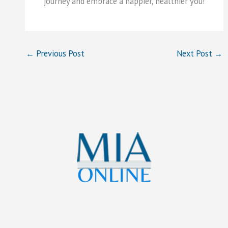
journey and embrace a happier, healthier you!
←
Previous Post
Next Post
→