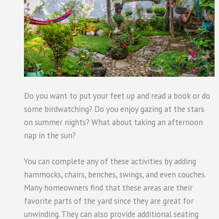
Do you want to put your feet up and read a book or do
some birdwatching? Do you enjoy gazing at the stars
on summer nights? What about taking an afternoon
nap in the sun?
You can complete any of these activities by adding
hammocks, chairs, benches, swings, and even couches.
Many homeowners find that these areas are their
favorite parts of the yard since they are great for
unwinding. They can also provide additional seating