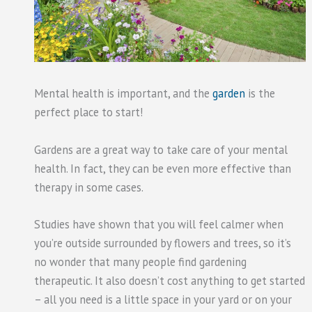
Mental health is important, and the
garden
is the
perfect place to start!
Gardens are a great way to take care of your mental
health. In fact, they can be even more effective than
therapy in some cases.
Studies have shown that you will feel calmer when
you’re outside surrounded by flowers and trees, so it’s
no wonder that many people find gardening
therapeutic. It also doesn’t cost anything to get started
– all you need is a little space in your yard or on your