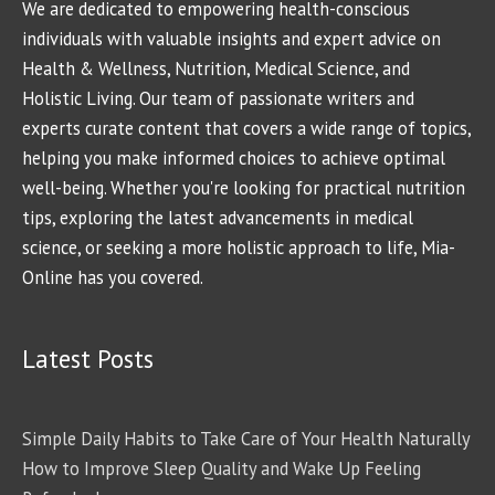
We are dedicated to empowering health-conscious
individuals with valuable insights and expert advice on
Health & Wellness, Nutrition, Medical Science, and
Holistic Living. Our team of passionate writers and
experts curate content that covers a wide range of topics,
helping you make informed choices to achieve optimal
well-being. Whether you're looking for practical nutrition
tips, exploring the latest advancements in medical
science, or seeking a more holistic approach to life, Mia-
Online has you covered.
Latest Posts
Simple Daily Habits to Take Care of Your Health Naturally
How to Improve Sleep Quality and Wake Up Feeling