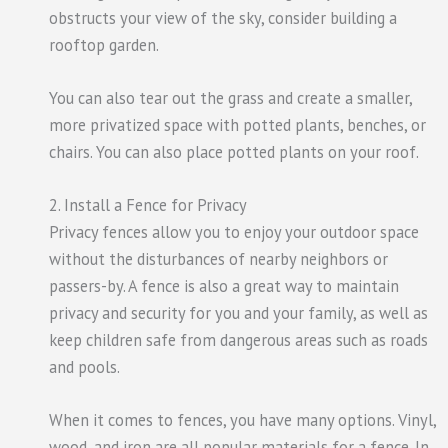
obstructs your view of the sky, consider building a
rooftop garden.
You can also tear out the grass and create a smaller,
more privatized space with potted plants, benches, or
chairs. You can also place potted plants on your roof.
2. Install a Fence for Privacy
Privacy fences allow you to enjoy your outdoor space
without the disturbances of nearby neighbors or
passers-by. A fence is also a great way to maintain
privacy and security for you and your family, as well as
keep children safe from dangerous areas such as roads
and pools.
When it comes to fences, you have many options. Vinyl,
wood, and iron are all popular materials for a fence. In