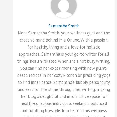
Samantha Smith
Meet Samantha Smith, your wellness guru and the
creative mind behind Mia-Online. With a passion
for healthy living and a love for holistic
approaches, Samantha is your go-to writer for all
things health-related. When she's not busy writing,
you can find her experimenting with new plant-
based recipes in her cozy kitchen or practicing yoga
to find inner peace. Samantha's bubbly personality
and zest for life shine through her writing, making
her blog a delightful and informative space for
health-conscious individuals seeking a balanced
and fulfilling lifestyle. Join her on this wellness