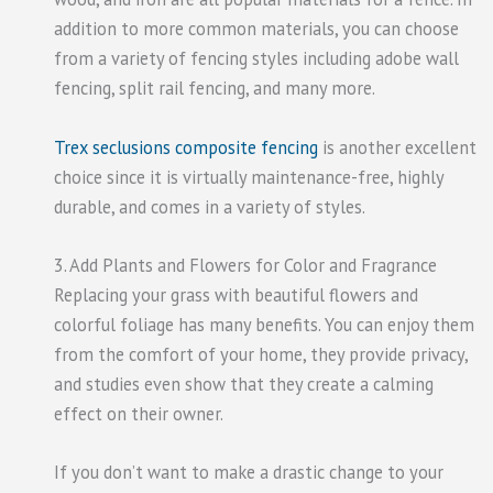
addition to more common materials, you can choose
from a variety of fencing styles including adobe wall
fencing, split rail fencing, and many more.
Trex seclusions composite fencing
is another excellent
choice since it is virtually maintenance-free, highly
durable, and comes in a variety of styles.
3. Add Plants and Flowers for Color and Fragrance
Replacing your grass with beautiful flowers and
colorful foliage has many benefits. You can enjoy them
from the comfort of your home, they provide privacy,
and studies even show that they create a calming
effect on their owner.
If you don’t want to make a drastic change to your