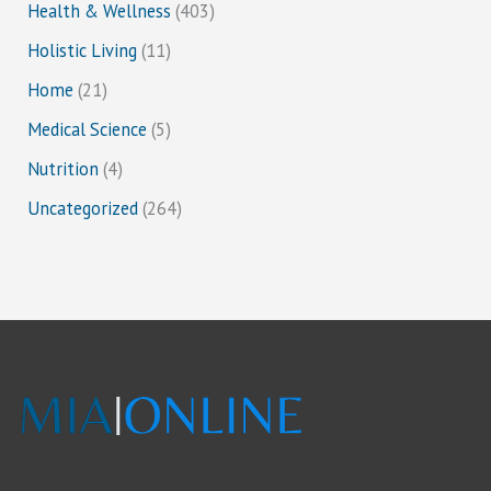
Health & Wellness
(403)
Holistic Living
(11)
Home
(21)
Medical Science
(5)
Nutrition
(4)
Uncategorized
(264)