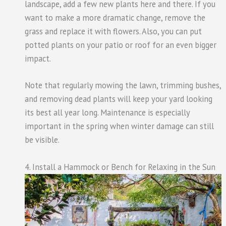
landscape, add a few new plants here and there. If you
want to make a more dramatic change, remove the
grass and replace it with flowers. Also, you can put
potted plants on your patio or roof for an even bigger
impact.
Note that regularly mowing the lawn, trimming bushes,
and removing dead plants will keep your yard looking
its best all year long. Maintenance is especially
important in the spring when winter damage can still
be visible.
4. Install a Hammock or Bench for Relaxing in the Sun