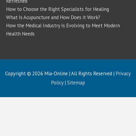
Refreshed
How to Choose the Right Specialists for Healing
What Is Acupuncture and How Does it Work?
How the Medical Industry Is Evolving to Meet Modern
Health Needs
Copyright © 2026
Mia-Online
| All Rights Reserved |
Privacy
Policy
|
Sitemap