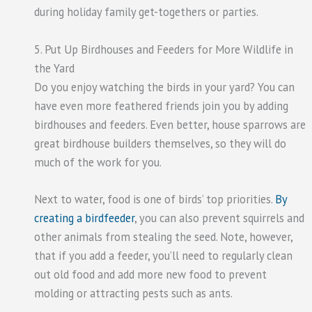
during holiday family get-togethers or parties.
5. Put Up Birdhouses and Feeders for More Wildlife in
the Yard
Do you enjoy watching the birds in your yard? You can
have even more feathered friends join you by adding
birdhouses and feeders. Even better, house sparrows are
great birdhouse builders themselves, so they will do
much of the work for you.
Next to water, food is one of birds’ top priorities.
By
creating a birdfeeder
, you can also prevent squirrels and
other animals from stealing the seed. Note, however,
that if you add a feeder, you’ll need to regularly clean
out old food and add more new food to prevent
molding or attracting pests such as ants.