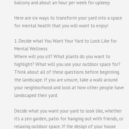
balcony and about an hour per week for upkeep.
Here are six ways to transform your yard into a space
for mental health that you will want to enjoy!
1. Decide what You Want Your Yard to Look Like for
Mental Wellness
Where will you sit? What plants do you want to
highlight? What will you use your outdoor space for?
Think about all of these questions before beginning
the landscape. If you are unsure, take a walk around
your neighborhood and look at how other people have
landscaped their yard.
Decide what you want your yard to look like, whether
it’s a zen garden, patio for hanging out with friends, or
relaxing outdoor space. If the design of your house