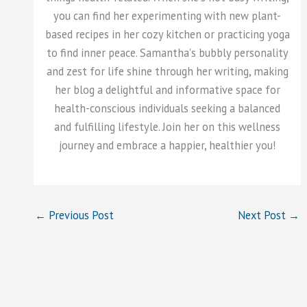
you can find her experimenting with new plant-
based recipes in her cozy kitchen or practicing yoga
to find inner peace. Samantha's bubbly personality
and zest for life shine through her writing, making
her blog a delightful and informative space for
health-conscious individuals seeking a balanced
and fulfilling lifestyle. Join her on this wellness
journey and embrace a happier, healthier you!
←
Previous Post
Next Post
→