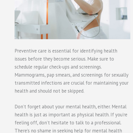
Preventive care is essential for identifying health
issues before they become serious. Make sure to
schedule regular check-ups and screenings.
Mammograms, pap smears, and screenings for sexually
transmitted infections are crucial for maintaining your
health and should not be skipped.
Don’t forget about your mental health, either. Mental
health is just as important as physical health. If you’re
feeling off, don’t hesitate to talk to a professional.
There’s no shame in seeking help for mental health