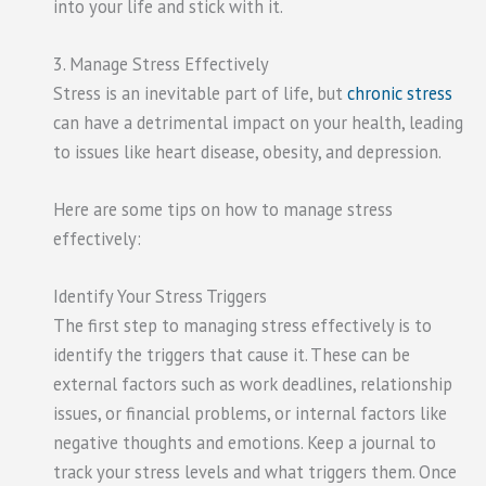
into your life and stick with it.
3. Manage Stress Effectively
Stress is an inevitable part of life, but
chronic stress
can have a detrimental impact on your health, leading
to issues like heart disease, obesity, and depression.
Here are some tips on how to manage stress
effectively:
Identify Your Stress Triggers
The first step to managing stress effectively is to
identify the triggers that cause it. These can be
external factors such as work deadlines, relationship
issues, or financial problems, or internal factors like
negative thoughts and emotions. Keep a journal to
track your stress levels and what triggers them. Once