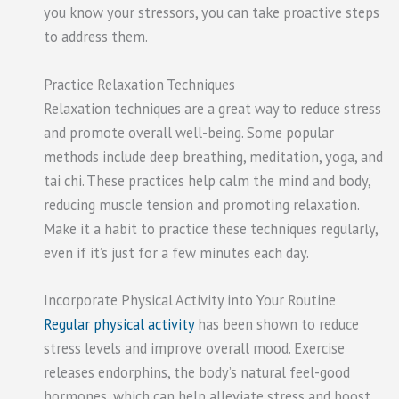
you know your stressors, you can take proactive steps
to address them.
Practice Relaxation Techniques
Relaxation techniques are a great way to reduce stress
and promote overall well-being. Some popular
methods include deep breathing, meditation, yoga, and
tai chi. These practices help calm the mind and body,
reducing muscle tension and promoting relaxation.
Make it a habit to practice these techniques regularly,
even if it’s just for a few minutes each day.
Incorporate Physical Activity into Your Routine
Regular physical activity
has been shown to reduce
stress levels and improve overall mood. Exercise
releases endorphins, the body’s natural feel-good
hormones, which can help alleviate stress and boost