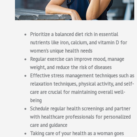
Prioritize a balanced diet rich in essential
nutrients like iron, calcium, and vitamin D for
women’s unique health needs
Regular exercise can improve mood, manage
weight, and reduce the risk of diseases
Effective stress management techniques such as
relaxation techniques, physical activity, and self-
care are crucial for maintaining overall well-
being
Schedule regular health screenings and partner
with healthcare professionals for personalized
care and guidance
Taking care of your health as a woman goes