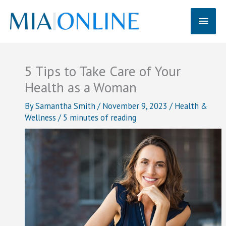
Skip
Main
to
content
Men
5 Tips to Take Care of Your
Health as a Woman
By
Samantha Smith
/
November 9, 2023
/
Health &
Wellness
/
5 minutes of reading