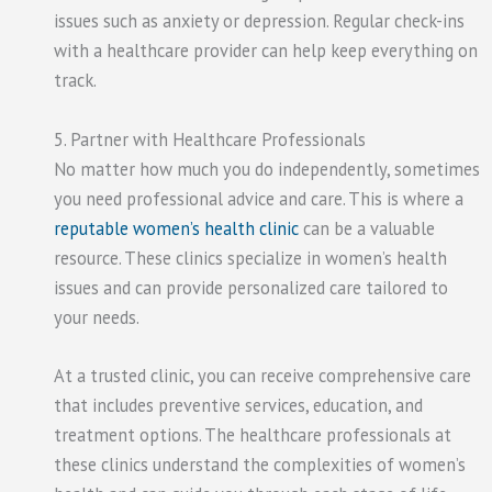
issues such as anxiety or depression. Regular check-ins
with a healthcare provider can help keep everything on
track.
5. Partner with Healthcare Professionals
No matter how much you do independently, sometimes
you need professional advice and care. This is where a
reputable women’s health clinic
can be a valuable
resource. These clinics specialize in women’s health
issues and can provide personalized care tailored to
your needs.
At a trusted clinic, you can receive comprehensive care
that includes preventive services, education, and
treatment options. The healthcare professionals at
these clinics understand the complexities of women’s