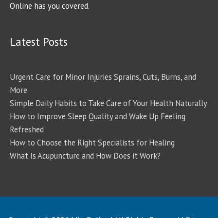
Online has you covered.
Latest Posts
Urgent Care for Minor Injuries Sprains, Cuts, Burns, and
More
Simple Daily Habits to Take Care of Your Health Naturally
How to Improve Sleep Quality and Wake Up Feeling
Refreshed
How to Choose the Right Specialists for Healing
What Is Acupuncture and How Does it Work?