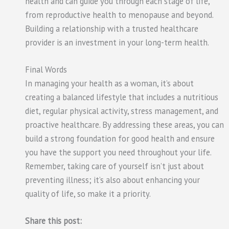
health and can guide you through each stage of life,
from reproductive health to menopause and beyond.
Building a relationship with a trusted healthcare
provider is an investment in your long-term health.
Final Words
In managing your health as a woman, it’s about
creating a balanced lifestyle that includes a nutritious
diet, regular physical activity, stress management, and
proactive healthcare. By addressing these areas, you can
build a strong foundation for good health and ensure
you have the support you need throughout your life.
Remember, taking care of yourself isn’t just about
preventing illness; it’s also about enhancing your
quality of life, so make it a priority.
Share this post: