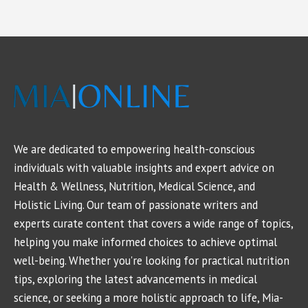
We are dedicated to empowering health-conscious
individuals with valuable insights and expert advice on
Health & Wellness, Nutrition, Medical Science, and
Holistic Living. Our team of passionate writers and
experts curate content that covers a wide range of topics,
helping you make informed choices to achieve optimal
well-being. Whether you're looking for practical nutrition
tips, exploring the latest advancements in medical
science, or seeking a more holistic approach to life, Mia-