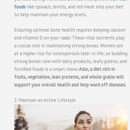
foods
like spinach, lentils, and red meat into your diet
to help maintain your energy levels.
Ensuring optimal bone health requires keeping calcium
and vitamin D on your radar. These vital nutrients play
a crucial role in maintaining strong bones. Women are
at a higher risk for osteoporosis later in life, so building
strong bones now with dairy products, leafy greens, and
fortified foods is a smart move
. Also, a diet rich in
fruits, vegetables, lean proteins, and whole grains will
support your overall health and help ward off diseases.
2. Maintain an Active Lifestyle