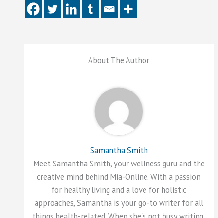
About The Author
Samantha Smith
Meet Samantha Smith, your wellness guru and the
creative mind behind Mia-Online. With a passion
for healthy living and a love for holistic
approaches, Samantha is your go-to writer for all
things health-related. When she's not busy writing,