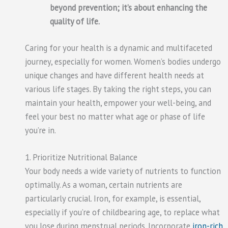
beyond prevention; it’s about enhancing the
quality of life.
Caring for your health is a dynamic and multifaceted
journey, especially for women. Women’s bodies undergo
unique changes and have different health needs at
various life stages. By taking the right steps, you can
maintain your health, empower your well-being, and
feel your best no matter what age or phase of life
you’re in.
1. Prioritize Nutritional Balance
Your body needs a wide variety of nutrients to function
optimally. As a woman, certain nutrients are
particularly crucial. Iron, for example, is essential,
especially if you’re of childbearing age, to replace what
you lose during menstrual periods. Incorporate
iron-rich