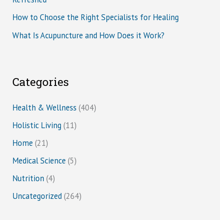
How to Choose the Right Specialists for Healing
What Is Acupuncture and How Does it Work?
Categories
Health & Wellness
(404)
Holistic Living
(11)
Home
(21)
Medical Science
(5)
Nutrition
(4)
Uncategorized
(264)