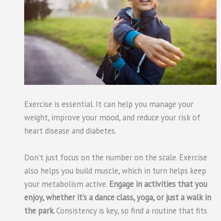
Exercise is essential. It can help you manage your
weight, improve your mood, and reduce your risk of
heart disease and diabetes.
Don’t just focus on the number on the scale. Exercise
also helps you build muscle, which in turn helps keep
your metabolism active.
Engage in activities that you
enjoy, whether it’s a dance class, yoga, or just a walk in
the park.
Consistency is key, so find a routine that fits