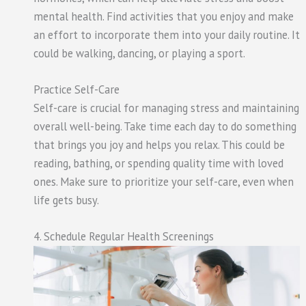
mental health. Find activities that you enjoy and make
an effort to incorporate them into your daily routine. It
could be walking, dancing, or playing a sport.
Practice Self-Care
Self-care is crucial for managing stress and maintaining
overall well-being. Take time each day to do something
that brings you joy and helps you relax. This could be
reading, bathing, or spending quality time with loved
ones. Make sure to prioritize your self-care, even when
life gets busy.
4. Schedule Regular Health Screenings