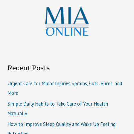
Recent Posts
Urgent Care for Minor Injuries Sprains, Cuts, Burns, and
More
Simple Daily Habits to Take Care of Your Health
Naturally
How to Improve Sleep Quality and Wake Up Feeling
Refreshed