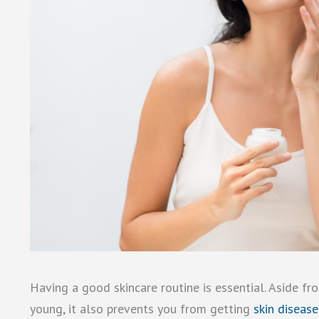
Having a good skincare routine is essential. Aside f
young, it also prevents you from getting
skin diseas