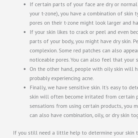
If certain parts of your face are dry or norma
your t-zone), you have a combination of skin ty
pores on their t-zone might look larger and h
If your skin likes to crack or peel and even b
parts of your body, you might have dry skin. P
complexion. Some red patches can also appear 
noticeable pores. You can also feel that your sk
On the other hand, people with oily skin will
probably experiencing acne.
Finally, we have sensitive skin. It’s easy to d
skin will often become irritated from certain p
sensations from using certain products, you mo
can also have combination, oily, or dry skin tog
If you still need a little help to determine your skin 