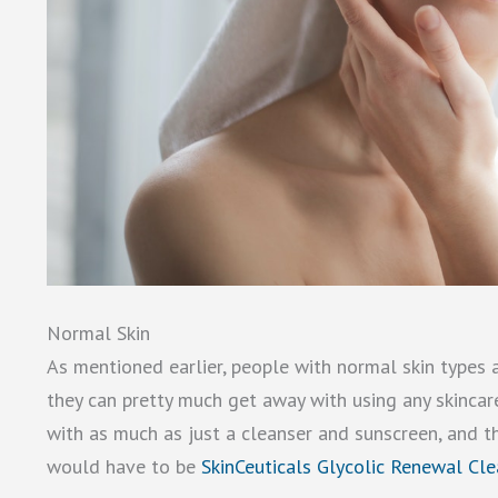
Normal Skin
As mentioned earlier, people with normal skin types a
they can pretty much get away with using any skincar
with as much as just a cleanser and sunscreen, and the
would have to be
SkinCeuticals Glycolic Renewal Cle