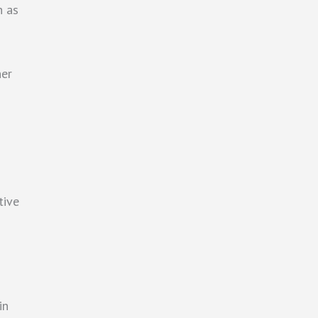
n as
her
tive
in