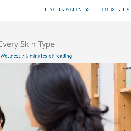
HEALTH & WELLNESS
HOLISTIC LIV
Every Skin Type
 Wellness
/
6 minutes of reading