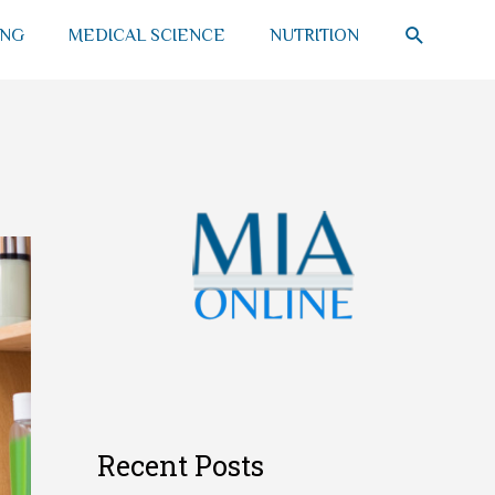
SEARCH
ING
MEDICAL SCIENCE
NUTRITION
Recent Posts