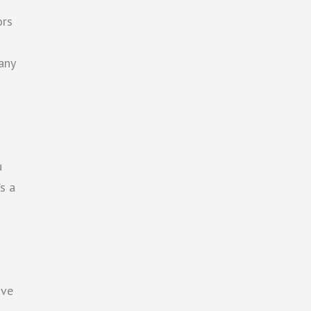
ors
any
u
s a
ave