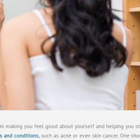
rom making you feel good about yourself and helping you s
es and conditions
, such as acne or even skin cancer. One sh