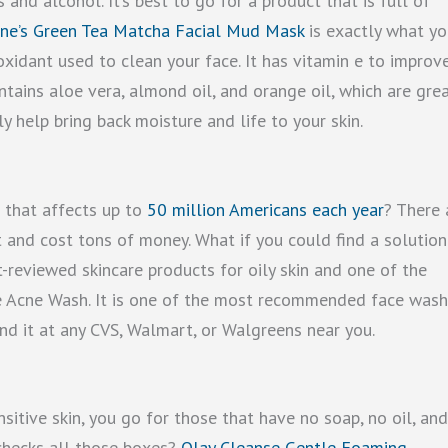
and alcohol. It’s best to go for a product that is full of
ne’s Green Tea Matcha Facial Mud Mask
is exactly what yo
oxidant used to clean your face. It has vitamin e to improv
ontains aloe vera, almond oil, and orange oil, which are gre
lly help bring back moisture and life to your skin.
m that affects up to
50 million Americans each year
? There 
t and cost tons of money. What if you could find a solution
-reviewed skincare products for oily skin and one of the
ee Acne Wash. It is one of the most recommended face was
ind it at any CVS, Walmart, or Walgreens near you.
sitive skin, you go for those that have no soap, no oil, an
 checks all those boxes?
Olay Cleanse Gentle Foaming