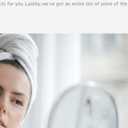
s for you. Luckily, we’ve got an entire list of some of the