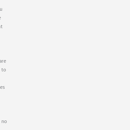
u
e
at
are
 to
hes
d no