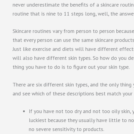
never underestimate the benefits of a skincare routine.
routine that is nine to 11 steps long, well, the answer
Skincare routines vary from person to person becaus
that every person can use the same skincare product
Just like exercise and diets will have different effec
will also have different skin types. So how do you det
thing you have to do is to figure out your skin type.
There are six different skin types, and the only thing
and see which of these descriptions best match your 
If you have not too dry and not too oily skin,
luckiest because they usually have little to no
no severe sensitivity to products.