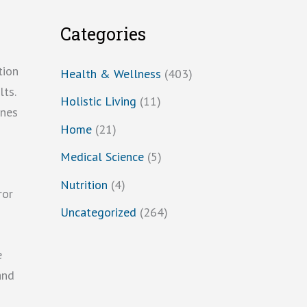
Categories
tion
Health & Wellness
(403)
ts.
Holistic Living
(11)
ines
Home
(21)
Medical Science
(5)
Nutrition
(4)
ror
Uncategorized
(264)
e
and