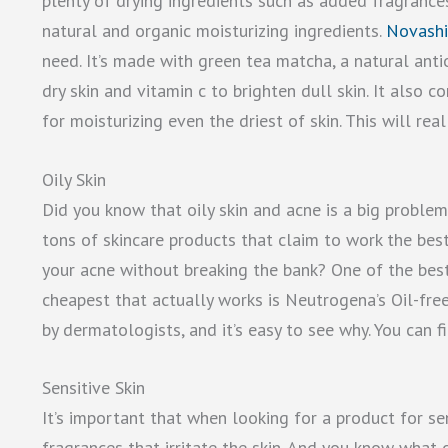
plenty of drying ingredients such as added fragrances 
natural and organic moisturizing ingredients.
Novashi
need. It’s made with green tea matcha, a natural anti
dry skin and vitamin c to brighten dull skin. It also c
for moisturizing even the driest of skin. This will rea
Oily Skin
Did you know that oily skin and acne is a big proble
tons of skincare products that claim to work the bes
your acne without breaking the bank? One of the best
cheapest that actually works is Neutrogena’s Oil-fr
by dermatologists, and it’s easy to see why. You can f
Sensitive Skin
It’s important that when looking for a product for sen
fragrances that irritate the skin. And you know what