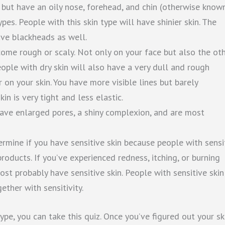
l but have an oily nose, forehead, and chin (otherwise know
pes. People with this skin type will have shinier skin. The
ave blackheads as well.
ecome rough or scaly. Not only on your face but also the ot
eople with dry skin will also have a very dull and rough
on your skin. You have more visible lines but barely
in is very tight and less elastic.
 have enlarged pores, a shiny complexion, and are most
etermine if you have sensitive skin because people with sensi
roducts. If you’ve experienced redness, itching, or burning
st probably have sensitive skin. People with sensitive skin
ether with sensitivity.
type, you can take this quiz. Once you’ve figured out your sk