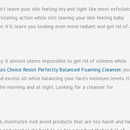
’t leave your skin feeling dry and tight like most exfoliat
oliating action while still leaving your skin feeling baby
e. It’ll leave you looking even more radiant and get rid of 
y. It almost seems impossible to get rid of oiliness while
a’s Choice Resist Perfectly Balanced Foaming Cleanser
, yo
d excess oil while balancing your face’s moisture levels. It’
the morning and at night. Looking for a cleanser for
ize, moisturize. And avoid products that are too harsh and h