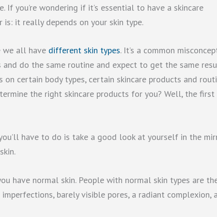
 If you’re wondering if it’s essential to have a skincare
 is: it really depends on your skin type.
e we all have
different skin types
. It’s a common misconcep
s and do the same routine and expect to get the same resul
ts on certain body types, certain skincare products and rout
ermine the right skincare products for you? Well, the first
 you’ll have to do is take a good look at yourself in the mir
skin.
 you have normal skin. People with normal skin types are th
 imperfections, barely visible pores, a radiant complexion, 