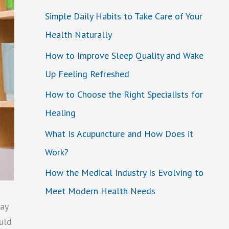
Simple Daily Habits to Take Care of Your
Health Naturally
How to Improve Sleep Quality and Wake
Up Feeling Refreshed
How to Choose the Right Specialists for
Healing
What Is Acupuncture and How Does it
Work?
How the Medical Industry Is Evolving to
Meet Modern Health Needs
tay
ould