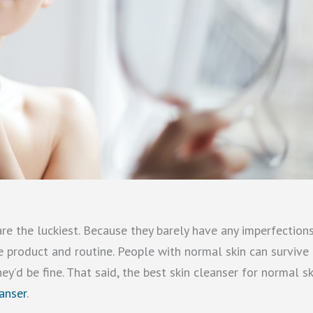
re the luckiest. Because they barely have any imperfections
e product and routine. People with normal skin can survive
y’d be fine. That said, the best skin cleanser for normal sk
anser
.