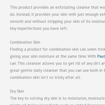
This product provides an exfoliating cleanse that won
do. Instead, it provides your skin with just enough exf
smooth and without stripping your skin of its moistur
tiny imperfections you have left.
Combination Skin
Finding a product for combination skin can seem trick
giving your skin moisture at the same time. With
Paul
can. This cleanser allows you to get rid of any dirt an
great gentle daily cleanser that you can use both in 
combination skin isn’t so tricky after all.
Dry Skin
The key to solving dry skin is to moisturize, moistur