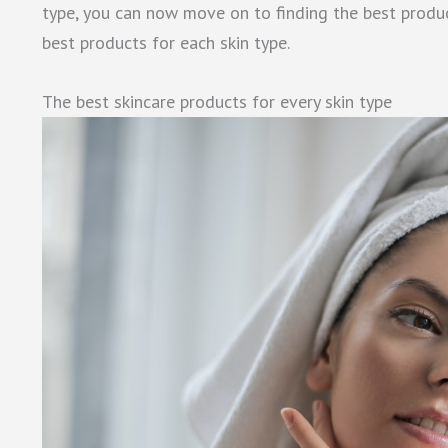
type, you can now move on to finding the best product
best products for each skin type.
The best skincare products for every skin type