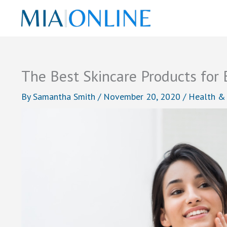
Skip
to
content
The Best Skincare Products for 
By
Samantha Smith
/
November 20, 2020
/
Health &