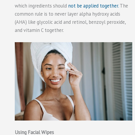
which ingredients should
not be applied together.
The
common rule is to never layer alpha hydroxy acids
(AHA) like glycolic acid and retinol, benzoyl peroxide,
and vitamin C together.
Using Facial Wipes