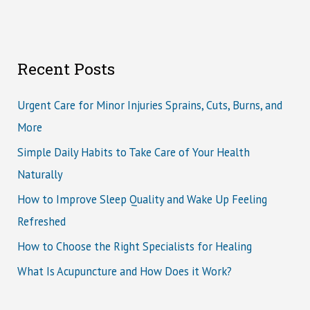
Recent Posts
Urgent Care for Minor Injuries Sprains, Cuts, Burns, and
More
Simple Daily Habits to Take Care of Your Health
Naturally
How to Improve Sleep Quality and Wake Up Feeling
Refreshed
How to Choose the Right Specialists for Healing
What Is Acupuncture and How Does it Work?