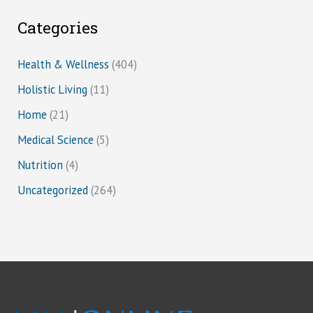
Categories
Health & Wellness
(404)
Holistic Living
(11)
Home
(21)
Medical Science
(5)
Nutrition
(4)
Uncategorized
(264)