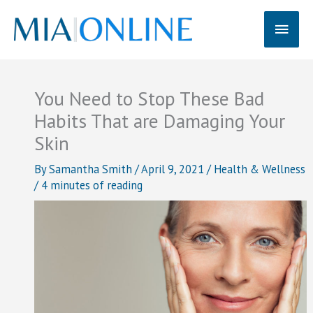
Skip
Main
to
content
Men
You Need to Stop These Bad
Habits That are Damaging Your
Skin
By
Samantha Smith
/
April 9, 2021
/
Health & Wellness
/
4 minutes of reading