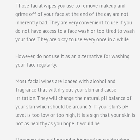
Those facial wipes you use to remove makeup and
grime off of your face at the end of the day are not
inherently bad. They are very convenient to use if you
do not have access to a face wash or too tired to wash
your face. They are okay to use every once in a while.
However, do not use it as an alternative for washing
your face regularly.
Most facial wipes are loaded with alcohol and
fragrance that will dry out your skin and cause
irritation. They will change the natural pH balance of
your skin which should be around 5. If your skin’s pH
level is too low or too high, it is a sign that your skin is
not as healthy as you hope it would be.