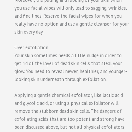
Moreover, the pulling and rubbing of your skin when
you use facial wipes will only lead to sagging, wrinkles,
and fine lines. Reserve the facial wipes for when you
really have no option and use a gentle cleanser for your
skin every day.
Over exfoliation
Your skin sometimes needs a little nudge in order to
get rid of the layer of dead skin cells that steal your
glow. You need to reveal newer, healthier, and younger-
looking skin underneath through exfoliation.
Applying a gentle chemical exfoliator, like lactic acid
and glycolic acid, or using a physical exfoliator will
remove the stubborn dead skin cells. The dangers of
exfoliating acids that are too potent and strong have
been discussed above, but not all physical exfoliators