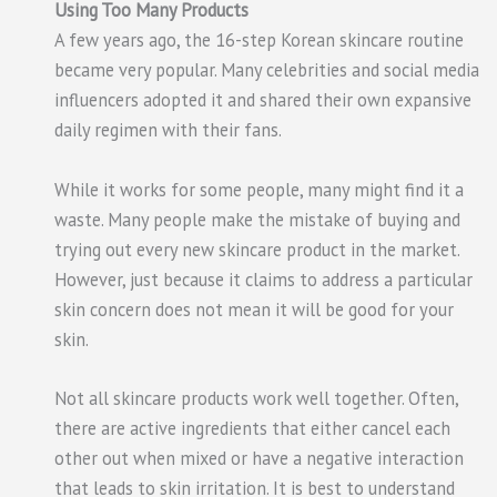
Using Too Many Products
A few years ago, the 16-step Korean skincare routine
became very popular. Many celebrities and social media
influencers adopted it and shared their own expansive
daily regimen with their fans.
While it works for some people, many might find it a
waste. Many people make the mistake of buying and
trying out every new skincare product in the market.
However, just because it claims to address a particular
skin concern does not mean it will be good for your
skin.
Not all skincare products work well together. Often,
there are active ingredients that either cancel each
other out when mixed or have a negative interaction
that leads to skin irritation. It is best to understand