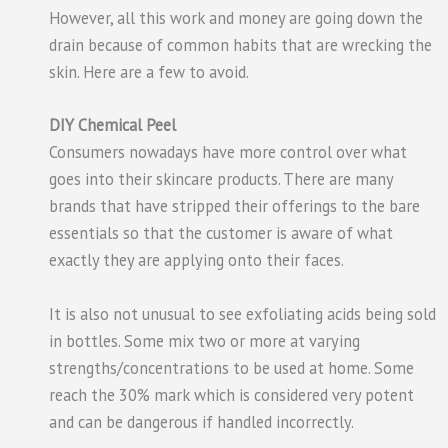
However, all this work and money are going down the
drain because of common habits that are wrecking the
skin. Here are a few to avoid.
DIY Chemical Peel
Consumers nowadays have more control over what
goes into their skincare products. There are many
brands that have stripped their offerings to the bare
essentials so that the customer is aware of what
exactly they are applying onto their faces.
It is also not unusual to see exfoliating acids being sold
in bottles. Some mix two or more at varying
strengths/concentrations to be used at home. Some
reach the 30% mark which is considered very potent
and can be dangerous if handled incorrectly.