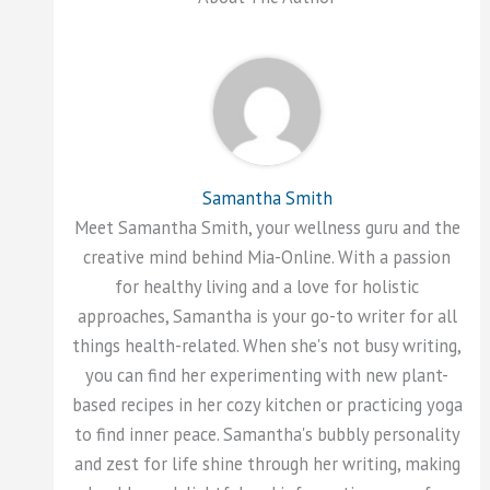
Samantha Smith
Meet Samantha Smith, your wellness guru and the
creative mind behind Mia-Online. With a passion
for healthy living and a love for holistic
approaches, Samantha is your go-to writer for all
things health-related. When she's not busy writing,
you can find her experimenting with new plant-
based recipes in her cozy kitchen or practicing yoga
to find inner peace. Samantha's bubbly personality
and zest for life shine through her writing, making