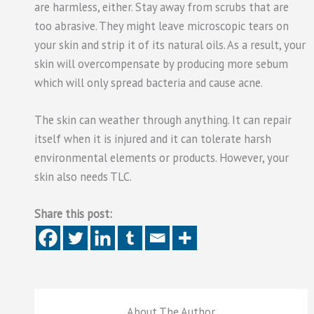
are harmless, either. Stay away from scrubs that are
too abrasive. They might leave microscopic tears on
your skin and strip it of its natural oils. As a result, your
skin will overcompensate by producing more sebum
which will only spread bacteria and cause acne.
The skin can weather through anything. It can repair
itself when it is injured and it can tolerate harsh
environmental elements or products. However, your
skin also needs TLC.
Share this post:
About The Author