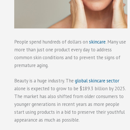
People spend hundreds of dollars on
skincare
. Many use
more than just one product every day to address
common skin conditions and to prevent the signs of
premature aging.
Beauty is a huge industry. The
global skincare sector
alone is expected to grow to be $189.3 billion by 2025.
The market has also shifted from older consumers to
younger generations in recent years as more people
start using products in a bid to preserve their youthful
appearance as much as possible.