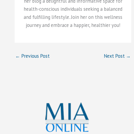
her blog a delightful and informative space for
health-conscious individuals seeking a balanced
and fulfilling lifestyle. Join her on this wellness
journey and embrace a happier, healthier you!
←
Previous Post
Next Post
→