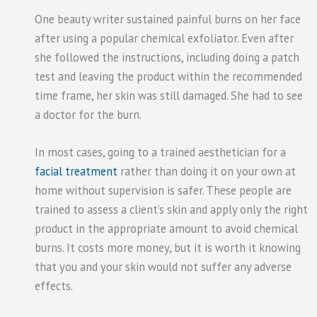
One beauty writer sustained painful burns on her face
after using a popular chemical exfoliator. Even after
she followed the instructions, including doing a patch
test and leaving the product within the recommended
time frame, her skin was still damaged. She had to see
a doctor for the burn.
In most cases, going to a trained aesthetician for a
facial treatment
rather than doing it on your own at
home without supervision is safer. These people are
trained to assess a client’s skin and apply only the right
product in the appropriate amount to avoid chemical
burns. It costs more money, but it is worth it knowing
that you and your skin would not suffer any adverse
effects.