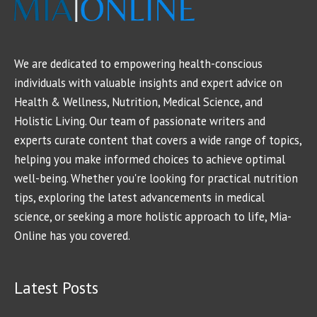
We are dedicated to empowering health-conscious
individuals with valuable insights and expert advice on
Health & Wellness, Nutrition, Medical Science, and
Holistic Living. Our team of passionate writers and
experts curate content that covers a wide range of topics,
helping you make informed choices to achieve optimal
well-being. Whether you're looking for practical nutrition
tips, exploring the latest advancements in medical
science, or seeking a more holistic approach to life, Mia-
Online has you covered.
Latest Posts