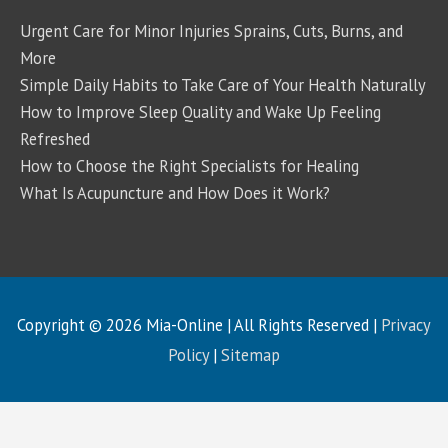
Urgent Care for Minor Injuries Sprains, Cuts, Burns, and
More
Simple Daily Habits to Take Care of Your Health Naturally
How to Improve Sleep Quality and Wake Up Feeling
Refreshed
How to Choose the Right Specialists for Healing
What Is Acupuncture and How Does it Work?
Copyright © 2026
Mia-Online
| All Rights Reserved |
Privacy
Policy
|
Sitemap