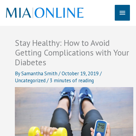
Skip
Main
to
content
Men
Stay Healthy: How to Avoid
Getting Complications with Your
Diabetes
By
Samantha Smith
/
October 19, 2019
/
Uncategorized
/
3 minutes of reading