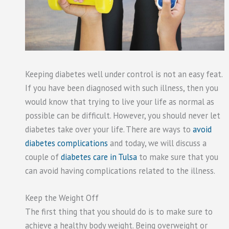
Keeping diabetes well under control is not an easy feat.
If you have been diagnosed with such illness, then you
would know that trying to live your life as normal as
possible can be difficult. However, you should never let
diabetes take over your life. There are ways to
avoid
diabetes complications
and today, we will discuss a
couple of
diabetes care in Tulsa
to make sure that you
can avoid having complications related to the illness.
Keep the Weight Off
The first thing that you should do is to make sure to
achieve a healthy body weight. Being overweight or