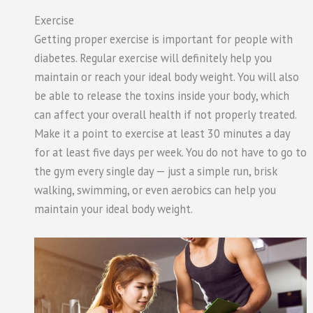
Exercise
Getting proper exercise is important for people with
diabetes. Regular exercise will definitely help you
maintain or reach your ideal body weight. You will also
be able to release the toxins inside your body, which
can affect your overall health if not properly treated.
Make it a point to exercise at least 30 minutes a day
for at least five days per week. You do not have to go to
the gym every single day — just a simple run, brisk
walking, swimming, or even aerobics can help you
maintain your ideal body weight.