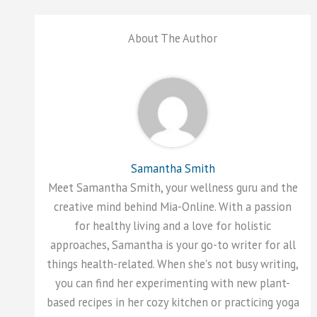
About The Author
Samantha Smith
Meet Samantha Smith, your wellness guru and the
creative mind behind Mia-Online. With a passion
for healthy living and a love for holistic
approaches, Samantha is your go-to writer for all
things health-related. When she's not busy writing,
you can find her experimenting with new plant-
based recipes in her cozy kitchen or practicing yoga