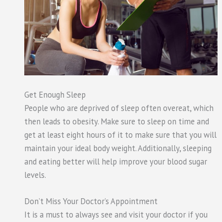
Get Enough Sleep
People who are deprived of sleep often overeat, which
then leads to obesity. Make sure to sleep on time and
get at least eight hours of it to make sure that you will
maintain your ideal body weight. Additionally, sleeping
and eating better will help improve your blood sugar
levels.
Don’t Miss Your Doctor’s Appointment
It is a must to always see and visit your doctor if you