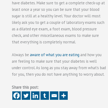
have diabetes. Make sure to get a complete check-up at
least once a year so you can be sure that your blood
sugar is still at a healthy level. Your doctor will most
likely ask you to get a couple of laboratory exams such
as a dilated eye exam, a foot exam, blood pressure
check, and other miscellaneous exams to make sure
that everything is completely normal.
Always be
aware of what you are eating
and how you
are feeling to make sure that your diabetes is well
under control. As long as you stay away from what’s bad
for you, then you do not have anything to worry about.
Share this post: