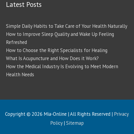
Latest Posts
Simple Daily Habits to Take Care of Your Health Naturally
How to Improve Sleep Quality and Wake Up Feeling
Refreshed
How to Choose the Right Specialists for Healing
What Is Acupuncture and How Does it Work?
How the Medical Industry Is Evolving to Meet Modern
Health Needs
Copyright © 2026
Mia-Online
| All Rights Reserved |
Privacy
Policy
|
Sitemap