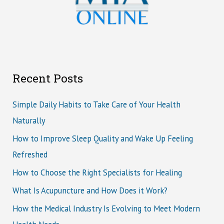
Recent Posts
Simple Daily Habits to Take Care of Your Health
Naturally
How to Improve Sleep Quality and Wake Up Feeling
Refreshed
How to Choose the Right Specialists for Healing
What Is Acupuncture and How Does it Work?
How the Medical Industry Is Evolving to Meet Modern