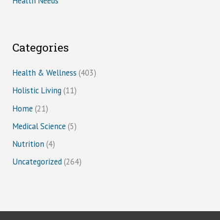
Health Needs
Categories
Health & Wellness
(403)
Holistic Living
(11)
Home
(21)
Medical Science
(5)
Nutrition
(4)
Uncategorized
(264)