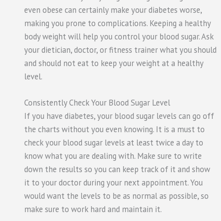
even obese can certainly make your diabetes worse,
making you prone to complications. Keeping a healthy
body weight will help you control your blood sugar. Ask
your dietician, doctor, or fitness trainer what you should
and should not eat to keep your weight at a healthy
level.
Consistently Check Your Blood Sugar Level
If you have diabetes, your blood sugar levels can go off
the charts without you even knowing. It is a must to
check your blood sugar levels at least twice a day to
know what you are dealing with. Make sure to write
down the results so you can keep track of it and show
it to your doctor during your next appointment. You
would want the levels to be as normal as possible, so
make sure to work hard and maintain it.