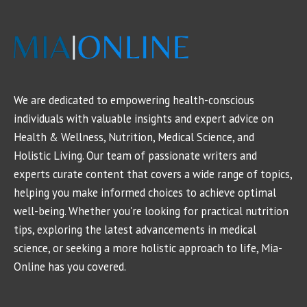
We are dedicated to empowering health-conscious
individuals with valuable insights and expert advice on
Health & Wellness, Nutrition, Medical Science, and
Holistic Living. Our team of passionate writers and
experts curate content that covers a wide range of topics,
helping you make informed choices to achieve optimal
well-being. Whether you're looking for practical nutrition
tips, exploring the latest advancements in medical
science, or seeking a more holistic approach to life, Mia-
Online has you covered.