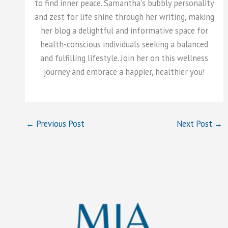
to find inner peace. Samantha's bubbly personality
and zest for life shine through her writing, making
her blog a delightful and informative space for
health-conscious individuals seeking a balanced
and fulfilling lifestyle. Join her on this wellness
journey and embrace a happier, healthier you!
←
Previous Post
Next Post
→