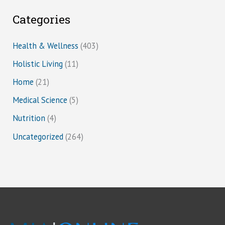
Categories
Health & Wellness
(403)
Holistic Living
(11)
Home
(21)
Medical Science
(5)
Nutrition
(4)
Uncategorized
(264)