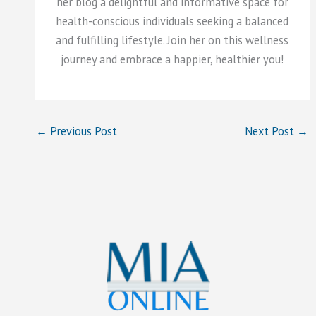
her blog a delightful and informative space for
health-conscious individuals seeking a balanced
and fulfilling lifestyle. Join her on this wellness
journey and embrace a happier, healthier you!
←
Previous Post
Next Post
→