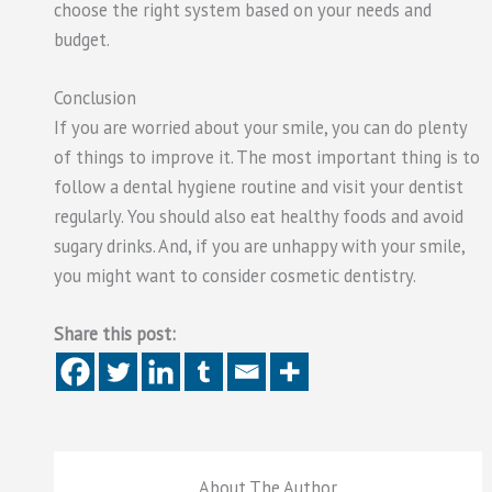
choose the right system based on your needs and
budget.
Conclusion
If you are worried about your smile, you can do plenty
of things to improve it. The most important thing is to
follow a dental hygiene routine and visit your dentist
regularly. You should also eat healthy foods and avoid
sugary drinks. And, if you are unhappy with your smile,
you might want to consider cosmetic dentistry.
Share this post:
About The Author