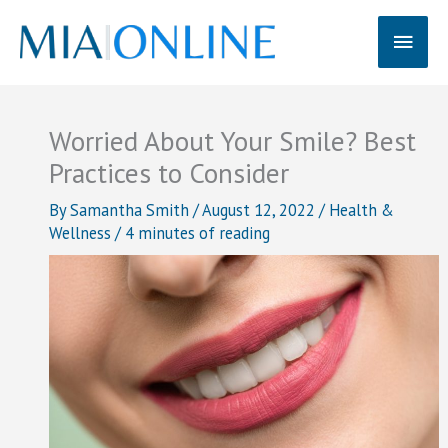
Skip
Main
to
content
Men
Worried About Your Smile? Best
Practices to Consider
By
Samantha Smith
/
August 12, 2022
/
Health &
Wellness
/
4 minutes of reading