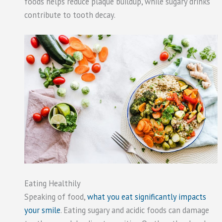
foods helps reduce plaque buildup, while sugary drinks
contribute to tooth decay.
Eating Healthily
Speaking of food,
what you eat significantly impacts
your smile
. Eating sugary and acidic foods can damage