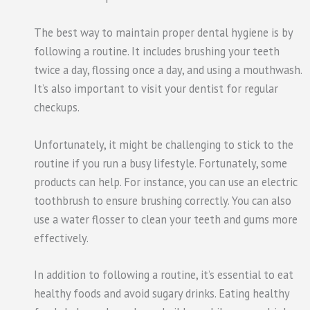
The best way to maintain proper dental hygiene is by
following a routine. It includes brushing your teeth
twice a day, flossing once a day, and using a mouthwash.
It’s also important to visit your dentist for regular
checkups.
Unfortunately, it might be challenging
to stick
to the
routine if you run a busy lifestyle. Fortunately, some
products can help. For instance, you can use an electric
toothbrush to ensure brushing correctly. You can also
use a water
flosser
to clean your teeth and gums more
effectively.
In addition to following a routine, it’s essential to eat
healthy foods and avoid sugary drinks. Eating healthy