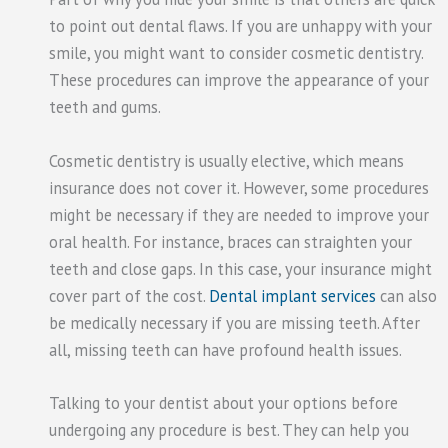
to point out dental flaws. If you are unhappy with your
smile, you might want to consider cosmetic dentistry.
These procedures can improve the appearance of your
teeth and gums.
Cosmetic dentistry is usually elective, which means
insurance does not cover it. However, some procedures
might be necessary if they are needed to improve your
oral health. For instance, braces can straighten your
teeth and close gaps. In this case, your insurance might
cover part of the cost.
Dental implant services
can also
be medically necessary if you are missing teeth. After
all, missing teeth can have profound health issues.
Talking to your dentist about your options before
undergoing any procedure is best. They can help you