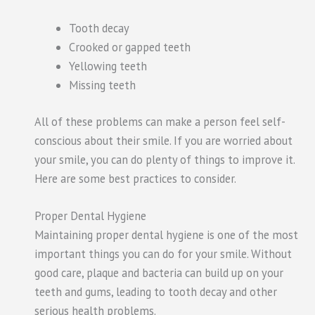
Tooth decay
Crooked or
gapped
teeth
Yellowing teeth
Missing teeth
All of these problems can make a person feel self-
conscious about their smile. If you are worried about
your smile, you can do plenty of things to improve it.
Here are some best
practices to consider
.
Proper Dental Hygiene
Maintaining proper dental hygiene is one of the most
important things you can do for your smile. Without
good care, plaque and bacteria can build up on your
teeth and gums, leading to tooth decay and other
serious health problems.