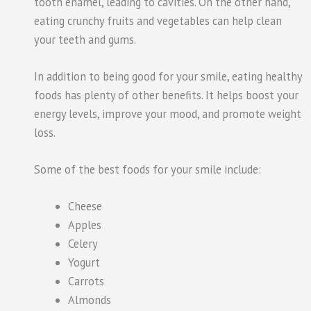
tooth enamel, leading to cavities. On the other hand,
eating crunchy fruits and vegetables can help clean
your teeth and gums.
In addition to being good for your smile, eating healthy
foods has plenty of other benefits. It helps boost your
energy levels, improve your mood, and promote weight
loss.
Some of the best foods for your smile include:
Cheese
Apples
Celery
Yogurt
Carrots
Almonds