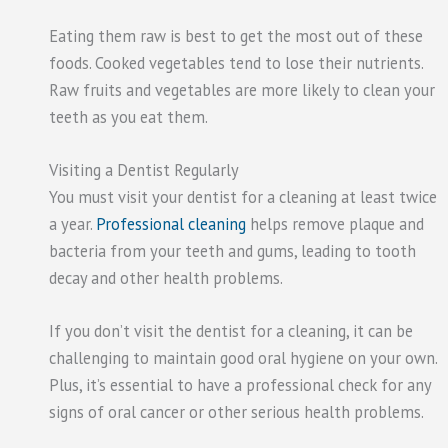
Eating them raw is best to get the most out of these
foods. Cooked vegetables tend to lose their nutrients.
Raw fruits and vegetables are more likely to clean your
teeth as you eat them.
Visiting a Dentist Regularly
You must visit your dentist for a cleaning at least twice
a year.
Professional cleaning
helps remove plaque and
bacteria from your teeth and gums, leading to tooth
decay and other health problems.
If you don’t visit the dentist for a cleaning, it can be
challenging
to maintain
good oral hygiene on your own.
Plus, it’s essential to have a professional check for any
signs of oral cancer or other serious health problems.