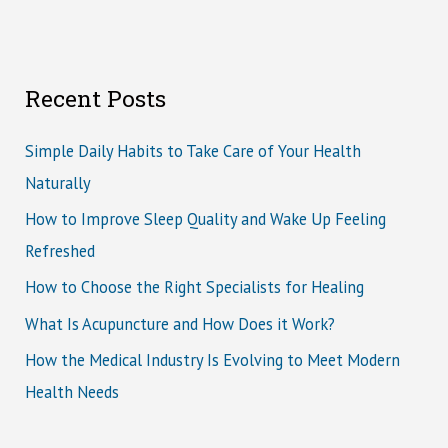
Recent Posts
Simple Daily Habits to Take Care of Your Health
Naturally
How to Improve Sleep Quality and Wake Up Feeling
Refreshed
How to Choose the Right Specialists for Healing
What Is Acupuncture and How Does it Work?
How the Medical Industry Is Evolving to Meet Modern
Health Needs