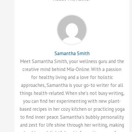
Samantha Smith
Meet Samantha Smith, your wellness guru and the
creative mind behind Mia-Online. With a passion
for healthy living and a love for holistic
approaches, Samantha is your go-to writer for all
things health-related. When she's not busy writing,
you can find her experimenting with new plant-
based recipes in her cozy kitchen or practicing yoga
to find inner peace. Samantha's bubbly personality
and zest for life shine through her writing, making