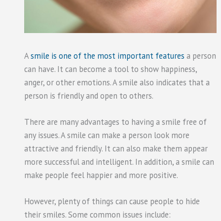
A
smile is one of the most important features
a person
can have. It can become a tool to show happiness,
anger, or other emotions. A smile also indicates that a
person is friendly and open to others.
There are many advantages to having a smile free of
any issues. A smile can make a person look more
attractive and friendly. It can also make them appear
more successful and intelligent. In addition, a smile can
make people feel happier and more positive.
However, plenty of things can cause people to hide
their smiles. Some common issues include: