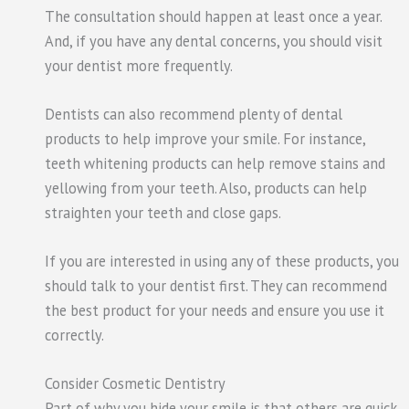
The consultation should happen at least once a year.
And, if you have any dental concerns, you should visit
your dentist more frequently.
Dentists can also recommend plenty of dental
products to help improve your smile. For instance,
teeth whitening products can help remove stains and
yellowing from your teeth. Also, products can help
straighten your teeth and close gaps.
If you are interested in using any of these products, you
should talk to your dentist first. They can recommend
the best product for your needs and ensure you use it
correctly.
Consider Cosmetic Dentistry
Part of why you hide your smile is that others are quick