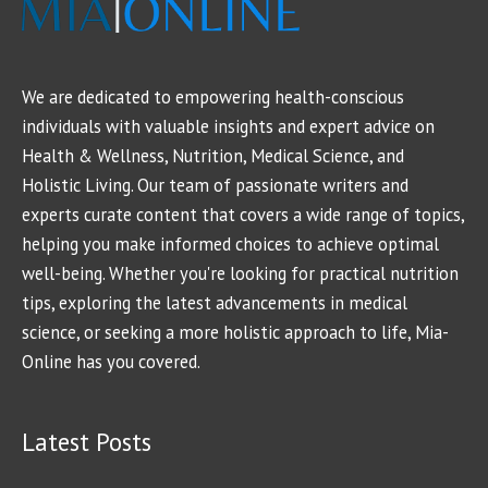
We are dedicated to empowering health-conscious
individuals with valuable insights and expert advice on
Health & Wellness, Nutrition, Medical Science, and
Holistic Living. Our team of passionate writers and
experts curate content that covers a wide range of topics,
helping you make informed choices to achieve optimal
well-being. Whether you're looking for practical nutrition
tips, exploring the latest advancements in medical
science, or seeking a more holistic approach to life, Mia-
Online has you covered.
Latest Posts