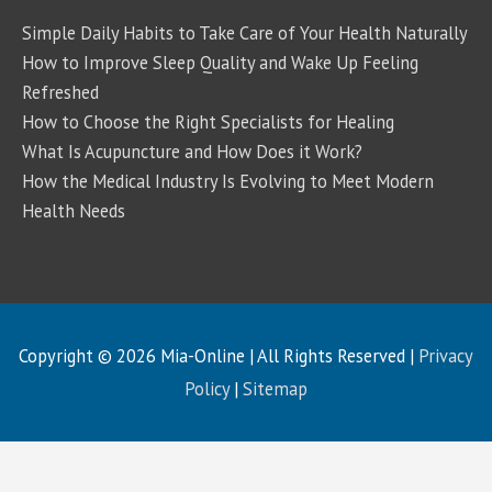
Simple Daily Habits to Take Care of Your Health Naturally
How to Improve Sleep Quality and Wake Up Feeling
Refreshed
How to Choose the Right Specialists for Healing
What Is Acupuncture and How Does it Work?
How the Medical Industry Is Evolving to Meet Modern
Health Needs
Copyright © 2026
Mia-Online
| All Rights Reserved |
Privacy
Policy
|
Sitemap