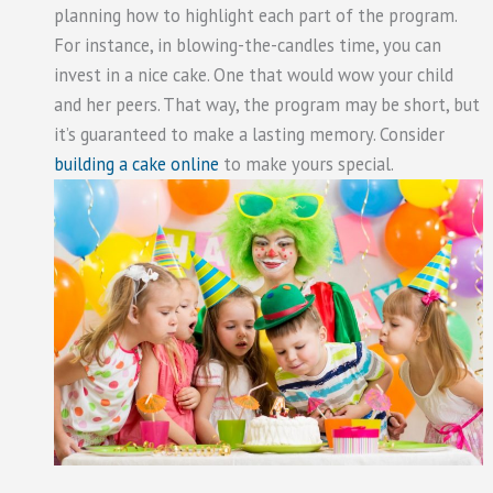
planning how to highlight each part of the program.
For instance, in blowing-the-candles time, you can
invest in a nice cake. One that would wow your child
and her peers. That way, the program may be short, but
it’s guaranteed to make a lasting memory. Consider
building a cake online
to make yours special.