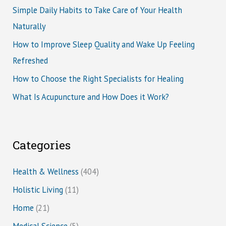
Simple Daily Habits to Take Care of Your Health
Naturally
How to Improve Sleep Quality and Wake Up Feeling
Refreshed
How to Choose the Right Specialists for Healing
What Is Acupuncture and How Does it Work?
Categories
Health & Wellness
(404)
Holistic Living
(11)
Home
(21)
Medical Science
(5)