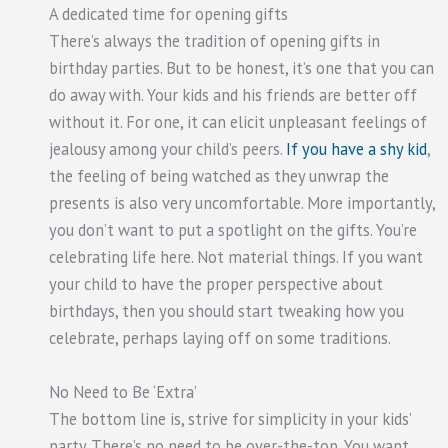
A dedicated time for opening gifts
There’s always the tradition of opening gifts in
birthday parties. But to be honest, it’s one that you can
do away with. Your kids and his friends are better off
without it. For one, it can elicit unpleasant feelings of
jealousy among your child’s peers.
If you have a shy kid
,
the feeling of being watched as they unwrap the
presents is also very uncomfortable. More importantly,
you don’t want to put a spotlight on the gifts. You’re
celebrating life here. Not material things. If you want
your child to have the proper perspective about
birthdays, then you should start tweaking how you
celebrate, perhaps laying off on some traditions.
No Need to Be ‘Extra’
The bottom line is, strive for simplicity in your kids’
party. There’s no need to be over-the-top. You want