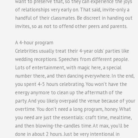
want to preserve that, so they can experience the joys
of relationships very early on. That said, invite-only a
handful of their classmates. Be discreet in handing out
invites, so as not to offend other peers and parents.
A 4-hour program
Celebrities usually treat their 4-year olds’ parties like
wedding receptions. Speeches from different people.
Lots of entertainment, with magic here, a special
number there, and then dancing everywhere. In the end,
you spent 4-5 hours celebrating. You won’t have the
energy anymore to clean up the aftermath of the
party. And you likely overpaid the venue because of your
overtime. You don’t need a long program, honey. What
you need are just the essentials: craft time, mealtime,
and then blowing-the-candles time. At max, you’ll be
done in about 2 hours. Just be very intentional in