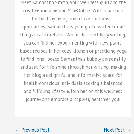
Meet Samantha Smith, your wellness guru and the
creative mind behind Mia-Online. With a passion
for healthy living and a love for holistic
approaches, Samantha is your go-to writer for all
things health-related. When she's not busy writing,
you can find her experimenting with new plant-
based recipes in her cozy kitchen or practicing yoga
to find inner peace. Samantha's bubbly personality
and zest for life shine through her writing, making
her blog a delightful and informative space for
health-conscious individuals seeking a balanced
and fulfilling lifestyle. Join her on this wellness
journey and embrace a happier, healthier you!
←
Previous Post
Next Post
→