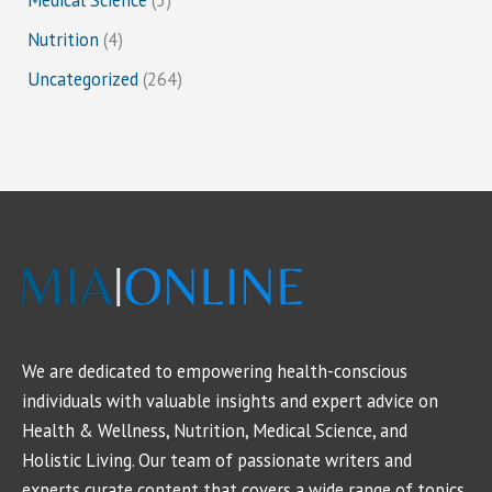
Nutrition
(4)
Uncategorized
(264)
We are dedicated to empowering health-conscious
individuals with valuable insights and expert advice on
Health & Wellness, Nutrition, Medical Science, and
Holistic Living. Our team of passionate writers and
experts curate content that covers a wide range of topics,