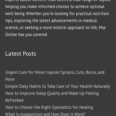
helping you make informed choices to achieve optimal
well-being. Whether you're looking for practical nutrition
tips, exploring the latest advancements in medical
science, or seeking a more holistic approach to life, Mia-
Online has you covered.
Latest Posts
Urgent Care for Minor Injuries Sprains, Cuts, Burns, and
More
Simple Daily Habits to Take Care of Your Health Naturally
How to Improve Sleep Quality and Wake Up Feeling
Refreshed
How to Choose the Right Specialists for Healing
What Is Acupuncture and How Does it Work?