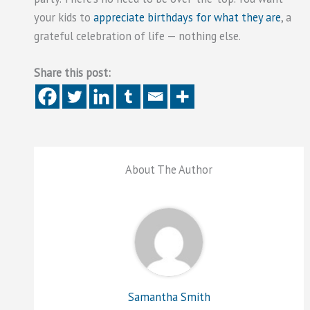
your kids to
appreciate birthdays for what they are
, a
grateful celebration of life — nothing else.
Share this post:
About The Author
Samantha Smith