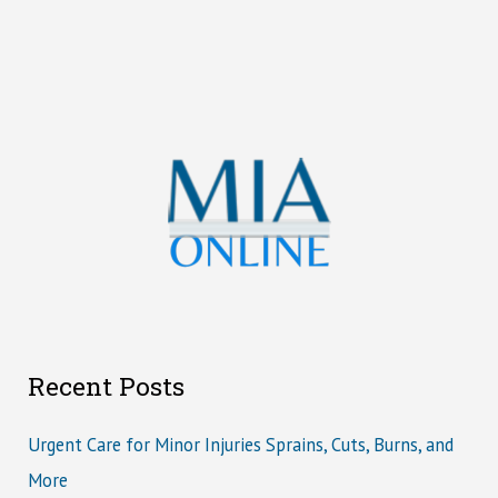
Recent Posts
Urgent Care for Minor Injuries Sprains, Cuts, Burns, and
More