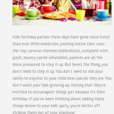
Kids’ birthday parties these days have gone more ‘extra’
than ever. With celebrities posting online their over-
the-top carnival-themed celebrations, complete with
giant, bouncy castle inflatables, parents are all the
more pressured to step it up. But here’s the thing, you
don’t need to step it up. You don’t need to risk your
sanity to express to your child how special they are. You
don’t want your kids growing up, feeling that they’re
entitled to extravagant things just because it’s their
birthday. If you’ve been thinking about adding these
things below to your kids’ party, you’re better off
striking them out of your planning: