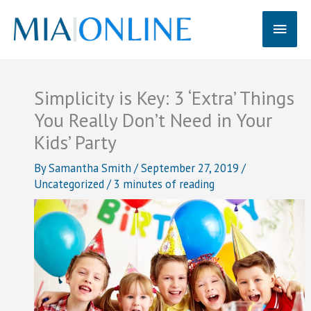
Skip
Main
to
content
Men
Simplicity is Key: 3 ‘Extra’ Things
You Really Don’t Need in Your
Kids’ Party
By
Samantha Smith
/
September 27, 2019
/
Uncategorized
/
3 minutes of reading