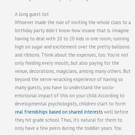
A long guest list
Whoever made the rule of inviting the whole class to a
birthday party didn’t know how insane that is. Imagine
having to deal with 10 to 20 kids in one room, running
high on sugar and excitement over the pretty balloons
and ribbons. Think about the expenses, too. You’re not
only feeding every mouth, but also paying for the
venue, decorations, magicians, among many others. But
beyond the nerve-wracking experience of having so
many guests, you have to understand the socio-
emotional impact of this on your child. According to
developmental psychologists, children start to form
real friendships based on shared interests
well before
they hit grade school. Thus, it’s natural for them to
only have a few peers during the toddler years. You