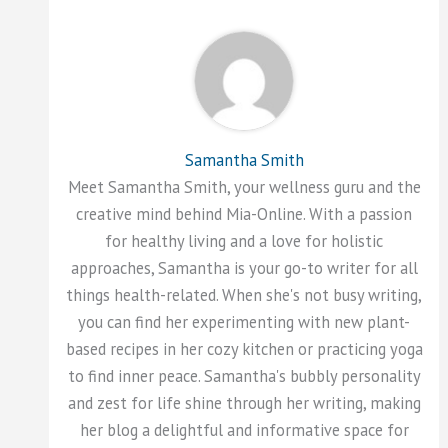
Samantha Smith
Meet Samantha Smith, your wellness guru and the
creative mind behind Mia-Online. With a passion
for healthy living and a love for holistic
approaches, Samantha is your go-to writer for all
things health-related. When she's not busy writing,
you can find her experimenting with new plant-
based recipes in her cozy kitchen or practicing yoga
to find inner peace. Samantha's bubbly personality
and zest for life shine through her writing, making
her blog a delightful and informative space for