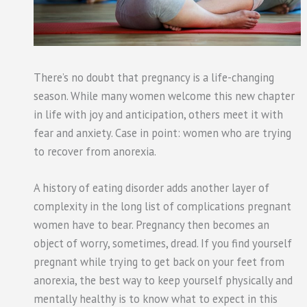
There’s no doubt that pregnancy is a life-changing
season. While many women welcome this new chapter
in life with joy and anticipation, others meet it with
fear and anxiety. Case in point: women who are trying
to recover from anorexia.
A history of eating disorder adds another layer of
complexity in the long list of complications pregnant
women have to bear. Pregnancy then becomes an
object of worry, sometimes, dread. If you find yourself
pregnant while trying to get back on your feet from
anorexia, the best way to keep yourself physically and
mentally healthy is to know what to expect in this