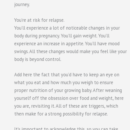
journey.
You’re at risk for relapse.
You’ll experience a lot of noticeable changes in your
body during pregnancy. You’ll gain weight. You’ll
experience an increase in appetite. You’ll have mood
swings. All these changes would make you feel like your
body is beyond control.
Add here the fact that you’d have to keep an eye on
what you eat and how much you weigh to ensure
proper nutrition of your growing baby. After weaning
yourself off the obsession over food and weight, here
you are, revisiting it. All of these are triggers, which
then make for a strong possibility for relapse.
It’s important to acknowledge this, so you can take