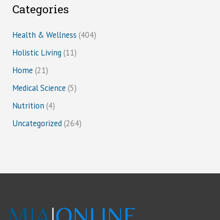
Categories
Health & Wellness
(404)
Holistic Living
(11)
Home
(21)
Medical Science
(5)
Nutrition
(4)
Uncategorized
(264)