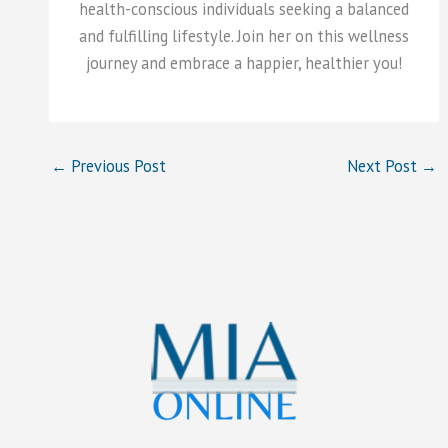
health-conscious individuals seeking a balanced
and fulfilling lifestyle. Join her on this wellness
journey and embrace a happier, healthier you!
←
Previous Post
Next Post
→