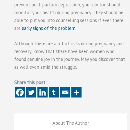
prevent post-partum depression, your doctor should
monitor your health during pregnancy. They should be
able to put you into counselling sessions if ever there
are
early signs of the problem
.
Although there are a lot of risks during pregnancy and
recovery, know that there have been women who
found genuine joy in the journey. May you discover that
as well even amid the struggle.
Share this post:
About The Author