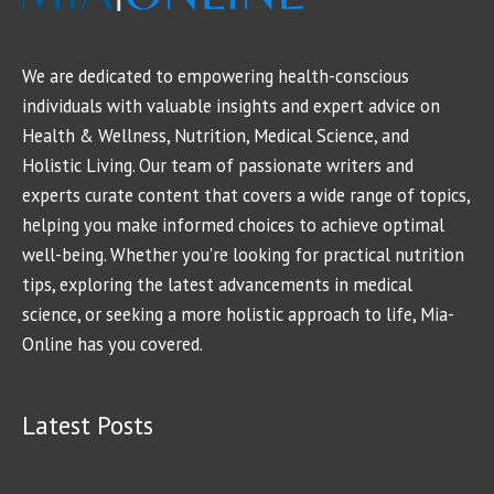
We are dedicated to empowering health-conscious
individuals with valuable insights and expert advice on
Health & Wellness, Nutrition, Medical Science, and
Holistic Living. Our team of passionate writers and
experts curate content that covers a wide range of topics,
helping you make informed choices to achieve optimal
well-being. Whether you're looking for practical nutrition
tips, exploring the latest advancements in medical
science, or seeking a more holistic approach to life, Mia-
Online has you covered.
Latest Posts