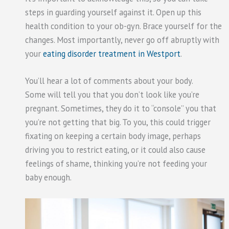
steps in guarding yourself against it. Open up this
health condition to your ob-gyn. Brace yourself for the
changes. Most importantly, never go off abruptly with
your
eating disorder treatment in Westport
.
You’ll hear a lot of comments about your body.
Some will tell you that you don’t look like you’re
pregnant. Sometimes, they do it to “console” you that
you’re not getting that big. To you, this could trigger
fixating on keeping a certain body image, perhaps
driving you to restrict eating, or it could also cause
feelings of shame, thinking you’re not feeding your
baby enough.