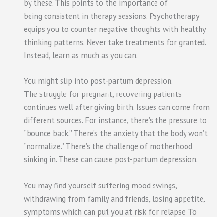
by these. This points to the importance of
being consistent in therapy sessions. Psychotherapy
equips you to counter negative thoughts with healthy
thinking patterns. Never take treatments for granted.
Instead, learn as much as you can.
You might slip into post-partum depression.
The struggle for pregnant, recovering patients
continues well after giving birth. Issues can come from
different sources. For instance, there’s the pressure to
“bounce back.” There’s the anxiety that the body won’t
“normalize.” There’s the challenge of motherhood
sinking in. These can cause post-partum depression.
You may find yourself suffering mood swings,
withdrawing from family and friends, losing appetite,
symptoms which can put you at risk for relapse. To