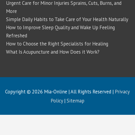
Urgent Care for Minor Injuries Sprains, Cuts, Burns, and
More
Simple Daily Habits to Take Care of Your Health Naturally
How to Improve Sleep Quality and Wake Up Feeling
Refreshed
How to Choose the Right Specialists for Healing
What Is Acupuncture and How Does it Work?
Copyright © 2026
Mia-Online
| All Rights Reserved |
Privacy
Policy
|
Sitemap