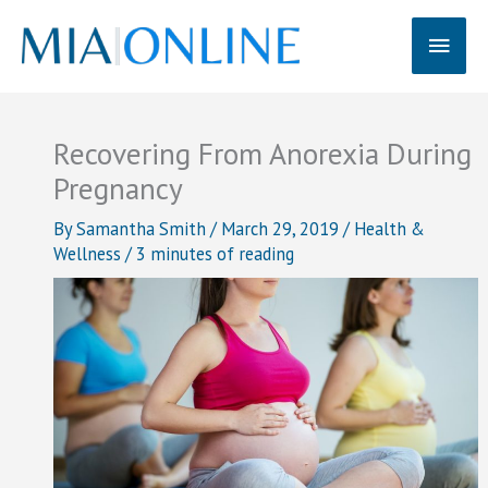
Skip
Main
to
content
Men
Recovering From Anorexia During
Pregnancy
By
Samantha Smith
/
March 29, 2019
/
Health &
Wellness
/
3 minutes of reading