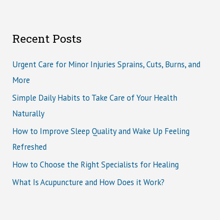
Recent Posts
Urgent Care for Minor Injuries Sprains, Cuts, Burns, and
More
Simple Daily Habits to Take Care of Your Health
Naturally
How to Improve Sleep Quality and Wake Up Feeling
Refreshed
How to Choose the Right Specialists for Healing
What Is Acupuncture and How Does it Work?