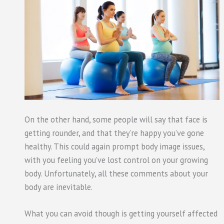
On the other hand, some people will say that face is
getting rounder, and that they’re happy you’ve gone
healthy. This could again prompt body image issues,
with you feeling you’ve lost control on your growing
body. Unfortunately, all these comments about your
body are inevitable.
What you can avoid though is getting yourself affected