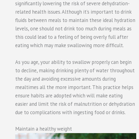
significantly lowering the risk of severe dehydration-
related health issues. Although it’s important to drink
fluids between meals to maintain these ideal hydration
levels, one should not drink too much during meals as
this could lead to a feeling of being overly full after
eating which may make swallowing more difficult.
As you age, your ability to swallow properly can begin
to decline, making drinking plenty of water throughout
the day and avoiding excessive amounts during
mealtimes all the more important. This practice helps
ensure habits are adopted which will make eating
easier and limit the risk of malnutrition or dehydration
due to complications with ingesting food or drinks.
Maintain a healthy weight