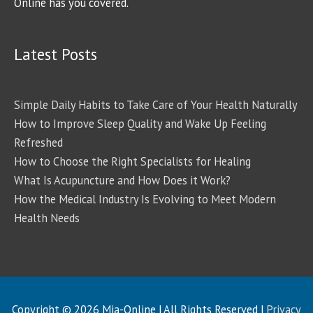
Online has you covered.
Latest Posts
Simple Daily Habits to Take Care of Your Health Naturally
How to Improve Sleep Quality and Wake Up Feeling
Refreshed
How to Choose the Right Specialists for Healing
What Is Acupuncture and How Does it Work?
How the Medical Industry Is Evolving to Meet Modern
Health Needs
Copyright © 2026
Mia-Online
| All Rights Reserved |
Privacy