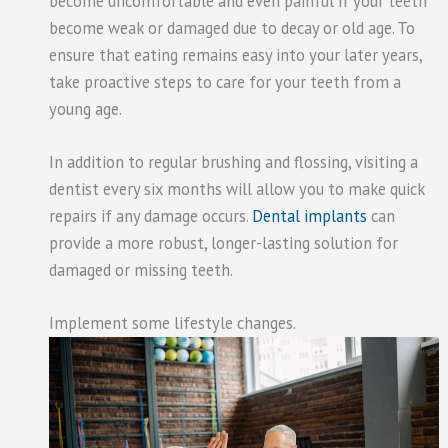
become uncomfortable and even painful if your teeth
become weak or damaged due to decay or old age. To
ensure that eating remains easy into your later years,
take proactive steps to care for your teeth from a
young age.
In addition to regular brushing and flossing, visiting a
dentist every six months will allow you to make quick
repairs if any damage occurs.
Dental implants
can
provide a more robust, longer-lasting solution for
damaged or missing teeth.
Implement some lifestyle changes.