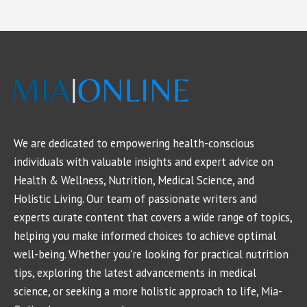
We are dedicated to empowering health-conscious
individuals with valuable insights and expert advice on
Health & Wellness, Nutrition, Medical Science, and
Holistic Living. Our team of passionate writers and
experts curate content that covers a wide range of topics,
helping you make informed choices to achieve optimal
well-being. Whether you're looking for practical nutrition
tips, exploring the latest advancements in medical
science, or seeking a more holistic approach to life, Mia-