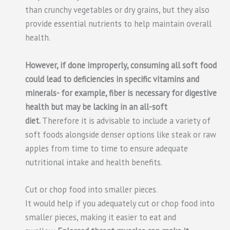
than crunchy vegetables or dry grains, but they also
provide essential nutrients to help maintain overall
health.
However, if done improperly, consuming all soft food
could lead to deficiencies in specific vitamins and
minerals- for example, fiber is necessary for digestive
health but may be lacking in an all-soft
diet.
Therefore it is advisable to include a variety of
soft foods alongside denser options like steak or raw
apples from time to time to ensure adequate
nutritional intake and health benefits.
Cut or chop food into smaller pieces.
It would help if you adequately cut or chop food into
smaller pieces, making it easier to eat and