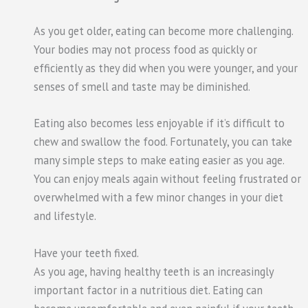
As you get older, eating can become more challenging.
Your bodies may not process food as quickly or
efficiently as they did when you were younger, and your
senses of smell and taste may be diminished.
Eating also becomes less enjoyable if it’s difficult to
chew and swallow the food. Fortunately, you can take
many simple steps to make eating easier as you age.
You can enjoy meals again without feeling frustrated or
overwhelmed with a few minor changes in your diet
and lifestyle.
Have your teeth fixed.
As you age, having healthy teeth is an increasingly
important factor in a nutritious diet. Eating can