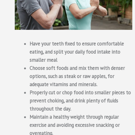
Have your teeth fixed to ensure comfortable
eating, and split your daily food intake into
smaller meal
Choose soft foods and mix them with denser
options, such as steak or raw apples, for
adequate vitamins and minerals.
Properly cut or chop food into smaller pieces to
prevent choking, and drink plenty of fluids
throughout the day.
Maintain a healthy weight through regular
exercise and avoiding excessive snacking or
overeating.