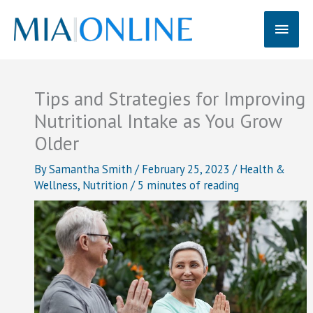
Skip
Main
to
content
Men
Tips and Strategies for Improving
Nutritional Intake as You Grow
Older
By
Samantha Smith
/
February 25, 2023
/
Health &
Wellness
,
Nutrition
/
5 minutes of reading