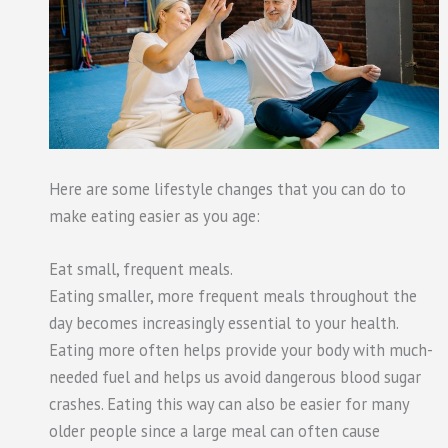
Here are some lifestyle changes that you can do to
make eating easier as you age:
Eat small, frequent meals.
Eating smaller, more frequent meals throughout the
day becomes increasingly essential to your health.
Eating more often helps provide your body with much-
needed fuel and helps us avoid dangerous blood sugar
crashes. Eating this way can also be easier for many
older people since a large meal can often cause