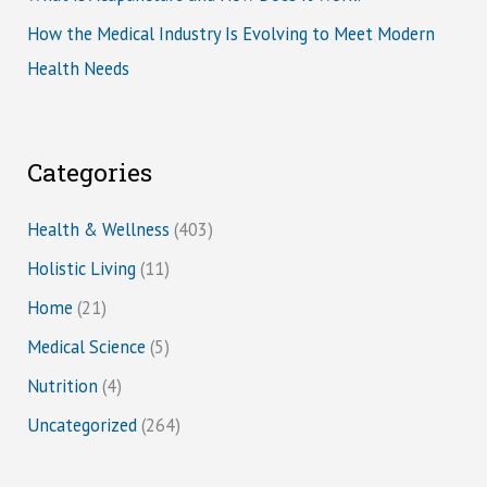
How the Medical Industry Is Evolving to Meet Modern
Health Needs
Categories
Health & Wellness
(403)
Holistic Living
(11)
Home
(21)
Medical Science
(5)
Nutrition
(4)
Uncategorized
(264)