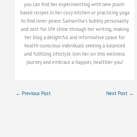
you can find her experimenting with new plant-
based recipes in her cozy kitchen or practicing yoga
to find inner peace. Samantha's bubbly personality
and zest for life shine through her writing, making
her blog a delightful and informative space for
health-conscious individuals seeking a balanced
and fulfilling lifestyle. Join her on this wellness
journey and embrace a happier, healthier you!
←
Previous Post
Next Post
→