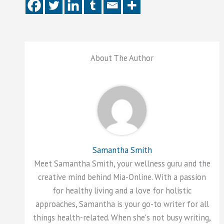
About The Author
Samantha Smith
Meet Samantha Smith, your wellness guru and the
creative mind behind Mia-Online. With a passion
for healthy living and a love for holistic
approaches, Samantha is your go-to writer for all
things health-related. When she's not busy writing,