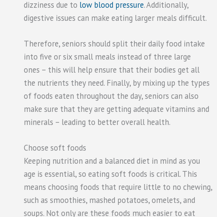
dizziness due to
low blood pressure
. Additionally,
digestive issues can make eating larger meals difficult.
Therefore, seniors should split their daily food intake
into five or six small meals instead of three large
ones – this will help ensure that their bodies get all
the nutrients they need. Finally, by mixing up the types
of foods eaten throughout the day, seniors can also
make sure that they are getting adequate vitamins and
minerals – leading to better overall health.
Choose soft foods
Keeping nutrition and a balanced diet in mind as you
age is essential, so eating soft foods is critical. This
means choosing foods that require little to no chewing,
such as smoothies, mashed potatoes, omelets, and
soups. Not only are these foods much easier to eat