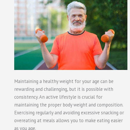
Maintaining a healthy weight for your age can be
rewarding and challenging, but it is possible with
consistency. An active lifestyle is crucial for
maintaining the proper body weight and composition.
Exercising regularly and avoiding excessive snacking or
overeating at meals allows you to make eating easier
as you age.