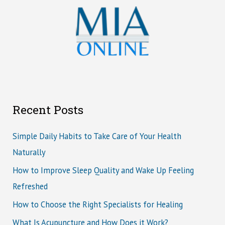
Recent Posts
Simple Daily Habits to Take Care of Your Health
Naturally
How to Improve Sleep Quality and Wake Up Feeling
Refreshed
How to Choose the Right Specialists for Healing
What Is Acupuncture and How Does it Work?