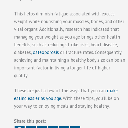
This helps diminish fatigue associated with excess
weight while nourishing your muscles, bones, and other
vital organs. Additionally, research has indicated that
managing your weight as you age brings other health
benefits, such as reducing stroke risks, heart disease,
diabetes,
osteoporosis
or fracture rates. Consequently,
achieving and maintaining a healthy body size can be an
important factor in living a longer life of higher
quality.
These are just a few of the ways that you can
make
eating easier as you age
. With these tips, you’ll be on
your way to enjoying meals and staying healthy.
Share this post: