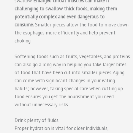
swallow.
Enlarged throat muscles can make it
challenging to swallow thick foods, making them
potentially complex and even dangerous to
consume.
Smaller pieces allow the food to move down
the esophagus more efficiently and help prevent
choking.
Softening foods such as fruits, vegetables, and proteins
can also go a long way in helping you take larger bites
of food that have been cut into smaller pieces. Aging
can come with significant changes in your eating
habits; however, taking special care when cutting up
food ensures you get the nourishment you need
without unnecessary risks.
Drink plenty of fluids.
Proper hydration is vital for older individuals,