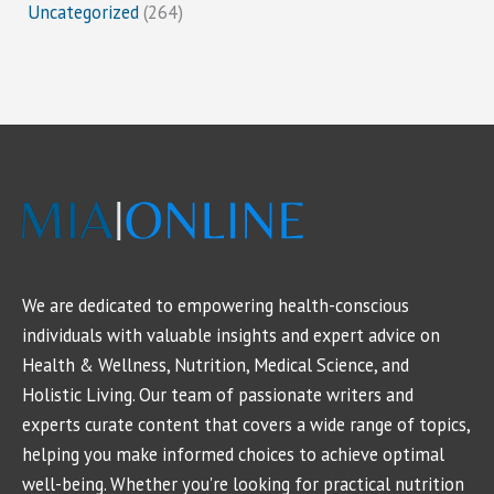
Uncategorized
(264)
We are dedicated to empowering health-conscious
individuals with valuable insights and expert advice on
Health & Wellness, Nutrition, Medical Science, and
Holistic Living. Our team of passionate writers and
experts curate content that covers a wide range of topics,
helping you make informed choices to achieve optimal
well-being. Whether you're looking for practical nutrition