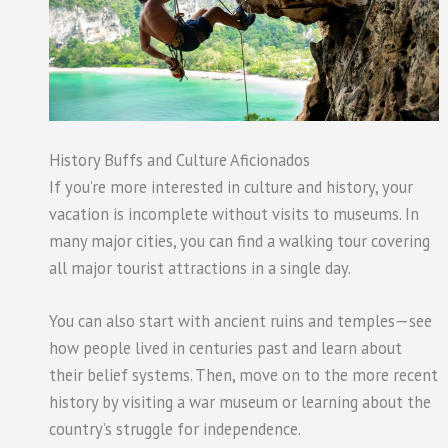
History Buffs and Culture Aficionados
If you’re more interested in culture and history, your
vacation is incomplete without visits to museums. In
many major cities, you can find a walking tour covering
all major tourist attractions in a single day.
You can also start with ancient ruins and temples—see
how people lived in centuries past and learn about
their belief systems. Then, move on to the more recent
history by visiting a war museum or learning about the
country’s struggle for independence.