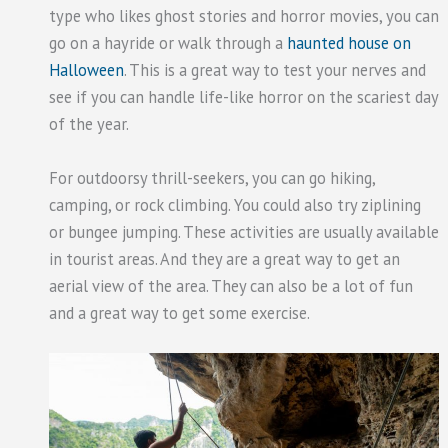
type who likes ghost stories and horror movies, you can
go on a hayride or walk through a
haunted house on
Halloween
. This is a great way to test your nerves and
see if you can handle life-like horror on the scariest day
of the year.
For outdoorsy thrill-seekers, you can go hiking,
camping, or rock climbing. You could also try ziplining
or bungee jumping. These activities are usually available
in tourist areas. And they are a great way to get an
aerial view of the area. They can also be a lot of fun
and a great way to get some exercise.