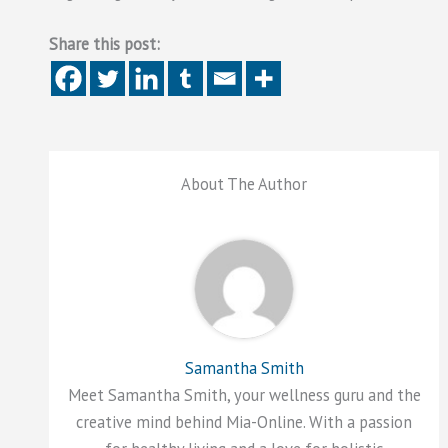
Share this post:
About The Author
Samantha Smith
Meet Samantha Smith, your wellness guru and the
creative mind behind Mia-Online. With a passion