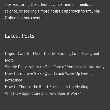
tips, exploring the latest advancements in medical
science, or seeking a more holistic approach to life, Mia-
Online has you covered.
Latest Posts
Urgent Care for Minor Injuries Sprains, Cuts, Burns, and
More
Simple Daily Habits to Take Care of Your Health Naturally
How to Improve Sleep Quality and Wake Up Feeling
Refreshed
How to Choose the Right Specialists for Healing
What Is Acupuncture and How Does it Work?