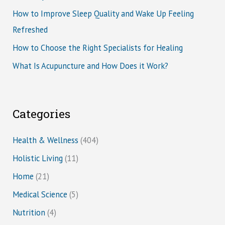
How to Improve Sleep Quality and Wake Up Feeling
Refreshed
How to Choose the Right Specialists for Healing
What Is Acupuncture and How Does it Work?
Categories
Health & Wellness
(404)
Holistic Living
(11)
Home
(21)
Medical Science
(5)
Nutrition
(4)