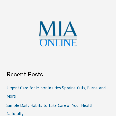
Recent Posts
Urgent Care for Minor Injuries Sprains, Cuts, Burns, and
More
Simple Daily Habits to Take Care of Your Health
Naturally