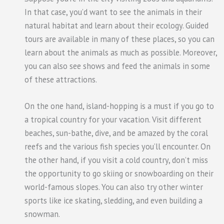
In that case, you’d want to see the animals in their
natural habitat and learn about their ecology. Guided
tours are available in many of these places, so you can
learn about the animals as much as possible. Moreover,
you can also see shows and feed the animals in some
of these attractions.
On the one hand, island-hopping is a must if you go to
a tropical country for your vacation. Visit different
beaches, sun-bathe, dive, and be amazed by the coral
reefs and the various fish species you’ll encounter. On
the other hand, if you visit a cold country, don’t miss
the opportunity to go skiing or snowboarding on their
world-famous slopes. You can also try other winter
sports like ice skating, sledding, and even building a
snowman.