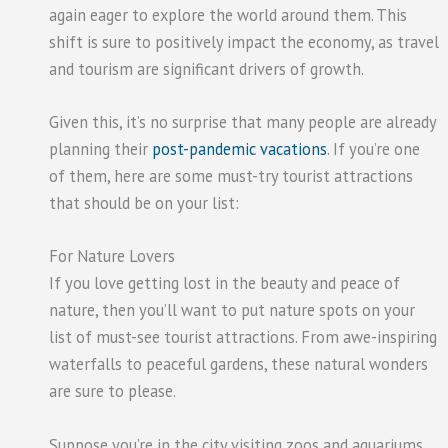
again eager to explore the world around them. This
shift is sure to positively impact the economy, as travel
and tourism are significant drivers of growth.
Given this, it’s no surprise that many people are already
planning their
post-pandemic vacations
. If you’re one
of them, here are some must-try tourist attractions
that should be on your list:
For Nature Lovers
If you love getting lost in the beauty and peace of
nature, then you’ll want to put nature spots on your
list of must-see tourist attractions. From awe-inspiring
waterfalls to peaceful gardens, these natural wonders
are sure to please.
Suppose you’re in the city visiting zoos and aquariums.