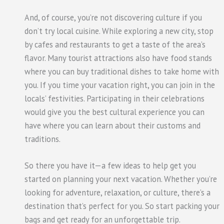
And, of course, you’re not discovering culture if you
don’t try local cuisine. While exploring a new city, stop
by cafes and restaurants to get a taste of the area’s
flavor. Many tourist attractions also have food stands
where you can buy traditional dishes to take home with
you. If you time your vacation right, you can join in the
locals’ festivities. Participating in their celebrations
would give you the best cultural experience you can
have where you can learn about their customs and
traditions.
So there you have it—a few ideas to help get you
started on planning your next vacation. Whether you’re
looking for adventure, relaxation, or culture, there’s a
destination that’s perfect for you. So start packing your
bags and get ready for an unforgettable trip.