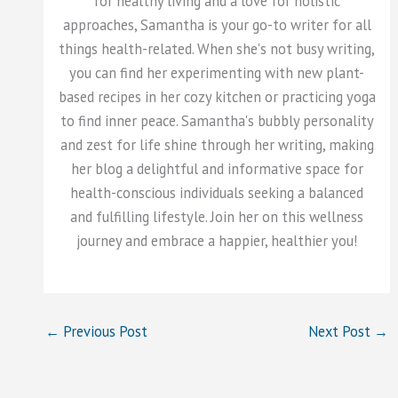
for healthy living and a love for holistic
approaches, Samantha is your go-to writer for all
things health-related. When she's not busy writing,
you can find her experimenting with new plant-
based recipes in her cozy kitchen or practicing yoga
to find inner peace. Samantha's bubbly personality
and zest for life shine through her writing, making
her blog a delightful and informative space for
health-conscious individuals seeking a balanced
and fulfilling lifestyle. Join her on this wellness
journey and embrace a happier, healthier you!
←
Previous Post
Next Post
→