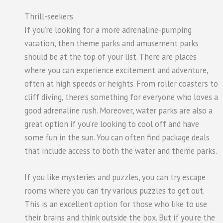
Thrill-seekers
If you’re looking for a more adrenaline-pumping
vacation, then theme parks and amusement parks
should be at the top of your list. There are places
where you can experience excitement and adventure,
often at high speeds or heights. From roller coasters to
cliff diving, there’s something for everyone who loves a
good adrenaline rush. Moreover, water parks are also a
great option if you’re looking to cool off and have
some fun in the sun. You can often find package deals
that include access to both the water and theme parks.
If you like mysteries and puzzles, you can try escape
rooms where you can try various puzzles to get out.
This is an excellent option for those who like to use
their brains and think outside the box. But if you’re the