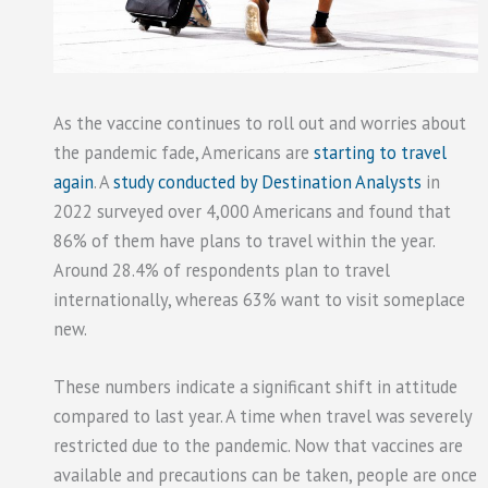
As the vaccine continues to roll out and worries about
the pandemic fade, Americans are
starting to travel
again
. A
study conducted by Destination Analysts
in
2022 surveyed over 4,000 Americans and found that
86% of them have plans to travel within the year.
Around 28.4% of respondents plan to travel
internationally, whereas 63% want to visit someplace
new.
These numbers indicate a significant shift in attitude
compared to last year. A time when travel was severely
restricted due to the pandemic. Now that vaccines are
available and precautions can be taken, people are once