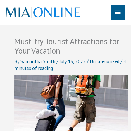
Skip
Main
to
content
Men
Must-try Tourist Attractions for
Your Vacation
By
Samantha Smith
/
July 13, 2022
/
Uncategorized
/
4
minutes of reading