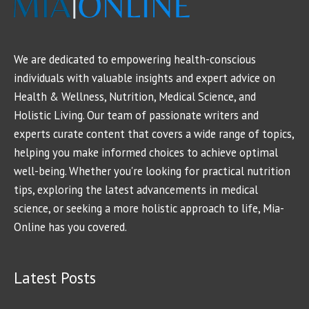
We are dedicated to empowering health-conscious
individuals with valuable insights and expert advice on
Health & Wellness, Nutrition, Medical Science, and
Holistic Living. Our team of passionate writers and
experts curate content that covers a wide range of topics,
helping you make informed choices to achieve optimal
well-being. Whether you're looking for practical nutrition
tips, exploring the latest advancements in medical
science, or seeking a more holistic approach to life, Mia-
Online has you covered.
Latest Posts