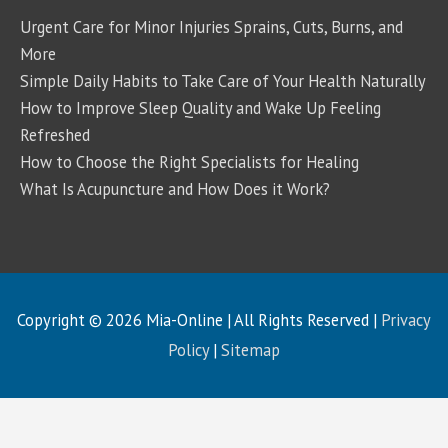
Urgent Care for Minor Injuries Sprains, Cuts, Burns, and
More
Simple Daily Habits to Take Care of Your Health Naturally
How to Improve Sleep Quality and Wake Up Feeling
Refreshed
How to Choose the Right Specialists for Healing
What Is Acupuncture and How Does it Work?
Copyright © 2026
Mia-Online
| All Rights Reserved |
Privacy
Policy
|
Sitemap