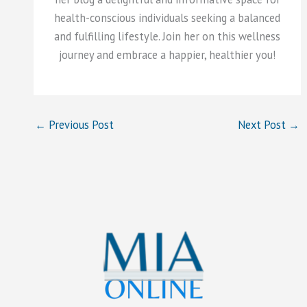
health-conscious individuals seeking a balanced
and fulfilling lifestyle. Join her on this wellness
journey and embrace a happier, healthier you!
←
Previous Post
Next Post
→