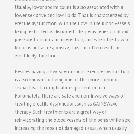
Usually, lower sperm count is also associated with a
lower sex drive and low libido. That is characterized by
erectile dysfunction, with the flow in the blood vessels
being restricted as disrupted. The penis relies on blood
pressure to maintain an erection, and when the flow of
blood is not as responsive, this can often result in
erectile dysfunction.
Besides having a low sperm count, erectile dysfunction
is also known for being one of the more common
sexual health complications present in men.
Fortunately, there are safe and non-invasive ways of
treating erectile dysfunction, such as GAINSWave
therapy. Such treatments are a great way of
reinvigorating the blood vessels of the penis while also
increasing the repair of damaged tissue, which usually