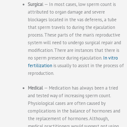
Surgica
l — In most cases, low sperm count is
attributed to organ damage and severe
blockages located in the vas deferens, a tube
that sperm travels to during the ejaculation
process. These parts of the man’s reproductive
system will need to undergo surgical repair and
modification. There are instances that there is
no sperm presence during ejaculation.
In vitro
fertilization
is usually to assist in the process of
reproduction.
Medical
— Medication has always been a tried
and tested way of increasing sperm count.
Physiological cases are often caused by
complications in the balance of hormones and
the replacement of hormones. Although,
medical practitioners would suggest not using