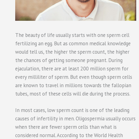
The beauty of life usually starts with one sperm cell
fertilizing an egg. But as common medical knowledge
would tell us, the higher the sperm count, the higher
the chances of getting someone pregnant. During
ejaculation, there are at least 200 million sperm for
every milliliter of sperm. But even though sperm cells
are known to travel in millions towards the fallopian
tubes, most of these cells will die during the process.
In most cases, low sperm count is one of the leading
causes of infertility in men. Oligospermia usually occurs
when there are fewer sperm cells than what is
considered normal. According to the World Health