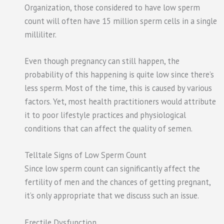
Organization, those considered to have low sperm
count will often have 15 million sperm cells in a single
milliliter.
Even though pregnancy can still happen, the
probability of this happening is quite low since there’s
less sperm. Most of the time, this is caused by various
factors. Yet, most health practitioners would attribute
it to poor lifestyle practices and physiological
conditions that can affect the quality of semen.
Telltale Signs of Low Sperm Count
Since low sperm count can significantly affect the
fertility of men and the chances of getting pregnant,
it’s only appropriate that we discuss such an issue.
Erectile Dysfunction