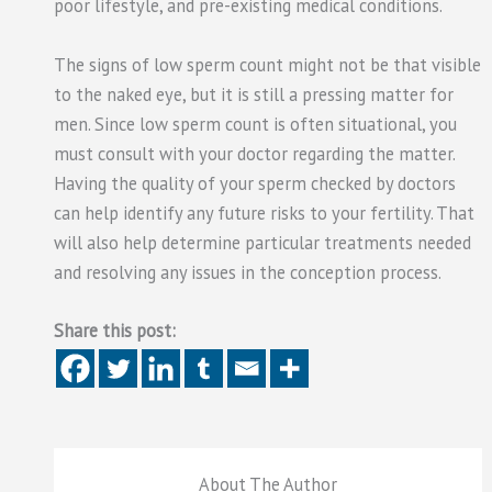
poor lifestyle, and pre-existing medical conditions.
The signs of low sperm count might not be that visible
to the naked eye, but it is still a pressing matter for
men. Since low sperm count is often situational, you
must consult with your doctor regarding the matter.
Having the quality of your sperm checked by doctors
can help identify any future risks to your fertility. That
will also help determine particular treatments needed
and resolving any issues in the conception process.
Share this post:
About The Author