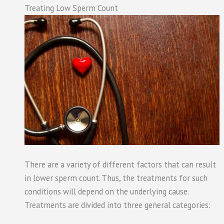
Treating Low Sperm Count
There are a variety of different factors that can result
in lower sperm count. Thus, the treatments for such
conditions will depend on the underlying cause.
Treatments are divided into three general categories: