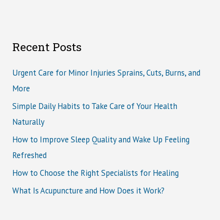
Recent Posts
Urgent Care for Minor Injuries Sprains, Cuts, Burns, and
More
Simple Daily Habits to Take Care of Your Health
Naturally
How to Improve Sleep Quality and Wake Up Feeling
Refreshed
How to Choose the Right Specialists for Healing
What Is Acupuncture and How Does it Work?