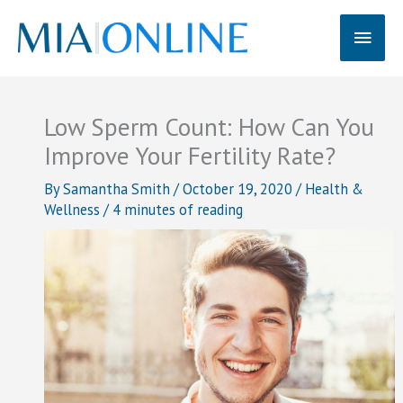
Skip
Main
to
content
Men
Low Sperm Count: How Can You
Improve Your Fertility Rate?
By
Samantha Smith
/
October 19, 2020
/
Health &
Wellness
/
4 minutes of reading