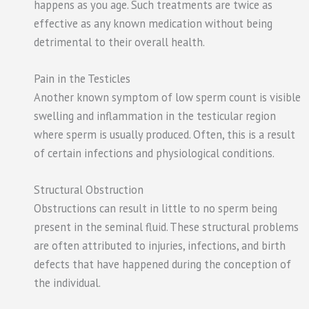
happens as you age. Such treatments are twice as
effective as any known medication without being
detrimental to their overall health.
Pain in the Testicles
Another known symptom of low sperm count is visible
swelling and inflammation in the testicular region
where sperm is usually produced. Often, this is a result
of certain infections and physiological conditions.
Structural Obstruction
Obstructions can result in little to no sperm being
present in the seminal fluid. These structural problems
are often attributed to injuries, infections, and birth
defects that have happened during the conception of
the individual.