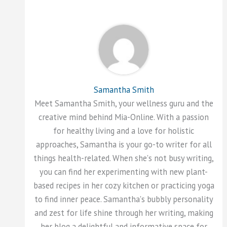
Samantha Smith
Meet Samantha Smith, your wellness guru and the
creative mind behind Mia-Online. With a passion
for healthy living and a love for holistic
approaches, Samantha is your go-to writer for all
things health-related. When she's not busy writing,
you can find her experimenting with new plant-
based recipes in her cozy kitchen or practicing yoga
to find inner peace. Samantha's bubbly personality
and zest for life shine through her writing, making
her blog a delightful and informative space for