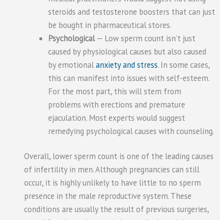
steroids and testosterone boosters that can just
be bought in pharmaceutical stores.
Psychological
— Low sperm count isn’t just
caused by physiological causes but also caused
by emotional
anxiety and stress
. In some cases,
this can manifest into issues with self-esteem.
For the most part, this will stem from
problems with erections and premature
ejaculation. Most experts would suggest
remedying psychological causes with counseling.
Overall, lower sperm count is one of the leading causes
of infertility in men. Although pregnancies can still
occur, it is highly unlikely to have little to no sperm
presence in the male reproductive system. These
conditions are usually the result of previous surgeries,