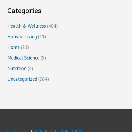
Categories
Health & Wellness
(404)
Holistic Living
(11)
Home
(21)
Medical Science
(5)
Nutrition
(4)
Uncategorized
(264)