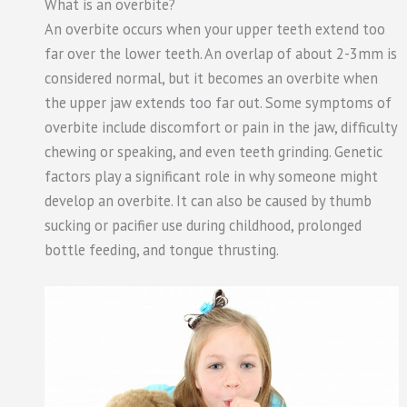
What is an overbite?
An overbite occurs when your upper teeth extend too
far over the lower teeth. An overlap of about 2-3mm is
considered normal, but it becomes an overbite when
the upper jaw extends too far out. Some symptoms of
overbite include discomfort or pain in the jaw, difficulty
chewing or speaking, and even teeth grinding. Genetic
factors play a significant role in why someone might
develop an overbite. It can also be caused by thumb
sucking or pacifier use during childhood, prolonged
bottle feeding, and tongue thrusting.