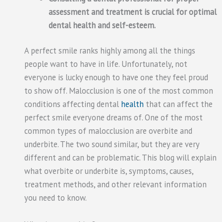
assessment and treatment is crucial for optimal
dental health and self-esteem.
A perfect smile ranks highly among all the things
people want to have in life. Unfortunately, not
everyone is lucky enough to have one they feel proud
to show off. Malocclusion is one of the most common
conditions affecting dental
health
that can affect the
perfect smile everyone dreams of. One of the most
common types of malocclusion are overbite and
underbite. The two sound similar, but they are very
different and can be problematic. This blog will explain
what overbite or underbite is, symptoms, causes,
treatment methods, and other relevant information
you need to know.