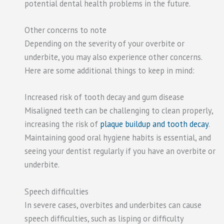
potential dental health problems in the future.
Other concerns to note
Depending on the severity of your overbite or
underbite, you may also experience other concerns.
Here are some additional things to keep in mind:
Increased risk of tooth decay and gum disease
Misaligned teeth can be challenging to clean properly,
increasing the risk of
plaque buildup and tooth decay
.
Maintaining good oral hygiene habits is essential, and
seeing your dentist regularly if you have an overbite or
underbite.
Speech difficulties
In severe cases, overbites and underbites can cause
speech difficulties, such as lisping or difficulty