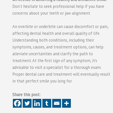
Don’t hesitate to seek professional help if you have
concerns about your teeth or jaw alignment.
An overbite or underbite can cause discomfort or pain,
affecting dental health and overall quality of life.
Understanding both conditions, including their
symptoms, causes, and treatment options, can help
alleviate uncertainties and clarify the path to
treatment. At the first sign of any symptom, it’s
advisable to visit a specialist for a thorough exam.
Proper dental care and treatment will eventually result
in that perfect smile you long for.
Share this post: