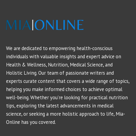
We are dedicated to empowering health-conscious
individuals with valuable insights and expert advice on
Health & Wellness, Nutrition, Medical Science, and
Holistic Living. Our team of passionate writers and
experts curate content that covers a wide range of topics,
helping you make informed choices to achieve optimal
well-being. Whether you're looking for practical nutrition
tips, exploring the latest advancements in medical
science, or seeking a more holistic approach to life, Mia-
Online has you covered.