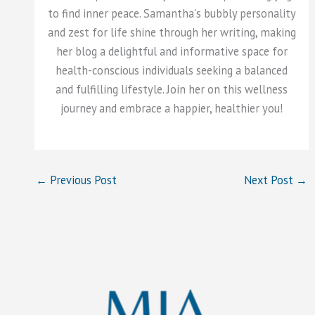
to find inner peace. Samantha's bubbly personality
and zest for life shine through her writing, making
her blog a delightful and informative space for
health-conscious individuals seeking a balanced
and fulfilling lifestyle. Join her on this wellness
journey and embrace a happier, healthier you!
←
Previous Post
Next Post
→