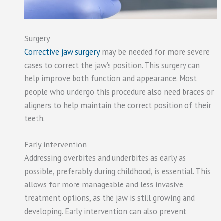
Surgery
Corrective jaw surgery
may be needed for more severe
cases to correct the jaw’s position. This surgery can
help improve both function and appearance. Most
people who undergo this procedure also need braces or
aligners to help maintain the correct position of their
teeth.
Early intervention
Addressing overbites and underbites as early as
possible, preferably during childhood, is essential. This
allows for more manageable and less invasive
treatment options, as the jaw is still growing and
developing. Early intervention can also prevent