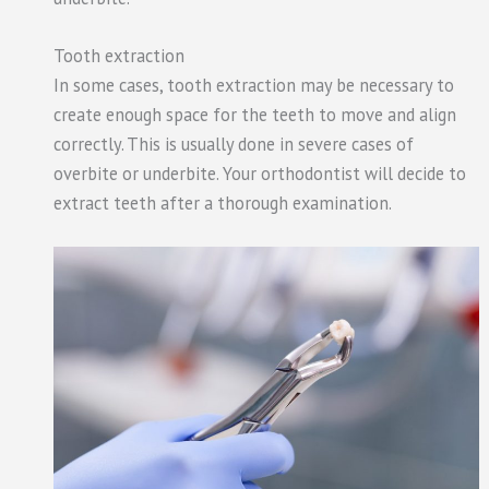
Tooth extraction
In some cases, tooth extraction may be necessary to
create enough space for the teeth to move and align
correctly. This is usually done in severe cases of
overbite or underbite. Your orthodontist will decide to
extract teeth after a thorough examination.