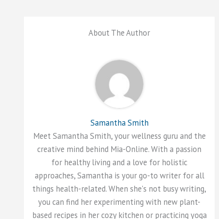
About The Author
Samantha Smith
Meet Samantha Smith, your wellness guru and the
creative mind behind Mia-Online. With a passion
for healthy living and a love for holistic
approaches, Samantha is your go-to writer for all
things health-related. When she's not busy writing,
you can find her experimenting with new plant-
based recipes in her cozy kitchen or practicing yoga