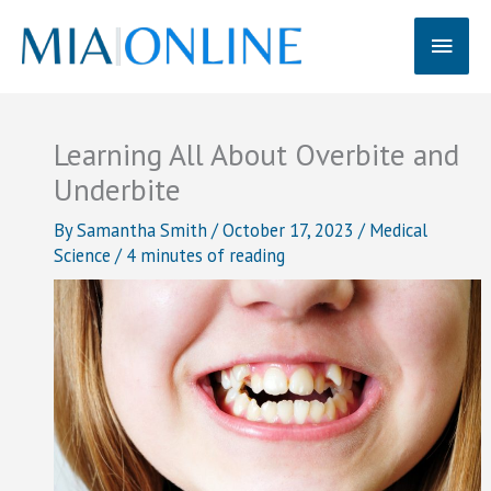
Skip
Main
to
content
Men
Learning All About Overbite and
Underbite
By
Samantha Smith
/
October 17, 2023
/
Medical
Science
/
4 minutes of reading