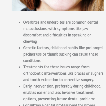
Overbites and underbites are common dental
malocclusions, with symptoms like jaw
discomfort and difficulties in speaking or
chewing.
Genetic factors, childhood habits like prolonged
pacifier use or thumb sucking can cause these
conditions.
Treatments for these issues range from
orthodontic interventions like braces or aligners
and tooth extraction to corrective surgery.
Early intervention, preferably during childhood,
enables easier and less invasive treatment
options, preventing future dental problems.
Consulting a dental professional for proper