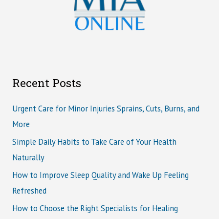
Recent Posts
Urgent Care for Minor Injuries Sprains, Cuts, Burns, and
More
Simple Daily Habits to Take Care of Your Health
Naturally
How to Improve Sleep Quality and Wake Up Feeling
Refreshed
How to Choose the Right Specialists for Healing