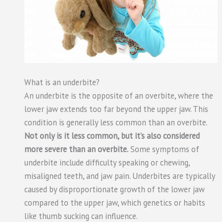
What is an underbite?
An underbite is the opposite of an overbite, where the
lower jaw extends too far beyond the upper jaw. This
condition is generally less common than an overbite.
Not only is it less common, but it’s also considered
more severe than an overbite.
Some symptoms of
underbite include difficulty speaking or chewing,
misaligned teeth, and jaw pain. Underbites are typically
caused by disproportionate growth of the lower jaw
compared to the upper jaw, which genetics or habits
like thumb sucking can influence.