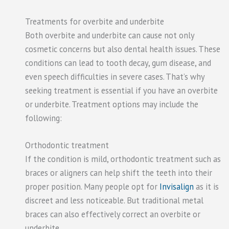
Treatments for overbite and underbite
Both overbite and underbite can cause not only
cosmetic concerns but also dental health issues. These
conditions can lead to tooth decay, gum disease, and
even speech difficulties in severe cases. That’s why
seeking treatment is essential if you have an overbite
or underbite. Treatment options may include the
following:
Orthodontic treatment
If the condition is mild, orthodontic treatment such as
braces or aligners can help shift the teeth into their
proper position. Many people opt for
Invisalign
as it is
discreet and less noticeable. But traditional metal
braces can also effectively correct an overbite or
underbite.