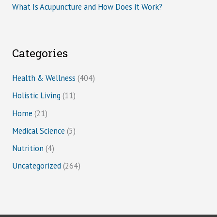
What Is Acupuncture and How Does it Work?
Categories
Health & Wellness
(404)
Holistic Living
(11)
Home
(21)
Medical Science
(5)
Nutrition
(4)
Uncategorized
(264)