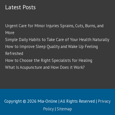
Latest Posts
Urgent Care for Minor Injuries Sprains, Cuts, Burns, and
More
Simple Daily Habits to Take Care of Your Health Naturally
How to Improve Sleep Quality and Wake Up Feeling
Refreshed
How to Choose the Right Specialists for Healing
What Is Acupuncture and How Does it Work?
Copyright © 2026
Mia-Online
| All Rights Reserved |
Privacy
Policy
|
Sitemap