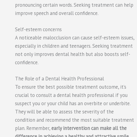
pronouncing certain words. Seeking treatment can help
improve speech and overall confidence.
Self-esteem concerns
A noticeable malocclusion can cause self-esteem issues,
especially in children and teenagers. Seeking treatment
not only improves dental health but also boosts self-
confidence.
The Role of a Dental Health Professional
To ensure the best possible treatment outcome, it’s
crucial to consult a dental health professional if you
suspect you or your child has an overbite or underbite.
They will be able to assess the severity of the
condition and recommend the most suitable treatment
plan. Remember,
early intervention can make all the
difference in achieving a healthy and attractive smile
.