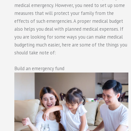
medical emergency. However, you need to set up some
measures that will protect your family from the
effects of such emergencies. A proper medical budget
also helps you deal with planned medical expenses. If
you are looking for some ways you can make medical
budgeting much easier, here are some of the things you
should take note of:
Build an emergency fund