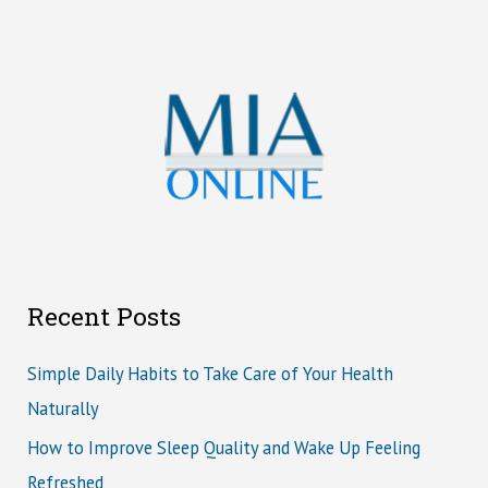
Recent Posts
Simple Daily Habits to Take Care of Your Health
Naturally
How to Improve Sleep Quality and Wake Up Feeling
Refreshed