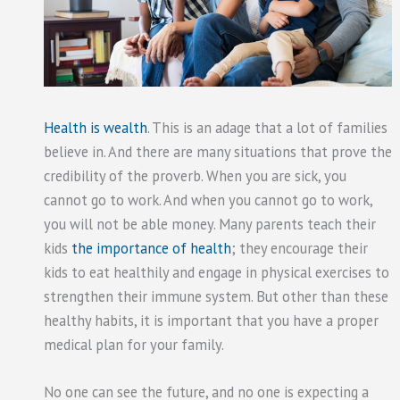
Health is wealth
. This is an adage that a lot of families
believe in. And there are many situations that prove the
credibility of the proverb. When you are sick, you
cannot go to work. And when you cannot go to work,
you will not be able money. Many parents teach their
kids
the importance of health
; they encourage their
kids to eat healthily and engage in physical exercises to
strengthen their immune system. But other than these
healthy habits, it is important that you have a proper
medical plan for your family.
No one can see the future, and no one is expecting a