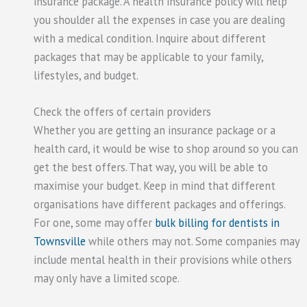
insurance package. A health insurance policy will help
you shoulder all the expenses in case you are dealing
with a medical condition. Inquire about different
packages that may be applicable to your family,
lifestyles, and budget.
Check the offers of certain providers
Whether you are getting an insurance package or a
health card, it would be wise to shop around so you can
get the best offers. That way, you will be able to
maximise your budget. Keep in mind that different
organisations have different packages and offerings.
For one, some may offer
bulk billing for dentists in
Townsville
while others may not. Some companies may
include mental health in their provisions while others
may only have a limited scope.