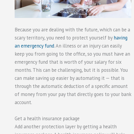
Because you are dealing with the future, which can be a
scary territory, you need to protect yourself by
having
an emergency fund
. An illness or an injury can easily
keep you from going to the office, so you must have an
emergency fund that is worth of your salary for six
months. This can be challenging, but it is possible. You
can make saving up easier by automating it — that is
through the automatic deduction of a specific amount
of money from your pay that directly goes to your bank
account.
Get a health insurance package
Add another protection layer by getting a health