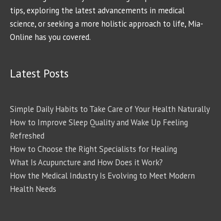
tips, exploring the latest advancements in medical
science, or seeking a more holistic approach to life, Mia-
Online has you covered.
Latest Posts
Simple Daily Habits to Take Care of Your Health Naturally
How to Improve Sleep Quality and Wake Up Feeling
Refreshed
How to Choose the Right Specialists for Healing
What Is Acupuncture and How Does it Work?
How the Medical Industry Is Evolving to Meet Modern
Health Needs