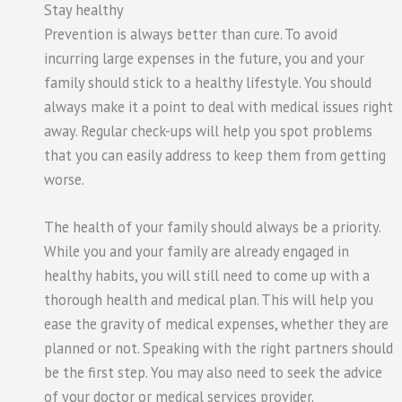
Stay healthy
Prevention is always better than cure. To avoid
incurring large expenses in the future, you and your
family should stick to a healthy lifestyle. You should
always make it a point to deal with medical issues right
away. Regular check-ups will help you spot problems
that you can easily address to keep them from getting
worse.
The health of your family should always be a priority.
While you and your family are already engaged in
healthy habits, you will still need to come up with a
thorough health and medical plan. This will help you
ease the gravity of medical expenses, whether they are
planned or not. Speaking with the right partners should
be the first step. You may also need to seek the advice
of your doctor or medical services provider.