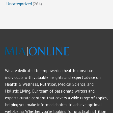
Uncategorized
(264)
We are dedicated to empowering health-conscious
individuals with valuable insights and expert advice on
Health & Wellness, Nutrition, Medical Science, and
Holistic Living. Our team of passionate writers and
experts curate content that covers a wide range of topics,
helping you make informed choices to achieve optimal
well-being. Whether you're looking for practical nutrition