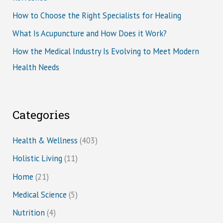
How to Choose the Right Specialists for Healing
What Is Acupuncture and How Does it Work?
How the Medical Industry Is Evolving to Meet Modern
Health Needs
Categories
Health & Wellness
(403)
Holistic Living
(11)
Home
(21)
Medical Science
(5)
Nutrition
(4)