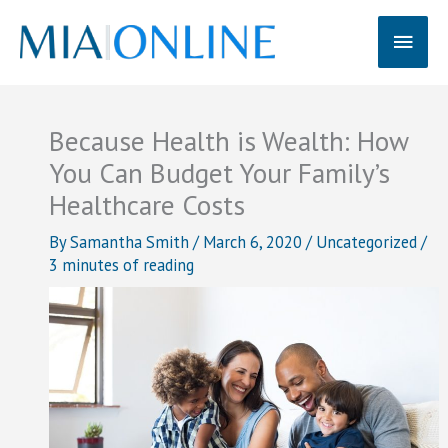
Skip
Main
to
content
Men
Because Health is Wealth: How
You Can Budget Your Family’s
Healthcare Costs
By
Samantha Smith
/
March 6, 2020
/
Uncategorized
/
3 minutes of reading