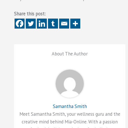
Share this post:
About The Author
Samantha Smith
Meet Samantha Smith, your wellness guru and the
creative mind behind Mia-Online. With a passion