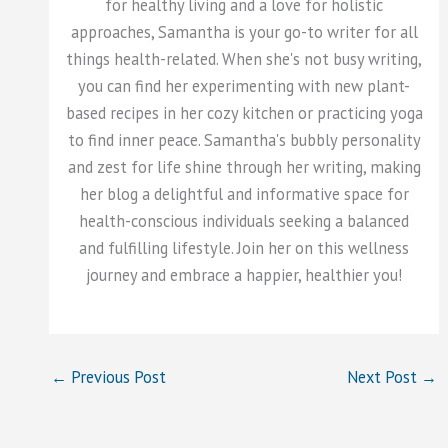
for healthy living and a love for holistic
approaches, Samantha is your go-to writer for all
things health-related. When she's not busy writing,
you can find her experimenting with new plant-
based recipes in her cozy kitchen or practicing yoga
to find inner peace. Samantha's bubbly personality
and zest for life shine through her writing, making
her blog a delightful and informative space for
health-conscious individuals seeking a balanced
and fulfilling lifestyle. Join her on this wellness
journey and embrace a happier, healthier you!
←
Previous Post
Next Post
→