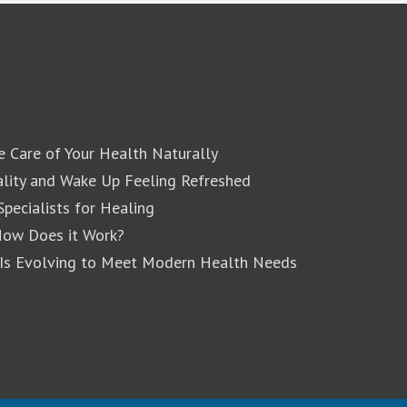
e Care of Your Health Naturally
lity and Wake Up Feeling Refreshed
pecialists for Healing
How Does it Work?
 Is Evolving to Meet Modern Health Needs