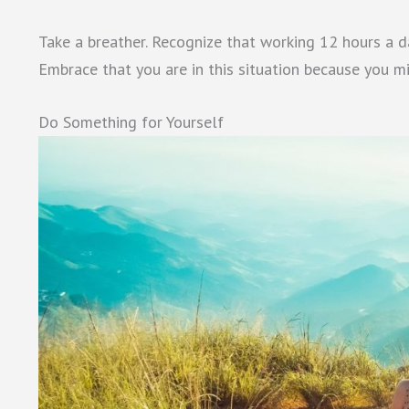
Take a breather. Recognize that working 12 hours a da
Embrace that you are in this situation because you mi
Do Something for Yourself