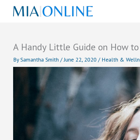
Skip
to
content
A Handy Little Guide on How to
By
Samantha Smith
/
June 22, 2020
/
Health & Welln