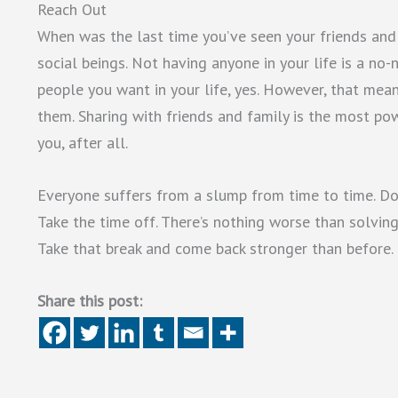
Reach Out
When was the last time you’ve seen your friends and 
social beings. Not having anyone in your life is a no
people you want in your life, yes. However, that means
them. Sharing with friends and family is the most po
you, after all.
Everyone suffers from a slump from time to time. Don’
Take the time off. There’s nothing worse than solvi
Take that break and come back stronger than before.
Share this post: