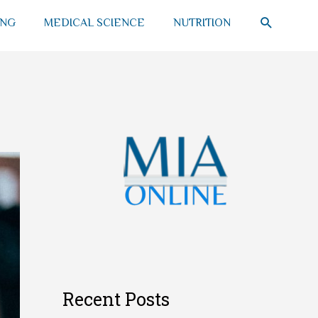
SEARCH
ING
MEDICAL SCIENCE
NUTRITION
Recent Posts