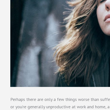
Perhaps there are only a few things worse than suffe
or you’re generally unproductive at work and home, a 