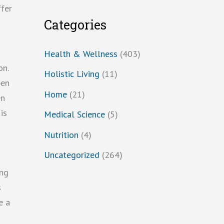
ffer
Categories
Health & Wellness
(403)
on.
Holistic Living
(11)
pen
Home
(21)
en
is
Medical Science
(5)
Nutrition
(4)
Uncategorized
(264)
ing
s
e a