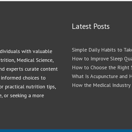
Latest Posts
Simple Daily Habits to Tak
dividuals with valuable
How to Improve Sleep Qua
rition, Medical Science,
How to Choose the Right S
and experts curate content
What Is Acupuncture and 
 informed choices to
How the Medical Industry
 practical nutrition tips,
e, or seeking a more