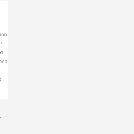
ion
gs
ed
 and
s
t
→