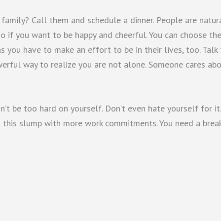
family? Call them and schedule a dinner. People are natur
-no if you want to be happy and cheerful. You can choose th
 you have to make an effort to be in their lives, too. Talk
werful way to realize you are not alone. Someone cares ab
t be too hard on yourself. Don’t even hate yourself for it.
ng this slump with more work commitments. You need a break