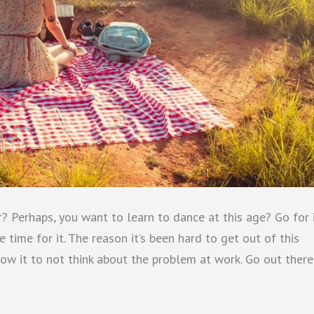
? Perhaps, you want to learn to dance at this age? Go for i
ime for it. The reason it’s been hard to get out of this
llow it to not think about the problem at work. Go out there