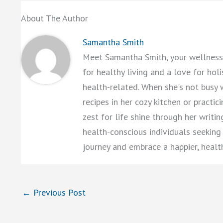
About The Author
Samantha Smith
Meet Samantha Smith, your wellness 
for healthy living and a love for hol
health-related. When she's not busy 
recipes in her cozy kitchen or practi
zest for life shine through her writi
health-conscious individuals seeking a
journey and embrace a happier, healt
←
Previous Post