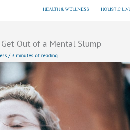
HEALTH & WELLNESS
HOLISTIC LIV
 Get Out of a Mental Slump
ess
/
3 minutes of reading