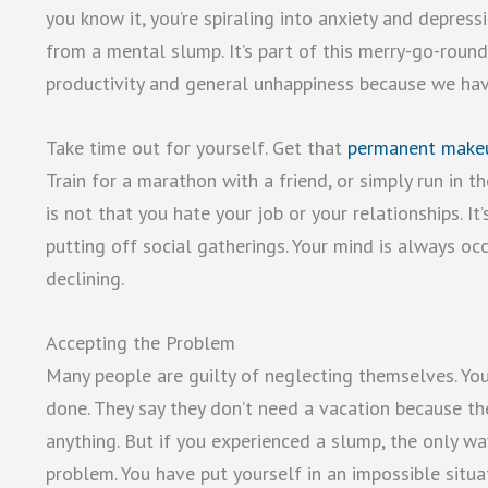
you know it, you’re spiraling into anxiety and depres
from a mental slump. It’s part of this merry-go-round 
productivity and general unhappiness because we ha
Take time out for yourself. Get that
permanent make
Train for a marathon with a friend, or simply run in
is not that you hate your job or your relationships. I
putting off social gatherings. Your mind is always oc
declining.
Accepting the Problem
Many people are guilty of neglecting themselves. You
done. They say they don’t need a vacation because th
anything. But if you experienced a slump, the only wa
problem. You have put yourself in an impossible situa