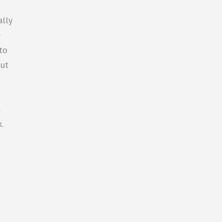
ally
e
 to
out
.