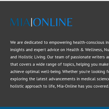
We are dedicated to empowering health-conscious in
insights and expert advice on Health & Wellness, Nut
and Holistic Living. Our team of passionate writers 
that covers a wide range of topics, helping you make
achieve optimal well-being. Whether you're looking for
exploring the latest advancements in medical scienc
holistic approach to life, Mia-Online has you covered.