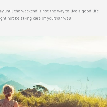
y until the weekend is not the way to live a good life.
ght not be taking care of yourself well.