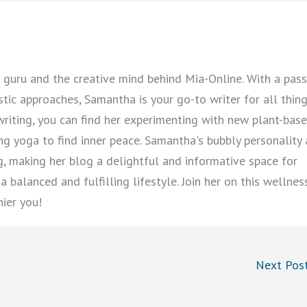
guru and the creative mind behind Mia-Online. With a pass
istic approaches, Samantha is your go-to writer for all thin
writing, you can find her experimenting with new plant-bas
cing yoga to find inner peace. Samantha's bubbly personality
ng, making her blog a delightful and informative space for
 balanced and fulfilling lifestyle. Join her on this wellnes
hier you!
Next Pos