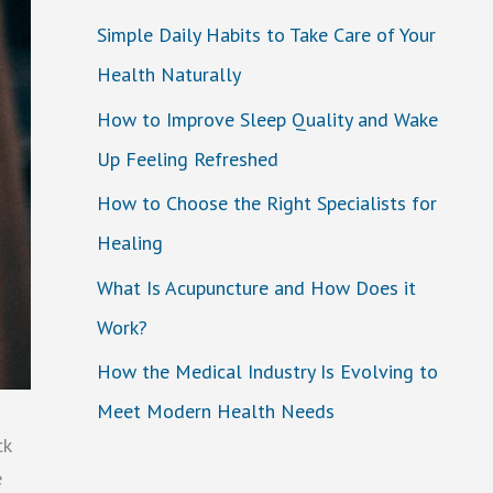
Simple Daily Habits to Take Care of Your
Health Naturally
How to Improve Sleep Quality and Wake
Up Feeling Refreshed
How to Choose the Right Specialists for
Healing
What Is Acupuncture and How Does it
Work?
How the Medical Industry Is Evolving to
Meet Modern Health Needs
ck
e