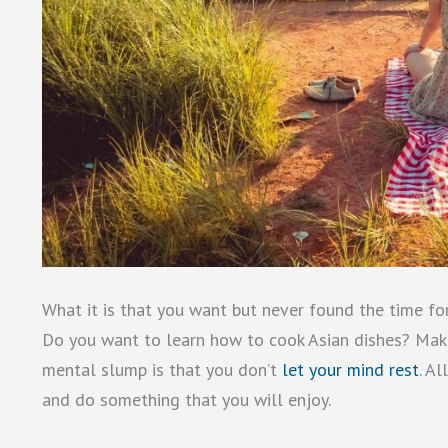
What it is that you want but never found the time for
Do you want to learn how to cook Asian dishes? Make t
mental slump is that you don’t
let your mind rest
. A
and do something that you will enjoy.