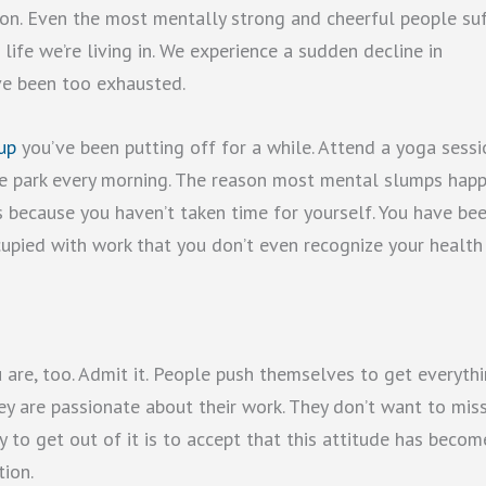
sion. Even the most mentally strong and cheerful people su
life we’re living in. We experience a sudden decline in
ve been too exhausted.
up
you’ve been putting off for a while. Attend a yoga sessi
 the park every morning. The reason most mental slumps hap
t’s because you haven’t taken time for yourself. You have be
cupied with work that you don’t even recognize your health 
 are, too. Admit it. People push themselves to get everyth
ey are passionate about their work. They don’t want to mis
y to get out of it is to accept that this attitude has becom
tion.