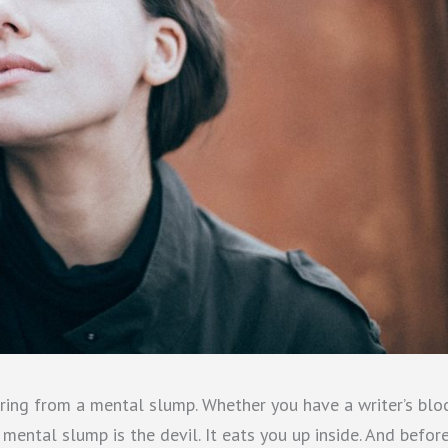
ring from a mental slump. Whether you have a writer’s blo
mental slump is the devil. It eats you up inside. And befor