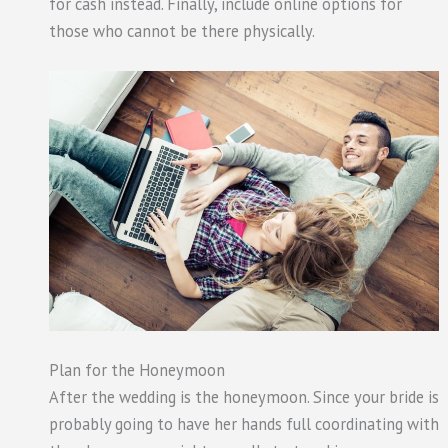
for cash instead. Finally, include online options for
those who cannot be there physically.
Plan for the Honeymoon
After the wedding is the honeymoon. Since your bride is
probably going to have her hands full coordinating with