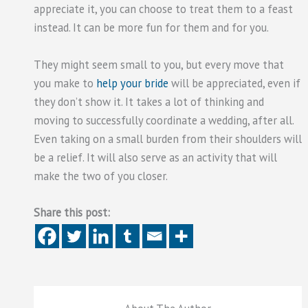
appreciate it, you can choose to treat them to a feast
instead. It can be more fun for them and for you.
They might seem small to you, but every move that
you make to
help your bride
will be appreciated, even if
they don’t show it. It takes a lot of thinking and
moving to successfully coordinate a wedding, after all.
Even taking on a small burden from their shoulders will
be a relief. It will also serve as an activity that will
make the two of you closer.
Share this post: