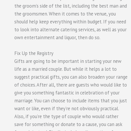
the groom’s side of the list, including the best man and
the groomsmen. When it comes to the venue, you
should help keep everything within budget. If you need
to look into alternate catering services, as well as your
own entertainment and liquor, then do so.
Fix Up the Registry
Gifts are going to be important in starting your new
life as a married couple. But while it helps a lot to
suggest practical gifts, you can also broaden your range
of choices. After all, there are guests who would like to
give you something fantastic in celebration of your
marriage. You can choose to include items that you just
want or like, even if they’re not obviously practical.
Also, if you’re the type of couple who would rather
save for something or donate to a cause, you can ask