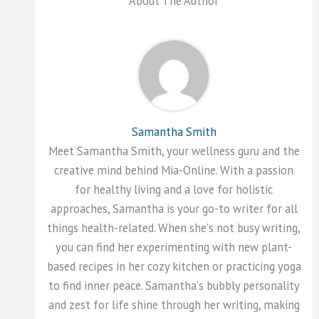
About The Author
Samantha Smith
Meet Samantha Smith, your wellness guru and the
creative mind behind Mia-Online. With a passion
for healthy living and a love for holistic
approaches, Samantha is your go-to writer for all
things health-related. When she's not busy writing,
you can find her experimenting with new plant-
based recipes in her cozy kitchen or practicing yoga
to find inner peace. Samantha's bubbly personality
and zest for life shine through her writing, making