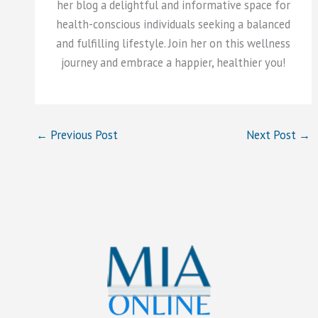
her blog a delightful and informative space for
health-conscious individuals seeking a balanced
and fulfilling lifestyle. Join her on this wellness
journey and embrace a happier, healthier you!
←
Previous Post
Next Post
→