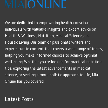
We are dedicated to empowering health-conscious
individuals with valuable insights and expert advice on
Health & Wellness, Nutrition, Medical Science, and
Holistic Living. Our team of passionate writers and
experts curate content that covers a wide range of topics,
helping you make informed choices to achieve optimal
well-being. Whether you're looking for practical nutrition
tips, exploring the latest advancements in medical
science, or seeking a more holistic approach to life, Mia-
Online has you covered.
Latest Posts