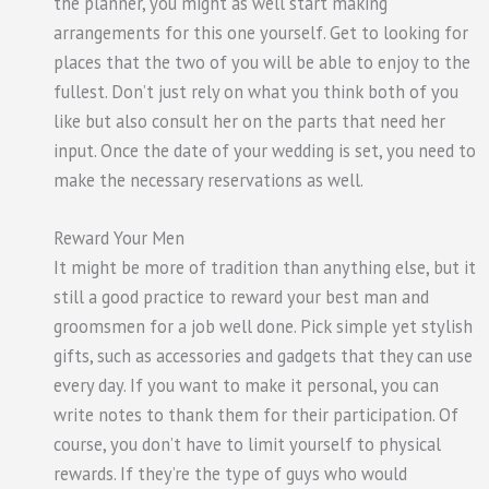
the planner, you might as well start making
arrangements for this one yourself. Get to looking for
places that the two of you will be able to enjoy to the
fullest. Don’t just rely on what you think both of you
like but also consult her on the parts that need her
input. Once the date of your wedding is set, you need to
make the necessary reservations as well.
Reward Your Men
It might be more of tradition than anything else, but it
still a good practice to reward your best man and
groomsmen for a job well done. Pick simple yet stylish
gifts, such as accessories and gadgets that they can use
every day. If you want to make it personal, you can
write notes to thank them for their participation. Of
course, you don’t have to limit yourself to physical
rewards. If they’re the type of guys who would