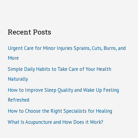
Recent Posts
Urgent Care for Minor Injuries Sprains, Cuts, Burns, and
More
Simple Daily Habits to Take Care of Your Health
Naturally
How to Improve Sleep Quality and Wake Up Feeling
Refreshed
How to Choose the Right Specialists for Healing
What Is Acupuncture and How Does it Work?