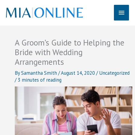
Skip
Main
to
content
Men
A Groom’s Guide to Helping the
Bride with Wedding
Arrangements
By
Samantha Smith
/
August 14, 2020
/
Uncategorized
/
3 minutes of reading