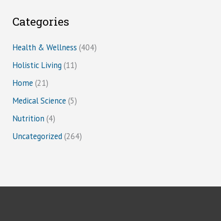
Categories
Health & Wellness
(404)
Holistic Living
(11)
Home
(21)
Medical Science
(5)
Nutrition
(4)
Uncategorized
(264)