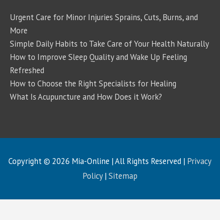
Urgent Care for Minor Injuries Sprains, Cuts, Burns, and
More
Simple Daily Habits to Take Care of Your Health Naturally
How to Improve Sleep Quality and Wake Up Feeling
Refreshed
How to Choose the Right Specialists for Healing
What Is Acupuncture and How Does it Work?
Copyright © 2026
Mia-Online
| All Rights Reserved |
Privacy
Policy
|
Sitemap