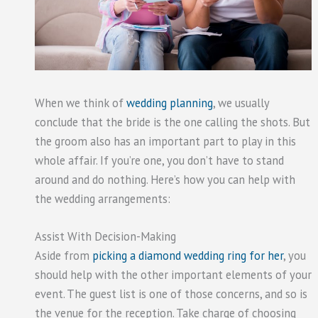
When we think of
wedding planning
, we usually
conclude that the bride is the one calling the shots. But
the groom also has an important part to play in this
whole affair. If you’re one, you don’t have to stand
around and do nothing. Here’s how you can help with
the wedding arrangements:
Assist With Decision-Making
Aside from
picking a diamond wedding ring for her
, you
should help with the other important elements of your
event. The guest list is one of those concerns, and so is
the venue for the reception. Take charge of choosing