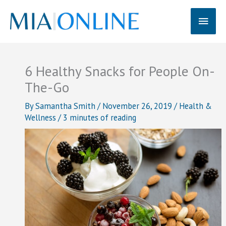
Skip
Main
to
content
Men
6 Healthy Snacks for People On-
The-Go
By
Samantha Smith
/
November 26, 2019
/
Health &
Wellness
/
3 minutes of reading