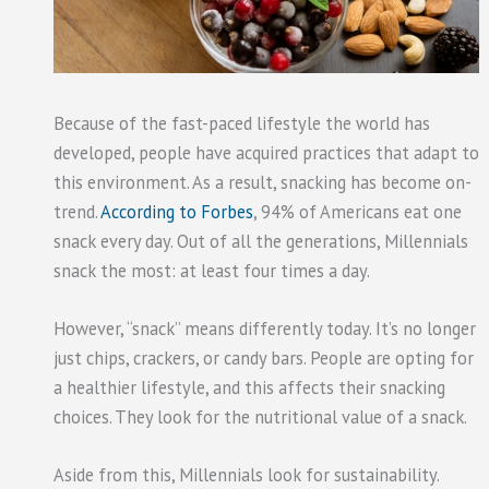
Because of the fast-paced lifestyle the world has
developed, people have acquired practices that adapt to
this environment. As a result, snacking has become on-
trend.
According to Forbes
, 94% of Americans eat one
snack every day. Out of all the generations, Millennials
snack the most: at least four times a day.
However, “snack” means differently today. It’s no longer
just chips, crackers, or candy bars. People are opting for
a healthier lifestyle, and this affects their snacking
choices. They look for the nutritional value of a snack.
Aside from this, Millennials look for sustainability.