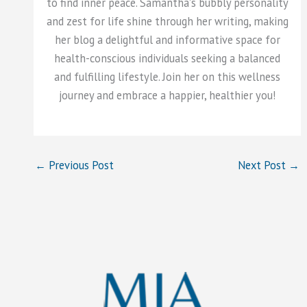
to find inner peace. Samantha's bubbly personality
and zest for life shine through her writing, making
her blog a delightful and informative space for
health-conscious individuals seeking a balanced
and fulfilling lifestyle. Join her on this wellness
journey and embrace a happier, healthier you!
←
Previous Post
Next Post
→