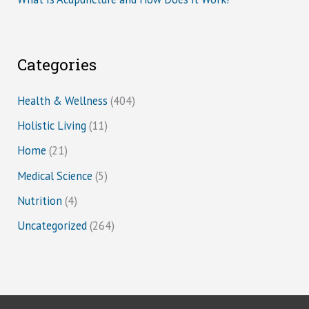
Categories
Health & Wellness
(404)
Holistic Living
(11)
Home
(21)
Medical Science
(5)
Nutrition
(4)
Uncategorized
(264)