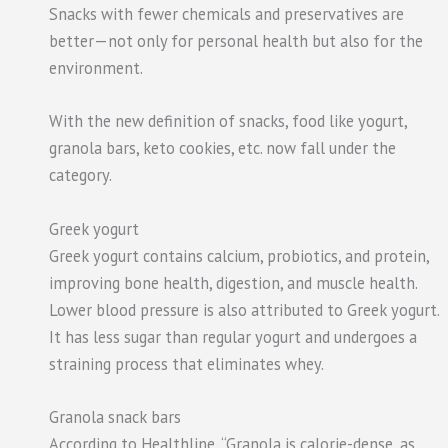
Snacks with fewer chemicals and preservatives are
better—not only for personal health but also for the
environment.
With the new definition of snacks, food like yogurt,
granola bars, keto cookies, etc. now fall under the
category.
Greek yogurt
Greek yogurt contains calcium, probiotics, and protein,
improving bone health, digestion, and muscle health.
Lower blood pressure is also attributed to Greek yogurt.
It has less sugar than regular yogurt and undergoes a
straining process that eliminates whey.
Granola snack bars
According to Healthline, “Granola is calorie-dense, as