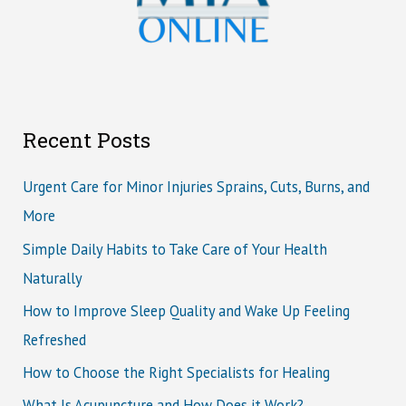
Recent Posts
Urgent Care for Minor Injuries Sprains, Cuts, Burns, and
More
Simple Daily Habits to Take Care of Your Health
Naturally
How to Improve Sleep Quality and Wake Up Feeling
Refreshed
How to Choose the Right Specialists for Healing
What Is Acupuncture and How Does it Work?