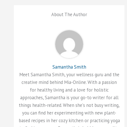
About The Author
Samantha Smith
Meet Samantha Smith, your wellness guru and the
creative mind behind Mia-Online. With a passion
for healthy living and a love for holistic
approaches, Samantha is your go-to writer for all
things health-related. When she's not busy writing,
you can find her experimenting with new plant-
based recipes in her cozy kitchen or practicing yoga