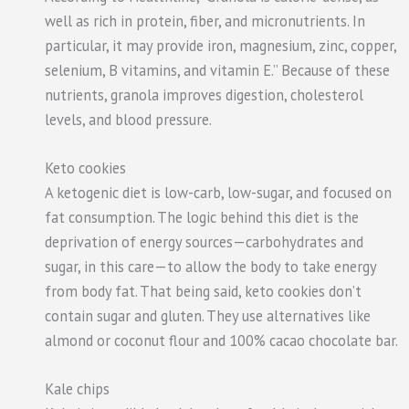
well as rich in protein, fiber, and micronutrients. In
particular, it may provide iron, magnesium, zinc, copper,
selenium, B vitamins, and vitamin E.” Because of these
nutrients, granola improves digestion, cholesterol
levels, and blood pressure.
Keto cookies
A ketogenic diet is low-carb, low-sugar, and focused on
fat consumption. The logic behind this diet is the
deprivation of energy sources—carbohydrates and
sugar, in this care—to allow the body to take energy
from body fat. That being said, keto cookies don’t
contain sugar and gluten. They use alternatives like
almond or coconut flour and 100% cacao chocolate bar.
Kale chips