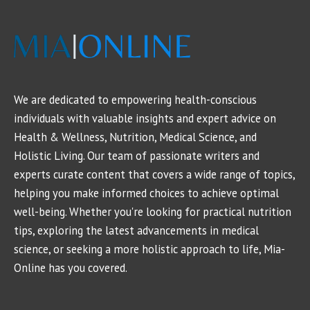
We are dedicated to empowering health-conscious
individuals with valuable insights and expert advice on
Health & Wellness, Nutrition, Medical Science, and
Holistic Living. Our team of passionate writers and
experts curate content that covers a wide range of topics,
helping you make informed choices to achieve optimal
well-being. Whether you're looking for practical nutrition
tips, exploring the latest advancements in medical
science, or seeking a more holistic approach to life, Mia-
Online has you covered.