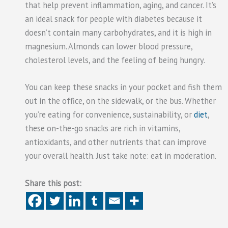
that help prevent inflammation, aging, and cancer. It’s
an ideal snack for people with diabetes because it
doesn’t contain many carbohydrates, and it is high in
magnesium. Almonds can lower blood pressure,
cholesterol levels, and the feeling of being hungry.
You can keep these snacks in your pocket and fish them
out in the office, on the sidewalk, or the bus. Whether
you’re eating for convenience, sustainability, or
diet
,
these on-the-go snacks are rich in vitamins,
antioxidants, and other nutrients that can improve
your overall health. Just take note: eat in moderation.
Share this post: