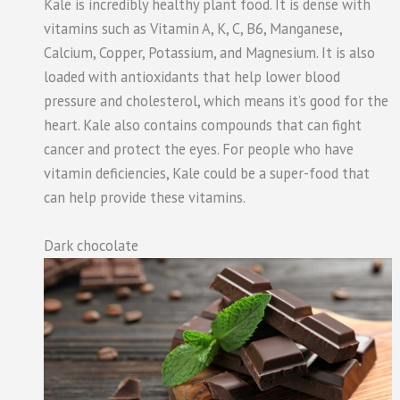
Kale is incredibly healthy plant food. It is dense with
vitamins such as Vitamin A, K, C, B6, Manganese,
Calcium, Copper, Potassium, and Magnesium. It is also
loaded with antioxidants that help lower blood
pressure and cholesterol, which means it’s good for the
heart. Kale also contains compounds that can fight
cancer and protect the eyes. For people who have
vitamin deficiencies, Kale could be a super-food that
can help provide these vitamins.
Dark chocolate