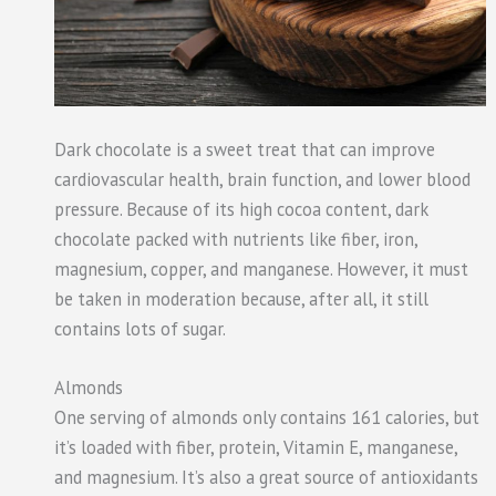
Dark chocolate is a sweet treat that can improve
cardiovascular health, brain function, and lower blood
pressure. Because of its high cocoa content, dark
chocolate packed with nutrients like fiber, iron,
magnesium, copper, and manganese. However, it must
be taken in moderation because, after all, it still
contains lots of sugar.
Almonds
One serving of almonds only contains 161 calories, but
it’s loaded with fiber, protein, Vitamin E, manganese,
and magnesium. It’s also a great source of antioxidants