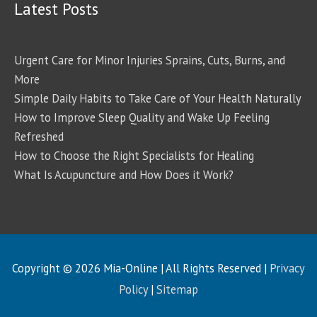
Latest Posts
Urgent Care for Minor Injuries Sprains, Cuts, Burns, and
More
Simple Daily Habits to Take Care of Your Health Naturally
How to Improve Sleep Quality and Wake Up Feeling
Refreshed
How to Choose the Right Specialists for Healing
What Is Acupuncture and How Does it Work?
Copyright © 2026
Mia-Online
| All Rights Reserved |
Privacy
Policy
|
Sitemap