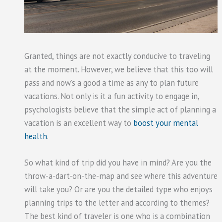
Granted, things are not exactly conducive to traveling
at the moment. However, we believe that this too will
pass and now’s a good a time as any to plan future
vacations. Not only is it a fun activity to engage in,
psychologists believe that the simple act of planning a
vacation is an excellent way to
boost your mental
health
.
So what kind of trip did you have in mind? Are you the
throw-a-dart-on-the-map and see where this adventure
will take you? Or are you the detailed type who enjoys
planning trips to the letter and according to themes?
The best kind of traveler is one who is a combination