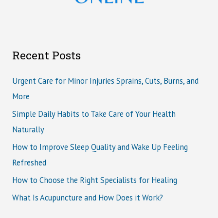
Recent Posts
Urgent Care for Minor Injuries Sprains, Cuts, Burns, and
More
Simple Daily Habits to Take Care of Your Health
Naturally
How to Improve Sleep Quality and Wake Up Feeling
Refreshed
How to Choose the Right Specialists for Healing
What Is Acupuncture and How Does it Work?