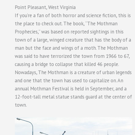
Point Pleasant, West Virginia
If you’re a fan of both horror and science fiction, this is
the place to check out. The book, “The Mothman
Prophecies,” was based on reported sightings in this
town of a large, winged creature that has the body of a
man but the face and wings of a moth. The Mothman
was said to have terrorized the town from 1966 to 67,
causing a bridge to collapse that killed 46 people.
Nowadays, The Mothman is a creature of urban legends
and one that the town has used to capitalize on. An
annual Mothman Festival is held in September, and a
12-foot-tall metal statue stands guard at the center of
town.