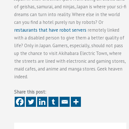
of geishas, samurai, and ninjas, Japan is where your sci-fi
dreams can turn into reality. Where else in the world
can you find a hotel purely run by robots? Or
restaurants that have robot servers
remotely linked
with a disabled person to give them a better quality of
life? Only in Japan. Gamers, especially, should not pass
up the chance to visit Akihabara Electric Town, where
the streets are lined with electronic and gaming stores,
maid cafes, and anime and manga stores. Geek heaven
indeed.
Share this post: