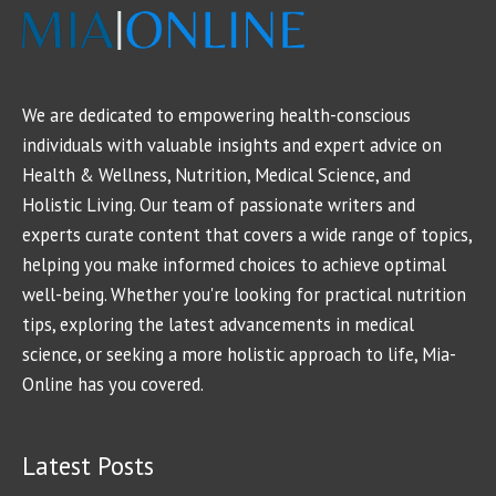
We are dedicated to empowering health-conscious
individuals with valuable insights and expert advice on
Health & Wellness, Nutrition, Medical Science, and
Holistic Living. Our team of passionate writers and
experts curate content that covers a wide range of topics,
helping you make informed choices to achieve optimal
well-being. Whether you're looking for practical nutrition
tips, exploring the latest advancements in medical
science, or seeking a more holistic approach to life, Mia-
Online has you covered.
Latest Posts