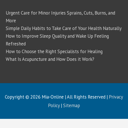
Urgent Care for Minor Injuries Sprains, Cuts, Burns, and
More
Simple Daily Habits to Take Care of Your Health Naturally
How to Improve Sleep Quality and Wake Up Feeling
Refreshed
How to Choose the Right Specialists for Healing
What Is Acupuncture and How Does it Work?
Copyright © 2026
Mia-Online
| All Rights Reserved |
Privacy
Policy
|
Sitemap