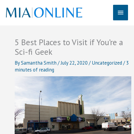
Skip
Main
to
content
Men
5 Best Places to Visit if You’re a
Sci-fi Geek
By
Samantha Smith
/
July 22, 2020
/
Uncategorized
/
3
minutes of reading