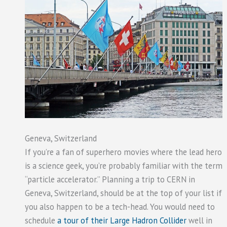
Geneva, Switzerland
If you’re a fan of superhero movies where the lead hero
is a science geek, you’re probably familiar with the term
“particle accelerator.” Planning a trip to CERN in
Geneva, Switzerland, should be at the top of your list if
you also happen to be a tech-head. You would need to
schedule
a tour of their Large Hadron Collider
well in