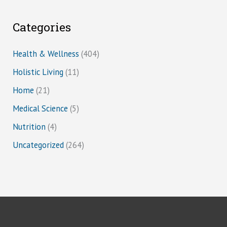
Categories
Health & Wellness
(404)
Holistic Living
(11)
Home
(21)
Medical Science
(5)
Nutrition
(4)
Uncategorized
(264)