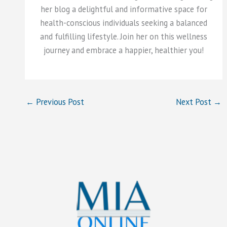
her blog a delightful and informative space for
health-conscious individuals seeking a balanced
and fulfilling lifestyle. Join her on this wellness
journey and embrace a happier, healthier you!
←
Previous Post
Next Post
→