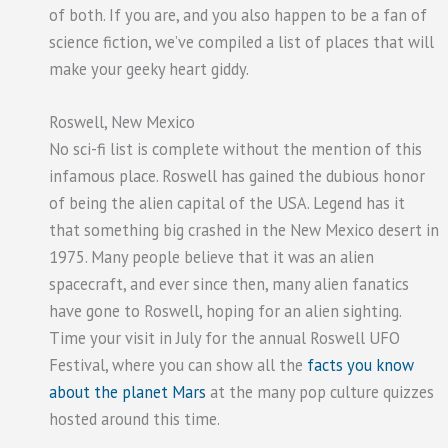
of both. If you are, and you also happen to be a fan of
science fiction, we’ve compiled a list of places that will
make your geeky heart giddy.
Roswell, New Mexico
No sci-fi list is complete without the mention of this
infamous place. Roswell has gained the dubious honor
of being the alien capital of the USA. Legend has it
that something big crashed in the New Mexico desert in
1975. Many people believe that it was an alien
spacecraft, and ever since then, many alien fanatics
have gone to Roswell, hoping for an alien sighting.
Time your visit in July for the annual Roswell UFO
Festival, where you can show all the
facts you know
about the planet Mars
at the many pop culture quizzes
hosted around this time.