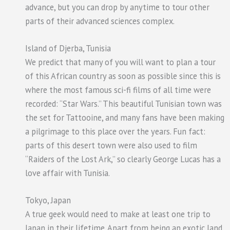
advance, but you can drop by anytime to tour other
parts of their advanced sciences complex.
Island of Djerba, Tunisia
We predict that many of you will want to plan a tour
of this African country as soon as possible since this is
where the most famous sci-fi films of all time were
recorded: “Star Wars.” This beautiful Tunisian town was
the set for Tattooine, and many fans have been making
a pilgrimage to this place over the years. Fun fact:
parts of this desert town were also used to film
“Raiders of the Lost Ark,” so clearly George Lucas has a
love affair with Tunisia.
Tokyo, Japan
A true geek would need to make at least one trip to
Japan in their lifetime. Apart from being an exotic land