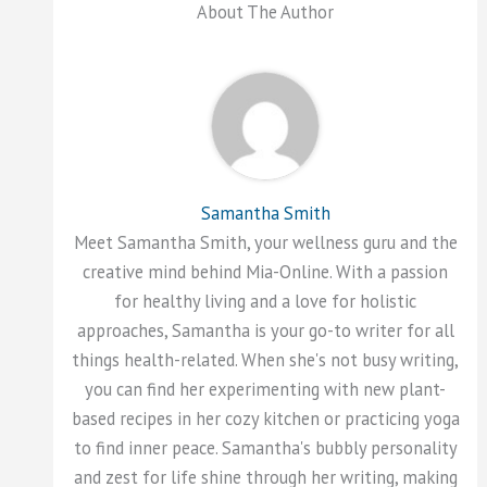
About The Author
Samantha Smith
Meet Samantha Smith, your wellness guru and the
creative mind behind Mia-Online. With a passion
for healthy living and a love for holistic
approaches, Samantha is your go-to writer for all
things health-related. When she's not busy writing,
you can find her experimenting with new plant-
based recipes in her cozy kitchen or practicing yoga
to find inner peace. Samantha's bubbly personality
and zest for life shine through her writing, making