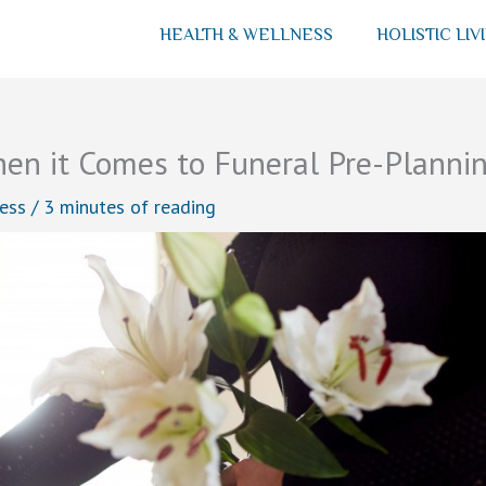
HEALTH & WELLNESS
HOLISTIC LIV
en it Comes to Funeral Pre-Planni
ess
/
3 minutes of reading