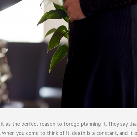
 as the perfect reason to forego planning it. They say that
 When you come to think of it, death is a constant, and it 