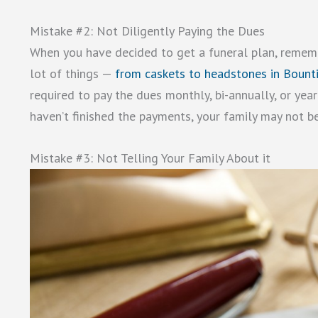
Mistake #2: Not Diligently Paying the Dues
When you have decided to get a funeral plan, remembe
lot of things —
from caskets to headstones in Bounti
required to pay the dues monthly, bi-annually, or year
haven’t finished the payments, your family may not be
Mistake #3: Not Telling Your Family About it