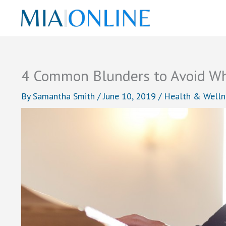
Skip
to
content
4 Common Blunders to Avoid Wh
By
Samantha Smith
/
June 10, 2019
/
Health & Welln