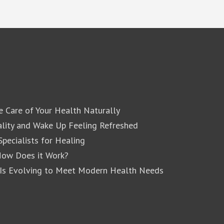
e Care of Your Health Naturally
lity and Wake Up Feeling Refreshed
pecialists for Healing
How Does it Work?
 Is Evolving to Meet Modern Health Needs