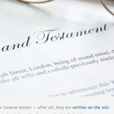
r funeral wishes — after all, they are
written on the will
.