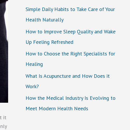
Simple Daily Habits to Take Care of Your
Health Naturally
How to Improve Sleep Quality and Wake
Up Feeling Refreshed
How to Choose the Right Specialists for
Healing
What Is Acupuncture and How Does it
Work?
How the Medical Industry Is Evolving to
Meet Modern Health Needs
 it
only