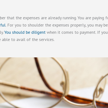
r that the expenses are already running. You are paying f
ful
. For you to shoulder the expenses properly, you may be
ly.
You should be diligent
when it comes to payment. If you
 able to avail of the services.