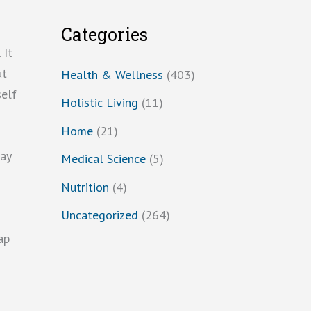
Categories
 It
ut
Health & Wellness
(403)
self
Holistic Living
(11)
Home
(21)
may
Medical Science
(5)
Nutrition
(4)
Uncategorized
(264)
ap