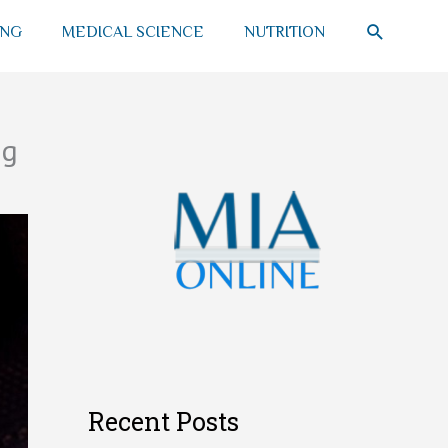
SEARCH
ING
MEDICAL SCIENCE
NUTRITION
ng
Recent Posts