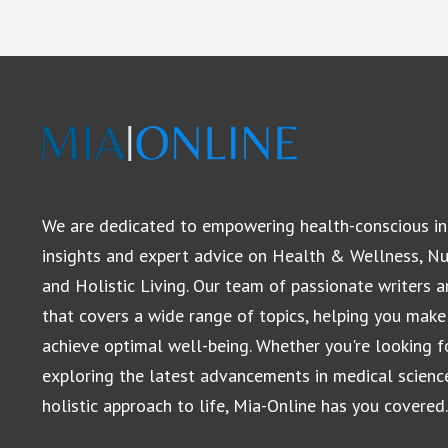
We are dedicated to empowering health-conscious in
insights and expert advice on Health & Wellness, Nut
and Holistic Living. Our team of passionate writers 
that covers a wide range of topics, helping you make
achieve optimal well-being. Whether you're looking for
exploring the latest advancements in medical scienc
holistic approach to life, Mia-Online has you covered.