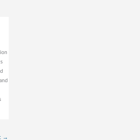
ion
gs
ed
 and
s
t
→