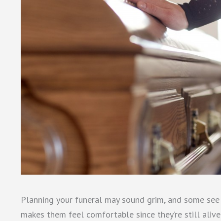
Planning your funeral may sound grim, and some see it
makes them feel comfortable since they’re still alive.