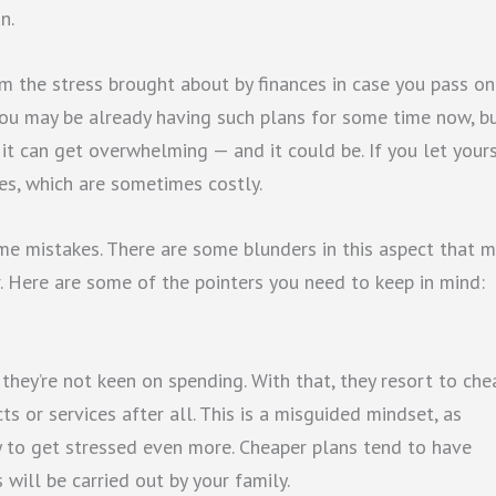
n.
m the stress brought about by finances in case you pass on.
 You may be already having such plans for some time now, b
it can get overwhelming — and it could be. If you let your
s, which are sometimes costly.
ome mistakes. There are some blunders in this aspect that 
r. Here are some of the pointers you need to keep in mind:
they’re not keen on spending. With that, they resort to che
ts or services after all. This is a misguided mindset, as
y to get stressed even more. Cheaper plans tend to have
will be carried out by your family.