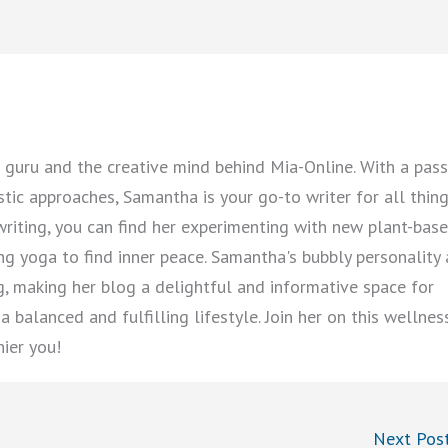
guru and the creative mind behind Mia-Online. With a pass
istic approaches, Samantha is your go-to writer for all thin
writing, you can find her experimenting with new plant-bas
cing yoga to find inner peace. Samantha's bubbly personality
ng, making her blog a delightful and informative space for
 balanced and fulfilling lifestyle. Join her on this wellnes
hier you!
Next Pos