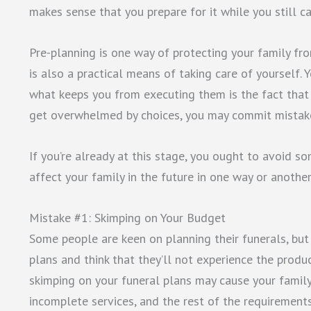
makes sense that you prepare for it while you still ca
Pre-planning is one way of protecting your family fro
is also a practical means of taking care of yourself.
what keeps you from executing them is the fact that 
get overwhelmed by choices, you may commit mistake
If you’re already at this stage, you ought to avoid s
affect your family in the future in one way or anothe
Mistake #1: Skimping on Your Budget
Some people are keen on planning their funerals, but 
plans and think that they’ll not experience the produc
skimping on your funeral plans may cause your famil
incomplete services, and the rest of the requirements 