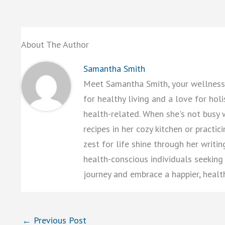
About The Author
Samantha Smith
Meet Samantha Smith, your wellness 
for healthy living and a love for hol
health-related. When she's not busy 
recipes in her cozy kitchen or practi
zest for life shine through her writi
health-conscious individuals seeking a
journey and embrace a happier, healt
←
Previous Post