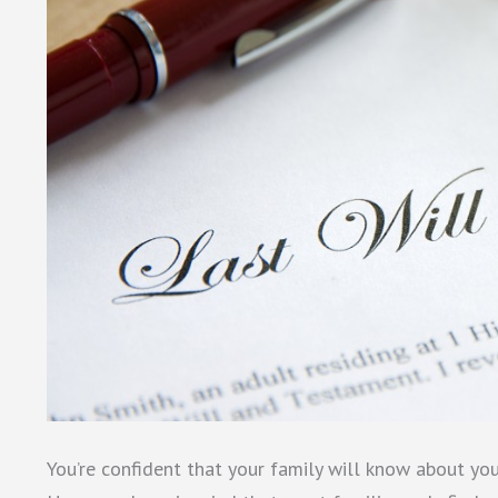
You’re confident that your family will know about you