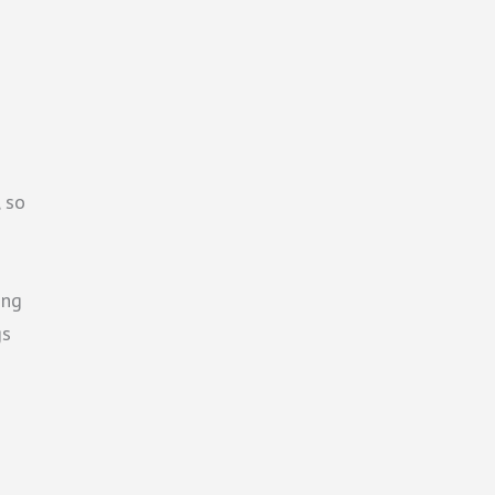
, so
ing
gs