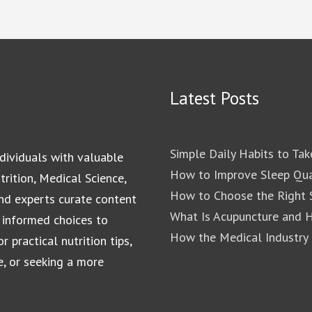
Latest Posts
Simple Daily Habits to Tak
dividuals with valuable
How to Improve Sleep Qua
rition, Medical Science,
How to Choose the Right S
and experts curate content
What Is Acupuncture and 
 informed choices to
How the Medical Industry
 practical nutrition tips,
e, or seeking a more