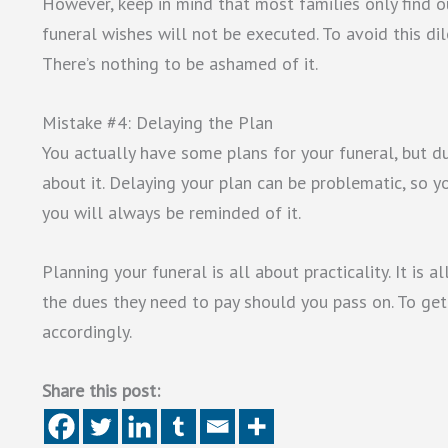
However, keep in mind that most families only find out
funeral wishes will not be executed. To avoid this dil
There’s nothing to be ashamed of it.
Mistake #4: Delaying the Plan
You actually have some plans for your funeral, but due
about it. Delaying your plan can be problematic, so 
you will always be reminded of it.
Planning your funeral is all about practicality. It is 
the dues they need to pay should you pass on. To get
accordingly.
Share this post: