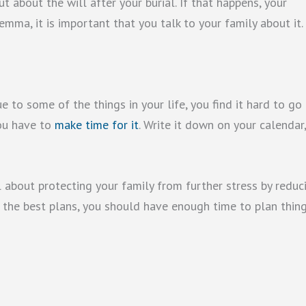
 about the will after your burial. If that happens, your
emma, it is important that you talk to your family about it.
 to some of the things in your life, you find it hard to go
you have to
make time for it
. Write it down on your calendar
all about protecting your family from further stress by reduc
 the best plans, you should have enough time to plan thin